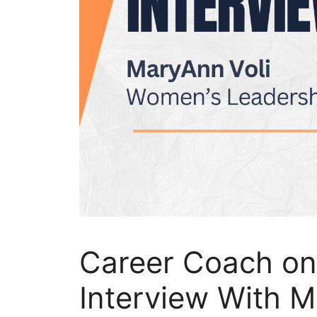
Career Coach on
Interview With M