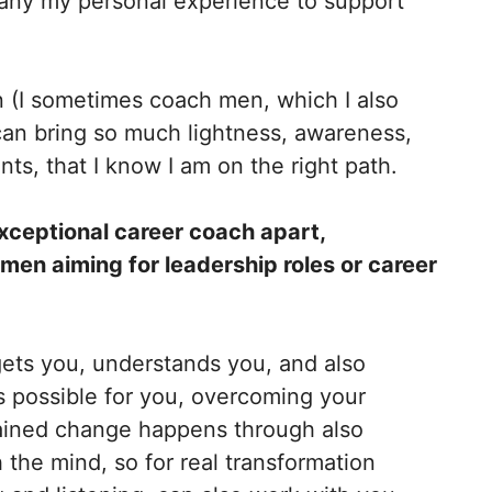
pany my personal experience to support
 (I sometimes coach men, which I also
I can bring so much lightness, awareness,
nts, that I know I am on the right path.
xceptional career coach apart,
men aiming for leadership roles or career
 gets you, understands you, and also
s possible for you, overcoming your
stained change happens through also
 the mind, so for real transformation