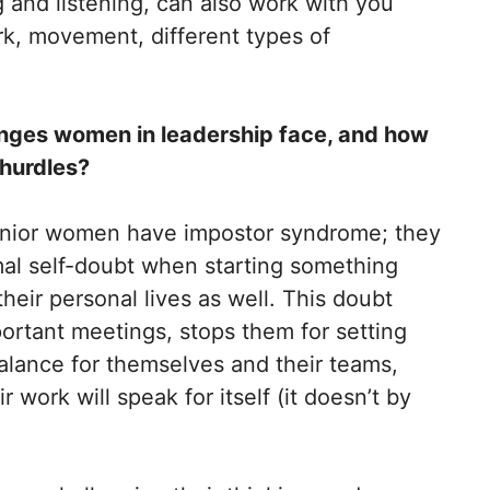
 and listening, can also work with you
rk, movement, different types of
nges women in leadership face, and how
 hurdles?
enior women have impostor syndrome; they
al self-doubt when starting something
heir personal lives as well. This doubt
ortant meetings, stops them for setting
lance for themselves and their teams,
 work will speak for itself (it doesn’t by