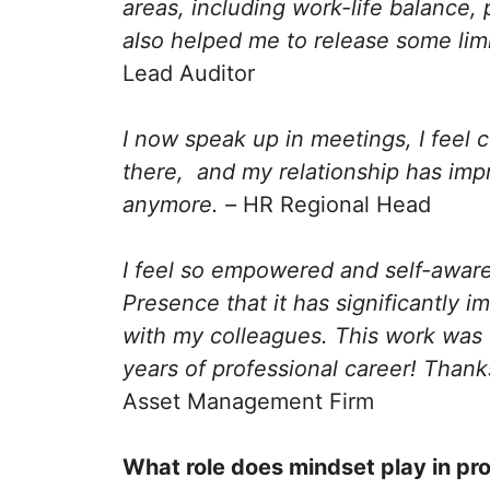
areas, including work-life balance,
also helped me to release some limit
Lead Auditor
I now speak up in meetings, I feel c
there, and my relationship has impr
anymore. –
HR Regional Head
I feel so empowered and self-awar
Presence that it has significantly i
with my colleagues. This work was 
years of professional career! Than
Asset Management Firm
What role does mindset play in pr