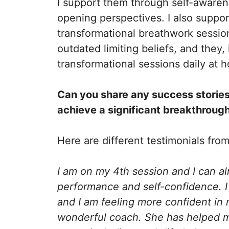
I support them through self-awarene
opening perspectives. I also suppo
transformational breathwork sessio
outdated limiting beliefs, and they,
transformational sessions daily at
Can you share any success stories
achieve a significant breakthrough
Here are different testimonials fro
I am on my 4th session and I can a
performance and self-confidence. I
and I am feeling more confident in 
wonderful coach. She has helped me