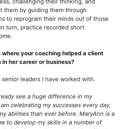
ss, challenging their thinking, and
rt them by guiding them through
ns to reprogram their minds out of those
 in turn, practice recorded short
 home.
 where your coaching helped a client
 in her career or business?
m senior leaders I have worked with.
lready see a huge difference in my
 am celebrating my successes every day,
my abilities than ever before.
MaryAnn is a
 to develop my skills in a number of