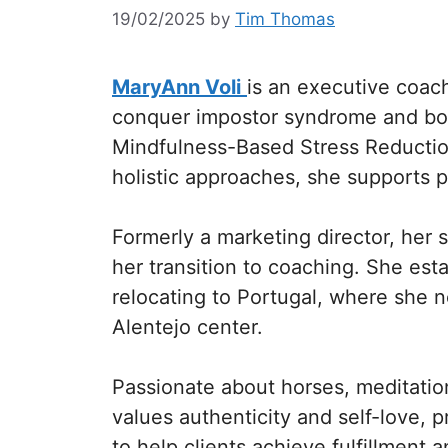
19/02/2025
by
Tim Thomas
MaryAnn Voli
is an executive coa
conquer impostor syndrome and boos
Mindfulness-Based Stress Reduction
holistic approaches, she supports 
Formerly a marketing director, her 
her transition to coaching. She est
relocating to Portugal, where she n
Alentejo center.
Passionate about horses, meditati
values authenticity and self-love, p
to help clients achieve fulfillment 