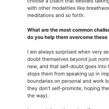
choose a coach that besides talking
with other modalities like breathwo
meditations and so forth.
What are the most common challe
do you help them overcome these
I am always surprised when very s
doubt themselves beyond just norm
new, and that self-doubt goes into t
stops them from speaking up in imp
boundaries on personal and work ba
they don’t self-promote, hoping their
the way).