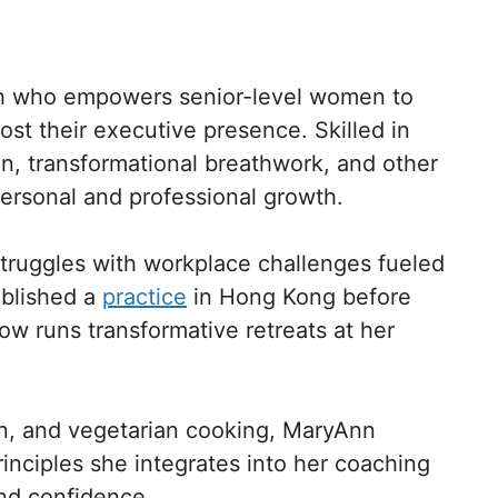
ch who empowers senior-level women to
t their executive presence. Skilled in
, transformational breathwork, and other
personal and professional growth.
struggles with workplace challenges fueled
ablished a
practice
in Hong Kong before
ow runs transformative retreats at her
on, and vegetarian cooking, MaryAnn
rinciples she integrates into her coaching
and confidence.