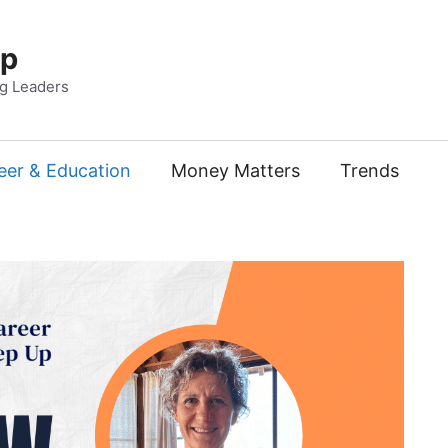
Up
ng Leaders
eer & Education
Money Matters
Trends