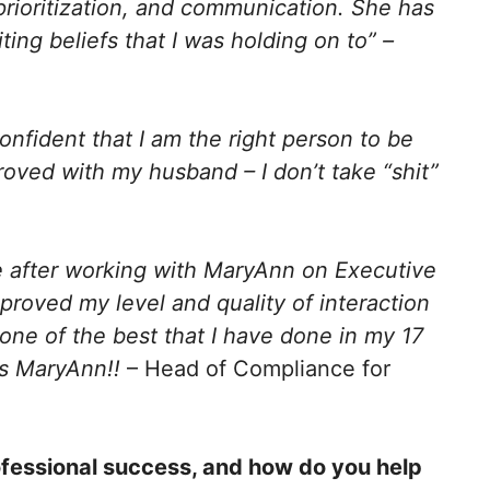
 prioritization, and communication. She has
ing beliefs that I was holding on to” –
onfident that I am the right person to be
oved with my husband – I don’t take “shit”
e after working with MaryAnn on Executive
mproved my level and quality of interaction
one of the best that I have done in my 17
ks MaryAnn!!
– Head of Compliance for
ofessional success, and how do you help