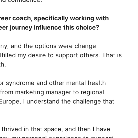
eer coach, specifically working with
r journey influence this choice?
any, and the options were change
filled my desire to support others. That is
th.
or syndrome and other mental health
, from marketing manager to regional
 Europe, I understand the challenge that
.
 thrived in that space, and then I have