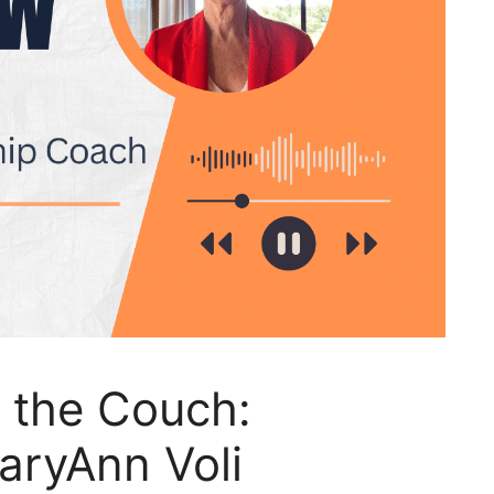
 the Couch:
aryAnn Voli