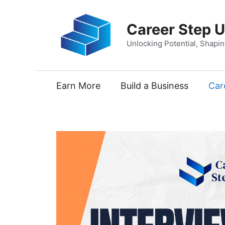
Skip
to
Career Step 
content
Unlocking Potential, Shapi
Earn More
Build a Business
Car