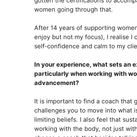
gotten the certifications to accom
women going through that.
After 14 years of supporting women
enjoy but not my focus), I realise 
self-confidence and calm to my clie
In your experience, what sets an e
particularly when working with wo
advancement?
It is important to find a coach that
challenges you to move into what i
limiting beliefs.
I also feel that su
working with the body, not just with