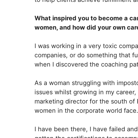
What inspired you to become a car
women, and how did your own caree
I was working in a very toxic comp
companies, or do something that ful
when I discovered the coaching pa
As a woman struggling with impost
issues whilst growing in my career
marketing director for the south of
women in the corporate world face
I have been there, I have failed and