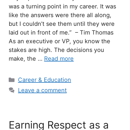
was a turning point in my career. It was
like the answers were there all along,
but I couldn’t see them until they were
laid out in front of me.” – Tim Thomas
As an executive or VP, you know the
stakes are high. The decisions you
make, the …
Read more
Categories
Career & Education
Leave a comment
Earning Respect as a