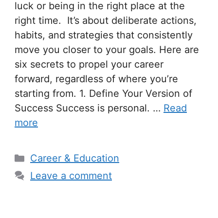
luck or being in the right place at the
right time. It’s about deliberate actions,
habits, and strategies that consistently
move you closer to your goals. Here are
six secrets to propel your career
forward, regardless of where you’re
starting from. 1. Define Your Version of
Success Success is personal. …
Read
more
Categories
Career & Education
Leave a comment