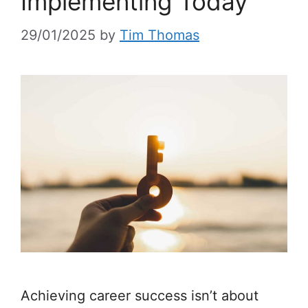
Implementing Today
29/01/2025
by
Tim Thomas
Achieving career success isn’t about