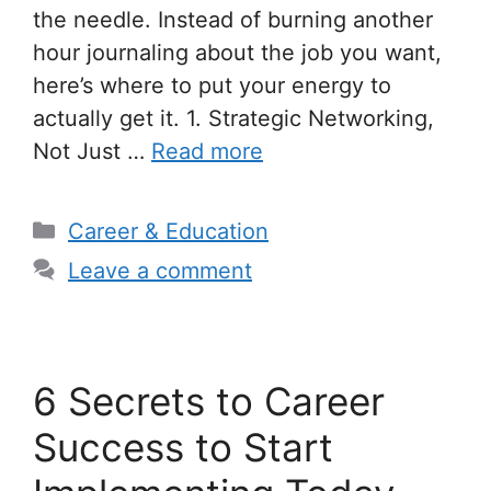
the needle. Instead of burning another
hour journaling about the job you want,
here’s where to put your energy to
actually get it. 1. Strategic Networking,
Not Just …
Read more
Categories
Career & Education
Leave a comment
6 Secrets to Career
Success to Start