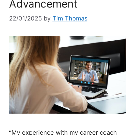
Advancement
22/01/2025
by
Tim Thomas
“My experience with my career coach