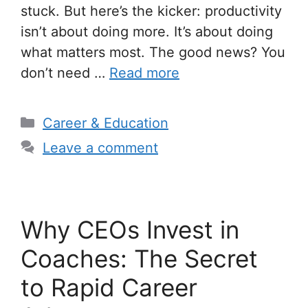
stuck. But here’s the kicker: productivity
isn’t about doing more. It’s about doing
what matters most. The good news? You
don’t need …
Read more
Categories
Career & Education
Leave a comment
Why CEOs Invest in
Coaches: The Secret
to Rapid Career