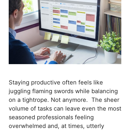
Staying productive often feels like
juggling flaming swords while balancing
on a tightrope. Not anymore. The sheer
volume of tasks can leave even the most
seasoned professionals feeling
overwhelmed and, at times, utterly