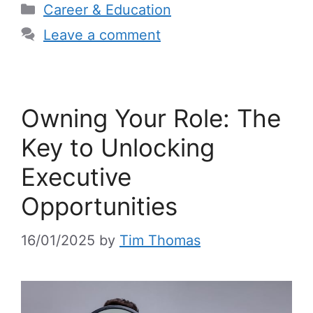
Categories
Career & Education
Leave a comment
Owning Your Role: The
Key to Unlocking
Executive
Opportunities
16/01/2025
by
Tim Thomas