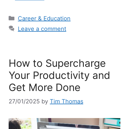
Categories
Career & Education
Leave a comment
How to Supercharge
Your Productivity and
Get More Done
27/01/2025
by
Tim Thomas