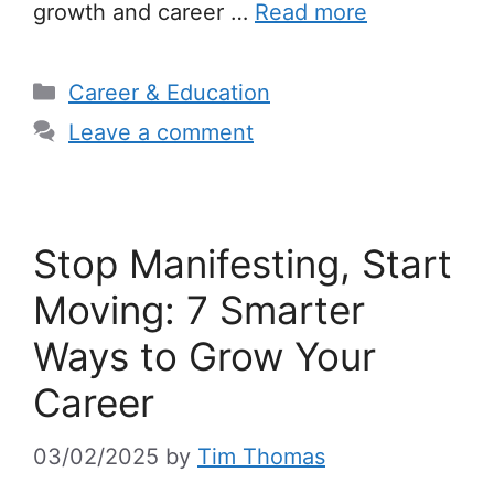
growth and career …
Read more
Categories
Career & Education
Leave a comment
Stop Manifesting, Start
Moving: 7 Smarter
Ways to Grow Your
Career
03/02/2025
by
Tim Thomas