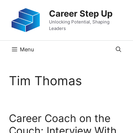
Skip
Career Step Up
to
content
Unlocking Potential, Shaping
Leaders
Menu
Tim Thomas
Career Coach on the
Couch: Interview With