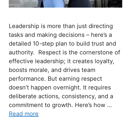
Leadership is more than just directing
tasks and making decisions – here’s a
detailed 10-step plan to build trust and
authority. Respect is the cornerstone of
effective leadership; it creates loyalty,
boosts morale, and drives team
performance. But earning respect
doesn’t happen overnight. It requires
deliberate actions, consistency, and a
commitment to growth. Here’s how …
Read more