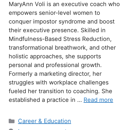
MaryAnn Voli is an executive coach who
empowers senior-level women to
conquer impostor syndrome and boost
their executive presence. Skilled in
Mindfulness-Based Stress Reduction,
transformational breathwork, and other
holistic approaches, she supports
personal and professional growth.
Formerly a marketing director, her
struggles with workplace challenges
fueled her transition to coaching. She
established a practice in …
Read more
Categories
Career & Education