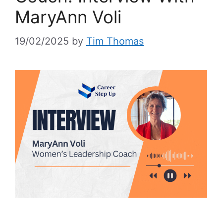
MaryAnn Voli
19/02/2025
by
Tim Thomas