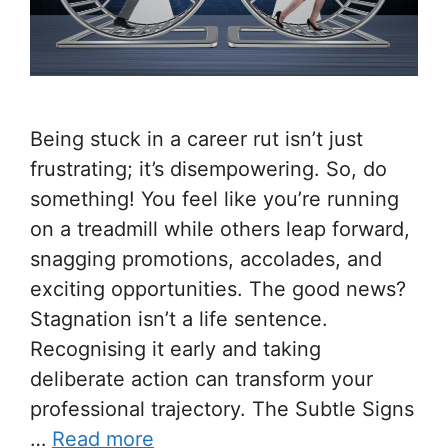
Being stuck in a career rut isn’t just
frustrating; it’s disempowering. So, do
something! You feel like you’re running
on a treadmill while others leap forward,
snagging promotions, accolades, and
exciting opportunities. The good news?
Stagnation isn’t a life sentence.
Recognising it early and taking
deliberate action can transform your
professional trajectory. The Subtle Signs
…
Read more