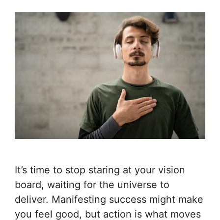
It’s time to stop staring at your vision
board, waiting for the universe to
deliver. Manifesting success might make
you feel good, but action is what moves