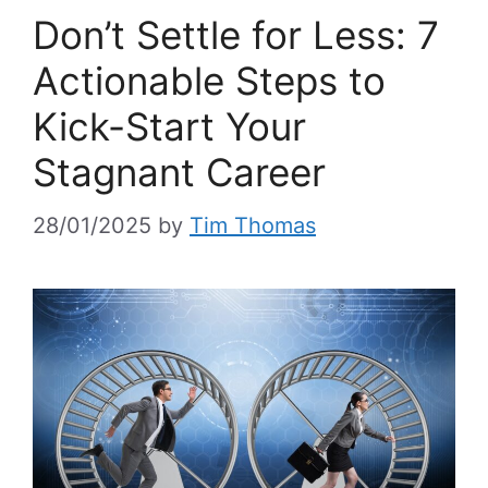
Don’t Settle for Less: 7
Actionable Steps to
Kick-Start Your
Stagnant Career
28/01/2025
by
Tim Thomas