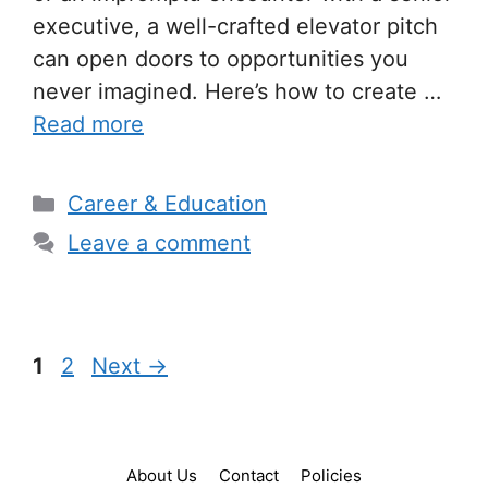
executive, a well-crafted elevator pitch
can open doors to opportunities you
never imagined. Here’s how to create …
Read more
Categories
Career & Education
Leave a comment
Page
Page
1
2
Next
→
About Us
Contact
Policies