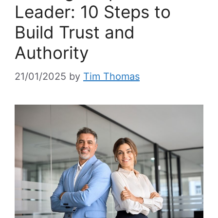
Leader: 10 Steps to
Build Trust and
Authority
21/01/2025
by
Tim Thomas