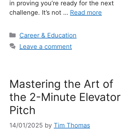
in proving you’re ready for the next
challenge. It’s not …
Read more
Categories
Career & Education
Leave a comment
Mastering the Art of
the 2-Minute Elevator
Pitch
14/01/2025
by
Tim Thomas