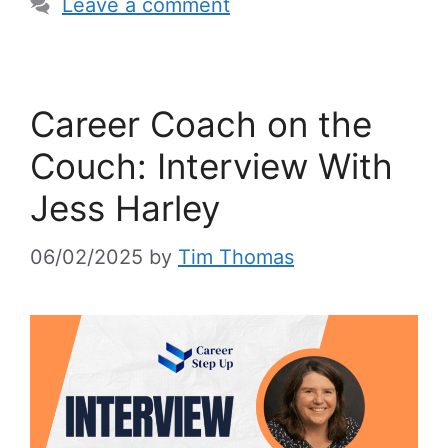
Leave a comment
Career Coach on the
Couch: Interview With
Jess Harley
06/02/2025
by
Tim Thomas