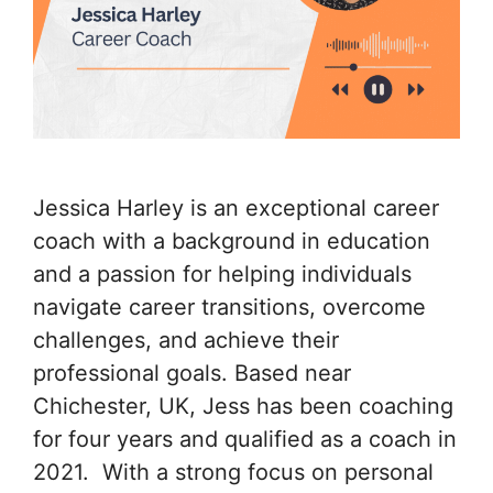
Jessica Harley is an exceptional career
coach with a background in education
and a passion for helping individuals
navigate career transitions, overcome
challenges, and achieve their
professional goals. Based near
Chichester, UK, Jess has been coaching
for four years and qualified as a coach in
2021. With a strong focus on personal