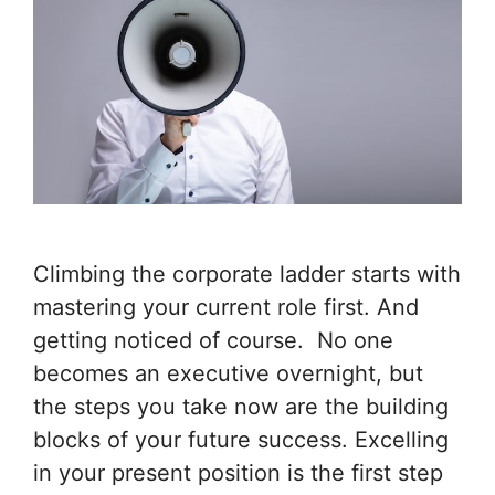
Climbing the corporate ladder starts with
mastering your current role first. And
getting noticed of course. No one
becomes an executive overnight, but
the steps you take now are the building
blocks of your future success. Excelling
in your present position is the first step