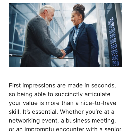
First impressions are made in seconds,
so being able to succinctly articulate
your value is more than a nice-to-have
skill. It’s essential. Whether you’re at a
networking event, a business meeting,
or an impromptu encounter with a senior