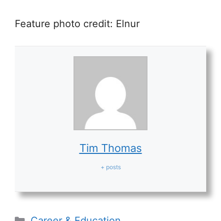
Feature photo credit:
Elnur
Tim Thomas
+ posts
Categories
Career & Education