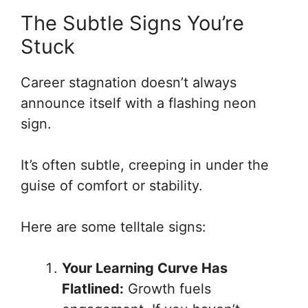
The Subtle Signs You’re
Stuck
Career stagnation doesn’t always
announce itself with a flashing neon
sign.
It’s often subtle, creeping in under the
guise of comfort or stability.
Here are some telltale signs:
Your Learning Curve Has
Flatlined:
Growth fuels