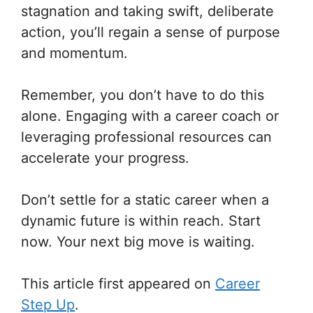
stagnation and taking swift, deliberate
action, you’ll regain a sense of purpose
and momentum.
Remember, you don’t have to do this
alone. Engaging with a career coach or
leveraging professional resources can
accelerate your progress.
Don’t settle for a static career when a
dynamic future is within reach. Start
now. Your next big move is waiting.
This article first appeared on
Career
Step Up
.