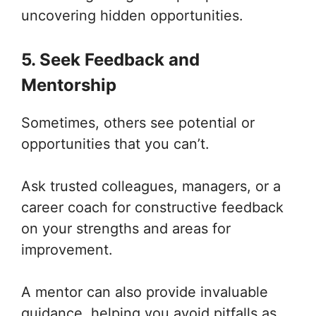
uncovering hidden opportunities.
5. Seek Feedback and
Mentorship
Sometimes, others see potential or
opportunities that you can’t.
Ask trusted colleagues, managers, or a
career coach for constructive feedback
on your strengths and areas for
improvement.
A mentor can also provide invaluable
guidance, helping you avoid pitfalls as