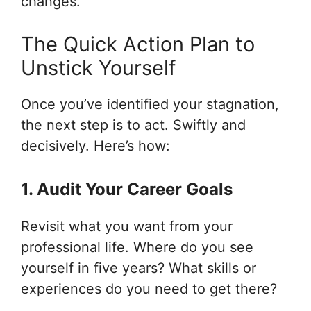
changes.
The Quick Action Plan to
Unstick Yourself
Once you’ve identified your stagnation,
the next step is to act. Swiftly and
decisively. Here’s how:
1. Audit Your Career Goals
Revisit what you want from your
professional life. Where do you see
yourself in five years? What skills or
experiences do you need to get there?