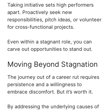
Taking initiative sets high performers
apart. Proactively seek new
responsibilities, pitch ideas, or volunteer
for cross-functional projects.
Even within a stagnant role, you can
carve out opportunities to stand out.
Moving Beyond Stagnation
The journey out of a career rut requires
persistence and a willingness to
embrace discomfort. But it’s worth it.
By addressing the underlying causes of