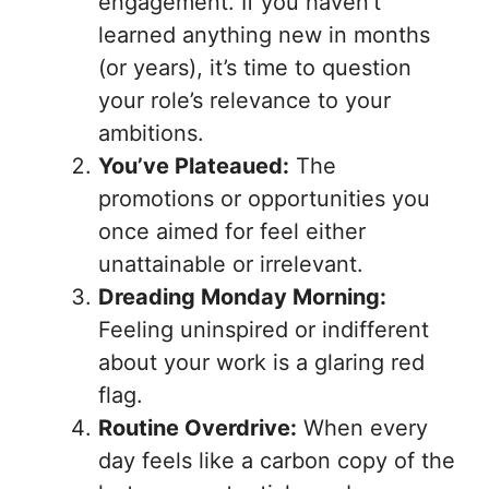
engagement. If you haven’t
learned anything new in months
(or years), it’s time to question
your role’s relevance to your
ambitions.
You’ve Plateaued:
The
promotions or opportunities you
once aimed for feel either
unattainable or irrelevant.
Dreading Monday Morning:
Feeling uninspired or indifferent
about your work is a glaring red
flag.
Routine Overdrive:
When every
day feels like a carbon copy of the