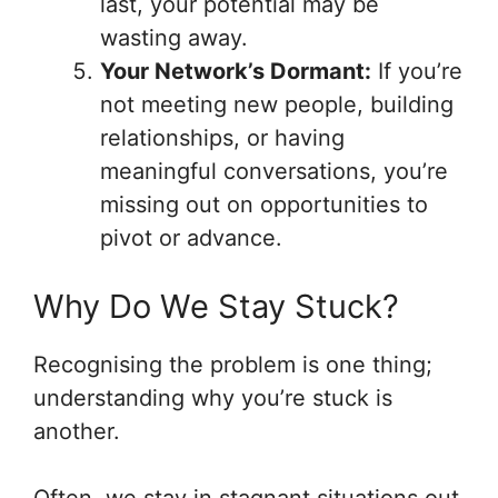
last, your potential may be
wasting away.
Your Network’s Dormant:
If you’re
not meeting new people, building
relationships, or having
meaningful conversations, you’re
missing out on opportunities to
pivot or advance.
Why Do We Stay Stuck?
Recognising the problem is one thing;
understanding why you’re stuck is
another.