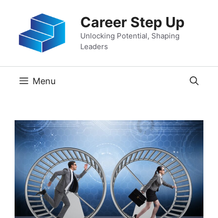
Skip
Career Step Up
to
content
Unlocking Potential, Shaping
Leaders
Menu