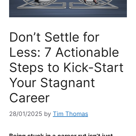
Don’t Settle for
Less: 7 Actionable
Steps to Kick-Start
Your Stagnant
Career
28/01/2025
by
Tim Thomas