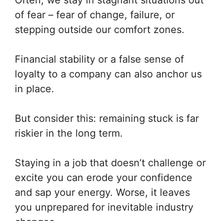
Often, we stay in stagnant situations out
of fear – fear of change, failure, or
stepping outside our comfort zones.
Financial stability or a false sense of
loyalty to a company can also anchor us
in place.
But consider this: remaining stuck is far
riskier in the long term.
Staying in a job that doesn’t challenge or
excite you can erode your confidence
and sap your energy. Worse, it leaves
you unprepared for inevitable industry