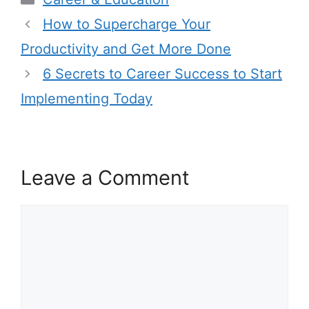
How to Supercharge Your
Productivity and Get More Done
6 Secrets to Career Success to Start
Implementing Today
Leave a Comment
Comment