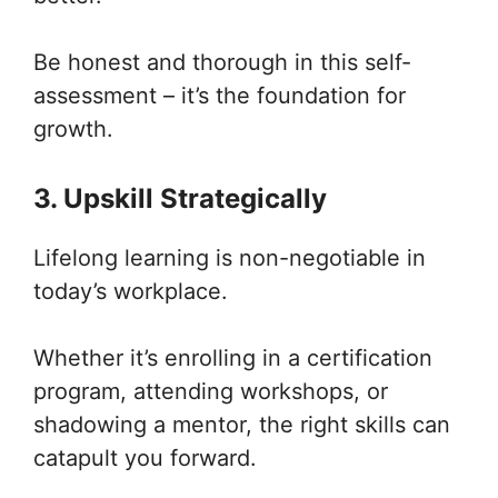
Be honest and thorough in this self-
assessment – it’s the foundation for
growth.
3. Upskill Strategically
Lifelong learning is non-negotiable in
today’s workplace.
Whether it’s enrolling in a certification
program, attending workshops, or
shadowing a mentor, the right skills can
catapult you forward.