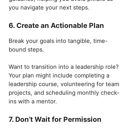
you navigate your next steps.
6. Create an Actionable Plan
Break your goals into tangible, time-
bound steps.
Want to transition into a leadership role?
Your plan might include completing a
leadership course, volunteering for team
projects, and scheduling monthly check-
ins with a mentor.
7. Don’t Wait for Permission