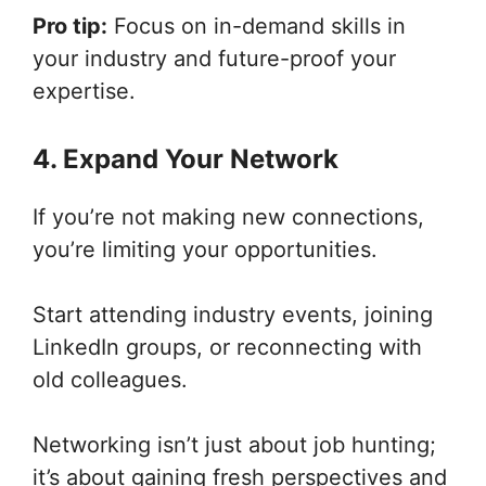
Pro tip:
Focus on in-demand skills in
your industry and future-proof your
expertise.
4. Expand Your Network
If you’re not making new connections,
you’re limiting your opportunities.
Start attending industry events, joining
LinkedIn groups, or reconnecting with
old colleagues.
Networking isn’t just about job hunting;
it’s about gaining fresh perspectives and