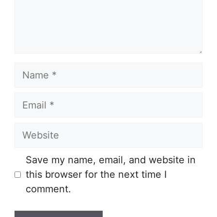
Name
Email
Website
Save my name, email, and website in
this browser for the next time I
comment.