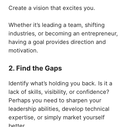
Create a vision that excites you.
Whether it’s leading a team, shifting
industries, or becoming an entrepreneur,
having a goal provides direction and
motivation.
2. Find the Gaps
Identify what’s holding you back. Is it a
lack of skills, visibility, or confidence?
Perhaps you need to sharpen your
leadership abilities, develop technical
expertise, or simply market yourself
better.