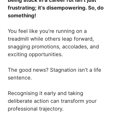
Being stuck in a career rut isn’t just
frustrating; it’s disempowering. So, do
something!
You feel like you’re running on a
treadmill while others leap forward,
snagging promotions, accolades, and
exciting opportunities.
The good news? Stagnation isn’t a life
sentence.
Recognising it early and taking
deliberate action can transform your
professional trajectory.