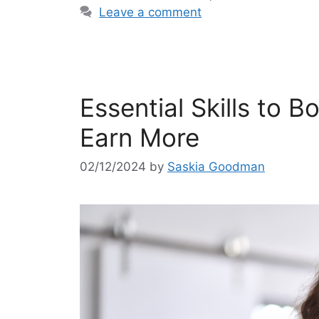
Leave a comment
Essential Skills to 
Earn More
02/12/2024
by
Saskia Goodman