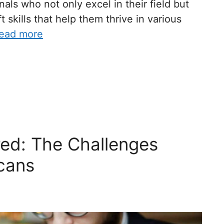
als who not only excel in their field but
 skills that help them thrive in various
ead more
red: The Challenges
cans