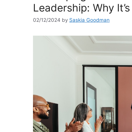
Leadership: Why It’s
02/12/2024
by
Saskia Goodman