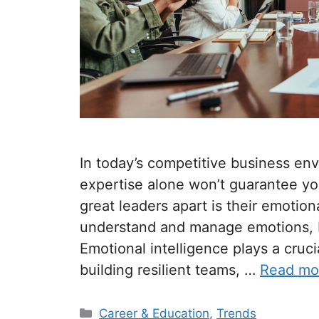
In today’s competitive business env
expertise alone won’t guarantee you
great leaders apart is their emotiona
understand and manage emotions, b
Emotional intelligence plays a crucia
building resilient teams, …
Read mo
Categories
Career & Education
,
Trends