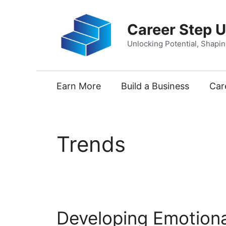
Skip
to
Career Step 
content
Unlocking Potential, Shapi
Earn More
Build a Business
Car
Trends
Developing Emotional