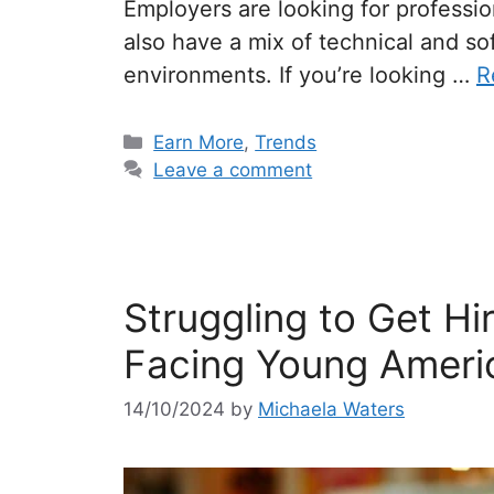
Employers are looking for profession
also have a mix of technical and soft
environments. If you’re looking …
R
Categories
Earn More
,
Trends
Leave a comment
Struggling to Get Hi
Facing Young Ameri
14/10/2024
by
Michaela Waters