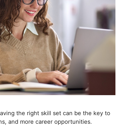
aving the right skill set can be the key to
ns, and more career opportunities.