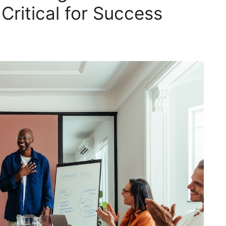
 Critical for Success