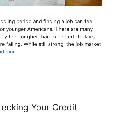
ooling period and finding a job can feel
 for younger Americans. There are many
 may feel tougher than expected. Today’s
 falling. While still strong, the job market
ad more
ecking Your Credit