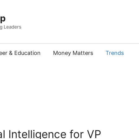
Up
ng Leaders
eer & Education
Money Matters
Trends
 Intelligence for VP