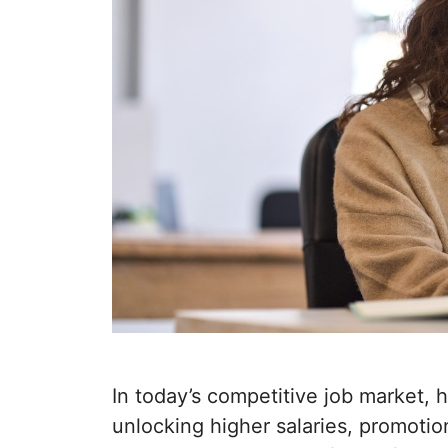
In today’s competitive job market, h
unlocking higher salaries, promotio