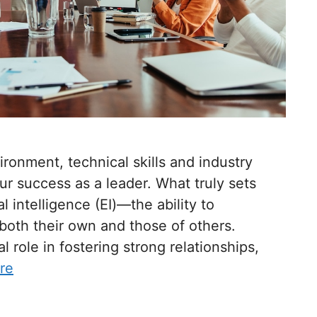
ironment, technical skills and industry
r success as a leader. What truly sets
l intelligence (EI)—the ability to
oth their own and those of others.
l role in fostering strong relationships,
re