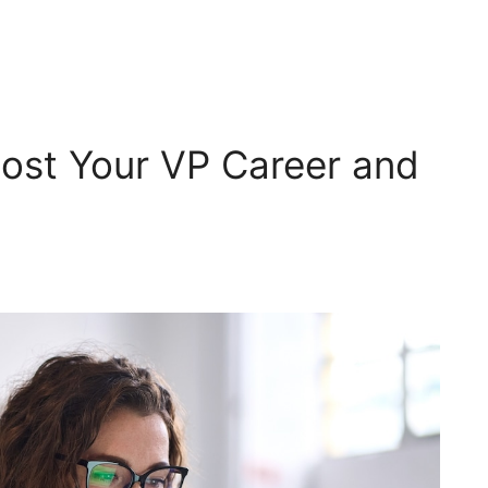
Boost Your VP Career and