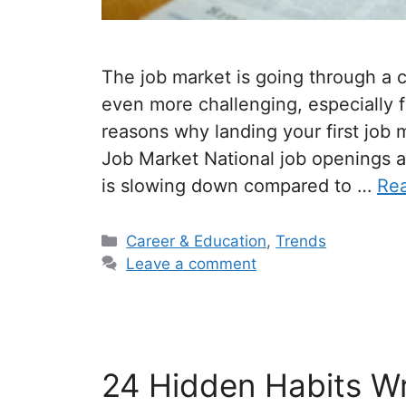
The job market is going through a c
even more challenging, especially
reasons why landing your first job
Job Market National job openings are
is slowing down compared to …
Re
Categories
Career & Education
,
Trends
Leave a comment
24 Hidden Habits Wr