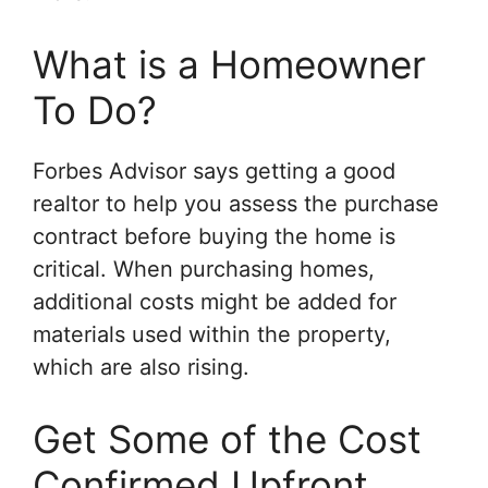
What is a Homeowner
To Do?
Forbes Advisor says getting a good
realtor to help you assess the purchase
contract before buying the home is
critical. When purchasing homes,
additional costs might be added for
materials used within the property,
which are also rising.
Get Some of the Cost
Confirmed Upfront