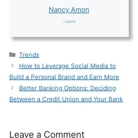
Nancy Amon
+ posts
Categories
Trends
How to Leverage Social Media to
Build a Personal Brand and Earn More
Better Banking Options: Deciding
Between a Credit Union and Your Bank
Leave a Comment