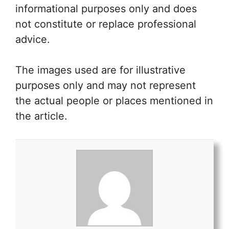
informational purposes only and does
not constitute or replace professional
advice.
The images used are for illustrative
purposes only and may not represent
the actual people or places mentioned in
the article.