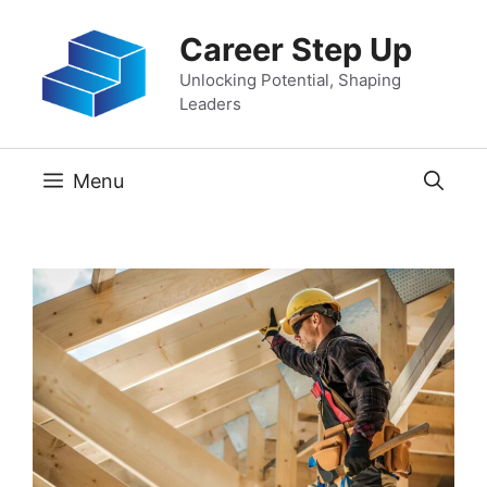
Skip
Career Step Up
to
content
Unlocking Potential, Shaping
Leaders
Menu