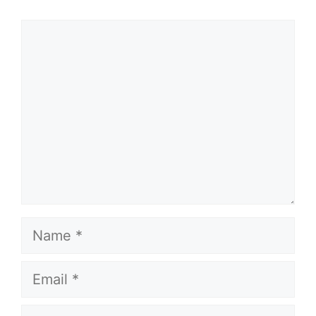
Comment
Name
Email
Website