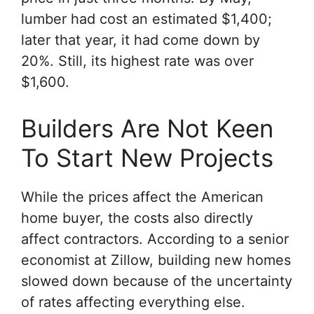
lumber had cost an estimated $1,400;
later that year, it had come down by
20%. Still, its highest rate was over
$1,600.
Builders Are Not Keen
To Start New Projects
While the prices affect the American
home buyer, the costs also directly
affect contractors. According to a senior
economist at Zillow, building new homes
slowed down because of the uncertainty
of rates affecting everything else.