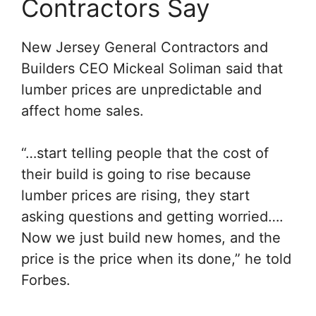
Contractors Say
New Jersey General Contractors and
Builders CEO Mickeal Soliman said that
lumber prices are unpredictable and
affect home sales.
“…start telling people that the cost of
their build is going to rise because
lumber prices are rising, they start
asking questions and getting worried….
Now we just build new homes, and the
price is the price when its done,”
he told
Forbes.