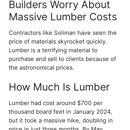
Builders Worry About
Massive Lumber Costs
Contractors like Soliman have seen the
price of materials skyrocket quickly.
Lumber is a terrifying material to
purchase and sell to clients because of
the astronomical prices.
How Much Is Lumber
Lumber had cost around $700 per
thousand board feet in January 2024,
but it took a massive hike, doubling in
price in just three months. By May,