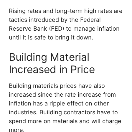
Rising rates and long-term high rates are
tactics introduced by the Federal
Reserve Bank (FED) to manage inflation
until it is safe to bring it down.
Building Material
Increased in Price
Building materials prices have also
increased since the rate increase from
inflation has a ripple effect on other
industries. Building contractors have to
spend more on materials and will charge
more.