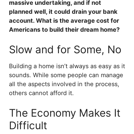
massive undertaking, and if not
planned well, it could drain your bank
account. What is the average cost for
Americans to build their dream home?
Slow and for Some, No
Building a home isn’t always as easy as it
sounds. While some people can manage
all the aspects involved in the process,
others cannot afford it.
The Economy Makes It
Difficult