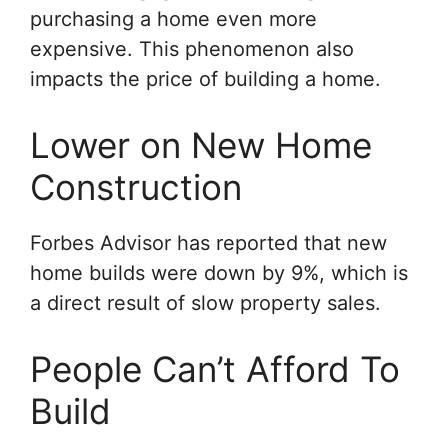
purchasing a home even more
expensive. This phenomenon also
impacts the price of building a home.
Lower on New Home
Construction
Forbes Advisor has reported that new
home builds were down by 9%, which is
a direct result of slow property sales.
People Can’t Afford To
Build