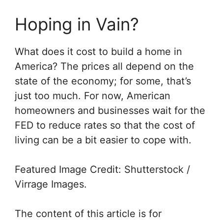
Hoping in Vain?
What does it cost to build a home in
America? The prices all depend on the
state of the economy; for some, that’s
just too much. For now, American
homeowners and businesses wait for the
FED to reduce rates so that the cost of
living can be a bit easier to cope with.
Featured Image Credit: Shutterstock /
Virrage Images.
The content of this article is for