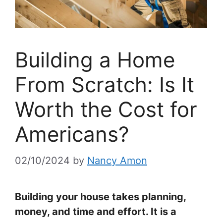
Building a Home
From Scratch: Is It
Worth the Cost for
Americans?
02/10/2024
by
Nancy Amon
Building your house takes planning,
money, and time and effort. It is a