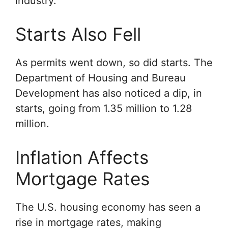
industry.
Starts Also Fell
As permits went down, so did starts. The
Department of Housing and Bureau
Development has also noticed a dip, in
starts, going from 1.35 million to 1.28
million.
Inflation Affects
Mortgage Rates
The U.S. housing economy has seen a
rise in mortgage rates, making