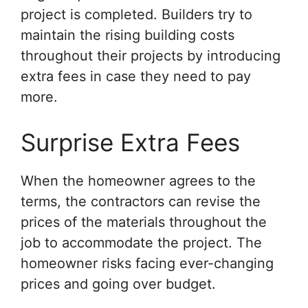
project is completed. Builders try to
maintain the rising building costs
throughout their projects by introducing
extra fees in case they need to pay
more.
Surprise Extra Fees
When the homeowner agrees to the
terms, the contractors can revise the
prices of the materials throughout the
job to accommodate the project. The
homeowner risks facing ever-changing
prices and going over budget.