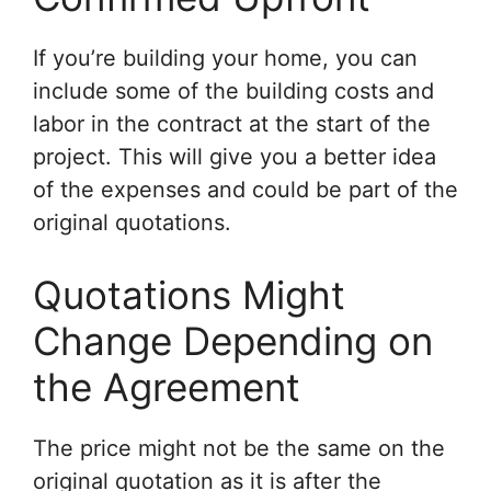
If you’re building your home, you can
include some of the building costs and
labor in the contract at the start of the
project. This will give you a better idea
of the expenses and could be part of the
original quotations.
Quotations Might
Change Depending on
the Agreement
The price might not be the same on the
original quotation as it is after the