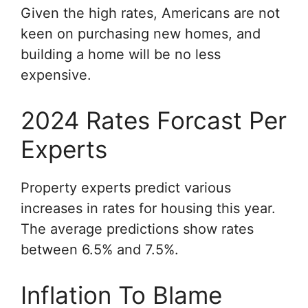
Given the high rates, Americans are not
keen on purchasing new homes, and
building a home will be no less
expensive.
2024 Rates Forcast Per
Experts
Property experts predict various
increases in rates for housing this year.
The average predictions show rates
between 6.5% and 7.5%.
Inflation To Blame