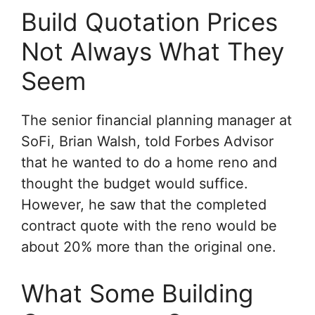
Build Quotation Prices
Not Always What They
Seem
The senior financial planning manager at
SoFi, Brian Walsh, told Forbes Advisor
that he wanted to do a home reno and
thought the budget would suffice.
However, he saw that the completed
contract quote with the reno would be
about 20% more than the original one.
What Some Building