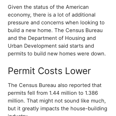
Given the status of the American
economy, there is a lot of additional
pressure and concerns when looking to
build a new home. The Census Bureau
and the Department of Housing and
Urban Development said starts and
permits to build new homes were down.
Permit Costs Lower
The Census Bureau also reported that
permits fell from 1.44 million to 1.386
million. That might not sound like much,
but it greatly impacts the house-building