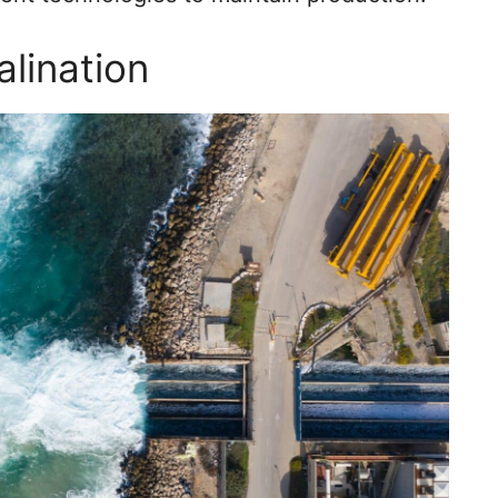
alination