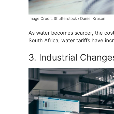
Image Credit: Shutterstock / Daniel Krason
As water becomes scarcer, the cost 
South Africa, water tariffs have in
3. Industrial Change