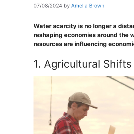
07/08/2024
by
Amelia Brown
Water scarcity is no longer a dista
reshaping economies around the w
resources are influencing economi
1. Agricultural Shifts