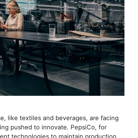
e, like textiles and beverages, are facing
eing pushed to innovate. PepsiCo, for
cient technologies to maintain production.