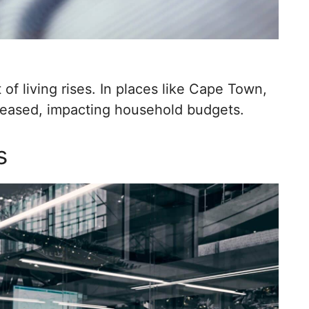
of living rises. In places like Cape Town,
creased, impacting household budgets.
s