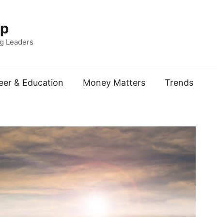
Up
ng Leaders
eer & Education
Money Matters
Trends