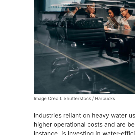
Image Credit: Shutterstock / Harbucks
Industries reliant on heavy water us
higher operational costs and are b
instance, is investing in water-effi