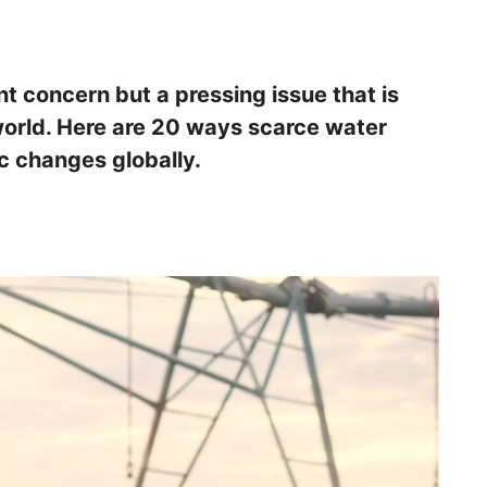
nt concern but a pressing issue that is
orld. Here are 20 ways scarce water
c changes globally.