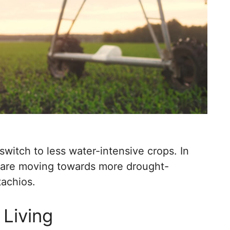
 switch to less water-intensive crops. In
s are moving towards more drought-
tachios.
 Living