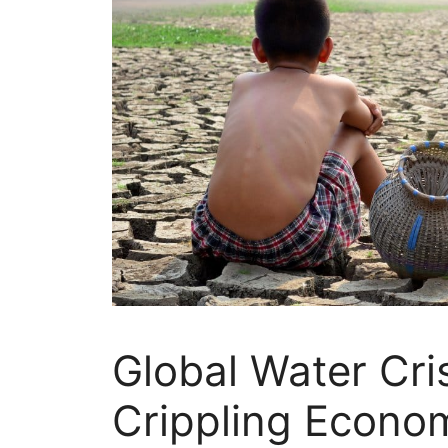
Global Water Cris
Crippling Econo