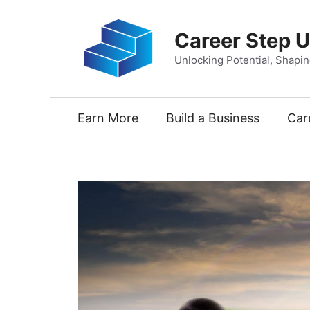
Skip
to
Career Step 
content
Unlocking Potential, Shapi
Earn More
Build a Business
Car