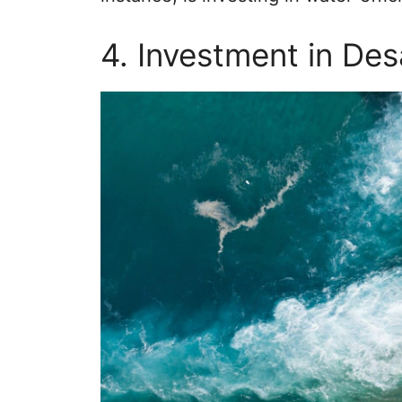
4. Investment in Des