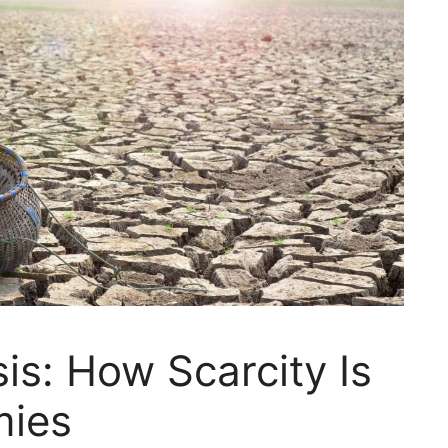
is: How Scarcity Is
mies