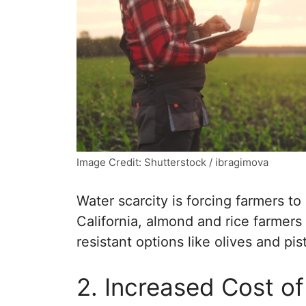
Image Credit: Shutterstock / ibragimova
Water scarcity is forcing farmers to
California, almond and rice farmer
resistant options like olives and pis
2. Increased Cost of