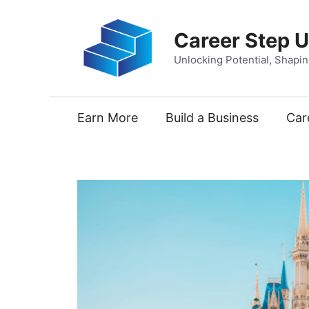
Skip
to
Career Step 
content
Unlocking Potential, Shapi
Earn More
Build a Business
Car