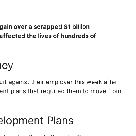
gain over a scrapped $1 billion
affected the lives of hundreds of
ney
it against their employer this week after
t plans that required them to move from
elopment Plans