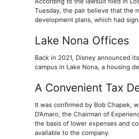
According to the lawsuit filed in 
Tuesday, the pair believe that the 
development plans, which had sign
Lake Nona Offices
Back in 2021, Disney announced its 
campus in Lake Nona, a housing dev
A Convenient Tax De
It was confirmed by Bob Chapek, w
D’Amaro, the Chairman of Experien
the basis of lower expenses and co
available to the company.