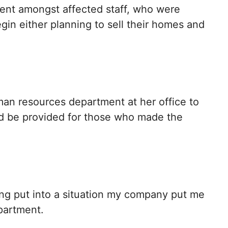
ent amongst affected staff, who were
gin either planning to sell their homes and
an resources department at her office to
ld be provided for those who made the
ing put into a situation my company put me
epartment.