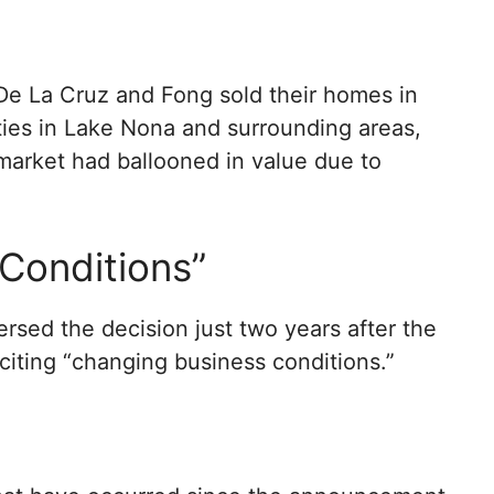
 De La Cruz and Fong sold their homes in
ies in Lake Nona and surrounding areas,
y market had ballooned in value due to
Conditions”
rsed the decision just two years after the
citing “changing business conditions.”