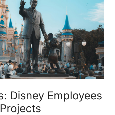
: Disney Employees
Projects