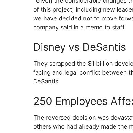
“Given the considerable changes t
of this project, including new lead
we have decided not to move forwar
company said in a memo to staff.
Disney vs DeSantis
They scrapped the $1 billion develo
facing and legal conflict between
DeSantis.
250 Employees Affe
The reversed decision was devastat
others who had already made the mo