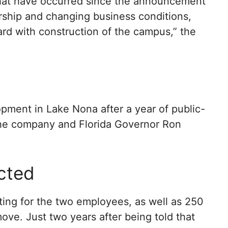
hat have occurred since the announcement
ership and changing business conditions,
d with construction of the campus,” the
pment in Lake Nona after a year of public-
 the company and Florida Governor Ron
cted
ing for the two employees, as well as 250
ve. Just two years after being told that