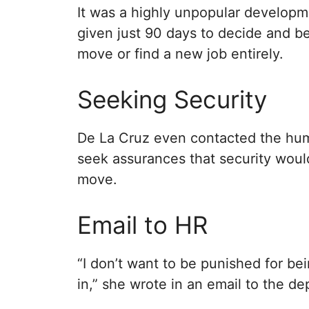
It was a highly unpopular developm
given just 90 days to decide and be
move or find a new job entirely.
Seeking Security
De La Cruz even contacted the hum
seek assurances that security wou
move.
Email to HR
“I don’t want to be punished for be
in,” she wrote in an email to the d