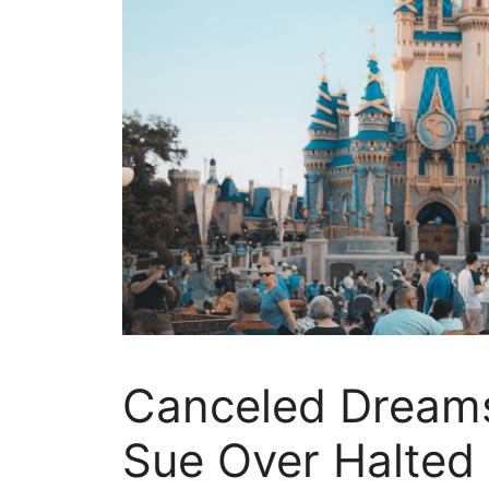
Canceled Dreams
Sue Over Halted 