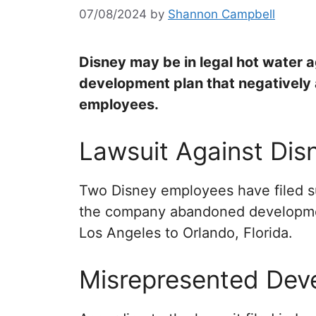
07/08/2024
by
Shannon Campbell
Disney may be in legal hot water a
development plan that negatively 
employees.
Lawsuit Against Dis
Two Disney employees have filed su
the company abandoned developmen
Los Angeles to Orlando, Florida.
Misrepresented Dev