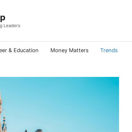
Up
ng Leaders
eer & Education
Money Matters
Trends