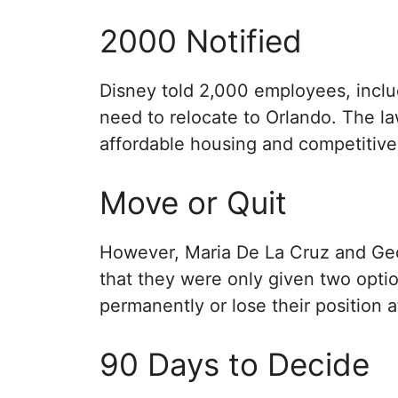
2000 Notified
Disney told 2,000 employees, includ
need to relocate to Orlando. The la
affordable housing and competitive 
Move or Quit
However, Maria De La Cruz and Geor
that they were only given two opti
permanently or lose their position 
90 Days to Decide