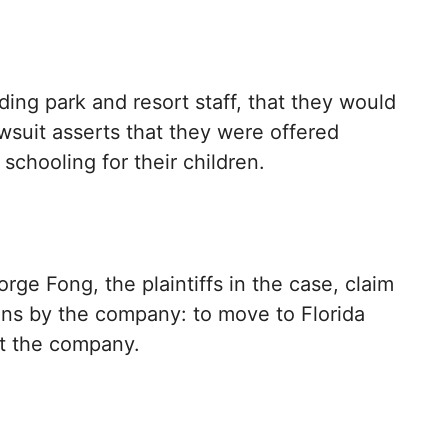
ing park and resort staff, that they would
wsuit asserts that they were offered
schooling for their children.
ge Fong, the plaintiffs in the case, claim
ons by the company: to move to Florida
at the company.