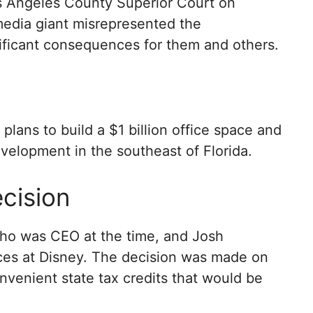
Los Angeles County Superior Court on
media giant misrepresented the
ificant consequences for them and others.
plans to build a $1 billion office space and
elopment in the southeast of Florida.
cision
ho was CEO at the time, and Josh
ces at Disney. The decision was made on
nvenient state tax credits that would be