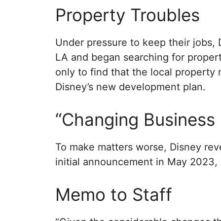
Property Troubles
Under pressure to keep their jobs,
LA and began searching for propert
only to find that the local propert
Disney’s new development plan.
“Changing Business 
To make matters worse, Disney reve
initial announcement in May 2023, 
Memo to Staff