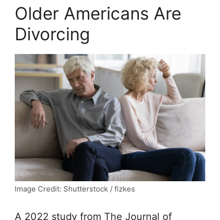
Older Americans Are
Divorcing
Image Credit: Shutterstock / fizkes
A 2022 study from
The Journal of