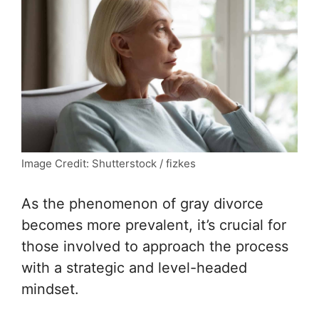
Image Credit: Shutterstock / fizkes
As the phenomenon of gray divorce
becomes more prevalent, it’s crucial for
those involved to approach the process
with a strategic and level-headed
mindset.