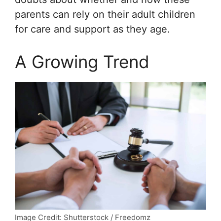
parents can rely on their adult children
for care and support as they age.
A Growing Trend
Image Credit: Shutterstock / Freedomz