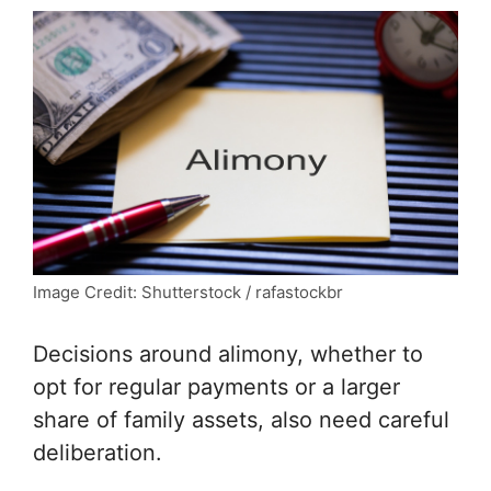
Image Credit: Shutterstock / rafastockbr
Decisions around alimony, whether to
opt for regular payments or a larger
share of family assets, also need careful
deliberation.