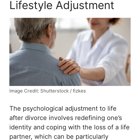
Lifestyle Adjustment
Image Credit: Shutterstock / fizkes
The psychological adjustment to life
after divorce involves redefining one’s
identity and coping with the loss of a life
partner, which can be particularly