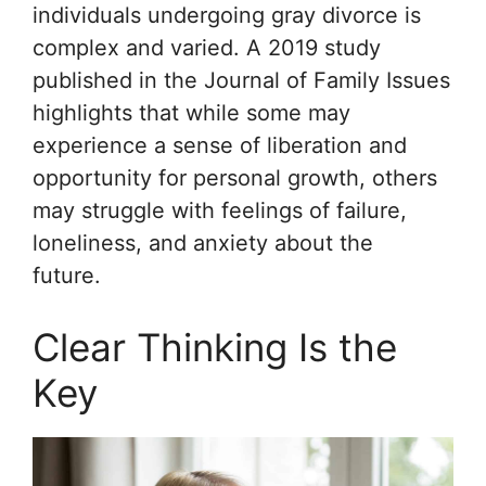
individuals undergoing gray divorce is
complex and varied. A 2019 study
published in the
Journal of Family Issues
highlights that while some may
experience a sense of liberation and
opportunity for personal growth, others
may struggle with feelings of failure,
loneliness, and anxiety about the
future.
Clear Thinking Is the
Key