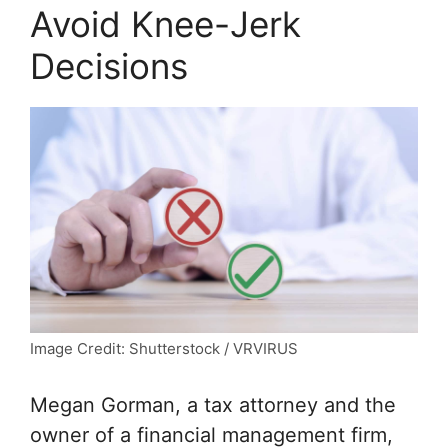
Avoid Knee-Jerk
Decisions
Image Credit: Shutterstock / VRVIRUS
Megan Gorman, a tax attorney and the
owner of a financial management firm,