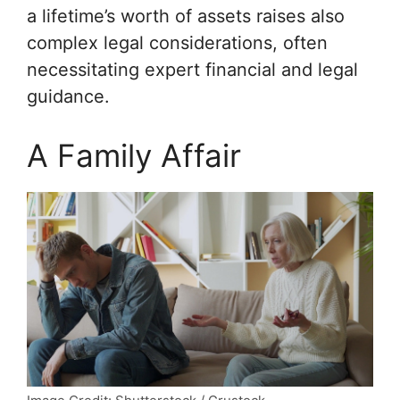
a lifetime’s worth of assets raises also
complex legal considerations, often
necessitating expert financial and legal
guidance.
A Family Affair