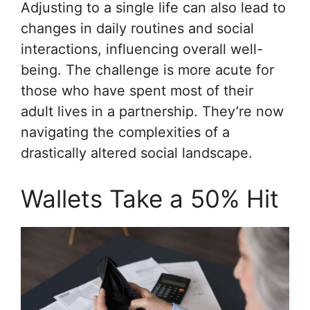
Adjusting to a single life can also lead to
changes in daily routines and social
interactions, influencing overall well-
being. The challenge is more acute for
those who have spent most of their
adult lives in a partnership. They’re now
navigating the complexities of a
drastically altered social landscape.
Wallets Take a 50% Hit