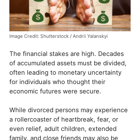
Image Credit: Shutterstock / Andrii Yalanskyi
The financial stakes are high. Decades
of accumulated assets must be divided,
often leading to monetary uncertainty
for individuals who thought their
economic futures were secure.
While divorced persons may experience
a rollercoaster of heartbreak, fear, or
even relief, adult children, extended
family, and close friends may also be