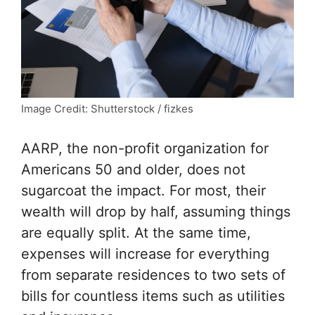
Image Credit: Shutterstock / fizkes
AARP
, the non-profit organization for
Americans 50 and older, does not
sugarcoat the impact. For most, their
wealth will drop by half, assuming things
are equally split. At the same time,
expenses will increase for everything
from separate residences to two sets of
bills for countless items such as utilities