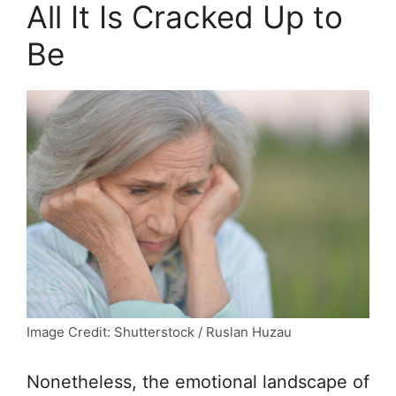
All It Is Cracked Up to
Be
Image Credit: Shutterstock / Ruslan Huzau
Nonetheless, the emotional landscape of