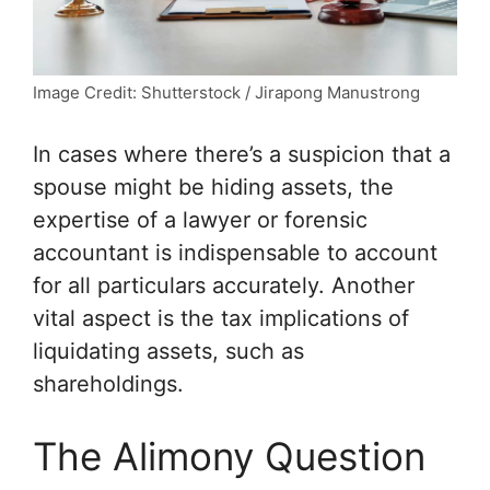
Image Credit: Shutterstock / Jirapong Manustrong
In cases where there’s a suspicion that a
spouse might be hiding assets, the
expertise of a lawyer or forensic
accountant is indispensable to account
for all particulars accurately. Another
vital aspect is the tax implications of
liquidating assets, such as
shareholdings.
The Alimony Question