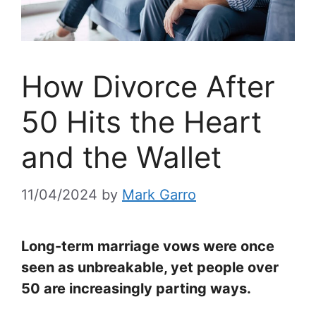
How Divorce After
50 Hits the Heart
and the Wallet
11/04/2024
by
Mark Garro
Long-term marriage vows were once
seen as unbreakable, yet people over
50 are increasingly parting ways.