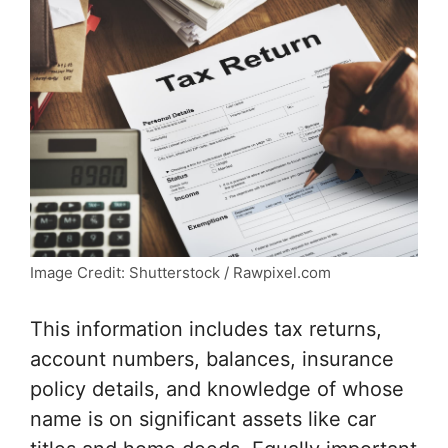
Image Credit: Shutterstock / Rawpixel.com
This information includes tax returns,
account numbers, balances, insurance
policy details, and knowledge of whose
name is on significant assets like car