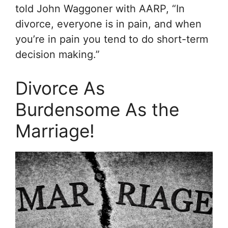
told John Waggoner with
AARP
, “In
divorce, everyone is in pain, and when
you’re in pain you tend to do short-term
decision making.”
Divorce As
Burdensome As the
Marriage!