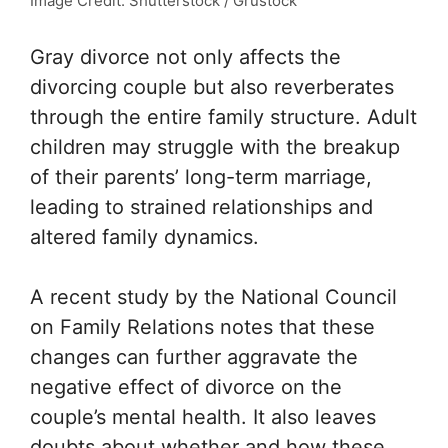
Image Credit: Shutterstock / Grustock
Gray divorce not only affects the
divorcing couple but also reverberates
through the entire family structure. Adult
children may struggle with the breakup
of their parents’ long-term marriage,
leading to strained relationships and
altered family dynamics.
A recent study by the
National Council
on Family Relations
notes that these
changes can further aggravate the
negative effect of divorce on the
couple’s mental health. It also leaves
doubts about whether and how these