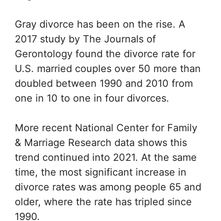
Gray divorce has been on the rise. A
2017 study by
The Journals of
Gerontology
found the divorce rate for
U.S. married couples over 50 more than
doubled between 1990 and 2010 from
one in 10 to one in four divorces.
More recent
National Center for Family
& Marriage Research
data shows this
trend continued into 2021. At the same
time, the most significant increase in
divorce rates was among people 65 and
older, where the rate has tripled since
1990.