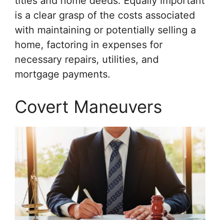
titles and home deeds. Equally important
is a clear grasp of the costs associated
with maintaining or potentially selling a
home, factoring in expenses for
necessary repairs, utilities, and
mortgage payments.
Covert Maneuvers