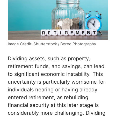
Image Credit: Shutterstock / Bored Photography
Dividing assets, such as property,
retirement funds, and
savings
, can lead
to significant economic instability. This
uncertainty is particularly worrisome for
individuals nearing or having already
entered retirement, as rebuilding
financial security
at this later stage is
considerably more challenging. Dividing