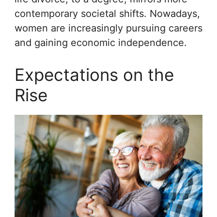
contemporary societal shifts. Nowadays,
women are increasingly pursuing careers
and gaining economic independence.
Expectations on the
Rise