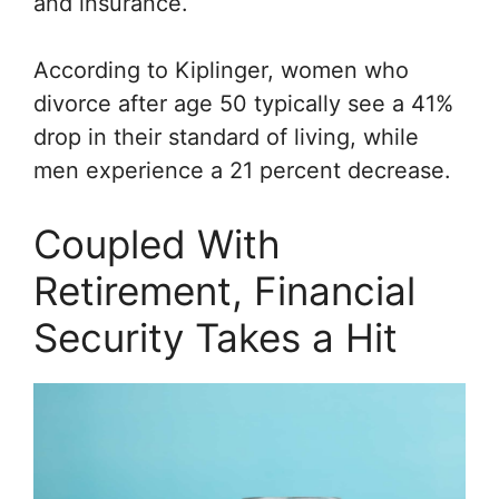
and insurance.
According to
Kiplinger
, women who
divorce after age 50 typically see a 41%
drop in their standard of living, while
men experience a 21 percent decrease.
Coupled With
Retirement, Financial
Security Takes a Hit