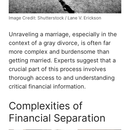
Image Credit: Shutterstock / Lane V. Erickson
Unraveling a marriage, especially in the
context of a gray divorce, is often far
more complex and burdensome than
getting married. Experts suggest that a
crucial part of this process involves
thorough access to and understanding
critical
financial information
.
Complexities of
Financial Separation