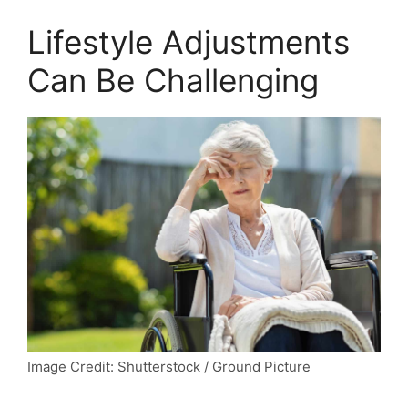
Lifestyle Adjustments
Can Be Challenging
Image Credit: Shutterstock / Ground Picture