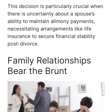
This decision is particularly crucial when
there is uncertainty about a spouse’s
ability to maintain alimony payments,
necessitating arrangements like life
insurance to secure financial stability
post-divorce.
Family Relationships
Bear the Brunt