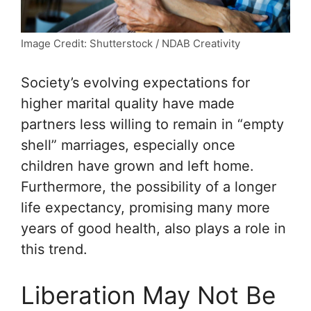
Image Credit: Shutterstock / NDAB Creativity
Society’s evolving expectations for
higher marital quality have made
partners less willing to remain in “empty
shell” marriages, especially once
children have grown and left home.
Furthermore, the possibility of a longer
life expectancy, promising many more
years of good health, also plays a role in
this trend.
Liberation May Not Be