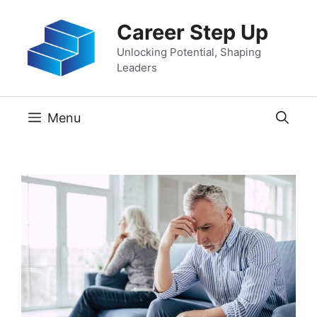
Skip
Career Step Up
to
content
Unlocking Potential, Shaping
Leaders
Menu