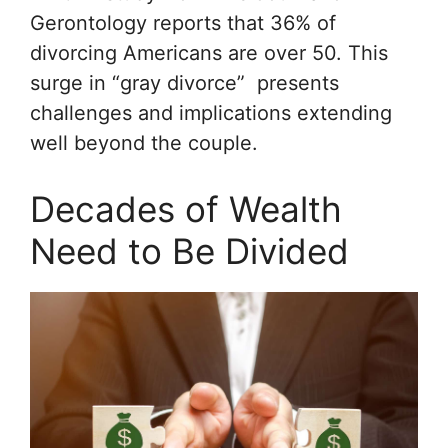
Gerontology
reports that 36% of
divorcing Americans are over 50. This
surge in “gray divorce” presents
challenges and implications extending
well beyond the couple.
Decades of Wealth
Need to Be Divided