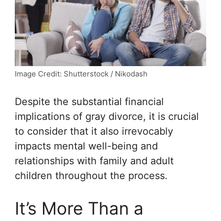
Image Credit: Shutterstock / Nikodash
Despite the substantial financial
implications of gray divorce, it is crucial
to consider that it also irrevocably
impacts mental well-being and
relationships with family and adult
children throughout the process.
It’s More Than a