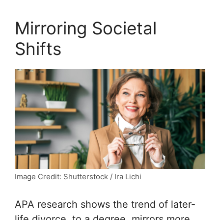
Mirroring Societal
Shifts
Image Credit: Shutterstock / Ira Lichi
APA
research shows the trend of later-
life divorce, to a degree, mirrors more