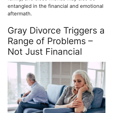
entangled in the financial and emotional
aftermath.
Gray Divorce Triggers a
Range of Problems –
Not Just Financial