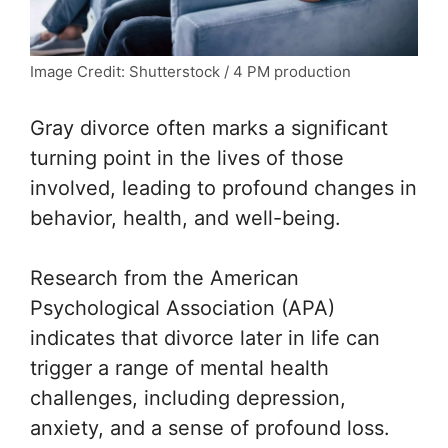
Image Credit: Shutterstock / 4 PM production
Gray divorce often marks a significant
turning point in the lives of those
involved, leading to profound changes in
behavior, health, and well-being.
Research from the
American
Psychological Association
(APA)
indicates that divorce later in life can
trigger a range of mental health
challenges, including depression,
anxiety, and a sense of profound loss.