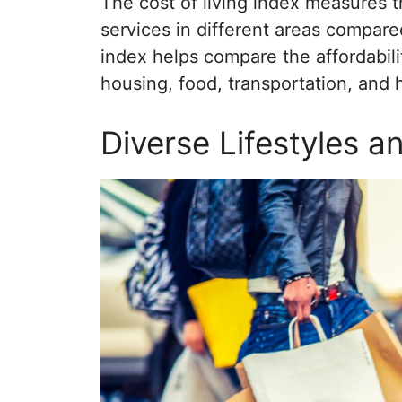
The cost of living index measures t
services in different areas compared
index helps compare the affordability
housing, food, transportation, and 
Diverse Lifestyles 