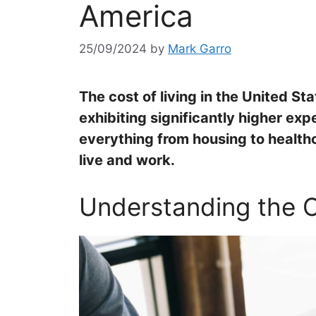
America
25/09/2024
by
Mark Garro
The cost of living in the United St
exhibiting significantly higher ex
everything from housing to health
live and work.
Understanding the C