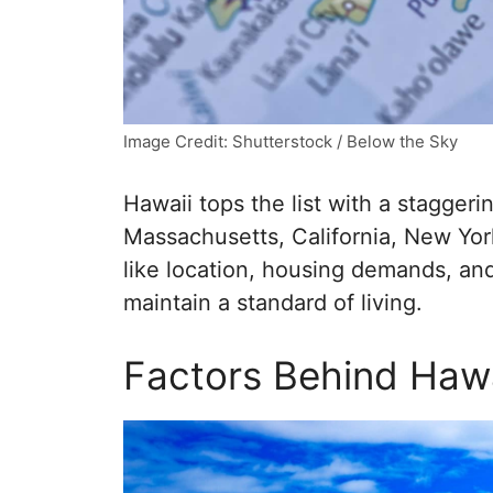
Image Credit: Shutterstock / Below the Sky
Hawaii tops the list with a staggeri
Massachusetts, California, New York
like location, housing demands, and
maintain a standard of living.
Factors Behind Hawa