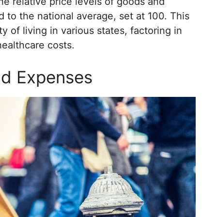
he relative price levels of goods and
 to the national average, set at 100. This
 of living in various states, factoring in
healthcare costs.
and Expenses