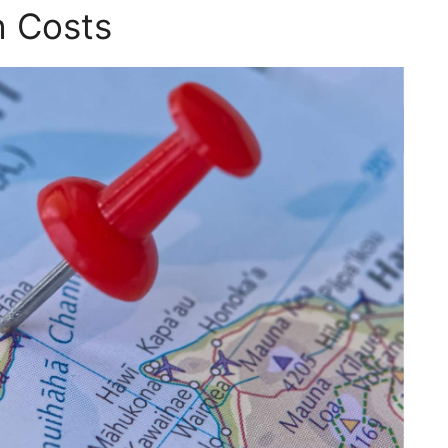
h Costs