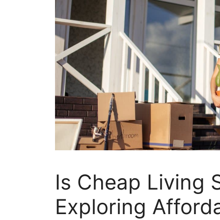
Is Cheap Living S
Exploring Afforda