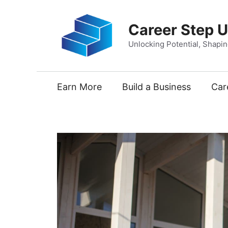
Skip
to
Career Step 
content
Unlocking Potential, Shapi
Earn More
Build a Business
Car