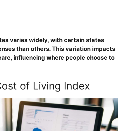
ates varies widely, with certain states
penses than others. This variation impacts
care, influencing where people choose to
ost of Living Index