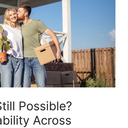
till Possible?
bility Across