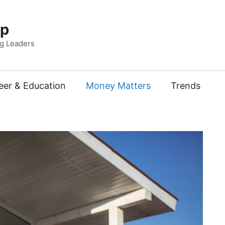
Up
ng Leaders
eer & Education
Money Matters
Trends