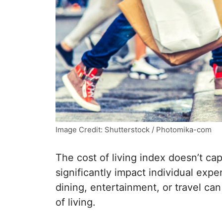
Image Credit: Shutterstock / Photomika-com
The cost of living index doesn’t ca
significantly impact individual exp
dining, entertainment, or travel can 
of living.