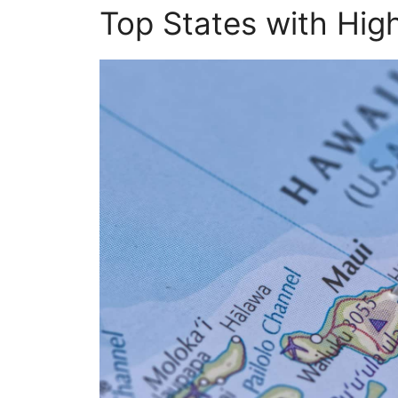
Top States with Hig