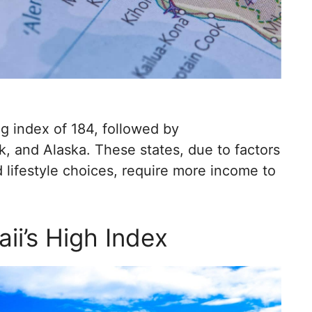
ng index of 184, followed by
, and Alaska. These states, due to factors
 lifestyle choices, require more income to
ii’s High Index