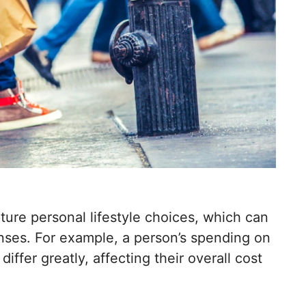
pture personal lifestyle choices, which can
enses. For example, a person’s spending on
differ greatly, affecting their overall cost