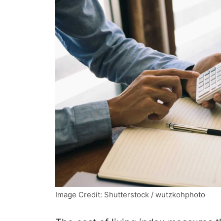
Image Credit: Shutterstock / wutzkohphoto