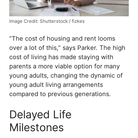
Image Credit: Shutterstock / fizkes
“The cost of housing and rent looms
over a lot of this,” says Parker. The high
cost of living has made staying with
parents a more viable option for many
young adults, changing the dynamic of
young adult living arrangements
compared to previous generations.
Delayed Life
Milestones