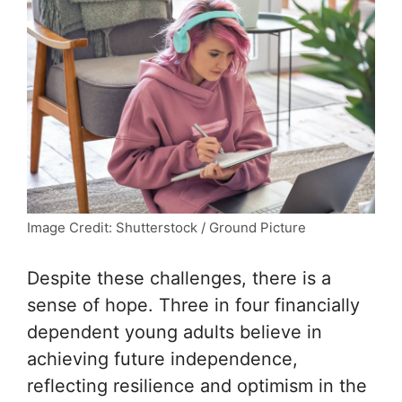
Image Credit: Shutterstock / Ground Picture
Despite these challenges, there is a
sense of hope. Three in four financially
dependent young adults believe in
achieving future independence,
reflecting resilience and optimism in the