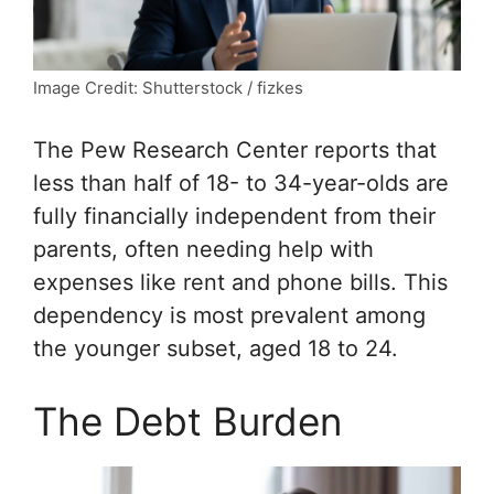
Image Credit: Shutterstock / fizkes
The Pew Research Center reports that
less than half of 18- to 34-year-olds are
fully financially independent from their
parents, often needing help with
expenses like rent and phone bills. This
dependency is most prevalent among
the younger subset, aged 18 to 24.
The Debt Burden