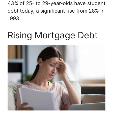
43% of 25- to 29-year-olds have student
debt today, a significant rise from 28% in
1993.
Rising Mortgage Debt