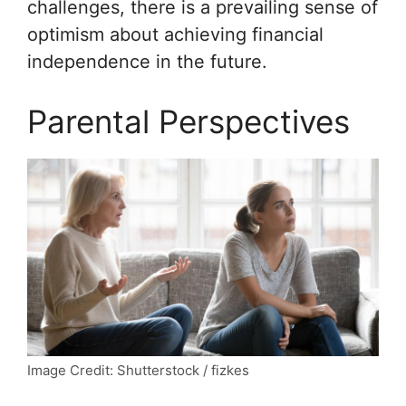
challenges, there is a prevailing sense of
optimism about achieving financial
independence in the future.
Parental Perspectives
Image Credit: Shutterstock / fizkes