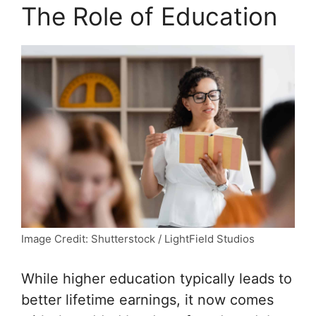
The Role of Education
Image Credit: Shutterstock / LightField Studios
While higher education typically leads to
better lifetime earnings, it now comes