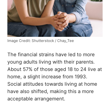
Image Credit: Shutterstock / Chay_Tee
The financial strains have led to more
young adults living with their parents.
About 57% of those aged 18 to 24 live at
home, a slight increase from 1993.
Social attitudes towards living at home
have also shifted, making this a more
acceptable arrangement.