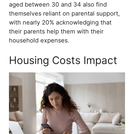
aged between 30 and 34 also find
themselves reliant on parental support,
with nearly 20% acknowledging that
their parents help them with their
household expenses.
Housing Costs Impact