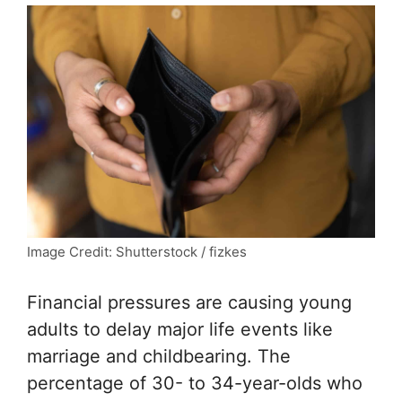
Image Credit: Shutterstock / fizkes
Financial pressures are causing young
adults to delay major life events like
marriage and childbearing. The
percentage of 30- to 34-year-olds who