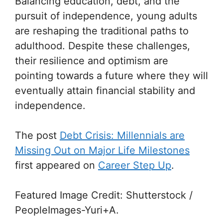
Balancing education, debt, and the
pursuit of independence, young adults
are reshaping the traditional paths to
adulthood. Despite these challenges,
their resilience and optimism are
pointing towards a future where they will
eventually attain financial stability and
independence.
The post
Debt Crisis: Millennials are
Missing Out on Major Life Milestones
first appeared on
Career Step Up
.
Featured Image Credit: Shutterstock /
PeopleImages-Yuri+A.