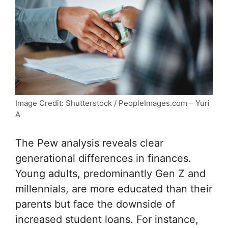
Image Credit: Shutterstock / PeopleImages.com – Yuri
A
The Pew analysis reveals clear
generational differences in finances.
Young adults, predominantly Gen Z and
millennials, are more educated than their
parents but face the downside of
increased student loans. For instance,