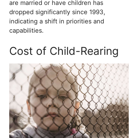
are married or have children has
dropped significantly since 1993,
indicating a shift in priorities and
capabilities.
Cost of Child-Rearing