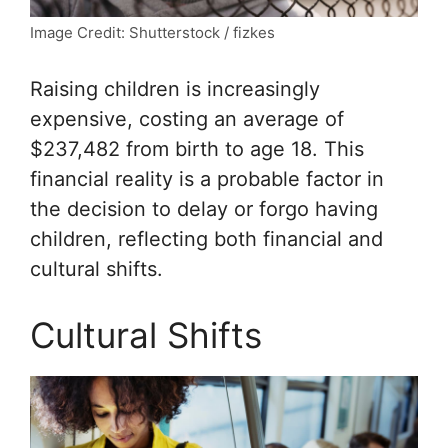
Image Credit: Shutterstock / fizkes
Raising children is increasingly
expensive, costing an average of
$237,482 from birth to age 18. This
financial reality is a probable factor in
the decision to delay or forgo having
children, reflecting both financial and
cultural shifts.
Cultural Shifts