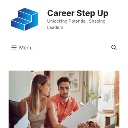
Skip
Career Step Up
to
content
Unlocking Potential, Shaping
Leaders
Menu