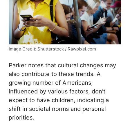
Image Credit: Shutterstock / Rawpixel.com
Parker notes that cultural changes may
also contribute to these trends. A
growing number of Americans,
influenced by various factors, don’t
expect to have children, indicating a
shift in societal norms and personal
priorities.