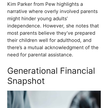
Kim Parker from Pew highlights a
narrative where overly involved parents
might hinder young adults’
independence. However, she notes that
most parents believe they’ve prepared
their children well for adulthood, and
there’s a mutual acknowledgment of the
need for parental assistance.
Generational Financial
Snapshot