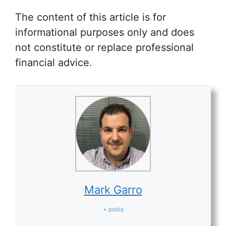
The content of this article is for
informational purposes only and does
not constitute or replace professional
financial advice.
Mark Garro
+ posts