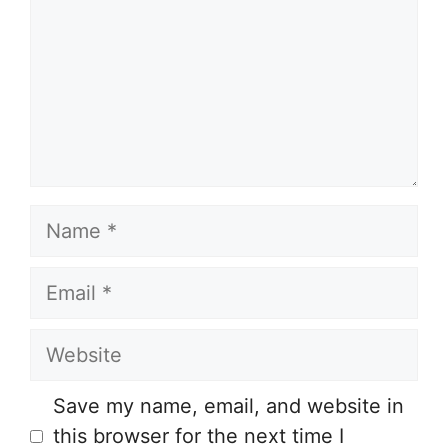
Name
Email
Website
Save my name, email, and website in
this browser for the next time I