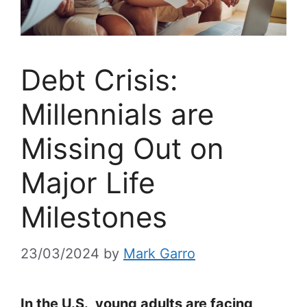
Debt Crisis:
Millennials are
Missing Out on
Major Life
Milestones
23/03/2024
by
Mark Garro
In the U.S., young adults are facing