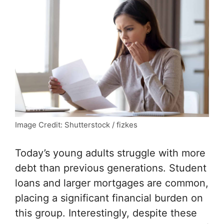
Image Credit: Shutterstock / fizkes
Today’s young adults struggle with more
debt than previous generations. Student
loans and larger mortgages are common,
placing a significant financial burden on
this group. Interestingly, despite these