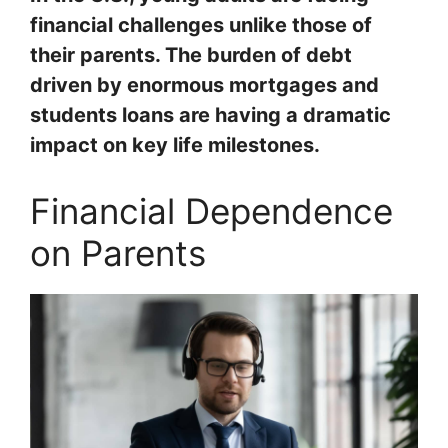
financial challenges unlike those of
their parents. The burden of debt
driven by enormous mortgages and
students loans are having a dramatic
impact on key life milestones.
Financial Dependence
on Parents