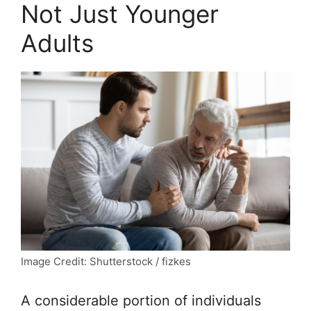
Not Just Younger
Adults
Image Credit: Shutterstock / fizkes
A considerable portion of individuals