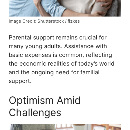
Image Credit: Shutterstock / fizkes
Parental support remains crucial for
many young adults. Assistance with
basic expenses is common, reflecting
the economic realities of today’s world
and the ongoing need for familial
support.
Optimism Amid
Challenges