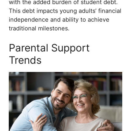
with the added burden of student debt.
This debt impacts young adults’ financial
independence and ability to achieve
traditional milestones.
Parental Support
Trends