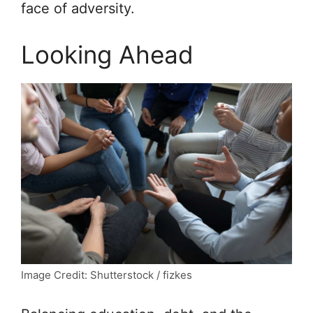
face of adversity.
Looking Ahead
Image Credit: Shutterstock / fizkes