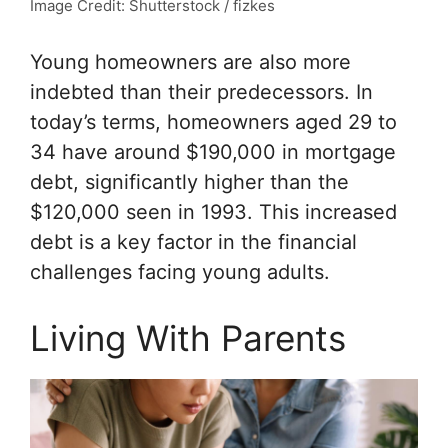
Image Credit: Shutterstock / fizkes
Young homeowners are also more
indebted than their predecessors. In
today’s terms, homeowners aged 29 to
34 have around $190,000 in mortgage
debt, significantly higher than the
$120,000 seen in 1993. This increased
debt is a key factor in the financial
challenges facing young adults.
Living With Parents