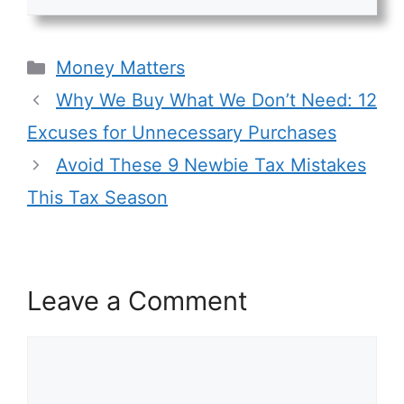
Categories
Money Matters
Why We Buy What We Don’t Need: 12
Excuses for Unnecessary Purchases
Avoid These 9 Newbie Tax Mistakes
This Tax Season
Leave a Comment
Comment