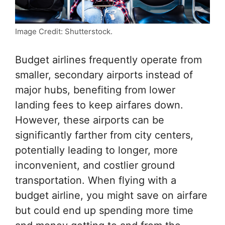
Image Credit: Shutterstock.
Budget airlines frequently operate from
smaller, secondary airports instead of
major hubs, benefiting from lower
landing fees to keep airfares down.
However, these airports can be
significantly farther from city centers,
potentially leading to longer, more
inconvenient, and costlier ground
transportation. When flying with a
budget airline, you might save on airfare
but could end up spending more time