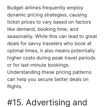
Budget airlines frequently employ
dynamic pricing strategies, causing
ticket prices to vary based on factors
like demand, booking time, and
seasonality. While this can lead to great
deals for savvy travelers who book at
optimal times, it also means potentially
higher costs during peak travel periods
or for last-minute bookings.
Understanding these pricing patterns
can help you secure better deals on
flights.
#15. Advertising and