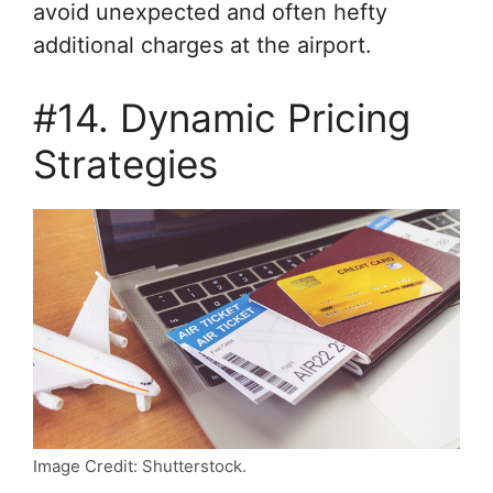
avoid unexpected and often hefty
additional charges at the airport.
#14. Dynamic Pricing
Strategies
Image Credit: Shutterstock.