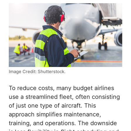
Image Credit: Shutterstock.
To reduce costs, many budget airlines
use a streamlined fleet, often consisting
of just one type of aircraft. This
approach simplifies maintenance,
training, and operations. The downside