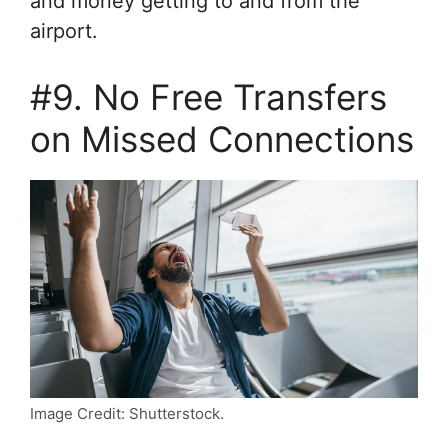
and money getting to and from the
airport.
#9. No Free Transfers
on Missed Connections
Image Credit: Shutterstock.