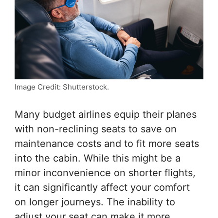
Image Credit: Shutterstock.
Many budget airlines equip their planes
with non-reclining seats to save on
maintenance costs and to fit more seats
into the cabin. While this might be a
minor inconvenience on shorter flights,
it can significantly affect your comfort
on longer journeys. The inability to
adjust your seat can make it more