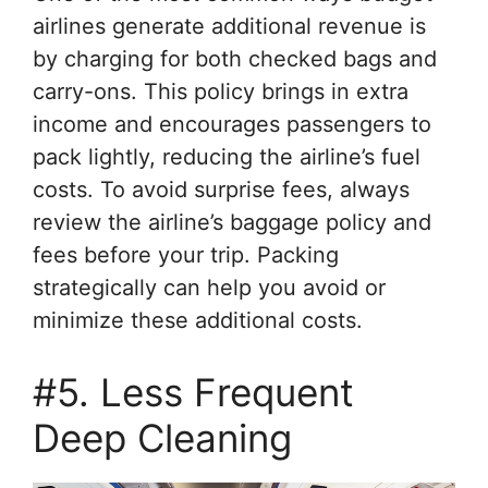
airlines generate additional revenue is
by charging for both checked bags and
carry-ons. This policy brings in extra
income and encourages passengers to
pack lightly, reducing the airline’s fuel
costs. To avoid surprise fees, always
review the airline’s baggage policy and
fees before your trip. Packing
strategically can help you avoid or
minimize these additional costs.
#5. Less Frequent
Deep Cleaning