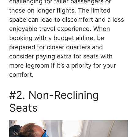
challenging for taller passengers or
those on longer flights. The limited
space can lead to discomfort and a less
enjoyable travel experience. When
booking with a budget airline, be
prepared for closer quarters and
consider paying extra for seats with
more legroom if it’s a priority for your
comfort.
#2. Non-Reclining
Seats