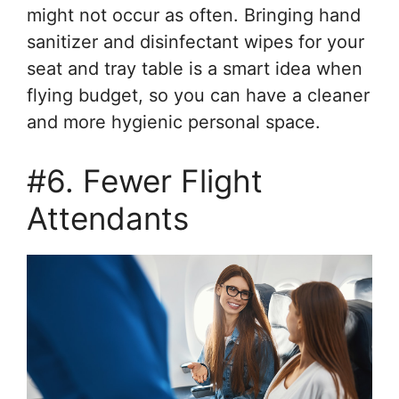
might not occur as often. Bringing hand
sanitizer and disinfectant wipes for your
seat and tray table is a smart idea when
flying budget, so you can have a cleaner
and more hygienic personal space.
#6. Fewer Flight
Attendants