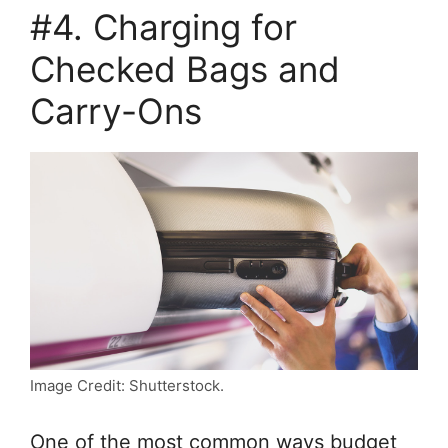
#4. Charging for
Checked Bags and
Carry-Ons
Image Credit: Shutterstock.
One of the most common ways budget