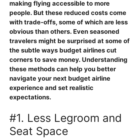
making flying accessible to more
people. But these reduced costs come
with trade-offs, some of which are less
obvious than others. Even seasoned
travelers might be surprised at some of
the subtle ways budget airlines cut
corners to save money. Understanding
these methods can help you better
navigate your next budget airline
experience and set realistic
expectations.
#1. Less Legroom and
Seat Space