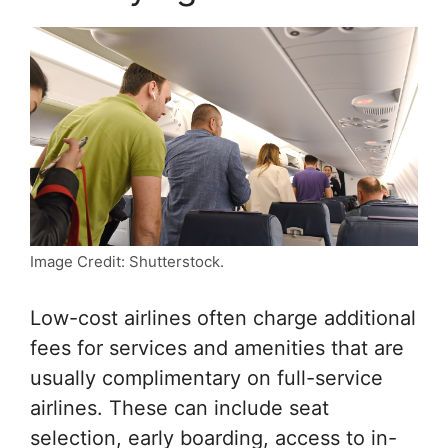
Image Credit: Shutterstock.
Low-cost airlines often charge additional
fees for services and amenities that are
usually complimentary on full-service
airlines. These can include seat
selection, early boarding, access to in-