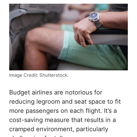
Image Credit: Shutterstock.
Budget airlines are notorious for
reducing legroom and seat space to fit
more passengers on each flight. It’s a
cost-saving measure that results in a
cramped environment, particularly