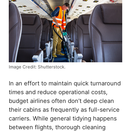
Image Credit: Shutterstock.
In an effort to maintain quick turnaround
times and reduce operational costs,
budget airlines often don’t deep clean
their cabins as frequently as full-service
carriers. While general tidying happens
between flights, thorough cleaning