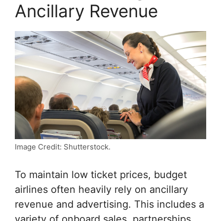
Ancillary Revenue
Image Credit: Shutterstock.
To maintain low ticket prices, budget
airlines often heavily rely on ancillary
revenue and advertising. This includes a
variety of onboard sales, partnerships