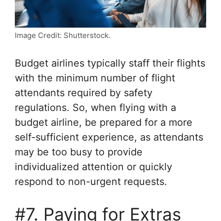
Image Credit: Shutterstock.
Budget airlines typically staff their flights
with the minimum number of flight
attendants required by safety
regulations. So, when flying with a
budget airline, be prepared for a more
self-sufficient experience, as attendants
may be too busy to provide
individualized attention or quickly
respond to non-urgent requests.
#7. Paying for Extras