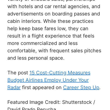
with hotels and car rental agencies, and
advertisements on boarding passes and
cabin interiors. While these practices
help keep base fares low, they can
result in a flight experience that feels
more commercialized and less
comfortable, with frequent sales pitches
and less personal space.
The post
15 Cost-Cutting Measures
Budget Airlines Employ Under Your
Radar
first appeared on
Career Step Up
.
Featured Image Credit: Shutterstock /
David Prado Perucha.