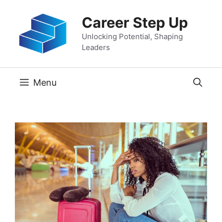
Skip
Career Step Up
to
content
Unlocking Potential, Shaping
Leaders
Menu