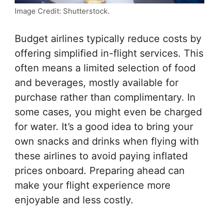
Image Credit: Shutterstock.
Budget airlines typically reduce costs by
offering simplified in-flight services. This
often means a limited selection of food
and beverages, mostly available for
purchase rather than complimentary. In
some cases, you might even be charged
for water. It’s a good idea to bring your
own snacks and drinks when flying with
these airlines to avoid paying inflated
prices onboard. Preparing ahead can
make your flight experience more
enjoyable and less costly.