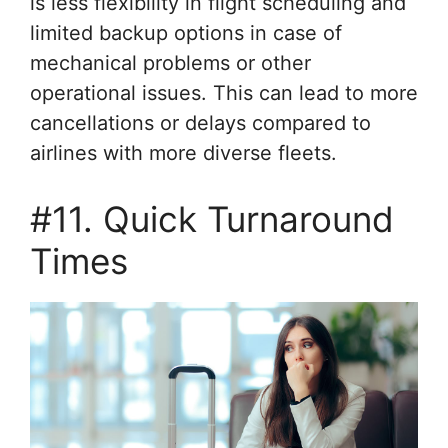
is less flexibility in flight scheduling and
limited backup options in case of
mechanical problems or other
operational issues. This can lead to more
cancellations or delays compared to
airlines with more diverse fleets.
#11. Quick Turnaround
Times