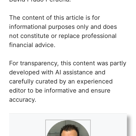
The content of this article is for
informational purposes only and does
not constitute or replace professional
financial advice.
For transparency, this content was partly
developed with AI assistance and
carefully curated by an experienced
editor to be informative and ensure
accuracy.