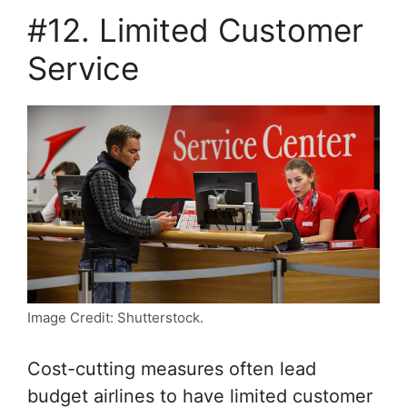
#12. Limited Customer
Service
Image Credit: Shutterstock.
Cost-cutting measures often lead
budget airlines to have limited customer