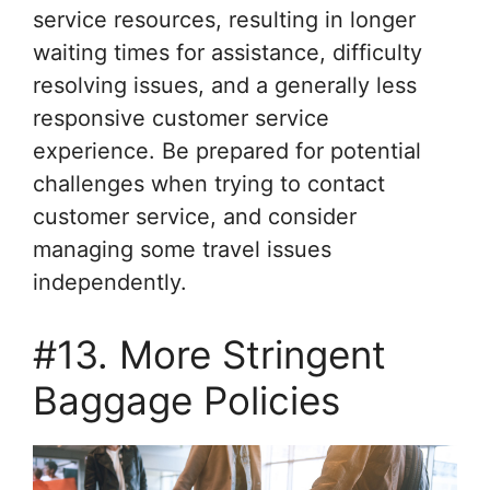
service resources, resulting in longer
waiting times for assistance, difficulty
resolving issues, and a generally less
responsive customer service
experience. Be prepared for potential
challenges when trying to contact
customer service, and consider
managing some travel issues
independently.
#13. More Stringent
Baggage Policies