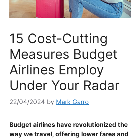
15 Cost-Cutting
Measures Budget
Airlines Employ
Under Your Radar
22/04/2024
by
Mark Garro
Budget airlines have revolutionized the
way we travel, offering lower fares and