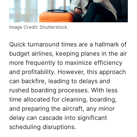
Image Credit: Shutterstock.
Quick turnaround times are a hallmark of
budget airlines, keeping planes in the air
more frequently to maximize efficiency
and profitability. However, this approach
can backfire, leading to delays and
rushed boarding processes. With less
time allocated for cleaning, boarding,
and preparing the aircraft, any minor
delay can cascade into significant
scheduling disruptions.