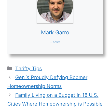
Mark Garro
+ posts
Categories
Thrifty Tips
Gen X Proudly Defying Boomer
Homeownership Norms
Family Living on a Budget In 18 U.S.
Cities Where Homeownership is Possible