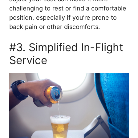
challenging to rest or find a comfortable
position, especially if you’re prone to
back pain or other discomforts.
#3. Simplified In-Flight
Service