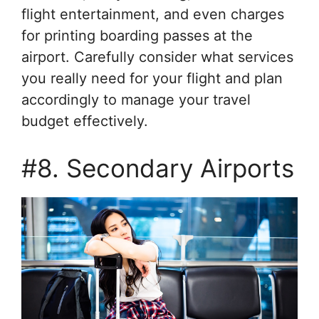
flight entertainment, and even charges
for printing boarding passes at the
airport. Carefully consider what services
you really need for your flight and plan
accordingly to manage your travel
budget effectively.
#8. Secondary Airports