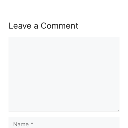
Leave a Comment
Comment
Name