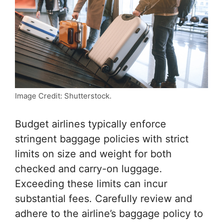
Image Credit: Shutterstock.
Budget airlines typically enforce
stringent baggage policies with strict
limits on size and weight for both
checked and carry-on luggage.
Exceeding these limits can incur
substantial fees. Carefully review and
adhere to the airline’s baggage policy to