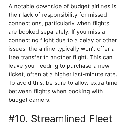
A notable downside of budget airlines is
their lack of responsibility for missed
connections, particularly when flights
are booked separately. If you miss a
connecting flight due to a delay or other
issues, the airline typically won’t offer a
free transfer to another flight. This can
leave you needing to purchase a new
ticket, often at a higher last-minute rate.
To avoid this, be sure to allow extra time
between flights when booking with
budget carriers.
#10. Streamlined Fleet