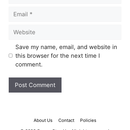
Email
Website
Save my name, email, and website in
this browser for the next time I
comment.
About Us
Contact
Policies