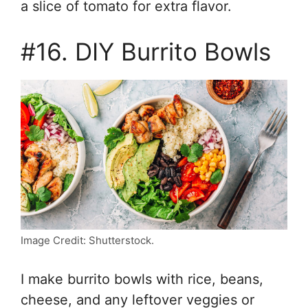
a slice of tomato for extra flavor.
#16. DIY Burrito Bowls
Image Credit: Shutterstock.
I make burrito bowls with rice, beans,
cheese, and any leftover veggies or