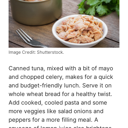
Image Credit: Shutterstock.
Canned tuna, mixed with a bit of mayo
and chopped celery, makes for a quick
and budget-friendly lunch. Serve it on
whole wheat bread for a healthy twist.
Add cooked, cooled pasta and some
more veggies like salad onions and
peppers for a more filling meal. A