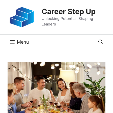
Skip
Career Step Up
to
content
Unlocking Potential, Shaping
Leaders
Menu