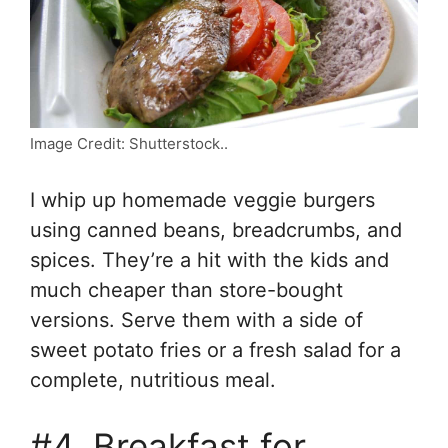
Image Credit: Shutterstock..
I whip up homemade veggie burgers
using canned beans, breadcrumbs, and
spices. They’re a hit with the kids and
much cheaper than store-bought
versions. Serve them with a side of
sweet potato fries or a fresh salad for a
complete, nutritious meal.
#4. Breakfast for