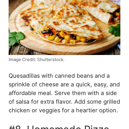
Image Credit: Shutterstock.
Quesadillas with canned beans and a
sprinkle of cheese are a quick, easy, and
affordable meal. Serve them with a side
of salsa for extra flavor. Add some grilled
chicken or veggies for a heartier option.