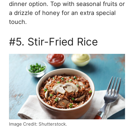
dinner option. Top with seasonal fruits or
a drizzle of honey for an extra special
touch.
#5. Stir-Fried Rice
Image Credit: Shutterstock.