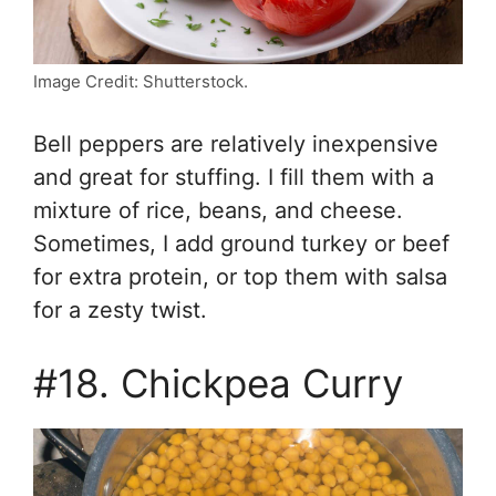
Image Credit: Shutterstock.
Bell peppers are relatively inexpensive
and great for stuffing. I fill them with a
mixture of rice, beans, and cheese.
Sometimes, I add ground turkey or beef
for extra protein, or top them with salsa
for a zesty twist.
#18. Chickpea Curry