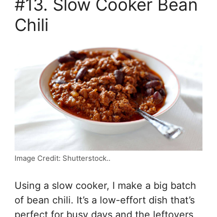
#13. Slow Cooker Bean
Chili
Image Credit: Shutterstock..
Using a slow cooker, I make a big batch
of bean chili. It’s a low-effort dish that’s
perfect for busy days and the leftovers