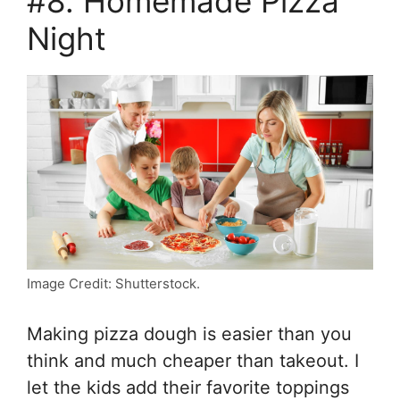
#8. Homemade Pizza
Night
Image Credit: Shutterstock.
Making pizza dough is easier than you
think and much cheaper than takeout. I
let the kids add their favorite toppings