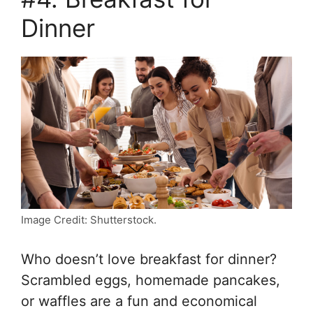
Dinner
Image Credit: Shutterstock.
Who doesn’t love breakfast for dinner?
Scrambled eggs, homemade pancakes,
or waffles are a fun and economical