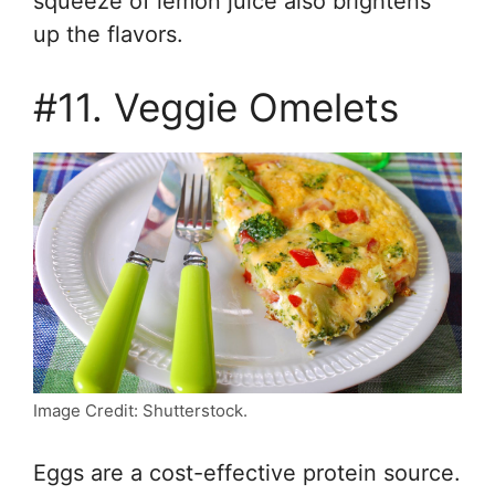
squeeze of lemon juice also brightens
up the flavors.
#11. Veggie Omelets
Image Credit: Shutterstock.
Eggs are a cost-effective protein source.