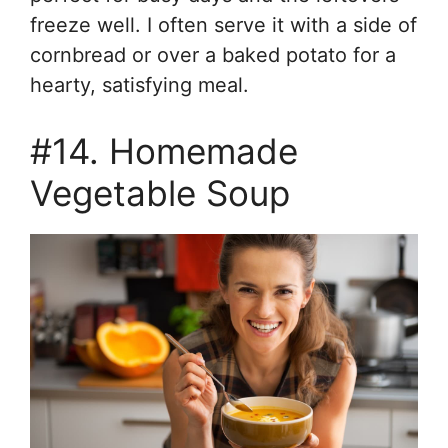
freeze well. I often serve it with a side of
cornbread or over a baked potato for a
hearty, satisfying meal.
#14. Homemade
Vegetable Soup