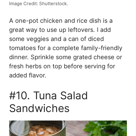
Image Credit: Shutterstock.
A one-pot chicken and rice dish is a
great way to use up leftovers. I add
some veggies and a can of diced
tomatoes for a complete family-friendly
dinner. Sprinkle some grated cheese or
fresh herbs on top before serving for
added flavor.
#10. Tuna Salad
Sandwiches