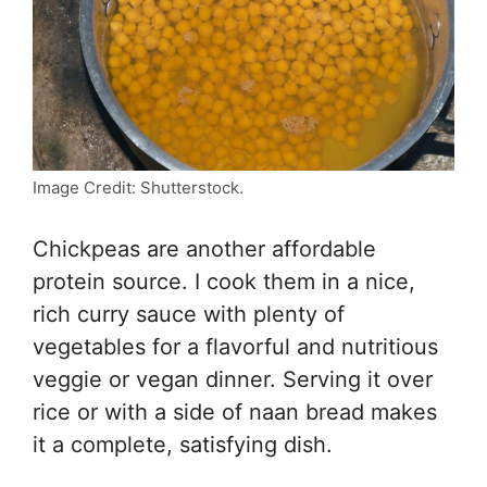
Image Credit: Shutterstock.
Chickpeas are another affordable
protein source. I cook them in a nice,
rich curry sauce with plenty of
vegetables for a flavorful and nutritious
veggie or vegan dinner. Serving it over
rice or with a side of naan bread makes
it a complete, satisfying dish.