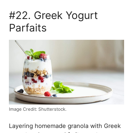
#22. Greek Yogurt
Parfaits
Image Credit: Shutterstock.
Layering homemade granola with Greek