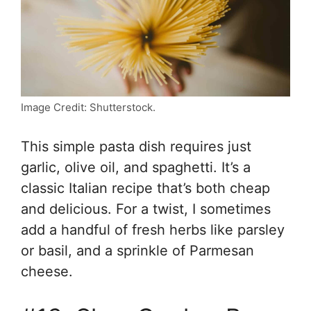
Image Credit: Shutterstock.
This simple pasta dish requires just
garlic, olive oil, and spaghetti. It’s a
classic Italian recipe that’s both cheap
and delicious. For a twist, I sometimes
add a handful of fresh herbs like parsley
or basil, and a sprinkle of Parmesan
cheese.