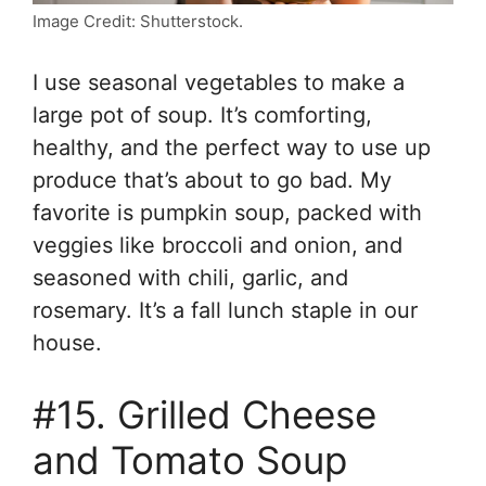
Image Credit: Shutterstock.
I use seasonal vegetables to make a
large pot of soup. It’s comforting,
healthy, and the perfect way to use up
produce that’s about to go bad. My
favorite is pumpkin soup, packed with
veggies like broccoli and onion, and
seasoned with chili, garlic, and
rosemary. It’s a fall lunch staple in our
house.
#15. Grilled Cheese
and Tomato Soup