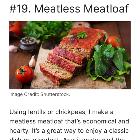
#19. Meatless Meatloaf
Image Credit: Shutterstock.
Using lentils or chickpeas, I make a
meatless meatloaf that’s economical and
hearty. It’s a great way to enjoy a classic