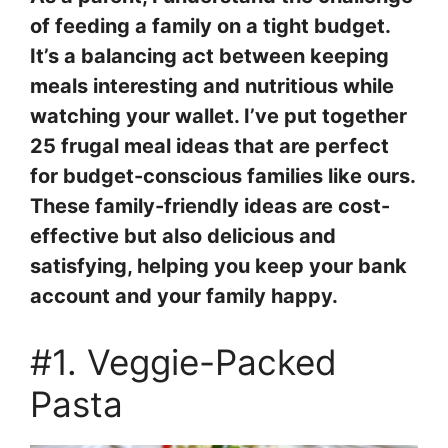
of feeding a family on a tight budget.
It’s a balancing act between keeping
meals interesting and nutritious while
watching your wallet. I’ve put together
25 frugal meal ideas that are perfect
for budget-conscious families like ours.
These family-friendly ideas are cost-
effective but also delicious and
satisfying, helping you keep your bank
account and your family happy.
#1. Veggie-Packed
Pasta