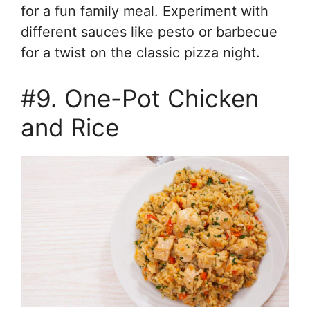
for a fun family meal. Experiment with
different sauces like pesto or barbecue
for a twist on the classic pizza night.
#9. One-Pot Chicken
and Rice