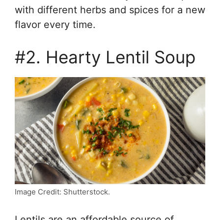
with different herbs and spices for a new
flavor every time.
#2. Hearty Lentil Soup
Image Credit: Shutterstock.
Lentils are an affordable source of