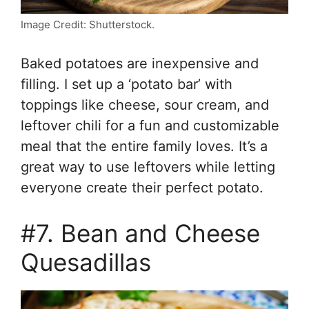
Image Credit: Shutterstock.
Baked potatoes are inexpensive and
filling. I set up a ‘potato bar’ with
toppings like cheese, sour cream, and
leftover chili for a fun and customizable
meal that the entire family loves. It’s a
great way to use leftovers while letting
everyone create their perfect potato.
#7. Bean and Cheese
Quesadillas