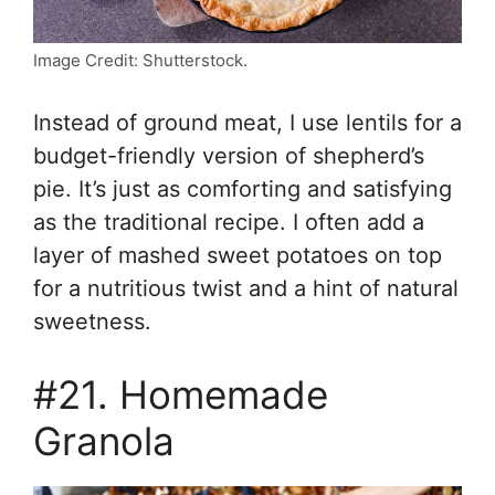
Image Credit: Shutterstock.
Instead of ground meat, I use lentils for a
budget-friendly version of shepherd’s
pie. It’s just as comforting and satisfying
as the traditional recipe. I often add a
layer of mashed sweet potatoes on top
for a nutritious twist and a hint of natural
sweetness.
#21. Homemade
Granola