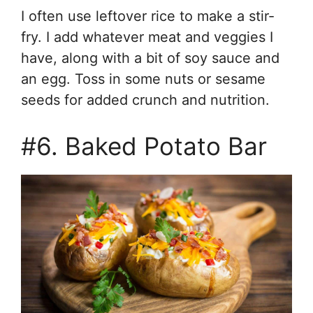
I often use leftover rice to make a stir-
fry. I add whatever meat and veggies I
have, along with a bit of soy sauce and
an egg. Toss in some nuts or sesame
seeds for added crunch and nutrition.
#6. Baked Potato Bar