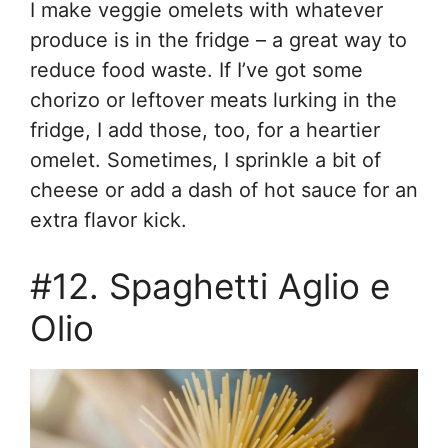
I make veggie omelets with whatever
produce is in the fridge – a great way to
reduce food waste. If I’ve got some
chorizo or leftover meats lurking in the
fridge, I add those, too, for a heartier
omelet. Sometimes, I sprinkle a bit of
cheese or add a dash of hot sauce for an
extra flavor kick.
#12. Spaghetti Aglio e
Olio