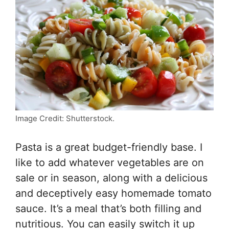
Image Credit: Shutterstock.
Pasta is a great budget-friendly base. I
like to add whatever vegetables are on
sale or in season, along with a delicious
and deceptively easy homemade tomato
sauce. It’s a meal that’s both filling and
nutritious. You can easily switch it up