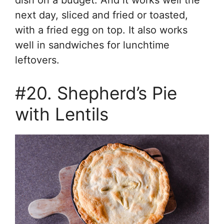
dish on a budget. And it works well the
next day, sliced and fried or toasted,
with a fried egg on top. It also works
well in sandwiches for lunchtime
leftovers.
#20. Shepherd’s Pie
with Lentils