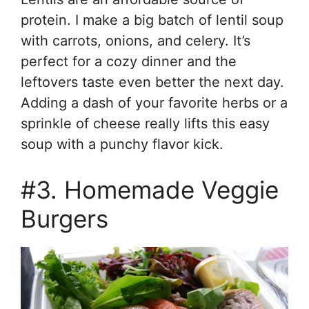
protein. I make a big batch of lentil soup
with carrots, onions, and celery. It’s
perfect for a cozy dinner and the
leftovers taste even better the next day.
Adding a dash of your favorite herbs or a
sprinkle of cheese really lifts this easy
soup with a punchy flavor kick.
#3. Homemade Veggie
Burgers