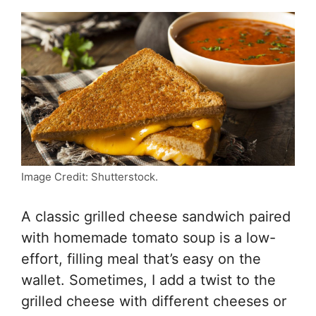
Image Credit: Shutterstock.
A classic grilled cheese sandwich paired
with homemade tomato soup is a low-
effort, filling meal that’s easy on the
wallet. Sometimes, I add a twist to the
grilled cheese with different cheeses or