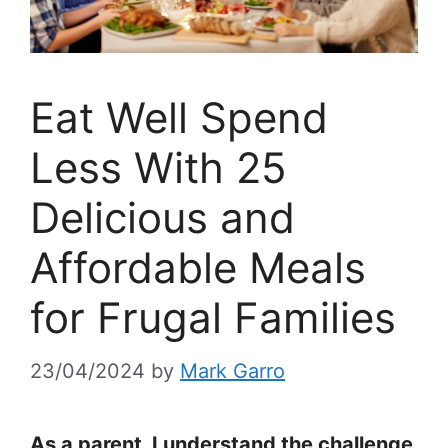
Eat Well Spend
Less With 25
Delicious and
Affordable Meals
for Frugal Families
23/04/2024
by
Mark Garro
As a parent, I understand the challenge