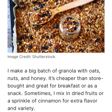
Image Credit: Shutterstock.
I make a big batch of granola with oats,
nuts, and honey. It’s cheaper than store-
bought and great for breakfast or as a
snack. Sometimes, I mix in dried fruits or
a sprinkle of cinnamon for extra flavor
and variety.