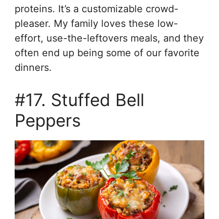
proteins. It’s a customizable crowd-
pleaser. My family loves these low-
effort, use-the-leftovers meals, and they
often end up being some of our favorite
dinners.
#17. Stuffed Bell
Peppers