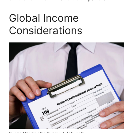
Global Income
Considerations