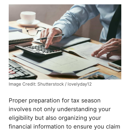
Image Credit: Shutterstock / lovelyday12
Proper preparation for tax season
involves not only understanding your
eligibility but also organizing your
financial information to ensure you claim