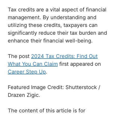
Tax credits are a vital aspect of financial
management. By understanding and
utilizing these credits, taxpayers can
significantly reduce their tax burden and
enhance their financial well-being.
The post
2024 Tax Credits: Find Out
What You Can Claim
first appeared on
Career Step Up
.
Featured Image Credit: Shutterstock /
Drazen Zigic.
The content of this article is for