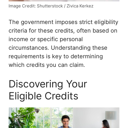
Image Credit: Shutterstock / Zivica Kerkez
The government imposes strict eligibility
criteria for these credits, often based on
income or specific personal
circumstances. Understanding these
requirements is key to determining
which credits you can claim.
Discovering Your
Eligible Credits