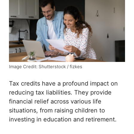
Image Credit: Shutterstock / fizkes
Tax credits have a profound impact on
reducing tax liabilities. They provide
financial relief across various life
situations, from raising children to
investing in education and retirement.