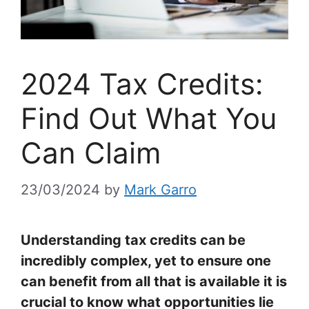
2024 Tax Credits:
Find Out What You
Can Claim
23/03/2024
by
Mark Garro
Understanding tax credits can be
incredibly complex, yet to ensure one
can benefit from all that is available it is
crucial to know what opportunities lie