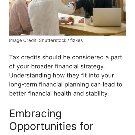
Image Credit: Shutterstock / fizkes
Tax credits should be considered a part
of your broader financial strategy.
Understanding how they fit into your
long-term financial planning can lead to
better financial health and stability.
Embracing
Opportunities for