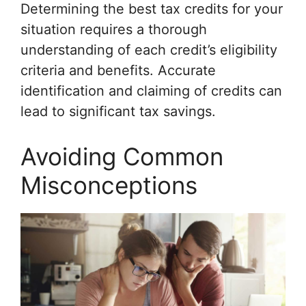
Determining the best tax credits for your
situation requires a thorough
understanding of each credit’s eligibility
criteria and benefits. Accurate
identification and claiming of credits can
lead to significant tax savings.
Avoiding Common
Misconceptions