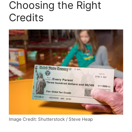
Choosing the Right
Credits
Image Credit: Shutterstock / Steve Heap