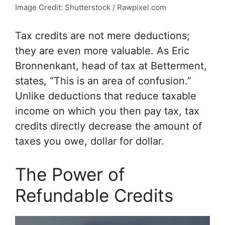
Image Credit: Shutterstock / Rawpixel.com
Tax credits are not mere deductions;
they are even more valuable. As Eric
Bronnenkant, head of tax at Betterment,
states, “This is an area of confusion.”
Unlike deductions that reduce taxable
income on which you then pay tax, tax
credits directly decrease the amount of
taxes you owe, dollar for dollar.
The Power of
Refundable Credits