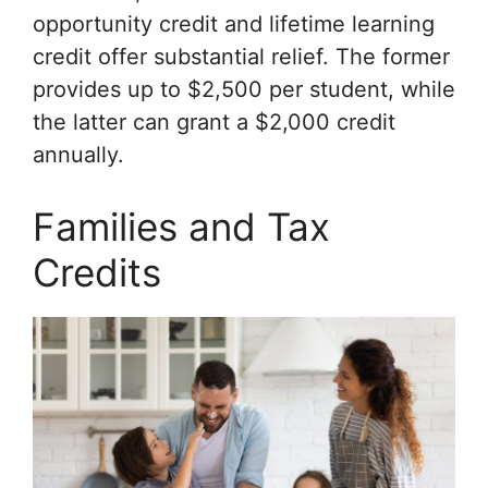
opportunity credit and lifetime learning
credit offer substantial relief. The former
provides up to $2,500 per student, while
the latter can grant a $2,000 credit
annually.
Families and Tax
Credits