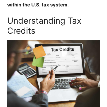
within the U.S. tax system.
Understanding Tax
Credits