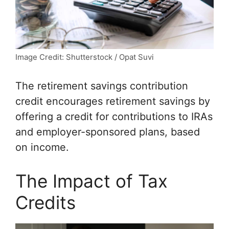
Image Credit: Shutterstock / Opat Suvi
The retirement savings contribution
credit encourages retirement savings by
offering a credit for contributions to IRAs
and employer-sponsored plans, based
on income.
The Impact of Tax
Credits