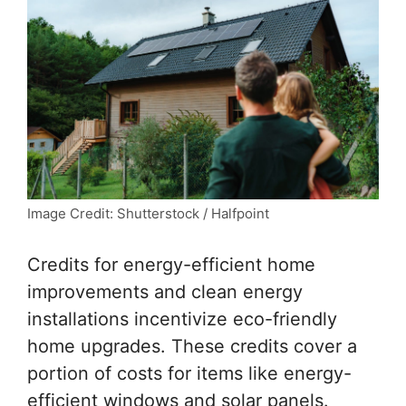
Image Credit: Shutterstock / Halfpoint
Credits for energy-efficient home
improvements and clean energy
installations incentivize eco-friendly
home upgrades. These credits cover a
portion of costs for items like energy-
efficient windows and solar panels.