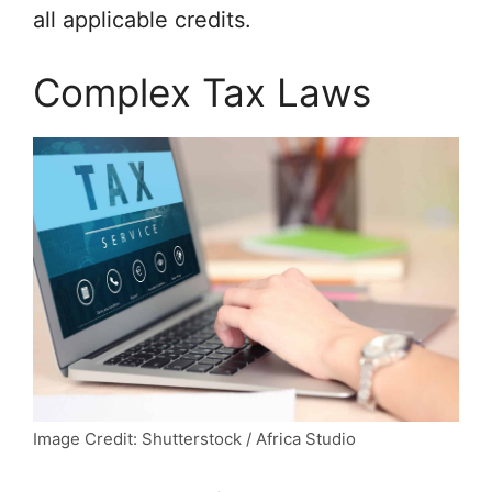
all applicable credits.
Complex Tax Laws
Image Credit: Shutterstock / Africa Studio