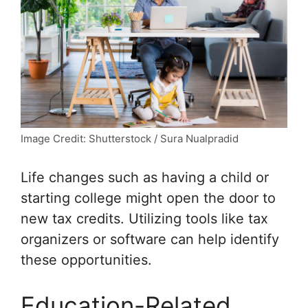
Image Credit: Shutterstock / Sura Nualpradid
Life changes such as having a child or
starting college might open the door to
new tax credits. Utilizing tools like tax
organizers or software can help identify
these opportunities.
Education-Related