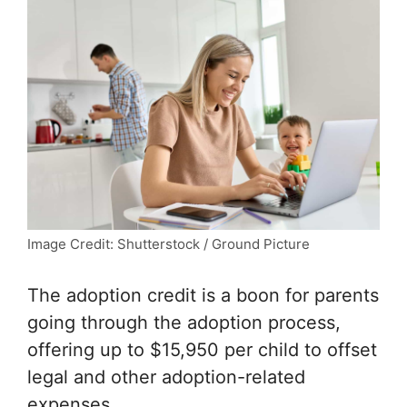
Image Credit: Shutterstock / Ground Picture
The adoption credit is a boon for parents
going through the adoption process,
offering up to $15,950 per child to offset
legal and other adoption-related
expenses.