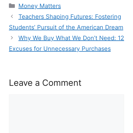
Categories
Money Matters
Teachers Shaping Futures: Fostering
Students’ Pursuit of the American Dream
Why We Buy What We Don’t Need: 12
Excuses for Unnecessary Purchases
Leave a Comment
Comment