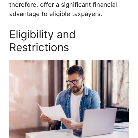
therefore, offer a significant financial
advantage to eligible taxpayers.
Eligibility and
Restrictions