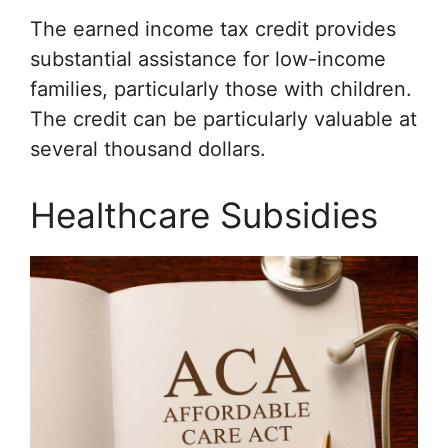
The earned income tax credit provides
substantial assistance for low-income
families, particularly those with children.
The credit can be particularly valuable at
several thousand dollars.
Healthcare Subsidies