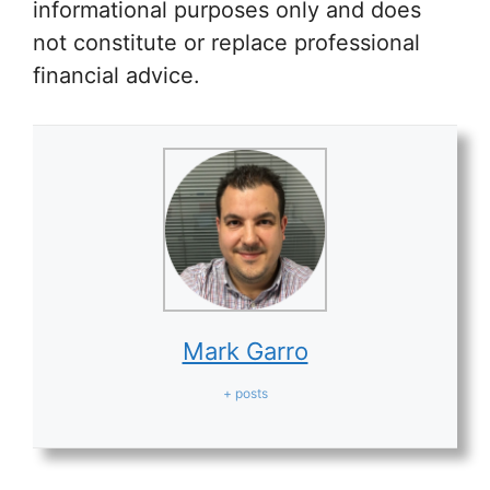
informational purposes only and does
not constitute or replace professional
financial advice.
Mark Garro
+ posts