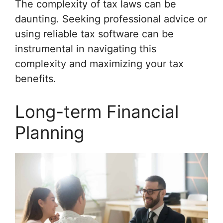
The complexity of tax laws can be
daunting. Seeking professional advice or
using reliable tax software can be
instrumental in navigating this
complexity and maximizing your tax
benefits.
Long-term Financial
Planning