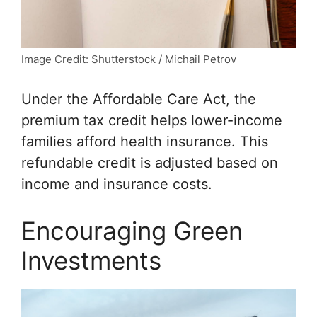
Image Credit: Shutterstock / Michail Petrov
Under the Affordable Care Act, the
premium tax credit helps lower-income
families afford health insurance. This
refundable credit is adjusted based on
income and insurance costs.
Encouraging Green
Investments