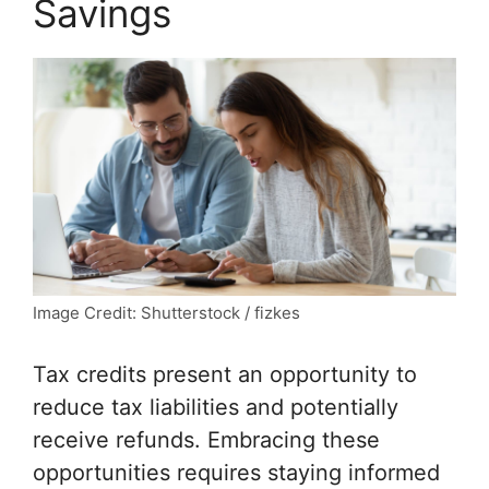
Savings
Image Credit: Shutterstock / fizkes
Tax credits present an opportunity to
reduce tax liabilities and potentially
receive refunds. Embracing these
opportunities requires staying informed