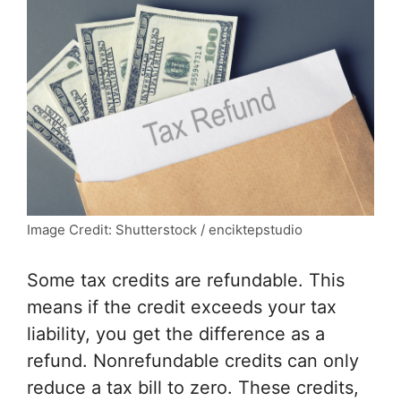
Image Credit: Shutterstock / enciktepstudio
Some tax credits are refundable. This
means if the credit exceeds your tax
liability, you get the difference as a
refund. Nonrefundable credits can only
reduce a tax bill to zero. These credits,