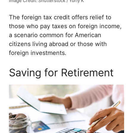
Image Credit: Shutterstock / Yuriy K
The foreign tax credit offers relief to
those who pay taxes on foreign income,
a scenario common for American
citizens living abroad or those with
foreign investments.
Saving for Retirement