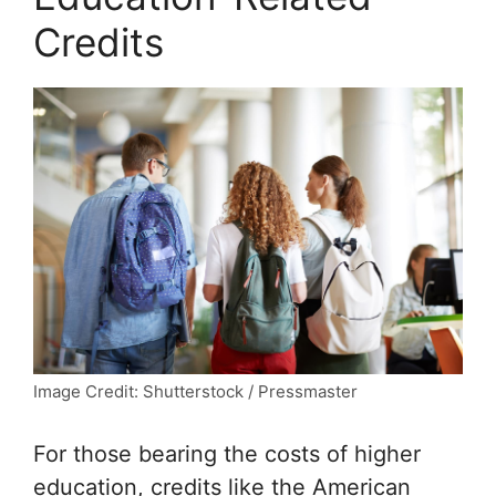
Credits
Image Credit: Shutterstock / Pressmaster
For those bearing the costs of higher
education, credits like the American