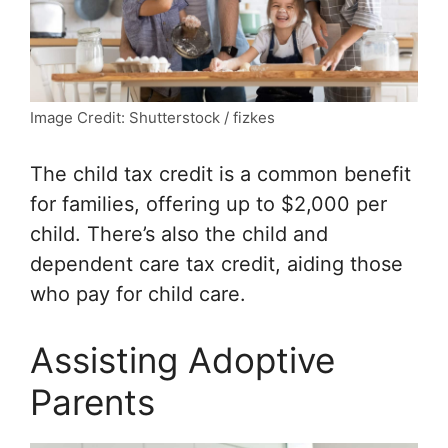
Image Credit: Shutterstock / fizkes
The child tax credit is a common benefit
for families, offering up to $2,000 per
child. There’s also the child and
dependent care tax credit, aiding those
who pay for child care.
Assisting Adoptive
Parents