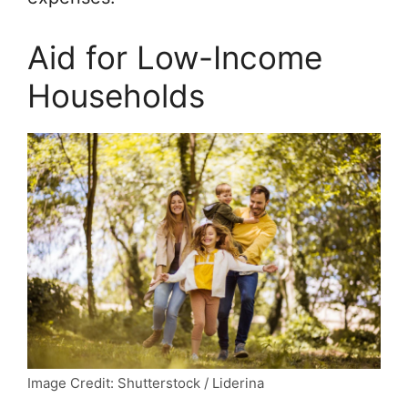
Aid for Low-Income
Households
Image Credit: Shutterstock / Liderina