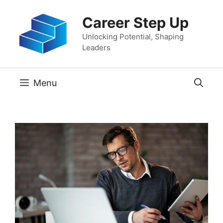
Skip
Career Step Up
to
content
Unlocking Potential, Shaping
Leaders
Menu