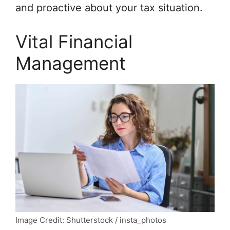
and proactive about your tax situation.
Vital Financial
Management
Image Credit: Shutterstock / insta_photos