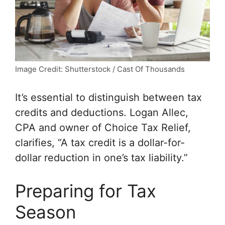
Image Credit: Shutterstock / Cast Of Thousands
It’s essential to distinguish between tax
credits and deductions. Logan Allec,
CPA and owner of Choice Tax Relief,
clarifies, “A tax credit is a dollar-for-
dollar reduction in one’s tax liability.”
Preparing for Tax
Season