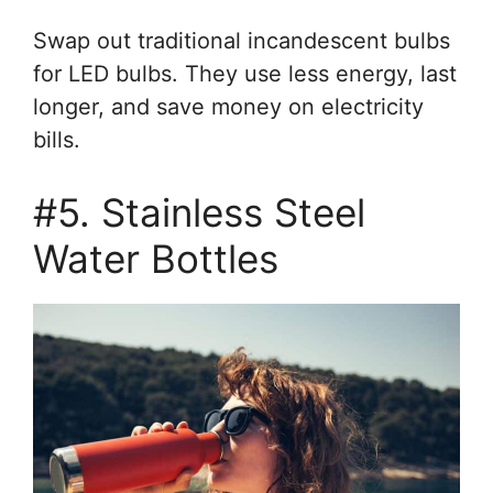
Swap out traditional incandescent bulbs
for LED bulbs. They use less energy, last
longer, and save money on electricity
bills.
#5. Stainless Steel
Water Bottles