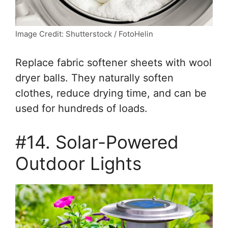
Image Credit: Shutterstock / FotoHelin
Replace fabric softener sheets with wool
dryer balls. They naturally soften
clothes, reduce drying time, and can be
used for hundreds of loads.
#14. Solar-Powered
Outdoor Lights