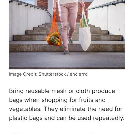
Image Credit: Shutterstock / encierro
Bring reusable mesh or cloth produce
bags when shopping for fruits and
vegetables. They eliminate the need for
plastic bags and can be used repeatedly.