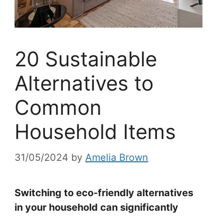
20 Sustainable
Alternatives to
Common
Household Items
31/05/2024
by
Amelia Brown
Switching to eco-friendly alternatives
in your household can significantly