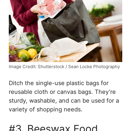
Image Credit: Shutterstock / Sean Locke Photography
Ditch the single-use plastic bags for
reusable cloth or canvas bags. They’re
sturdy, washable, and can be used for a
variety of shopping needs.
#3. Beeswax Food