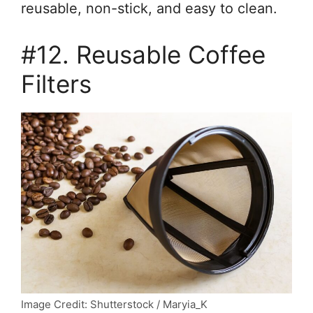
reusable, non-stick, and easy to clean.
#12. Reusable Coffee
Filters
Image Credit: Shutterstock / Maryia_K