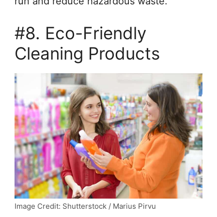
run and reduce hazardous waste.
#8. Eco-Friendly
Cleaning Products
Image Credit: Shutterstock / Marius Pirvu