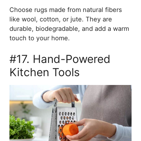
Choose rugs made from natural fibers
like wool, cotton, or jute. They are
durable, biodegradable, and add a warm
touch to your home.
#17. Hand-Powered
Kitchen Tools