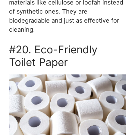
materials like cellulose or loofah instead
of synthetic ones. They are
biodegradable and just as effective for
cleaning.
#20. Eco-Friendly
Toilet Paper