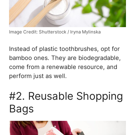
Image Credit: Shutterstock / Iryna Mylinska
Instead of plastic toothbrushes, opt for
bamboo ones. They are biodegradable,
come from a renewable resource, and
perform just as well.
#2. Reusable Shopping
Bags