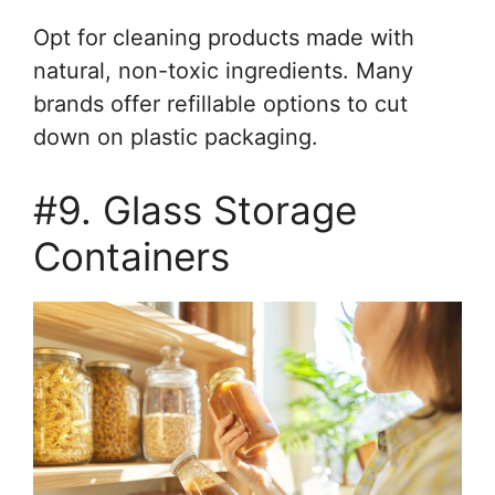
Opt for cleaning products made with
natural, non-toxic ingredients. Many
brands offer refillable options to cut
down on plastic packaging.
#9. Glass Storage
Containers