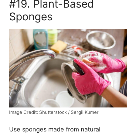
#19. Plant-Based
Sponges
Image Credit: Shutterstock / Sergii Kumer
Use sponges made from natural