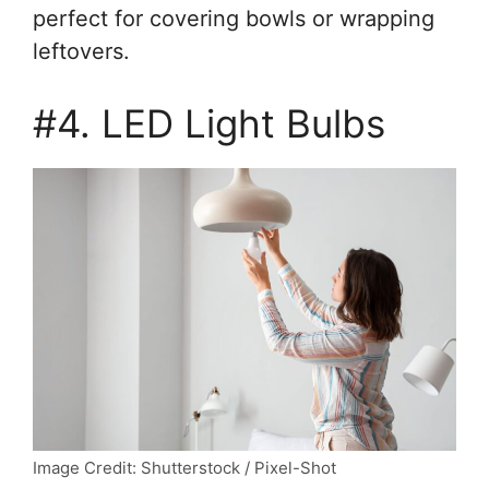
perfect for covering bowls or wrapping
leftovers.
#4. LED Light Bulbs
Image Credit: Shutterstock / Pixel-Shot