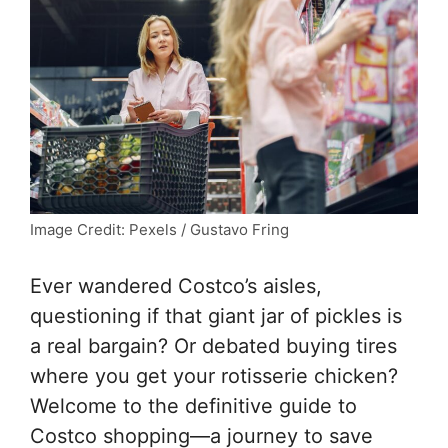
Image Credit: Pexels / Gustavo Fring
Ever wandered Costco’s aisles,
questioning if that giant jar of pickles is
a real bargain? Or debated buying tires
where you get your rotisserie chicken?
Welcome to the definitive guide to
Costco shopping—a journey to save