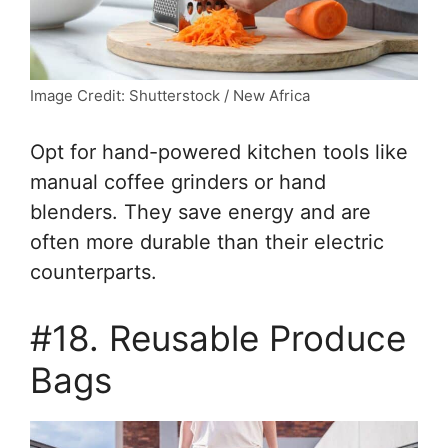
Image Credit: Shutterstock / New Africa
Opt for hand-powered kitchen tools like
manual coffee grinders or hand
blenders. They save energy and are
often more durable than their electric
counterparts.
#18. Reusable Produce
Bags