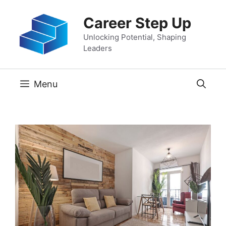
Skip
Career Step Up
to
content
Unlocking Potential, Shaping
Leaders
Menu