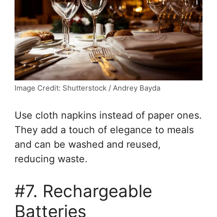
Image Credit: Shutterstock / Andrey Bayda
Use cloth napkins instead of paper ones.
They add a touch of elegance to meals
and can be washed and reused,
reducing waste.
#7. Rechargeable
Batteries