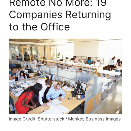
Remote No More: 19
Companies Returning
to the Office
Image Credit: Shutterstock / Monkey Business Images