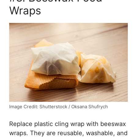
Wraps
Image Credit: Shutterstock / Oksana Shufrych
Replace plastic cling wrap with beeswax
wraps. They are reusable, washable, and