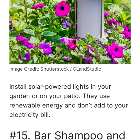
Image Credit: Shutterstock / GLandStudio
Install solar-powered lights in your
garden or on your patio. They use
renewable energy and don’t add to your
electricity bill.
#15. Bar Shampoo and