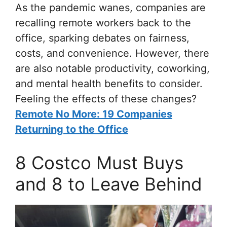
As the pandemic wanes, companies are
recalling remote workers back to the
office, sparking debates on fairness,
costs, and convenience. However, there
are also notable productivity, coworking,
and mental health benefits to consider.
Feeling the effects of these changes?
Remote No More: 19 Companies
Returning to the Office
8 Costco Must Buys
and 8 to Leave Behind