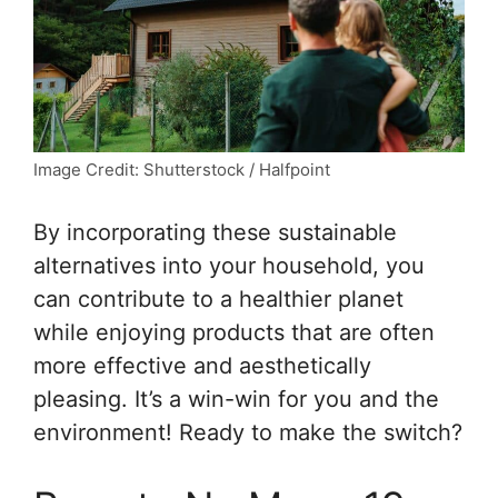
Image Credit: Shutterstock / Halfpoint
By incorporating these sustainable
alternatives into your household, you
can contribute to a healthier planet
while enjoying products that are often
more effective and aesthetically
pleasing. It’s a win-win for you and the
environment! Ready to make the switch?