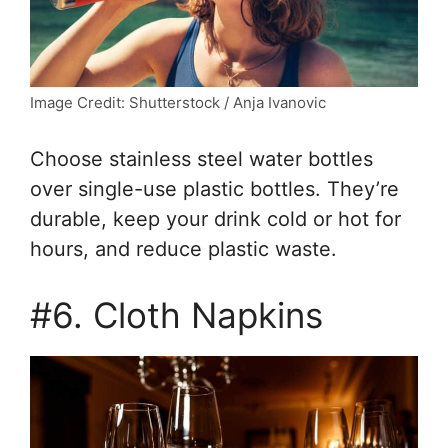
Image Credit: Shutterstock / Anja Ivanovic
Choose stainless steel water bottles
over single-use plastic bottles. They’re
durable, keep your drink cold or hot for
hours, and reduce plastic waste.
#6. Cloth Napkins