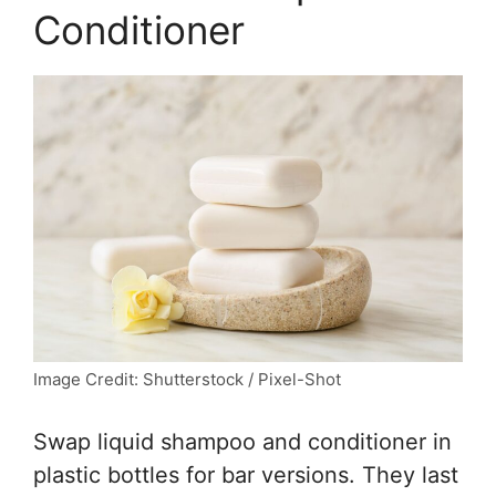
Conditioner
Image Credit: Shutterstock / Pixel-Shot
Swap liquid shampoo and conditioner in
plastic bottles for bar versions. They last