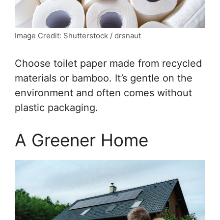
Image Credit: Shutterstock / drsnaut
Choose toilet paper made from recycled
materials or bamboo. It’s gentle on the
environment and often comes without
plastic packaging.
A Greener Home