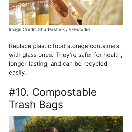
Image Credit: Shutterstock / VH-studio
Replace plastic food storage containers
with glass ones. They’re safer for health,
longer-lasting, and can be recycled
easily.
#10. Compostable
Trash Bags