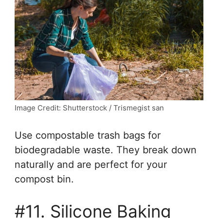
Image Credit: Shutterstock / Trismegist san
Use compostable trash bags for
biodegradable waste. They break down
naturally and are perfect for your
compost bin.
#11. Silicone Baking