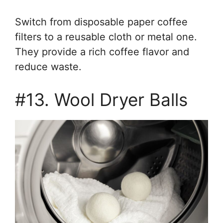
Switch from disposable paper coffee
filters to a reusable cloth or metal one.
They provide a rich coffee flavor and
reduce waste.
#13. Wool Dryer Balls