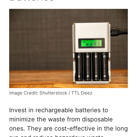
Image Credit: Shutterstock / TTL Deez
Invest in rechargeable batteries to
minimize the waste from disposable
ones. They are cost-effective in the long