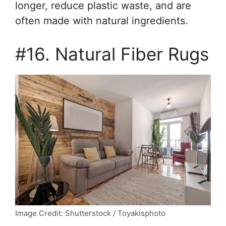
longer, reduce plastic waste, and are
often made with natural ingredients.
#16. Natural Fiber Rugs
Image Credit: Shutterstock / Toyakisphoto