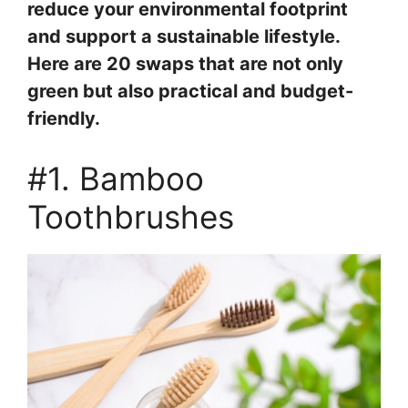
reduce your environmental footprint
and support a sustainable lifestyle.
Here are 20 swaps that are not only
green but also practical and budget-
friendly.
#1. Bamboo
Toothbrushes