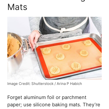
Mats
Image Credit: Shutterstock / Arina P Habich
Forget aluminum foil or parchment
paper; use silicone baking mats. They’re