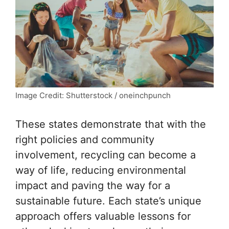
Image Credit: Shutterstock / oneinchpunch
These states demonstrate that with the
right policies and community
involvement, recycling can become a
way of life, reducing environmental
impact and paving the way for a
sustainable future. Each state’s unique
approach offers valuable lessons for