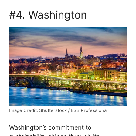
#4. Washington
Image Credit: Shutterstock / ESB Professional
Washington’s commitment to