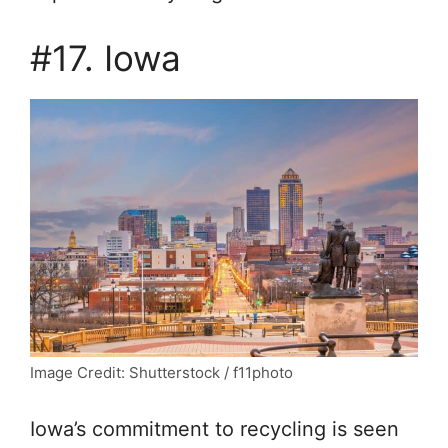
#17. Iowa
Image Credit: Shutterstock / f11photo
Iowa’s commitment to recycling is seen