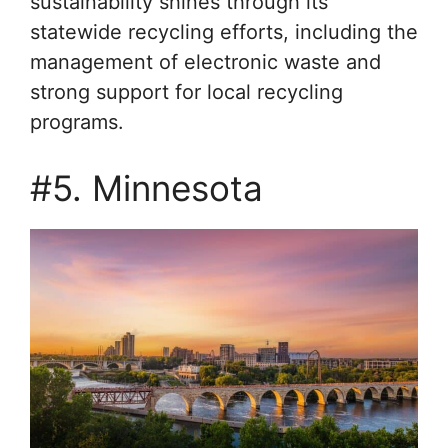
sustainability shines through its
statewide recycling efforts, including the
management of electronic waste and
strong support for local recycling
programs.
#5. Minnesota