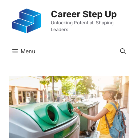
Skip
Career Step Up
to
content
Unlocking Potential, Shaping
Leaders
Menu