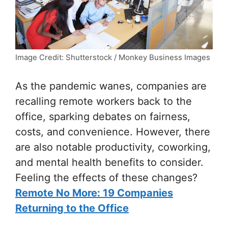
Image Credit: Shutterstock / Monkey Business Images
As the pandemic wanes, companies are
recalling remote workers back to the
office, sparking debates on fairness,
costs, and convenience. However, there
are also notable productivity, coworking,
and mental health benefits to consider.
Feeling the effects of these changes?
Remote No More: 19 Companies
Returning to the Office