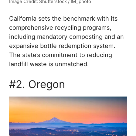
Image Credit: Shutterstock / IM_photo
California sets the benchmark with its
comprehensive recycling programs,
including mandatory composting and an
expansive bottle redemption system.
The state’s commitment to reducing
landfill waste is unmatched.
#2. Oregon