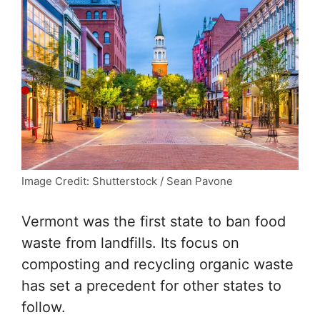
Image Credit: Shutterstock / Sean Pavone
Vermont was the first state to ban food
waste from landfills. Its focus on
composting and recycling organic waste
has set a precedent for other states to
follow.