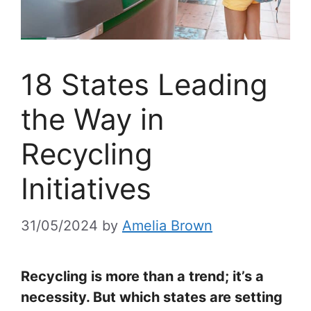
18 States Leading
the Way in
Recycling
Initiatives
31/05/2024
by
Amelia Brown
Recycling is more than a trend; it’s a
necessity. But which states are setting