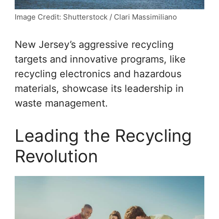
Image Credit: Shutterstock / Clari Massimiliano
New Jersey’s aggressive recycling
targets and innovative programs, like
recycling electronics and hazardous
materials, showcase its leadership in
waste management.
Leading the Recycling
Revolution