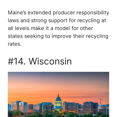
Maine’s extended producer responsibility
laws and strong support for recycling at
all levels make it a model for other
states seeking to improve their recycling
rates.
#14. Wisconsin