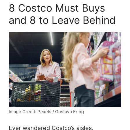
8 Costco Must Buys
and 8 to Leave Behind
Image Credit: Pexels / Gustavo Fring
Ever wandered Costco’s aisles,