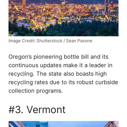
Image Credit: Shutterstock / Sean Pavone
Oregon’s pioneering bottle bill and its
continuous updates make it a leader in
recycling. The state also boasts high
recycling rates due to its robust curbside
collection programs.
#3. Vermont