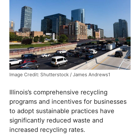
Image Credit: Shutterstock / James Andrews1
Illinois’s comprehensive recycling
programs and incentives for businesses
to adopt sustainable practices have
significantly reduced waste and
increased recycling rates.