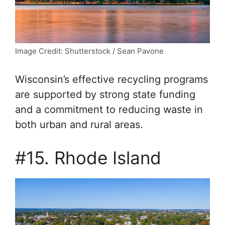
Image Credit: Shutterstock / Sean Pavone
Wisconsin’s effective recycling programs
are supported by strong state funding
and a commitment to reducing waste in
both urban and rural areas.
#15. Rhode Island