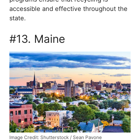
accessible and effective throughout the
state.
#13. Maine
Image Credit: Shutterstock / Sean Pavone