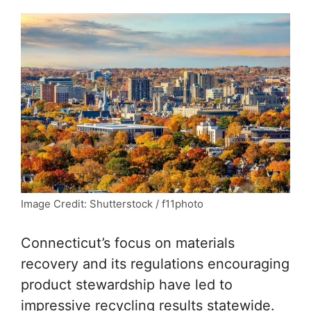
Image Credit: Shutterstock / f11photo
Connecticut’s focus on materials
recovery and its regulations encouraging
product stewardship have led to
impressive recycling results statewide.