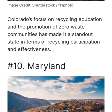
Image Credit: Shutterstock / f11photo
Colorado’s focus on recycling education
and the promotion of zero waste
communities has made it a standout
state in terms of recycling participation
and effectiveness.
#10. Maryland