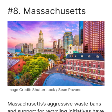
#8. Massachusetts
Image Credit: Shutterstock / Sean Pavone
Massachusetts’s aggressive waste bans
and support for recycling initiatives have