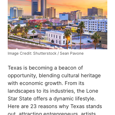
Image Credit: Shutterstock / Sean Pavone
Texas is becoming a beacon of
opportunity, blending cultural heritage
with economic growth. From its
landscapes to its industries, the Lone
Star State offers a dynamic lifestyle.
Here are 23 reasons why Texas stands
out, attracting entrepreneurs, artists,