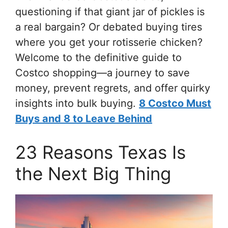
questioning if that giant jar of pickles is
a real bargain? Or debated buying tires
where you get your rotisserie chicken?
Welcome to the definitive guide to
Costco shopping—a journey to save
money, prevent regrets, and offer quirky
insights into bulk buying.
8 Costco Must
Buys and 8 to Leave Behind
23 Reasons Texas Is
the Next Big Thing