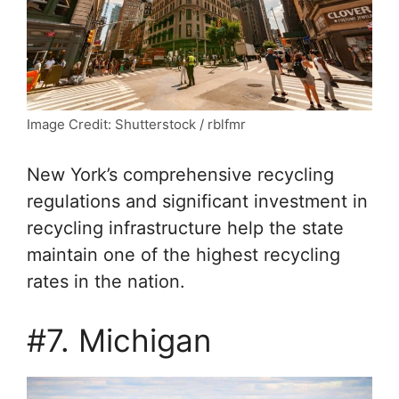
Image Credit: Shutterstock / rblfmr
New York’s comprehensive recycling
regulations and significant investment in
recycling infrastructure help the state
maintain one of the highest recycling
rates in the nation.
#7. Michigan