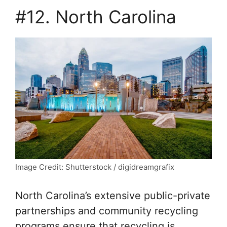
#12. North Carolina
Image Credit: Shutterstock / digidreamgrafix
North Carolina’s extensive public-private
partnerships and community recycling
programs ensure that recycling is