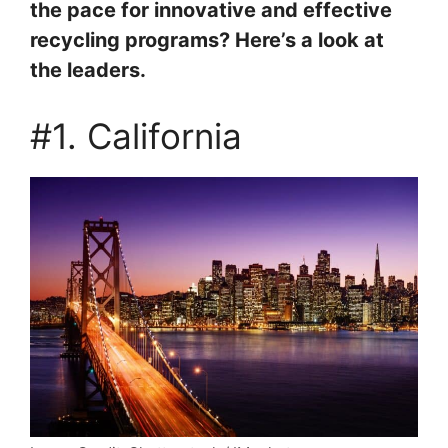
the pace for innovative and effective
recycling programs? Here’s a look at
the leaders.
#1. California