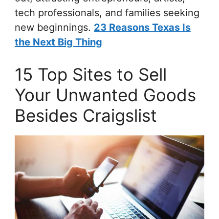
tech professionals, and families seeking
new beginnings.
23 Reasons Texas Is
the Next Big Thing
15 Top Sites to Sell
Your Unwanted Goods
Besides Craigslist