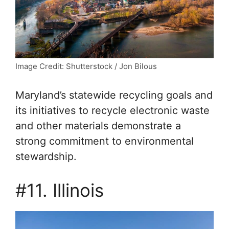
Image Credit: Shutterstock / Jon Bilous
Maryland’s statewide recycling goals and
its initiatives to recycle electronic waste
and other materials demonstrate a
strong commitment to environmental
stewardship.
#11. Illinois