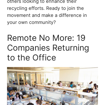
others looking to enhance their
recycling efforts. Ready to join the
movement and make a difference in
your own community?
Remote No More: 19
Companies Returning
to the Office