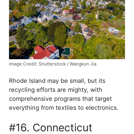
Image Credit: Shutterstock / Wangkun Jia
Rhode Island may be small, but its
recycling efforts are mighty, with
comprehensive programs that target
everything from textiles to electronics.
#16. Connecticut