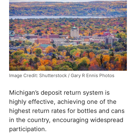
Image Credit: Shutterstock / Gary R Ennis Photos
Michigan’s deposit return system is
highly effective, achieving one of the
highest return rates for bottles and cans
in the country, encouraging widespread
participation.