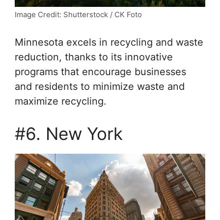
Image Credit: Shutterstock / CK Foto
Minnesota excels in recycling and waste
reduction, thanks to its innovative
programs that encourage businesses
and residents to minimize waste and
maximize recycling.
#6. New York