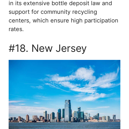
in its extensive bottle deposit law and
support for community recycling
centers, which ensure high participation
rates.
#18. New Jersey