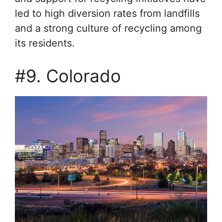
led to high diversion rates from landfills
and a strong culture of recycling among
its residents.
#9. Colorado