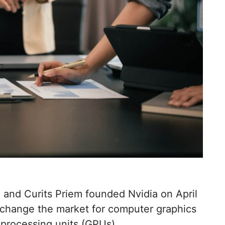
and Curits Priem founded Nvidia on April
 change the market for computer graphics
 processing units (GPUs).