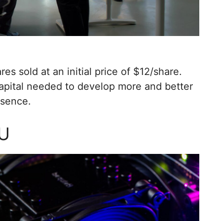
es sold at an initial price of $12/share.
pital needed to develop more and better
esence.
PU