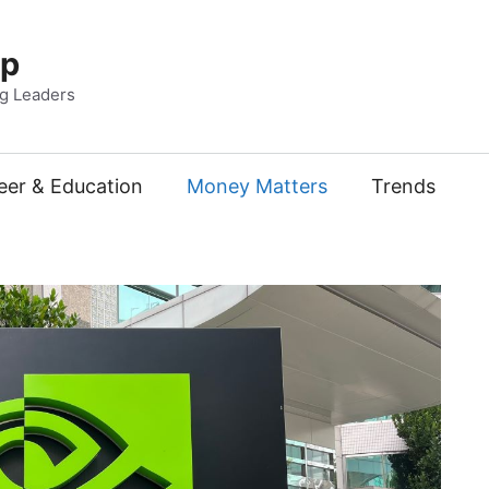
Up
ng Leaders
eer & Education
Money Matters
Trends