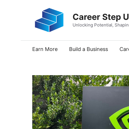
Skip
to
Career Step 
content
Unlocking Potential, Shapi
Earn More
Build a Business
Car