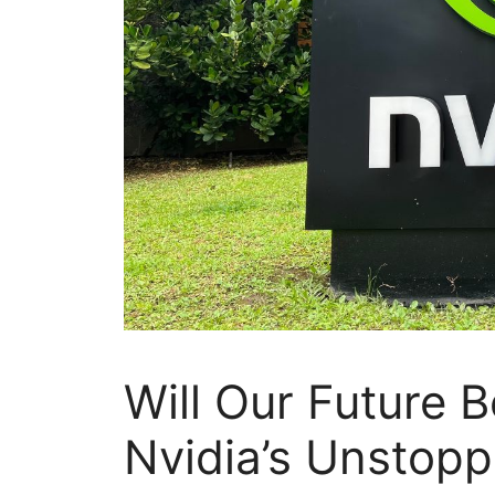
Will Our Future 
Nvidia’s Unstop