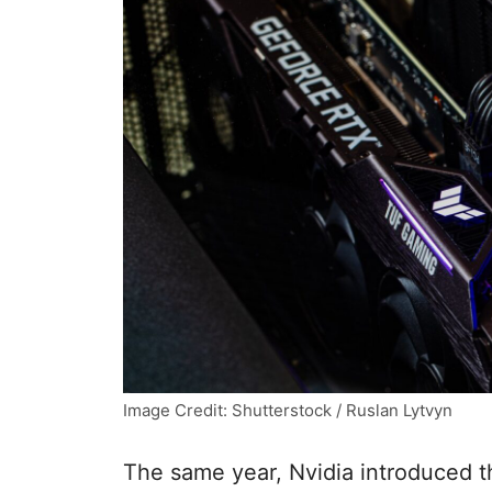
Image Credit: Shutterstock / Ruslan Lytvyn
The same year, Nvidia introduced th