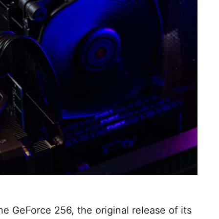
e GeForce 256, the original release of its