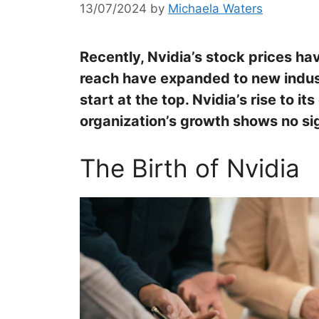
13/07/2024
by
Michaela Waters
Recently, Nvidia’s stock prices h
reach have expanded to new indus
start at the top. Nvidia’s rise to i
organization’s growth shows no si
The Birth of Nvidia