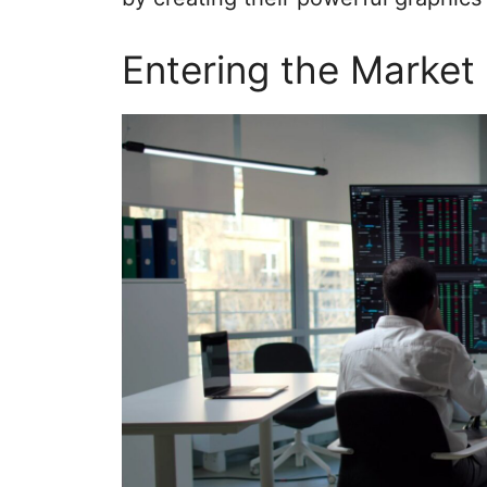
Entering the Market