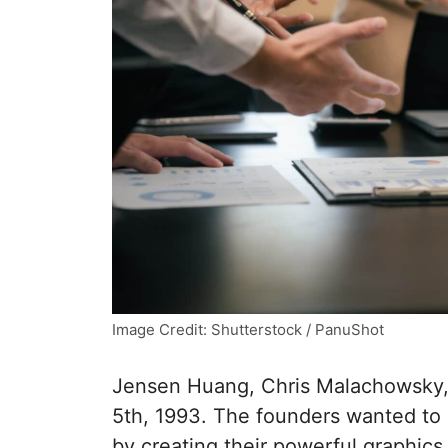
Image Credit: Shutterstock / PanuShot
Jensen Huang, Chris Malachowsky, 
5th, 1993. The founders wanted to
by creating their powerful graphics