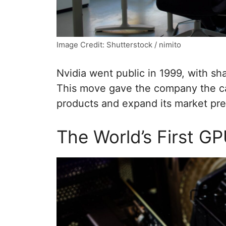
Image Credit: Shutterstock / nimito
Nvidia went public in 1999, with shar
This move gave the company the ca
products and expand its market pr
The World’s First G