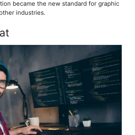
ation became the new standard for graphic
ther industries.
at