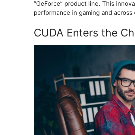
“GeForce” product line. This innov
performance in gaming and across o
CUDA Enters the Ch