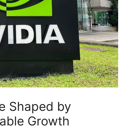
Be Shaped by
pable Growth