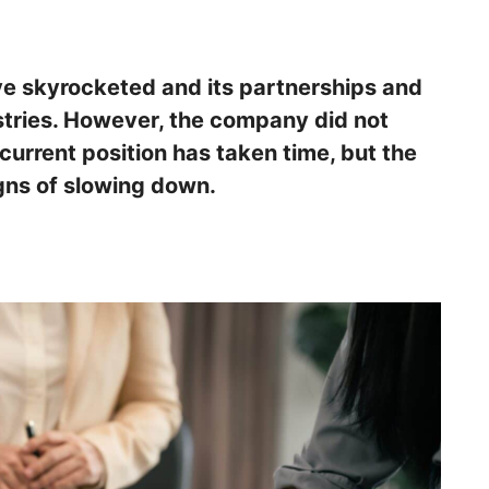
ave skyrocketed and its partnerships and
tries. However, the company did not
ts current position has taken time, but the
gns of slowing down.