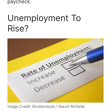
paycheck.
Unemployment To
Rise?
Image Credit: Shutterstock / Yeexin Richelle