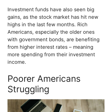
Investment funds have also seen big
gains, as the stock market has hit new
highs in the last few months. Rich
Americans, especially the older ones
with government bonds, are benefiting
from higher interest rates – meaning
more spending from their investment
income.
Poorer Americans
Struggling