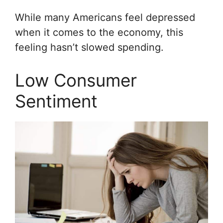
While many Americans feel depressed
when it comes to the economy, this
feeling hasn’t slowed spending.
Low Consumer
Sentiment