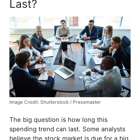
Last?
Image Credit: Shutterstock / Pressmaster
The big question is how long this
spending trend can last. Some analysts
believe the stock market is due for a big