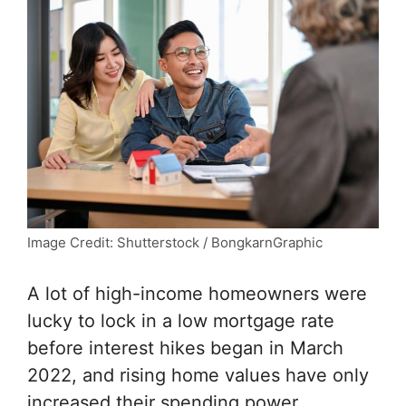
Image Credit: Shutterstock / BongkarnGraphic
A lot of high-income homeowners were
lucky to lock in a low mortgage rate
before interest hikes began in March
2022, and rising home values have only
increased their spending power.