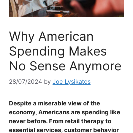
Why American
Spending Makes
No Sense Anymore
28/07/2024
by
Joe Lysikatos
Despite a miserable view of the
economy, Americans are spending like
never before. From retail therapy to
essential services, customer behavior