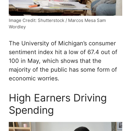
Image Credit: Shutterstock / Marcos Mesa Sam
Wordley
The University of Michigan’s consumer
sentiment index hit a low of 67.4 out of
100 in May, which shows that the
majority of the public has some form of
economic worries.
High Earners Driving
Spending