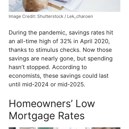
Image Credit: Shutterstock / Lek_charoen
During the pandemic, savings rates hit
an all-time high of 32% in April 2020,
thanks to stimulus checks. Now those
savings are nearly gone, but spending
hasn’t stopped. According to
economists, these savings could last
until mid-2024 or mid-2025.
Homeowners’ Low
Mortgage Rates