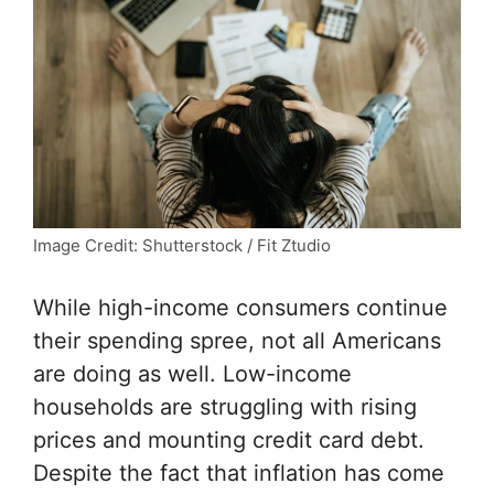
Image Credit: Shutterstock / Fit Ztudio
While high-income consumers continue
their spending spree, not all Americans
are doing as well. Low-income
households are struggling with rising
prices and mounting credit card debt.
Despite the fact that inflation has come