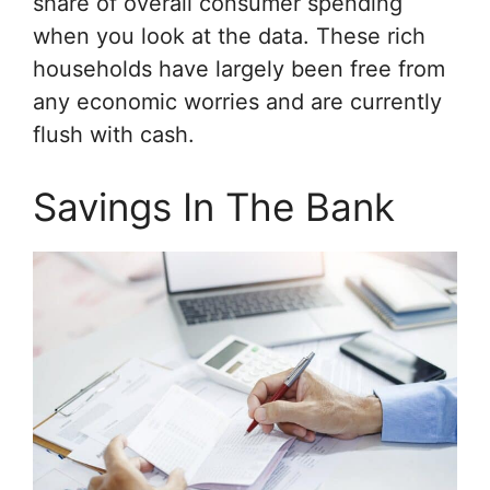
share of overall consumer spending
when you look at the data. These rich
households have largely been free from
any economic worries and are currently
flush with cash.
Savings In The Bank