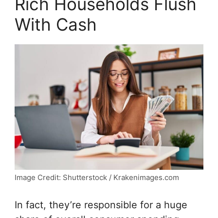
Rich Households Flush
With Cash
Image Credit: Shutterstock / Krakenimages.com
In fact, they’re responsible for a huge