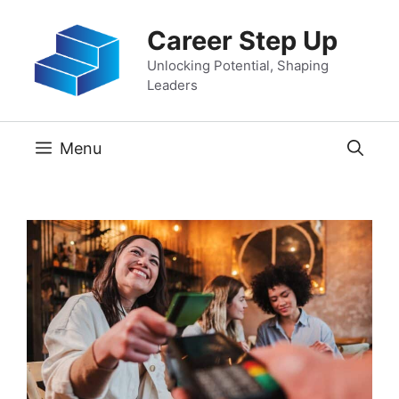
Skip
Career Step Up
to
content
Unlocking Potential, Shaping
Leaders
Menu