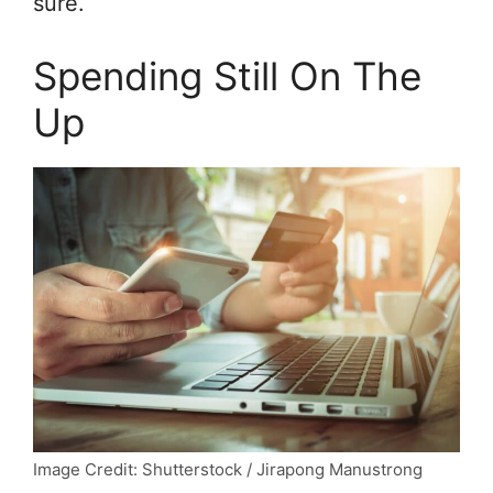
sure.
Spending Still On The
Up
Image Credit: Shutterstock / Jirapong Manustrong