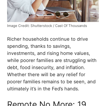
Image Credit: Shutterstock / Cast Of Thousands
Richer households continue to drive
spending, thanks to savings,
investments, and rising home values,
while poorer families are struggling with
debt, food insecurity, and inflation.
Whether there will be any relief for
poorer families remains to be seen, and
ultimately it’s in the Fed’s hands.
Remote No More: 19