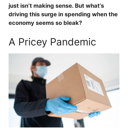
just isn’t making sense. But what’s
driving this surge in spending when the
economy seems so bleak?
A Pricey Pandemic