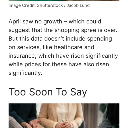
Image Credit: Shutterstock / Jacob Lund
April saw no growth – which could
suggest that the shopping spree is over.
But this data doesn’t include spending
on services, like healthcare and
insurance, which have risen significantly
while prices for these have also risen
significantly.
Too Soon To Say