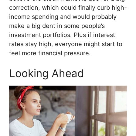
correction, which could finally curb high-
income spending and would probably
make a big dent in some people’s
investment portfolios. Plus if interest
rates stay high, everyone might start to
feel more financial pressure.
Looking Ahead