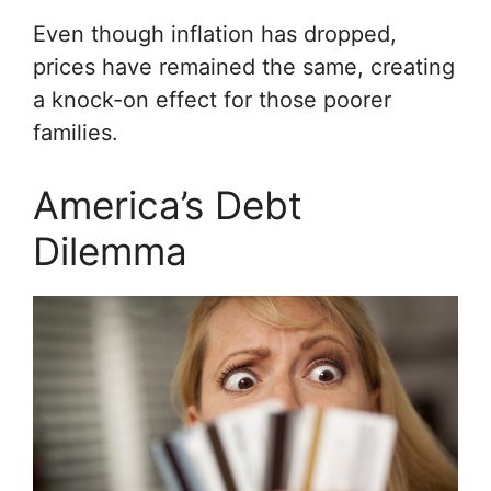
Even though inflation has dropped,
prices have remained the same, creating
a knock-on effect for those poorer
families.
America’s Debt
Dilemma