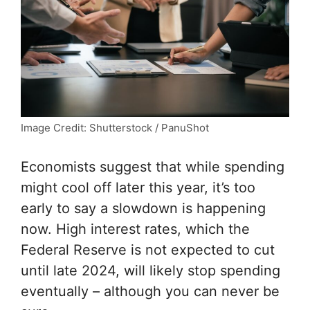
Image Credit: Shutterstock / PanuShot
Economists suggest that while spending
might cool off later this year, it’s too
early to say a slowdown is happening
now. High interest rates, which the
Federal Reserve is not expected to cut
until late 2024, will likely stop spending
eventually – although you can never be