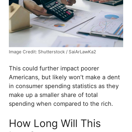
Image Credit: Shutterstock / SaiArLawKa2
This could further impact poorer
Americans, but likely won’t make a dent
in consumer spending statistics as they
make up a smaller share of total
spending when compared to the rich.
How Long Will This