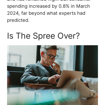
spending increased by 0.8% in March
2024, far beyond what experts had
predicted.
Is The Spree Over?