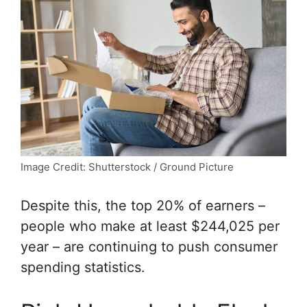
Image Credit: Shutterstock / Ground Picture
Despite this, the top 20% of earners –
people who make at least $244,025 per
year – are continuing to push consumer
spending statistics.