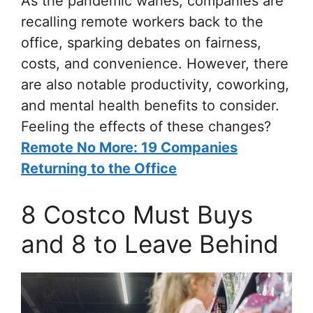
As the pandemic wanes, companies are
recalling remote workers back to the
office, sparking debates on fairness,
costs, and convenience. However, there
are also notable productivity, coworking,
and mental health benefits to consider.
Feeling the effects of these changes?
Remote No More: 19 Companies
Returning to the Office
8 Costco Must Buys
and 8 to Leave Behind