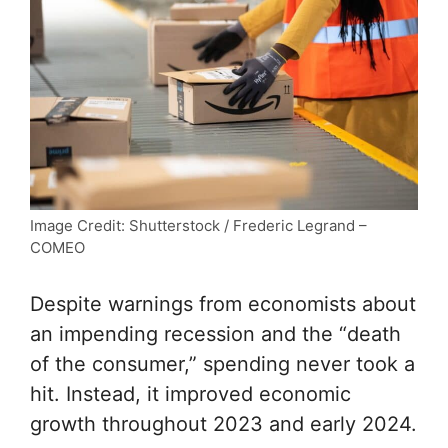
Image Credit: Shutterstock / Frederic Legrand –
COMEO
Despite warnings from economists about
an impending recession and the “death
of the consumer,” spending never took a
hit. Instead, it improved economic
growth throughout 2023 and early 2024.