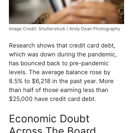
Image Credit: Shutterstock / Andy Dean Photography
Research shows that credit card debt,
which was down during the pandemic,
has bounced back to pre-pandemic
levels. The average balance rose by
8.5% to $6,218 in the past year. More
than half of those earning less than
$25,000 have credit card debt.
Economic Doubt
Across The Board