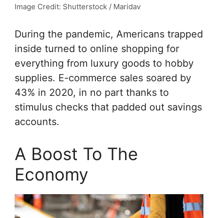
Image Credit: Shutterstock / Maridav
During the pandemic, Americans trapped
inside turned to online shopping for
everything from luxury goods to hobby
supplies. E-commerce sales soared by
43% in 2020, in no part thanks to
stimulus checks that padded out savings
accounts.
A Boost To The
Economy