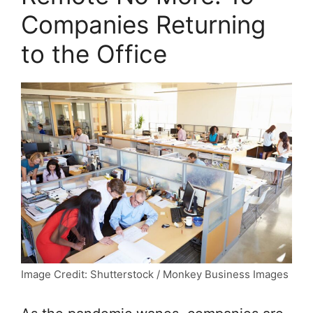
Companies Returning
to the Office
Image Credit: Shutterstock / Monkey Business Images