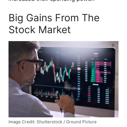
Big Gains From The
Stock Market
Image Credit: Shutterstock / Ground Picture