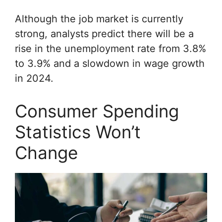
Although the job market is currently
strong, analysts predict there will be a
rise in the unemployment rate from 3.8%
to 3.9% and a slowdown in wage growth
in 2024.
Consumer Spending
Statistics Won’t
Change