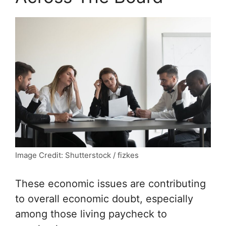
Image Credit: Shutterstock / fizkes
These economic issues are contributing
to overall economic doubt, especially
among those living paycheck to