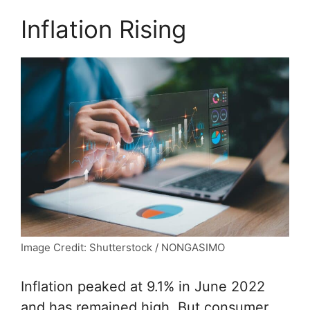
Inflation Rising
Image Credit: Shutterstock / NONGASIMO
Inflation peaked at 9.1% in June 2022
and has remained high. But consumer