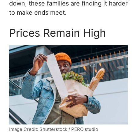
down, these families are finding it harder
to make ends meet.
Prices Remain High
Image Credit: Shutterstock / PERO studio