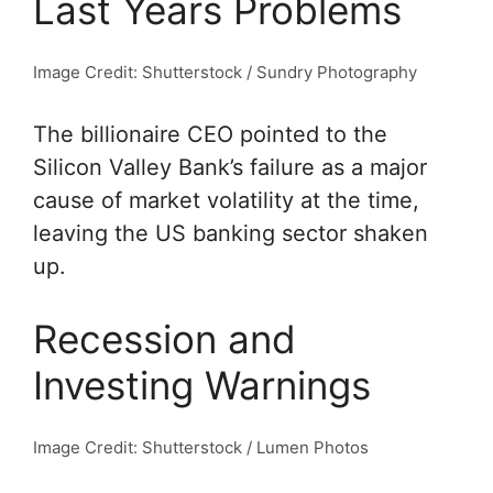
Last Years Problems
Image Credit: Shutterstock / Sundry Photography
The billionaire CEO pointed to the
Silicon Valley Bank’s failure as a major
cause of market volatility at the time,
leaving the US banking sector shaken
up.
Recession and
Investing Warnings
Image Credit: Shutterstock / Lumen Photos