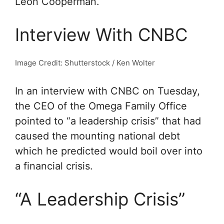
Leon Cooperman.
Interview With CNBC
Image Credit: Shutterstock / Ken Wolter
In an interview with CNBC on Tuesday,
the CEO of the Omega Family Office
pointed to “a leadership crisis” that had
caused the mounting national debt
which he predicted would boil over into
a financial crisis.
“A Leadership Crisis”