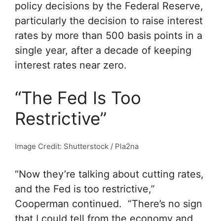
policy decisions by the Federal Reserve,
particularly the decision to raise interest
rates by more than 500 basis points in a
single year, after a decade of keeping
interest rates near zero.
“The Fed Is Too
Restrictive”
Image Credit: Shutterstock / Pla2na
“Now they’re talking about cutting rates,
and the Fed is too restrictive,”
Cooperman continued. “There’s no sign
that I could tell from the economy and