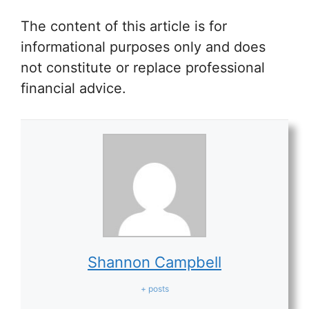
The content of this article is for
informational purposes only and does
not constitute or replace professional
financial advice.
Shannon Campbell
+ posts