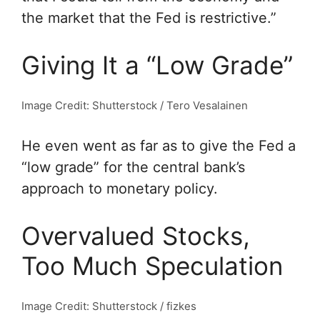
the market that the Fed is restrictive.”
Giving It a “Low Grade”
Image Credit: Shutterstock / Tero Vesalainen
He even went as far as to give the Fed a
“low grade” for the central bank’s
approach to monetary policy.
Overvalued Stocks,
Too Much Speculation
Image Credit: Shutterstock / fizkes