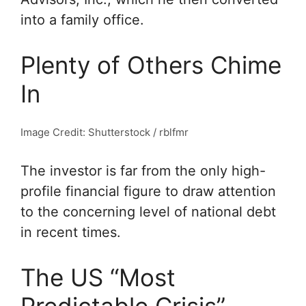
into a family office.
Plenty of Others Chime
In
Image Credit: Shutterstock / rblfmr
The investor is far from the only high-
profile financial figure to draw attention
to the concerning level of national debt
in recent times.
The US “Most