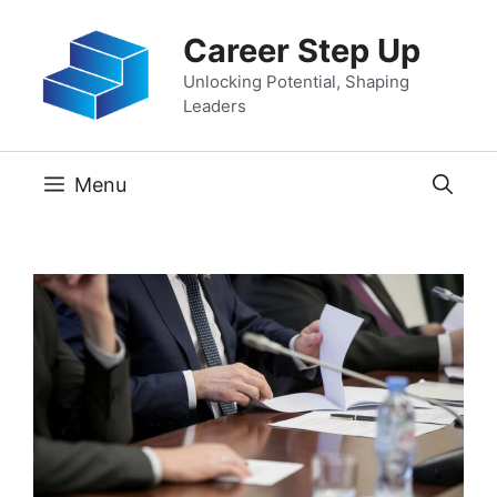
Skip
Career Step Up
to
content
Unlocking Potential, Shaping
Leaders
Menu