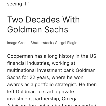
seeing it.”
Two Decades With
Goldman Sachs
Image Credit: Shutterstock / Sergei Elagin
Cooperman has a long history in the US
financial industries, working at
multinational investment bank Goldman
Sachs for 22 years, where he won
awards as a portfolio strategist. He then
left Goldman to start a private
investment partnership, Omega
Advisors, Inc., which he then converted