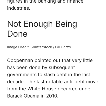
figures in the banking and finance
industries.
Not Enough Being
Done
Image Credit: Shutterstock / Gil Corzo
Cooperman pointed out that very little
has been done by subsequent
governments to slash debt in the last
decade. The last notable anti-debt move
from the White House occurred under
Barack Obama in 2010.