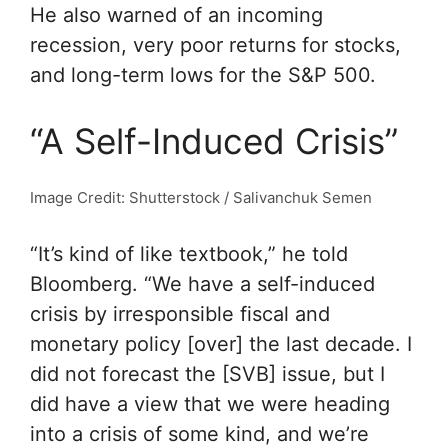
He also warned of an incoming
recession, very poor returns for stocks,
and long-term lows for the S&P 500.
“A Self-Induced Crisis”
Image Credit: Shutterstock / Salivanchuk Semen
“It’s kind of like textbook,” he told
Bloomberg. “We have a self-induced
crisis by irresponsible fiscal and
monetary policy [over] the last decade. I
did not forecast the [SVB] issue, but I
did have a view that we were heading
into a crisis of some kind, and we’re