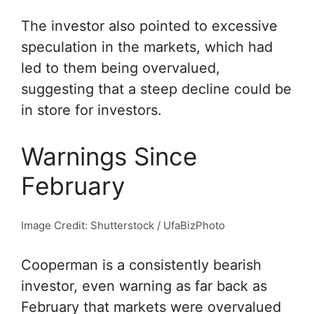
The investor also pointed to excessive
speculation in the markets, which had
led to them being overvalued,
suggesting that a steep decline could be
in store for investors.
Warnings Since
February
Image Credit: Shutterstock / UfaBizPhoto
Cooperman is a consistently bearish
investor, even warning as far back as
February that markets were overvalued