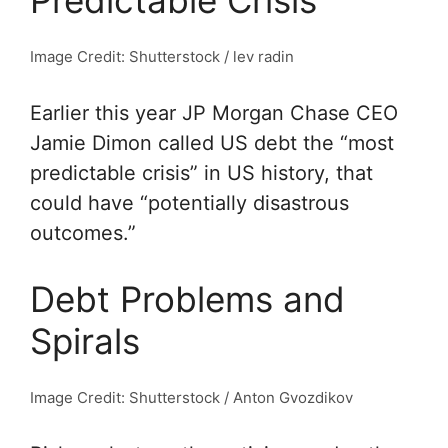
Predictable Crisis”
Image Credit: Shutterstock / lev radin
Earlier this year JP Morgan Chase CEO
Jamie Dimon called US debt the “most
predictable crisis” in US history, that
could have “potentially disastrous
outcomes.”
Debt Problems and
Spirals
Image Credit: Shutterstock / Anton Gvozdikov