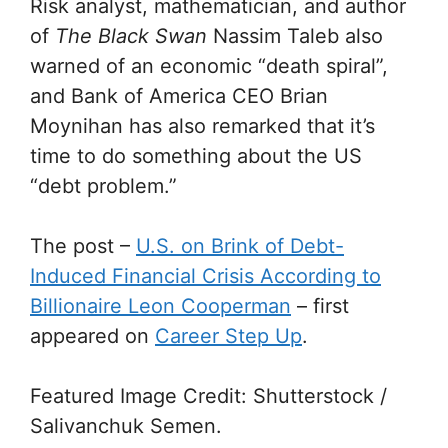
Risk analyst, mathematician, and author
of
The Black Swan
Nassim Taleb also
warned of an economic “death spiral”,
and Bank of America CEO Brian
Moynihan has also remarked that it’s
time to do something about the US
“debt problem.”
The post
–
U.S. on Brink of Debt-
Induced Financial Crisis According to
Billionaire Leon Cooperman
–
first
appeared on
Career Step Up
.
Featured Image Credit: Shutterstock /
Salivanchuk Semen.