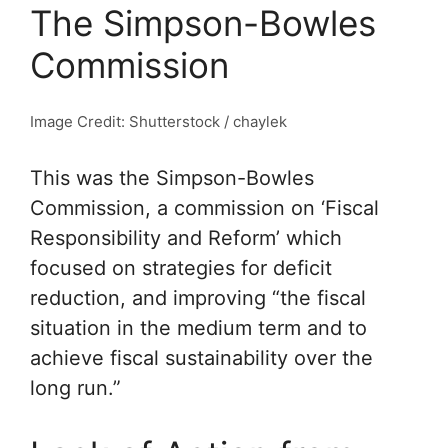
The Simpson-Bowles
Commission
Image Credit: Shutterstock / chaylek
This was the Simpson-Bowles
Commission, a commission on ‘Fiscal
Responsibility and Reform’ which
focused on strategies for deficit
reduction, and improving “the fiscal
situation in the medium term and to
achieve fiscal sustainability over the
long run.”