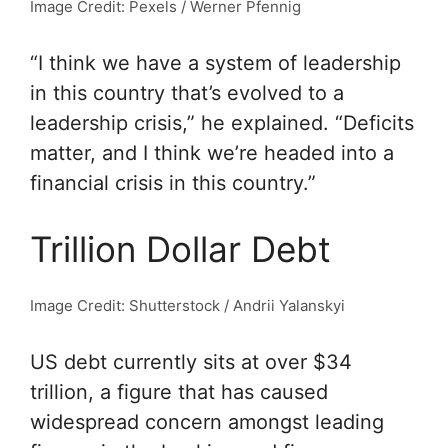
Image Credit: Pexels / Werner Pfennig
“I think we have a system of leadership
in this country that’s evolved to a
leadership crisis,” he explained. “Deficits
matter, and I think we’re headed into a
financial crisis in this country.”
Trillion Dollar Debt
Image Credit: Shutterstock / Andrii Yalanskyi
US debt currently sits at over $34
trillion, a figure that has caused
widespread concern amongst leading