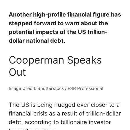
Another high-profile financial figure has
stepped forward to warn about the
potential impacts of the US trillion-
dollar national debt.
Cooperman Speaks
Out
Image Credit: Shutterstock / ESB Professional
The US is being nudged ever closer to a
financial crisis as a result of trillion-dollar
debt, according to billionaire investor