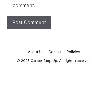
comment.
About Us
Contact
Policies
© 2026 Career Step Up. All rights reserved.