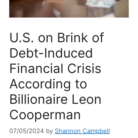
U.S. on Brink of
Debt-Induced
Financial Crisis
According to
Billionaire Leon
Cooperman
07/05/2024
by
Shannon Campbell