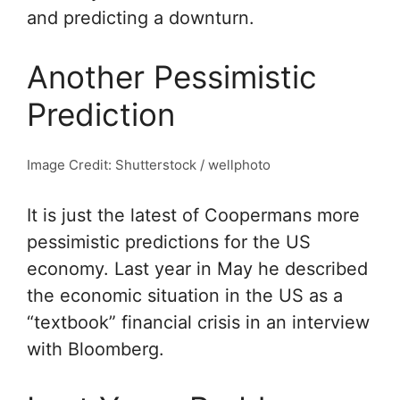
and predicting a downturn.
Another Pessimistic
Prediction
Image Credit: Shutterstock / wellphoto
It is just the latest of Coopermans more
pessimistic predictions for the US
economy. Last year in May he described
the economic situation in the US as a
“textbook” financial crisis in an interview
with Bloomberg.