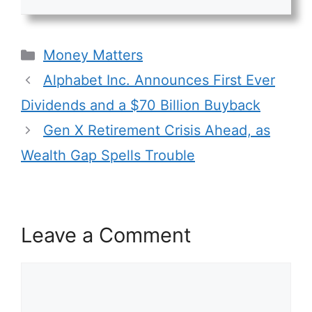
Categories
Money Matters
Alphabet Inc. Announces First Ever
Dividends and a $70 Billion Buyback
Gen X Retirement Crisis Ahead, as
Wealth Gap Spells Trouble
Leave a Comment
Comment