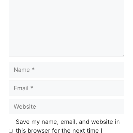
Name
Email
Website
Save my name, email, and website in
this browser for the next time I