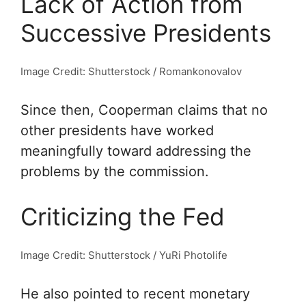
Lack of Action from
Successive Presidents
Image Credit: Shutterstock / Romankonovalov
Since then, Cooperman claims that no
other presidents have worked
meaningfully toward addressing the
problems by the commission.
Criticizing the Fed
Image Credit: Shutterstock / YuRi Photolife
He also pointed to recent monetary