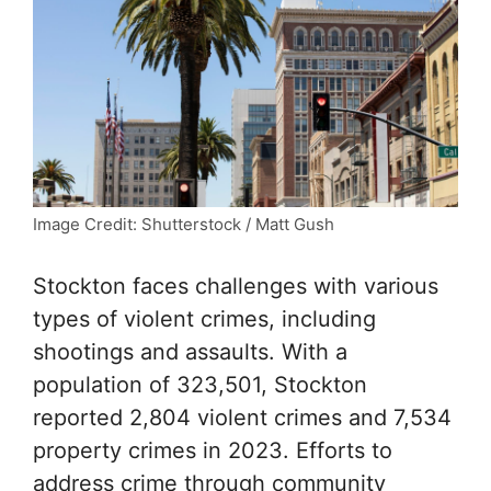
Image Credit: Shutterstock / Matt Gush
Stockton faces challenges with various
types of violent crimes, including
shootings and assaults. With a
population of 323,501, Stockton
reported 2,804 violent crimes and 7,534
property crimes in 2023. Efforts to
address crime through community