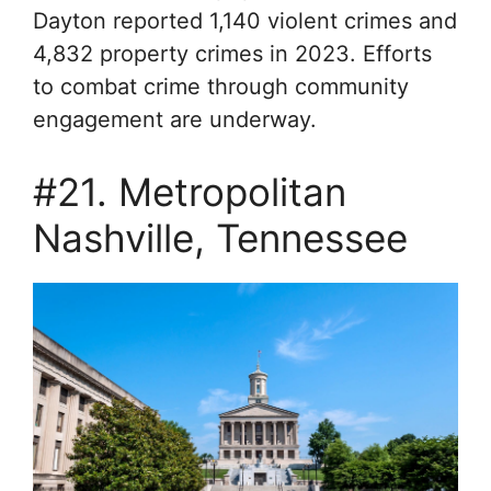
Dayton reported 1,140 violent crimes and
4,832 property crimes in 2023. Efforts
to combat crime through community
engagement are underway.
#21. Metropolitan
Nashville, Tennessee