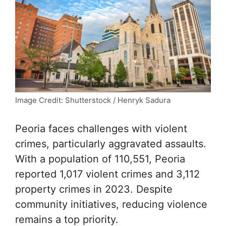
Image Credit: Shutterstock / Henryk Sadura
Peoria faces challenges with violent
crimes, particularly aggravated assaults.
With a population of 110,551, Peoria
reported 1,017 violent crimes and 3,112
property crimes in 2023. Despite
community initiatives, reducing violence
remains a top priority.