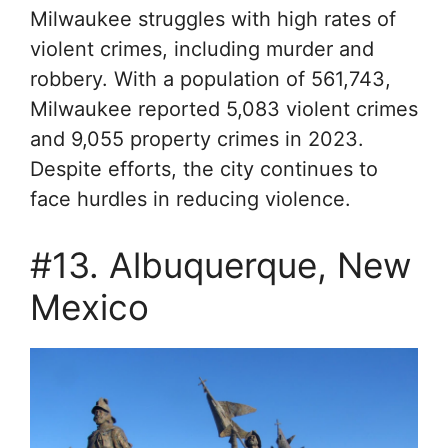
Milwaukee struggles with high rates of
violent crimes, including murder and
robbery. With a population of 561,743,
Milwaukee reported 5,083 violent crimes
and 9,055 property crimes in 2023.
Despite efforts, the city continues to
face hurdles in reducing violence.
#13. Albuquerque, New
Mexico