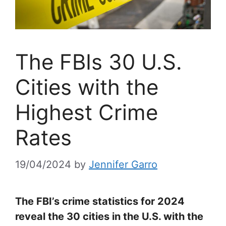
The FBIs 30 U.S.
Cities with the
Highest Crime
Rates
19/04/2024
by
Jennifer Garro
The FBI’s crime statistics for 2024
reveal the 30 cities in the U.S. with the