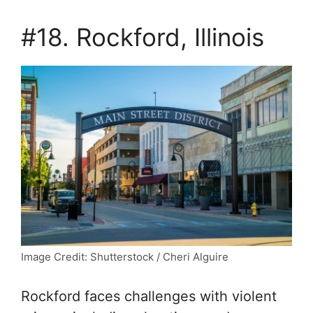
#18. Rockford, Illinois
Image Credit: Shutterstock / Cheri Alguire
Rockford faces challenges with violent