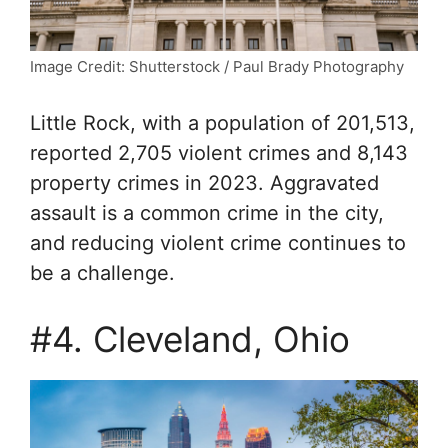
Image Credit: Shutterstock / Paul Brady Photography
Little Rock, with a population of 201,513,
reported 2,705 violent crimes and 8,143
property crimes in 2023. Aggravated
assault is a common crime in the city,
and reducing violent crime continues to
be a challenge.
#4. Cleveland, Ohio