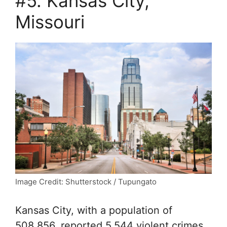
#5. Kansas City,
Missouri
Image Credit: Shutterstock / Tupungato
Kansas City, with a population of
508,856, reported 5,544 violent crimes