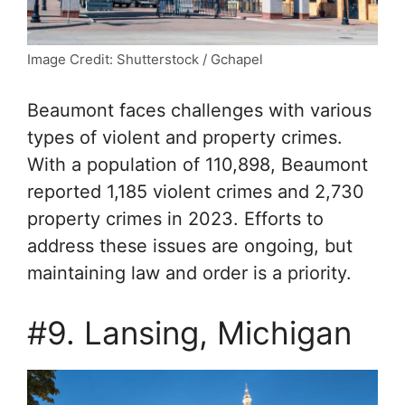
Image Credit: Shutterstock / Gchapel
Beaumont faces challenges with various
types of violent and property crimes.
With a population of 110,898, Beaumont
reported 1,185 violent crimes and 2,730
property crimes in 2023. Efforts to
address these issues are ongoing, but
maintaining law and order is a priority.
#9. Lansing, Michigan