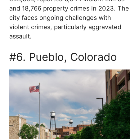
and 18,766 property crimes in 2023. The
city faces ongoing challenges with
violent crimes, particularly aggravated
assault.
#6. Pueblo, Colorado