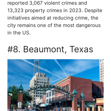
reported 3,067 violent crimes and
13,323 property crimes in 2023. Despite
initiatives aimed at reducing crime, the
city remains one of the most dangerous
in the US.
#8. Beaumont, Texas