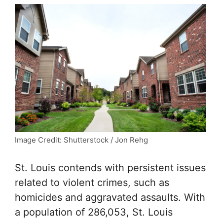
Image Credit: Shutterstock / Jon Rehg
St. Louis contends with persistent issues
related to violent crimes, such as
homicides and aggravated assaults. With
a population of 286,053, St. Louis