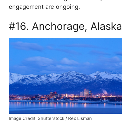
engagement are ongoing.
#16. Anchorage, Alaska
Image Credit: Shutterstock / Rex Lisman