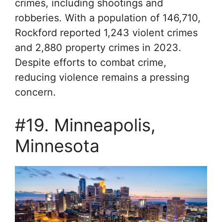
crimes, including shootings and
robberies. With a population of 146,710,
Rockford reported 1,243 violent crimes
and 2,880 property crimes in 2023.
Despite efforts to combat crime,
reducing violence remains a pressing
concern.
#19. Minneapolis,
Minnesota