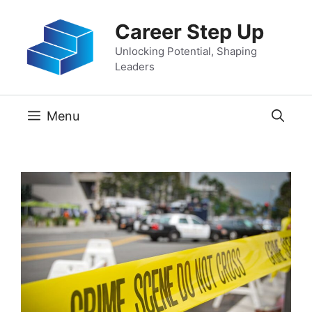
Skip
Career Step Up
to
content
Unlocking Potential, Shaping
Leaders
Menu