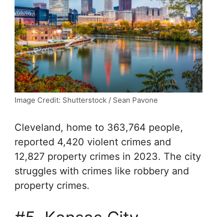
Image Credit: Shutterstock / Sean Pavone
Cleveland, home to 363,764 people,
reported 4,420 violent crimes and
12,827 property crimes in 2023. The city
struggles with crimes like robbery and
property crimes.