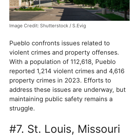
Image Credit: Shutterstock / S.Evig
Pueblo confronts issues related to
violent crimes and property offenses.
With a population of 112,618, Pueblo
reported 1,214 violent crimes and 4,616
property crimes in 2023. Efforts to
address these issues are underway, but
maintaining public safety remains a
struggle.
#7. St. Louis, Missouri