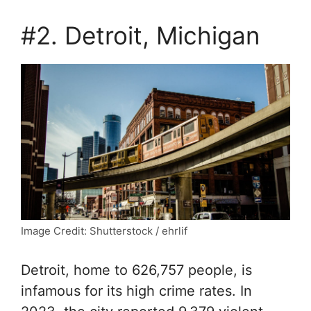
#2. Detroit, Michigan
Image Credit: Shutterstock / ehrlif
Detroit, home to 626,757 people, is
infamous for its high crime rates. In