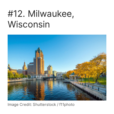
#12. Milwaukee,
Wisconsin
Image Credit: Shutterstock / f11photo