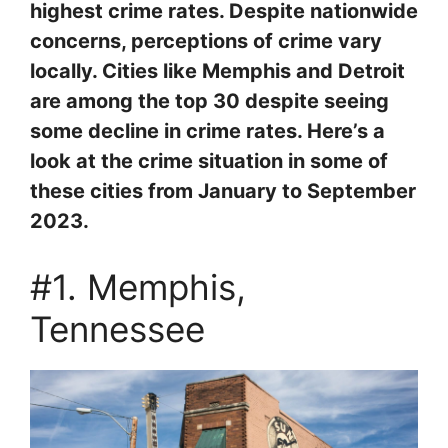
highest crime rates. Despite nationwide
concerns, perceptions of crime vary
locally. Cities like Memphis and Detroit
are among the top 30 despite seeing
some decline in crime rates. Here’s a
look at the crime situation in some of
these cities from January to September
2023.
#1. Memphis,
Tennessee