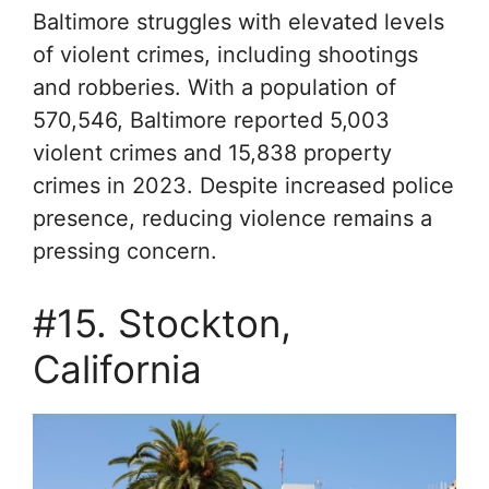
Baltimore struggles with elevated levels
of violent crimes, including shootings
and robberies. With a population of
570,546, Baltimore reported 5,003
violent crimes and 15,838 property
crimes in 2023. Despite increased police
presence, reducing violence remains a
pressing concern.
#15. Stockton,
California