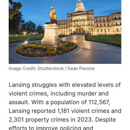
Image Credit: Shutterstock / Sean Pavone
Lansing struggles with elevated levels of
violent crimes, including murder and
assault. With a population of 112,567,
Lansing reported 1,181 violent crimes and
2,301 property crimes in 2023. Despite
efforts to improve policing and