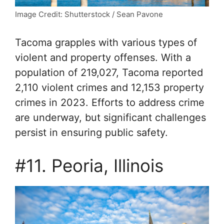
Image Credit: Shutterstock / Sean Pavone
Tacoma grapples with various types of
violent and property offenses. With a
population of 219,027, Tacoma reported
2,110 violent crimes and 12,153 property
crimes in 2023. Efforts to address crime
are underway, but significant challenges
persist in ensuring public safety.
#11. Peoria, Illinois