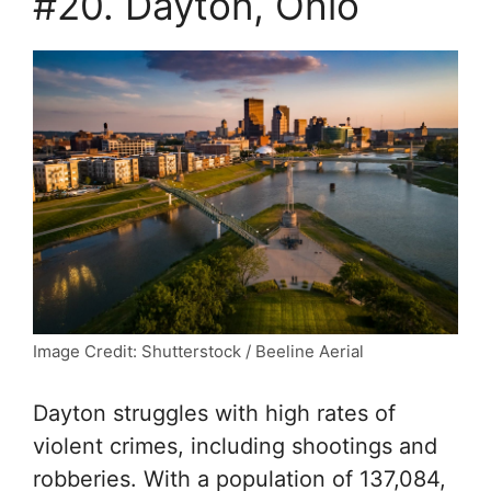
#20. Dayton, Ohio
Image Credit: Shutterstock / Beeline Aerial
Dayton struggles with high rates of
violent crimes, including shootings and
robberies. With a population of 137,084,