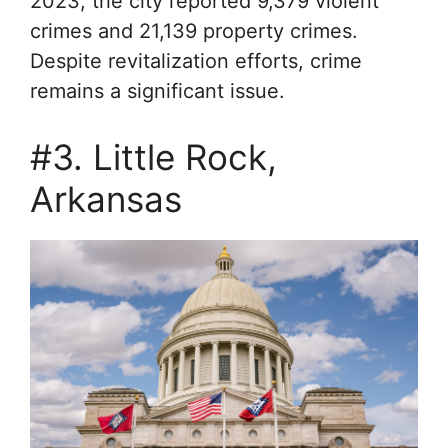
2023, the city reported 9,379 violent
crimes and 21,139 property crimes.
Despite revitalization efforts, crime
remains a significant issue.
#3. Little Rock,
Arkansas