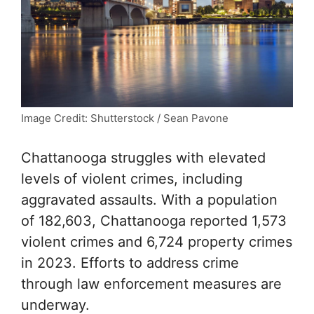
Image Credit: Shutterstock / Sean Pavone
Chattanooga struggles with elevated
levels of violent crimes, including
aggravated assaults. With a population
of 182,603, Chattanooga reported 1,573
violent crimes and 6,724 property crimes
in 2023. Efforts to address crime
through law enforcement measures are
underway.