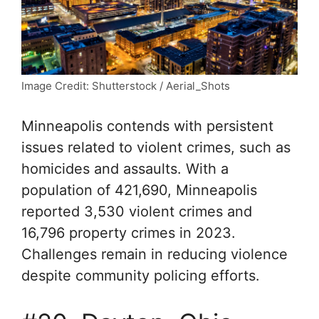
Image Credit: Shutterstock / Aerial_Shots
Minneapolis contends with persistent
issues related to violent crimes, such as
homicides and assaults. With a
population of 421,690, Minneapolis
reported 3,530 violent crimes and
16,796 property crimes in 2023.
Challenges remain in reducing violence
despite community policing efforts.