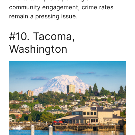
community engagement, crime rates
remain a pressing issue.
#10. Tacoma,
Washington