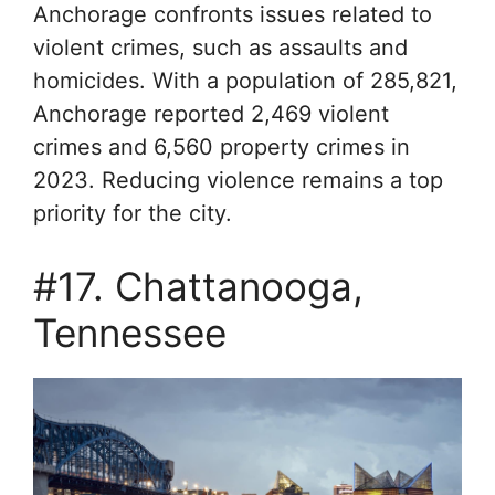
Anchorage confronts issues related to
violent crimes, such as assaults and
homicides. With a population of 285,821,
Anchorage reported 2,469 violent
crimes and 6,560 property crimes in
2023. Reducing violence remains a top
priority for the city.
#17. Chattanooga,
Tennessee