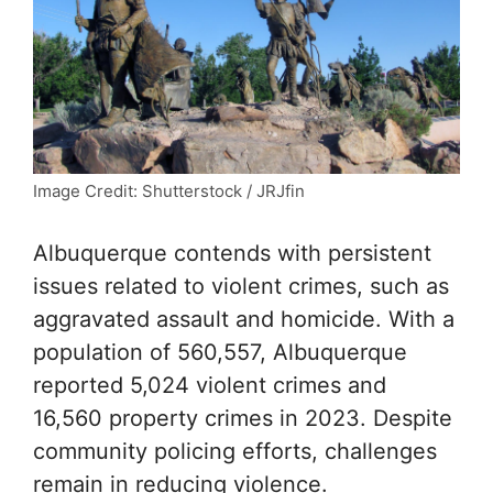
Image Credit: Shutterstock / JRJfin
Albuquerque contends with persistent
issues related to violent crimes, such as
aggravated assault and homicide. With a
population of 560,557, Albuquerque
reported 5,024 violent crimes and
16,560 property crimes in 2023. Despite
community policing efforts, challenges
remain in reducing violence.