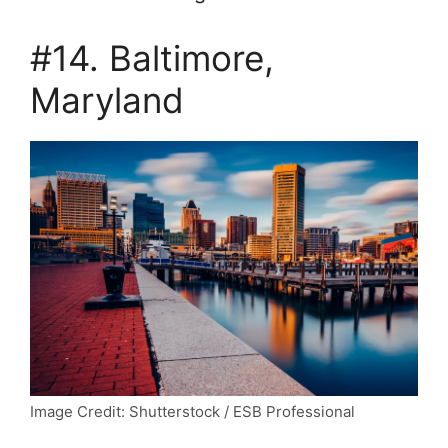
#14. Baltimore,
Maryland
Image Credit: Shutterstock / ESB Professional