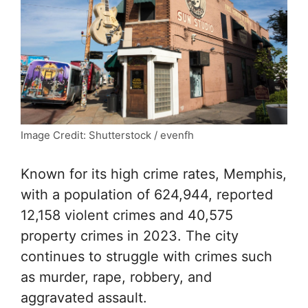
Image Credit: Shutterstock / evenfh
Known for its high crime rates, Memphis,
with a population of 624,944, reported
12,158 violent crimes and 40,575
property crimes in 2023. The city
continues to struggle with crimes such
as murder, rape, robbery, and
aggravated assault.