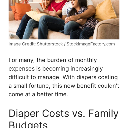
Image Credit: Shutterstock / StockImageFactory.com
For many, the burden of monthly
expenses is becoming increasingly
difficult to manage. With diapers costing
a small fortune, this new benefit couldn’t
come at a better time.
Diaper Costs vs. Family
Budgets