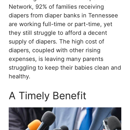
Network, 92% of families receiving
diapers from diaper banks in Tennessee
are working full-time or part-time, yet
they still struggle to afford a decent
supply of diapers. The high cost of
diapers, coupled with other rising
expenses, is leaving many parents
struggling to keep their babies clean and
healthy.
A Timely Benefit