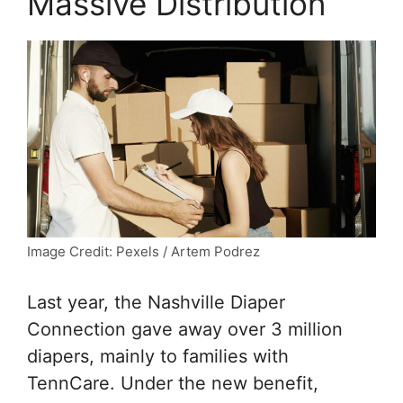
Massive Distribution
Image Credit: Pexels / Artem Podrez
Last year, the Nashville Diaper
Connection gave away over 3 million
diapers, mainly to families with
TennCare. Under the new benefit,