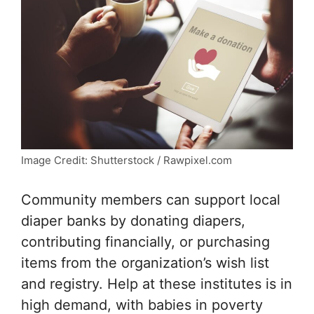
Image Credit: Shutterstock / Rawpixel.com
Community members can support local
diaper banks by donating diapers,
contributing financially, or purchasing
items from the organization’s wish list
and registry. Help at these institutes is in
high demand, with babies in poverty