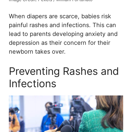
When diapers are scarce, babies risk
painful rashes and infections. This can
lead to parents developing anxiety and
depression as their concern for their
newborn takes over.
Preventing Rashes and
Infections