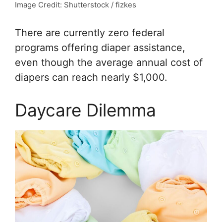
Image Credit: Shutterstock / fizkes
There are currently zero federal
programs offering diaper assistance,
even though the average annual cost of
diapers can reach nearly $1,000.
Daycare Dilemma