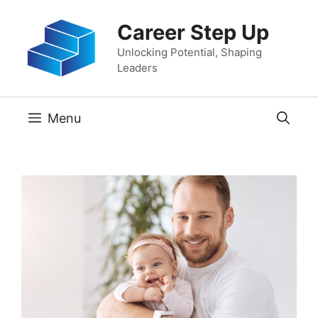
Skip
Career Step Up
to
content
Unlocking Potential, Shaping
Leaders
Menu