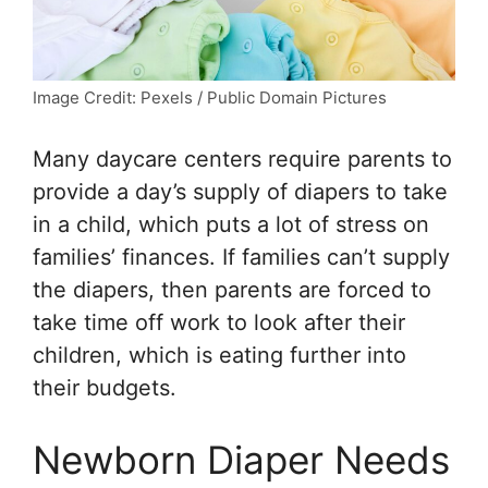
Image Credit: Pexels / Public Domain Pictures
Many daycare centers require parents to
provide a day’s supply of diapers to take
in a child, which puts a lot of stress on
families’ finances. If families can’t supply
the diapers, then parents are forced to
take time off work to look after their
children, which is eating further into
their budgets.
Newborn Diaper Needs