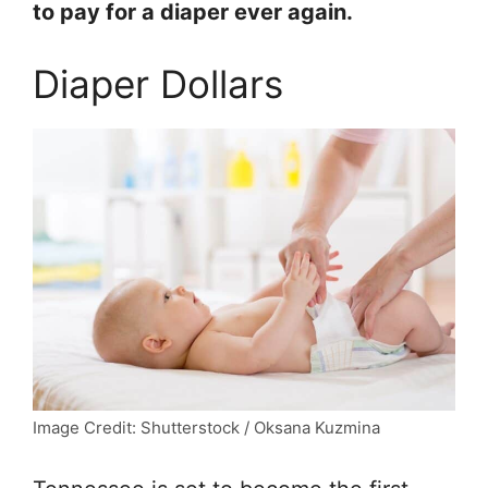
to pay for a diaper ever again.
Diaper Dollars
Image Credit: Shutterstock / Oksana Kuzmina