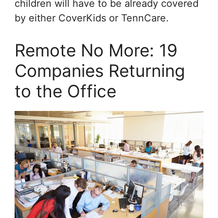
children will have to be already covered
by either CoverKids or TennCare.
Remote No More: 19
Companies Returning
to the Office