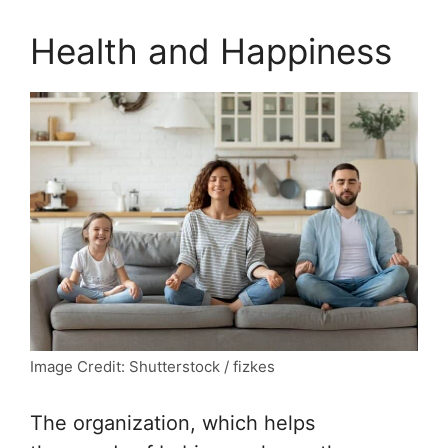
Health and Happiness
Image Credit: Shutterstock / fizkes
The organization, which helps