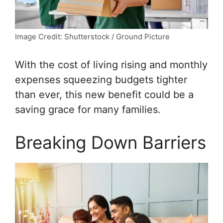
Image Credit: Shutterstock / Ground Picture
With the cost of living rising and monthly
expenses squeezing budgets tighter
than ever, this new benefit could be a
saving grace for many families.
Breaking Down Barriers