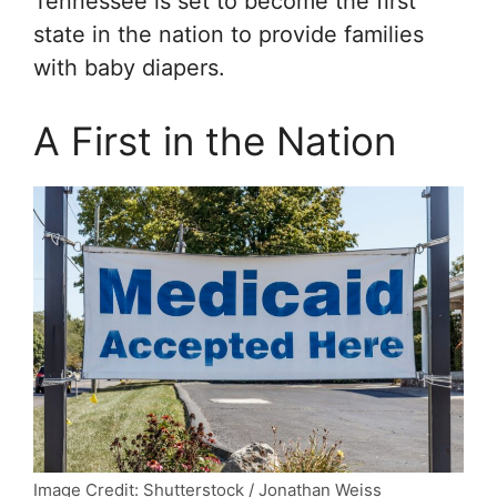
Tennessee is set to become the first
state in the nation to provide families
with baby diapers.
A First in the Nation
Image Credit: Shutterstock / Jonathan Weiss