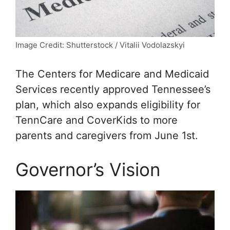
Image Credit: Shutterstock / Vitalii Vodolazskyi
The Centers for Medicare and Medicaid
Services recently approved Tennessee’s
plan, which also expands eligibility for
TennCare and CoverKids to more
parents and caregivers from June 1st.
Governor’s Vision