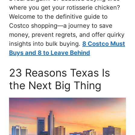
where you get your rotisserie chicken?
Welcome to the definitive guide to
Costco shopping—a journey to save
money, prevent regrets, and offer quirky
insights into bulk buying.
8 Costco Must
Buys and 8 to Leave Behind
23 Reasons Texas Is
the Next Big Thing