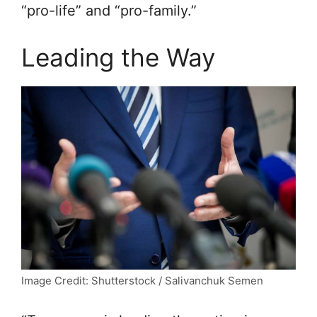
“pro-life” and “pro-family.”
Leading the Way
Image Credit: Shutterstock / Salivanchuk Semen