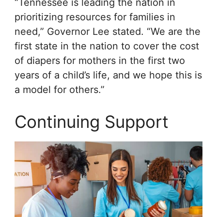
“Tennessee is leading the nation in
prioritizing resources for families in
need,” Governor Lee stated. “We are the
first state in the nation to cover the cost
of diapers for mothers in the first two
years of a child’s life, and we hope this is
a model for others.”
Continuing Support