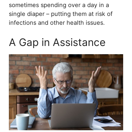
sometimes spending over a day in a
single diaper – putting them at risk of
infections and other health issues.
A Gap in Assistance