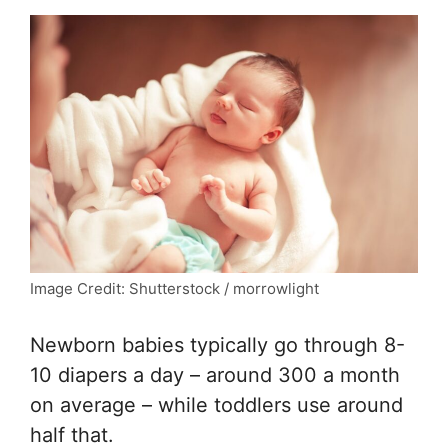
Image Credit: Shutterstock / morrowlight
Newborn babies typically go through 8-
10 diapers a day – around 300 a month
on average – while toddlers use around
half that.