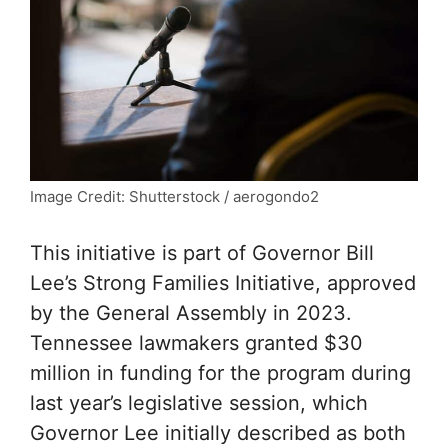
Image Credit: Shutterstock / aerogondo2
This initiative is part of Governor Bill
Lee’s Strong Families Initiative, approved
by the General Assembly in 2023.
Tennessee lawmakers granted $30
million in funding for the program during
last year’s legislative session, which
Governor Lee initially described as both