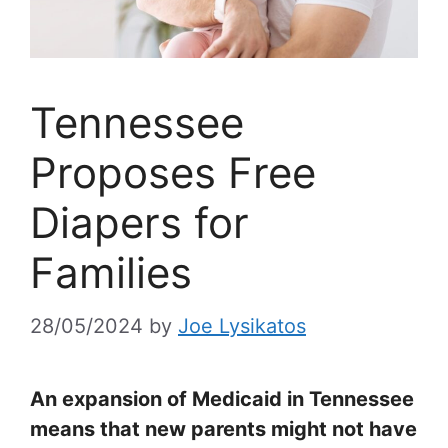
Tennessee
Proposes Free
Diapers for
Families
28/05/2024
by
Joe Lysikatos
An expansion of Medicaid in Tennessee
means that new parents might not have