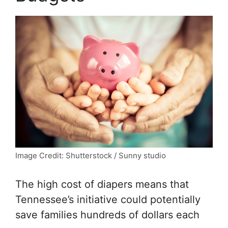
Image Credit: Shutterstock / Sunny studio
The high cost of diapers means that
Tennessee’s initiative could potentially
save families hundreds of dollars each