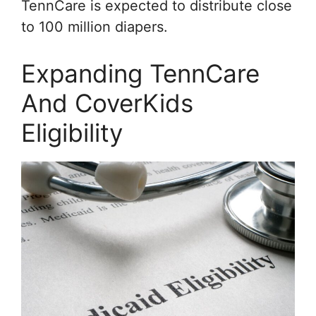
TennCare is expected to distribute close
to 100 million diapers.
Expanding TennCare
And CoverKids
Eligibility