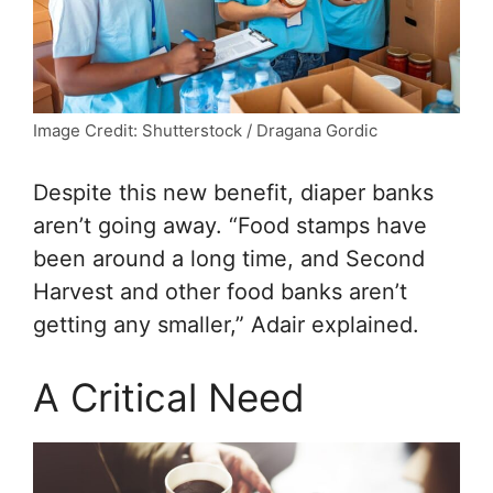
Image Credit: Shutterstock / Dragana Gordic
Despite this new benefit, diaper banks
aren’t going away. “Food stamps have
been around a long time, and Second
Harvest and other food banks aren’t
getting any smaller,” Adair explained.
A Critical Need