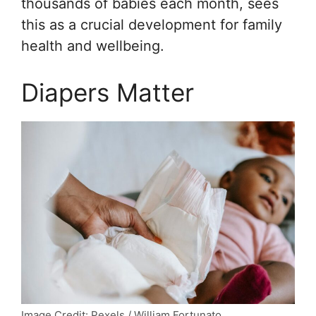
thousands of babies each month, sees
this as a crucial development for family
health and wellbeing.
Diapers Matter
Image Credit: Pexels / William Fortunato