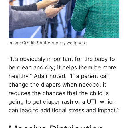
Image Credit: Shutterstock / wellphoto
“It’s obviously important for the baby to
be clean and dry; it helps them be more
healthy,” Adair noted. “If a parent can
change the diapers when needed, it
reduces the chances that the child is
going to get diaper rash or a UTI, which
can lead to additional stress and impact.”