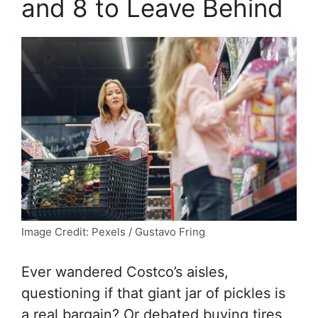
and 8 to Leave Behind
Image Credit: Pexels / Gustavo Fring
Ever wandered Costco’s aisles,
questioning if that giant jar of pickles is
a real bargain? Or debated buying tires