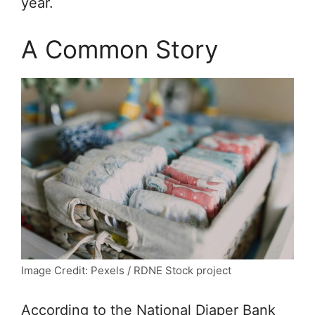
year.
A Common Story
Image Credit: Pexels / RDNE Stock project
According to the National Diaper Bank