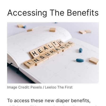
Accessing The Benefits
Image Credit: Pexels / Leeloo The First
To access these new diaper benefits,