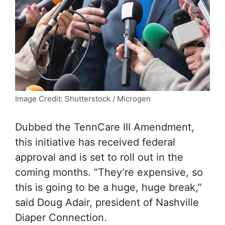
Image Credit: Shutterstock / Microgen
Dubbed the TennCare III Amendment,
this initiative has received federal
approval and is set to roll out in the
coming months. “They’re expensive, so
this is going to be a huge, huge break,”
said Doug Adair, president of Nashville
Diaper Connection.