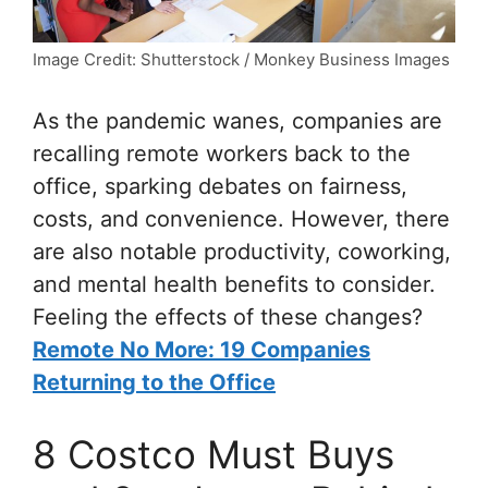
Image Credit: Shutterstock / Monkey Business Images
As the pandemic wanes, companies are
recalling remote workers back to the
office, sparking debates on fairness,
costs, and convenience. However, there
are also notable productivity, coworking,
and mental health benefits to consider.
Feeling the effects of these changes?
Remote No More: 19 Companies
Returning to the Office
8 Costco Must Buys