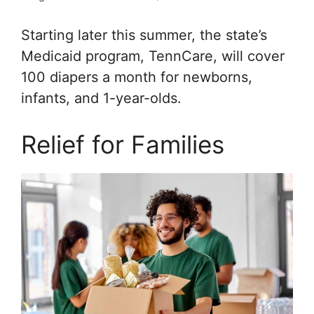
Starting later this summer, the state’s
Medicaid program, TennCare, will cover
100 diapers a month for newborns,
infants, and 1-year-olds.
Relief for Families