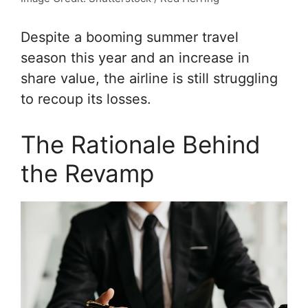
Despite a booming summer travel
season this year and an increase in
share value, the airline is still struggling
to recoup its losses.
The Rationale Behind
the Revamp