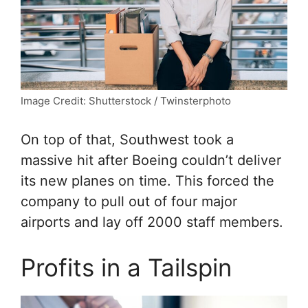
Image Credit: Shutterstock / Twinsterphoto
On top of that, Southwest took a
massive hit after Boeing couldn’t deliver
its new planes on time. This forced the
company to pull out of four major
airports and lay off 2000 staff members.
Profits in a Tailspin