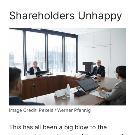
Shareholders Unhappy
Image Credit: Pexels / Werner Pfennig
This has all been a big blow to the