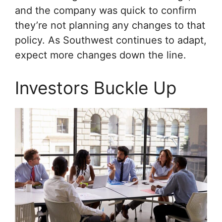
and the company was quick to confirm
they’re not planning any changes to that
policy. As Southwest continues to adapt,
expect more changes down the line.
Investors Buckle Up