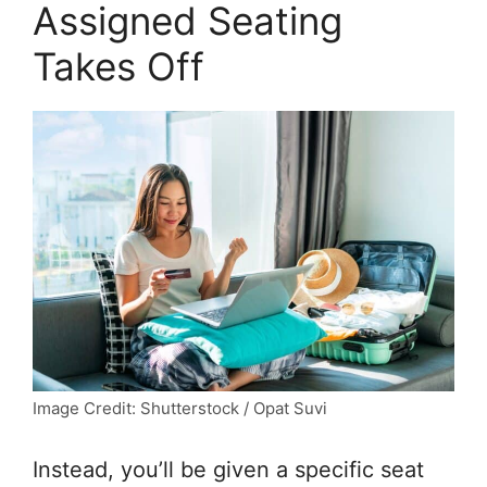
Assigned Seating
Takes Off
Image Credit: Shutterstock / Opat Suvi
Instead, you’ll be given a specific seat