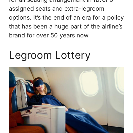
assigned seats and extra-legroom
options. It’s the end of an era for a policy
that has been a huge part of the airline’s
brand for over 50 years now.
Legroom Lottery