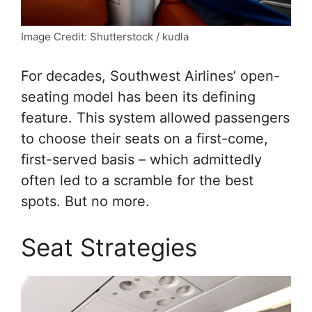
Image Credit: Shutterstock / kudla
For decades, Southwest Airlines’ open-
seating model has been its defining
feature. This system allowed passengers
to choose their seats on a first-come,
first-served basis – which admittedly
often led to a scramble for the best
spots. But no more.
Seat Strategies