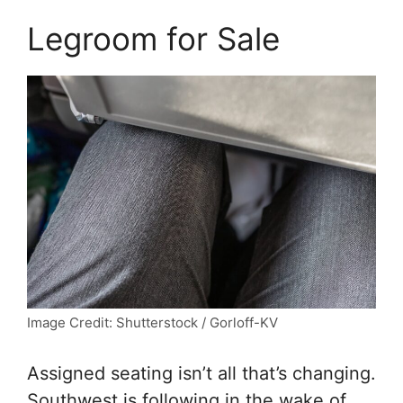
Legroom for Sale
Image Credit: Shutterstock / Gorloff-KV
Assigned seating isn’t all that’s changing.
Southwest is following in the wake of