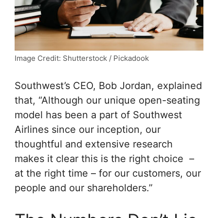
Image Credit: Shutterstock / Pickadook
Southwest’s CEO, Bob Jordan, explained
that, “Although our unique open-seating
model has been a part of Southwest
Airlines since our inception, our
thoughtful and extensive research
makes it clear this is the right choice –
at the right time – for our customers, our
people and our shareholders.”