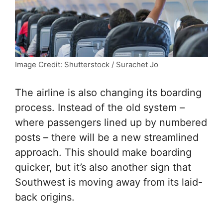
Image Credit: Shutterstock / Surachet Jo
The airline is also changing its boarding
process. Instead of the old system –
where passengers lined up by numbered
posts – there will be a new streamlined
approach. This should make boarding
quicker, but it’s also another sign that
Southwest is moving away from its laid-
back origins.