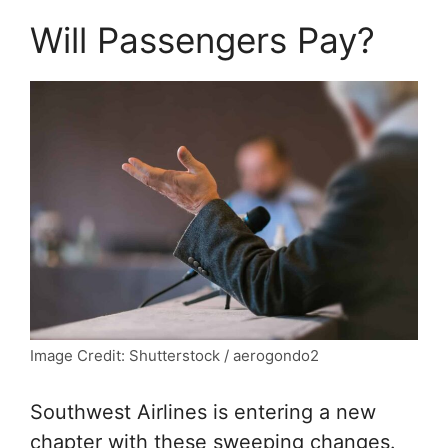
Will Passengers Pay?
Image Credit: Shutterstock / aerogondo2
Southwest Airlines is entering a new
chapter with these sweeping changes.