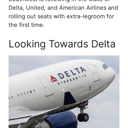
Delta, United, and American Airlines and
rolling out seats with extra-legroom for
the first time.
Looking Towards Delta