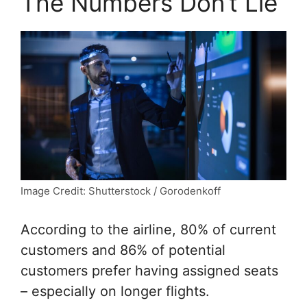
The Numbers Don’t Lie
Image Credit: Shutterstock / Gorodenkoff
According to the airline, 80% of current
customers and 86% of potential
customers prefer having assigned seats
– especially on longer flights.