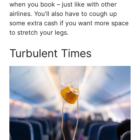
when you book – just like with other
airlines. You’ll also have to cough up
some extra cash if you want more space
to stretch your legs.
Turbulent Times