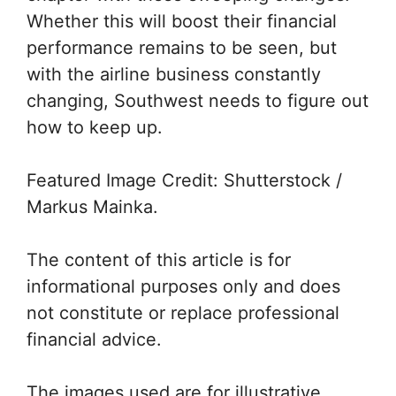
Whether this will boost their financial
performance remains to be seen, but
with the airline business constantly
changing, Southwest needs to figure out
how to keep up.
Featured Image Credit: Shutterstock /
Markus Mainka.
The content of this article is for
informational purposes only and does
not constitute or replace professional
financial advice.
The images used are for illustrative