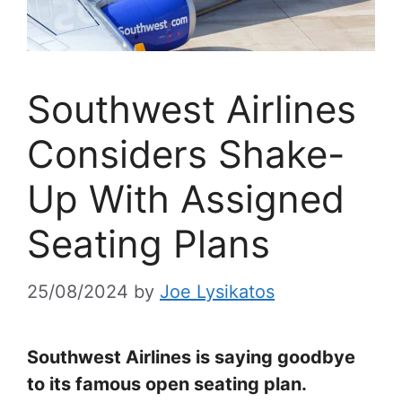
Southwest Airlines
Considers Shake-
Up With Assigned
Seating Plans
25/08/2024
by
Joe Lysikatos
Southwest Airlines is saying goodbye
to its famous open seating plan.