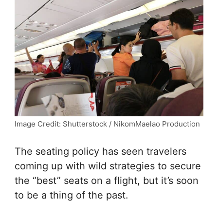
Image Credit: Shutterstock / NikomMaelao Production
The seating policy has seen travelers
coming up with wild strategies to secure
the “best” seats on a flight, but it’s soon
to be a thing of the past.