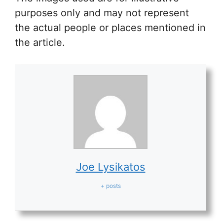
purposes only and may not represent
the actual people or places mentioned in
the article.
Joe Lysikatos
+ posts