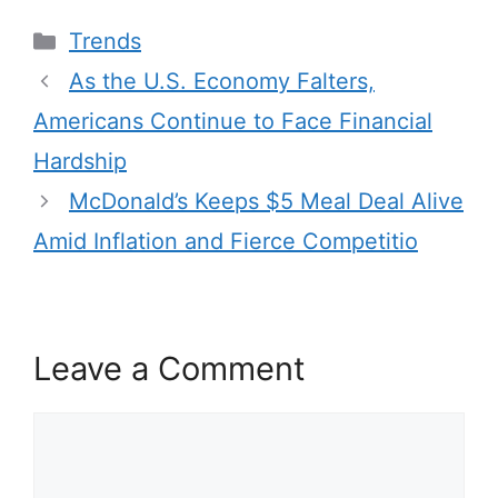
Categories
Trends
As the U.S. Economy Falters,
Americans Continue to Face Financial
Hardship
McDonald’s Keeps $5 Meal Deal Alive
Amid Inflation and Fierce Competitio
Leave a Comment
Comment