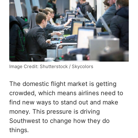
Image Credit: Shutterstock / Skycolors
The domestic flight market is getting
crowded, which means airlines need to
find new ways to stand out and make
money. This pressure is driving
Southwest to change how they do
things.