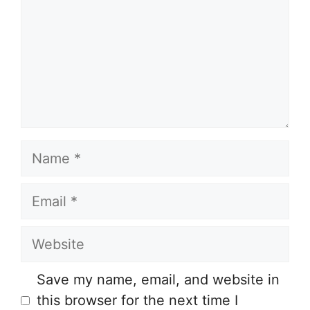
Name
Email
Website
Save my name, email, and website in
this browser for the next time I