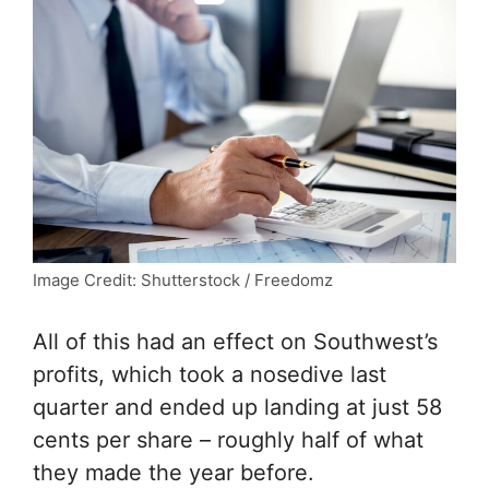
Image Credit: Shutterstock / Freedomz
All of this had an effect on Southwest’s
profits, which took a nosedive last
quarter and ended up landing at just 58
cents per share – roughly half of what
they made the year before.