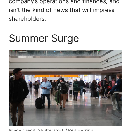
company’s operations and finances, and
isn’t the kind of news that will impress
shareholders.
Summer Surge
Image Credit: Shutterstock / Red Herring