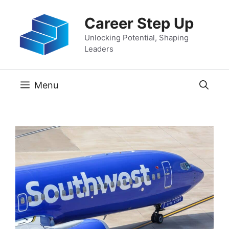
Skip
Career Step Up
to
content
Unlocking Potential, Shaping
Leaders
Menu