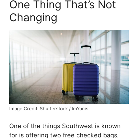
One Thing That’s Not
Changing
Image Credit: Shutterstock / ImYanis
One of the things Southwest is known
for is offering two free checked bags,