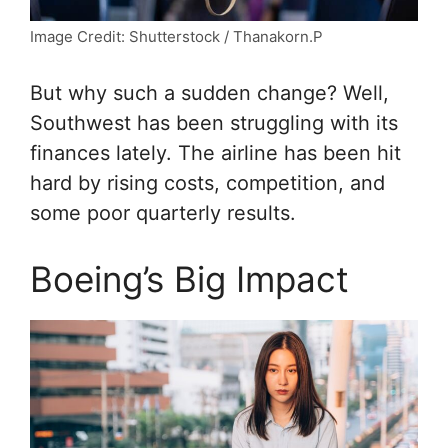
Image Credit: Shutterstock / Thanakorn.P
But why such a sudden change? Well,
Southwest has been struggling with its
finances lately. The airline has been hit
hard by rising costs, competition, and
some poor quarterly results.
Boeing’s Big Impact