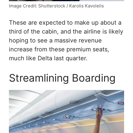
Image Credit: Shutterstock / Karolis Kavolelis
These are expected to make up about a
third of the cabin, and the airline is likely
hoping to see a massive revenue
increase from these premium seats,
much like Delta last quarter.
Streamlining Boarding