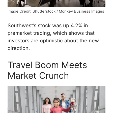
Image Credit: Shutterstock / Monkey Business Images
Southwest’s stock was up 4.2% in
premarket trading, which shows that
investors are optimistic about the new
direction.
Travel Boom Meets
Market Crunch