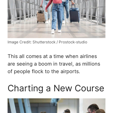
Image Credit: Shutterstock / Prostock-studio
This all comes at a time when airlines
are seeing a boom in travel, as millions
of people flock to the airports.
Charting a New Course