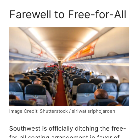
Farewell to Free-for-All
Image Credit: Shutterstock / siriwat sriphojaroen
Southwest is officially ditching the free-
for-all seating arrangement in favor of