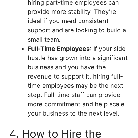
hiring part-time employees can
provide more stability. They’re
ideal if you need consistent
support and are looking to build a
small team.
Full-Time Employees
: If your side
hustle has grown into a significant
business and you have the
revenue to support it, hiring full-
time employees may be the next
step. Full-time staff can provide
more commitment and help scale
your business to the next level.
4. How to Hire the