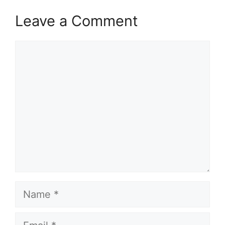
Leave a Comment
Comment
Name
Email