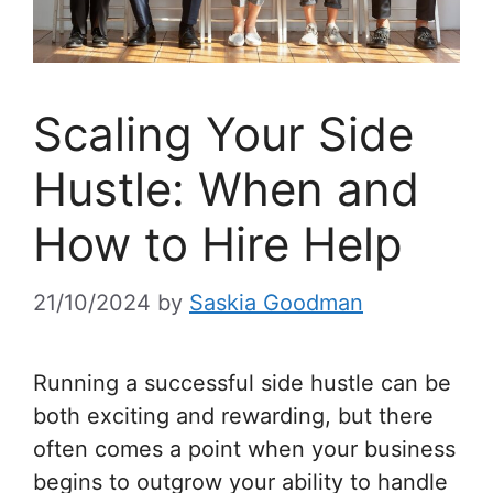
Scaling Your Side
Hustle: When and
How to Hire Help
21/10/2024
by
Saskia Goodman
Running a successful side hustle can be
both exciting and rewarding, but there
often comes a point when your business
begins to outgrow your ability to handle