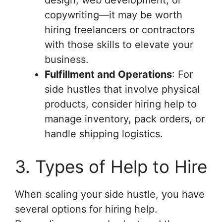
design, web development, or
copywriting—it may be worth
hiring freelancers or contractors
with those skills to elevate your
business.
Fulfillment and Operations
: For
side hustles that involve physical
products, consider hiring help to
manage inventory, pack orders, or
handle shipping logistics.
3. Types of Help to Hire
When scaling your side hustle, you have
several options for hiring help.