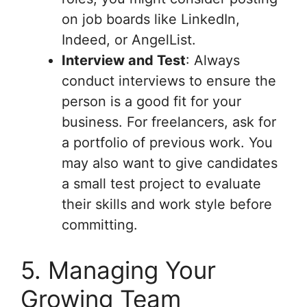
on job boards like LinkedIn,
Indeed, or AngelList.
Interview and Test
: Always
conduct interviews to ensure the
person is a good fit for your
business. For freelancers, ask for
a portfolio of previous work. You
may also want to give candidates
a small test project to evaluate
their skills and work style before
committing.
5. Managing Your
Growing Team