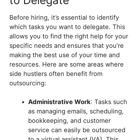
to Delegate
Before hiring, it’s essential to identify
which tasks you want to delegate. This
allows you to find the right help for your
specific needs and ensures that you’re
making the best use of your time and
resources. Here are some areas where
side hustlers often benefit from
outsourcing:
Administrative Work
: Tasks such
as managing emails, scheduling,
bookkeeping, and customer
service can easily be outsourced
to a virtual assistant (VA). This