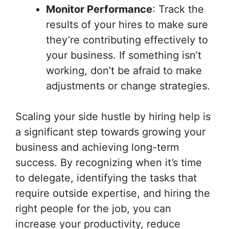
Monitor Performance
: Track the
results of your hires to make sure
they’re contributing effectively to
your business. If something isn’t
working, don’t be afraid to make
adjustments or change strategies.
Scaling your side hustle by hiring help is
a significant step towards growing your
business and achieving long-term
success. By recognizing when it’s time
to delegate, identifying the tasks that
require outside expertise, and hiring the
right people for the job, you can
increase your productivity, reduce