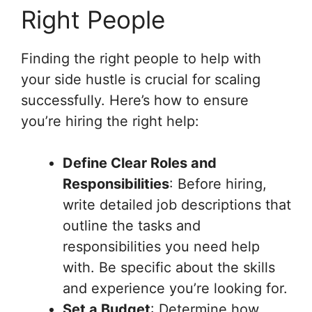
Right People
Finding the right people to help with
your side hustle is crucial for scaling
successfully. Here’s how to ensure
you’re hiring the right help:
Define Clear Roles and
Responsibilities
: Before hiring,
write detailed job descriptions that
outline the tasks and
responsibilities you need help
with. Be specific about the skills
and experience you’re looking for.
Set a Budget
: Determine how