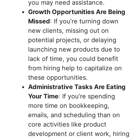
you may need assistance.
Growth Opportunities Are Being
Missed
: If you’re turning down
new clients, missing out on
potential projects, or delaying
launching new products due to
lack of time, you could benefit
from hiring help to capitalize on
these opportunities.
Administrative Tasks Are Eating
Your Time
: If you’re spending
more time on bookkeeping,
emails, and scheduling than on
core activities like product
development or client work, hiring