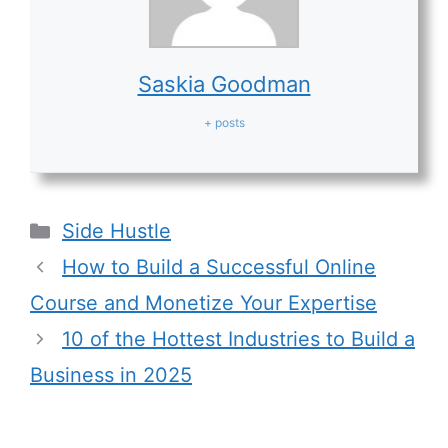
Saskia Goodman
+ posts
Categories
Side Hustle
How to Build a Successful Online
Course and Monetize Your Expertise
10 of the Hottest Industries to Build a
Business in 2025