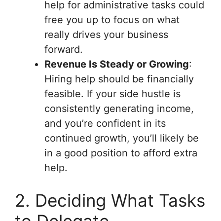
help for administrative tasks could
free you up to focus on what
really drives your business
forward.
Revenue Is Steady or Growing
:
Hiring help should be financially
feasible. If your side hustle is
consistently generating income,
and you’re confident in its
continued growth, you’ll likely be
in a good position to afford extra
help.
2. Deciding What Tasks