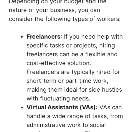
Depending on your budget and the
nature of your business, you can
consider the following types of workers:
Freelancers
: If you need help with
specific tasks or projects, hiring
freelancers can be a flexible and
cost-effective solution.
Freelancers are typically hired for
short-term or part-time work,
making them ideal for side hustles
with fluctuating needs.
Virtual Assistants (VAs)
: VAs can
handle a wide range of tasks, from
administrative work to social