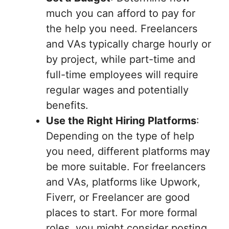
much you can afford to pay for
the help you need. Freelancers
and VAs typically charge hourly or
by project, while part-time and
full-time employees will require
regular wages and potentially
benefits.
Use the Right Hiring Platforms
:
Depending on the type of help
you need, different platforms may
be more suitable. For freelancers
and VAs, platforms like Upwork,
Fiverr, or Freelancer are good
places to start. For more formal
roles, you might consider posting