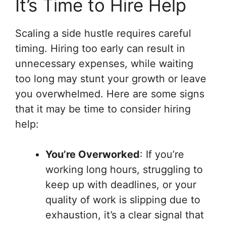
It’s Time to Hire Help
Scaling a side hustle requires careful
timing. Hiring too early can result in
unnecessary expenses, while waiting
too long may stunt your growth or leave
you overwhelmed. Here are some signs
that it may be time to consider hiring
help:
You’re Overworked
: If you’re
working long hours, struggling to
keep up with deadlines, or your
quality of work is slipping due to
exhaustion, it’s a clear signal that