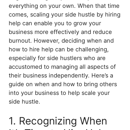
everything on your own. When that time
comes, scaling your side hustle by hiring
help can enable you to grow your
business more effectively and reduce
burnout. However, deciding when and
how to hire help can be challenging,
especially for side hustlers who are
accustomed to managing all aspects of
their business independently. Here’s a
guide on when and how to bring others
into your business to help scale your
side hustle.
1. Recognizing When