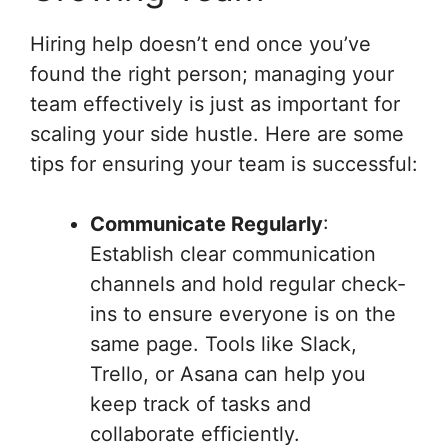
Hiring help doesn’t end once you’ve
found the right person; managing your
team effectively is just as important for
scaling your side hustle. Here are some
tips for ensuring your team is successful:
Communicate Regularly
:
Establish clear communication
channels and hold regular check-
ins to ensure everyone is on the
same page. Tools like Slack,
Trello, or Asana can help you
keep track of tasks and
collaborate efficiently.