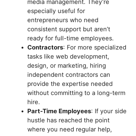
media management. They’re
especially useful for
entrepreneurs who need
consistent support but aren’t
ready for full-time employees.
Contractors
: For more specialized
tasks like web development,
design, or marketing, hiring
independent contractors can
provide the expertise needed
without committing to a long-term
hire.
Part-Time Employees
: If your side
hustle has reached the point
where you need regular help,