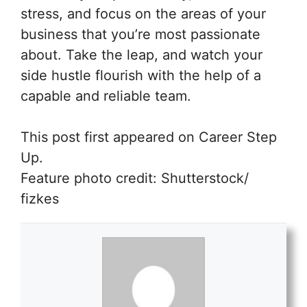
stress, and focus on the areas of your
business that you’re most passionate
about. Take the leap, and watch your
side hustle flourish with the help of a
capable and reliable team.
This post first appeared on Career Step
Up.
Feature photo credit: Shutterstock/
fizkes