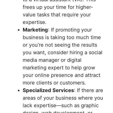
frees up your time for higher-
value tasks that require your
expertise.
Marketing
: If promoting your
business is taking too much time
or you’re not seeing the results
you want, consider hiring a social
media manager or digital
marketing expert to help grow
your online presence and attract
more clients or customers.
Specialized Services
: If there are
areas of your business where you
lack expertise—such as graphic