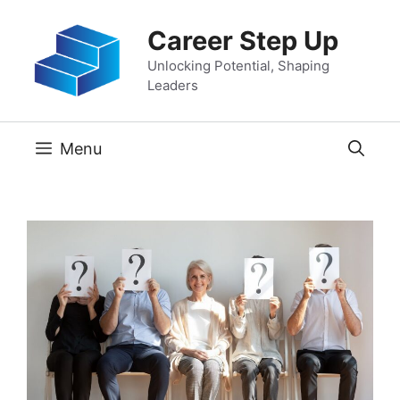
Skip
Career Step Up
to
content
Unlocking Potential, Shaping
Leaders
Menu