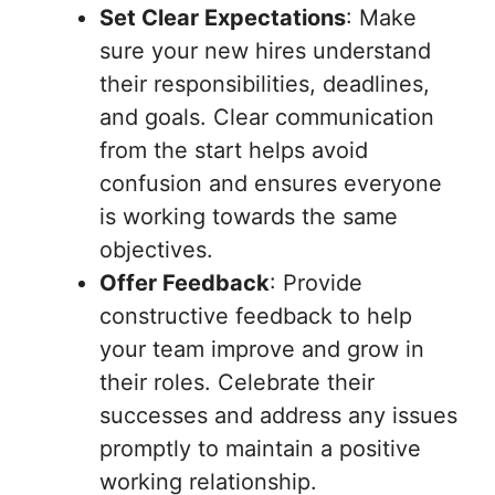
Set Clear Expectations
: Make
sure your new hires understand
their responsibilities, deadlines,
and goals. Clear communication
from the start helps avoid
confusion and ensures everyone
is working towards the same
objectives.
Offer Feedback
: Provide
constructive feedback to help
your team improve and grow in
their roles. Celebrate their
successes and address any issues
promptly to maintain a positive
working relationship.