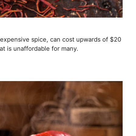
 expensive spice, can cost upwards of $20
at is unaffordable for many.