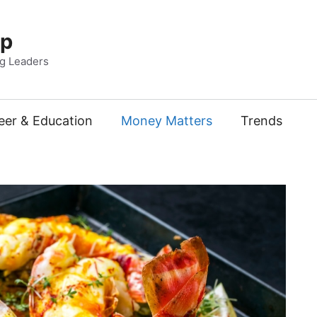
Up
ng Leaders
eer & Education
Money Matters
Trends