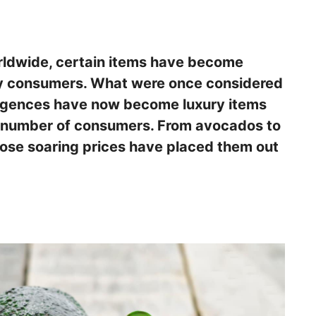
orldwide, certain items have become
ny consumers. What were once considered
lgences have now become luxury items
g number of consumers. From avocados to
hose soaring prices have placed them out