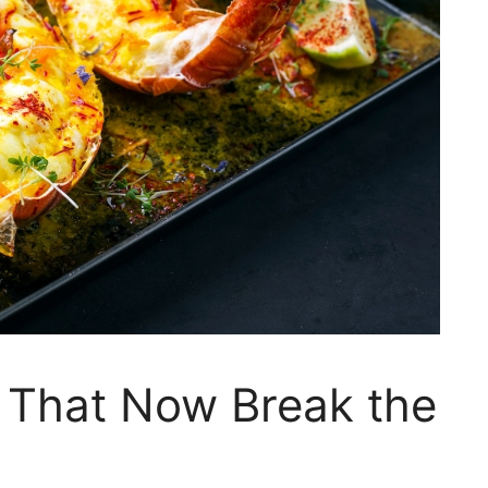
 That Now Break the