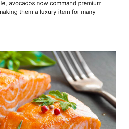
aple, avocados now command premium
making them a luxury item for many