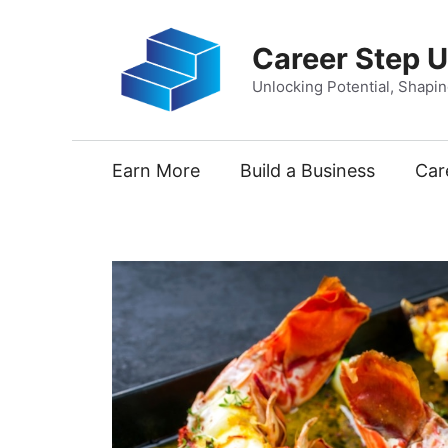
Skip
to
Career Step 
content
Unlocking Potential, Shapi
Earn More
Build a Business
Car