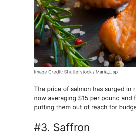
Image Credit: Shutterstock / Maria_Usp
The price of salmon has surged in r
now averaging $15 per pound and f
putting them out of reach for bud
#3. Saffron