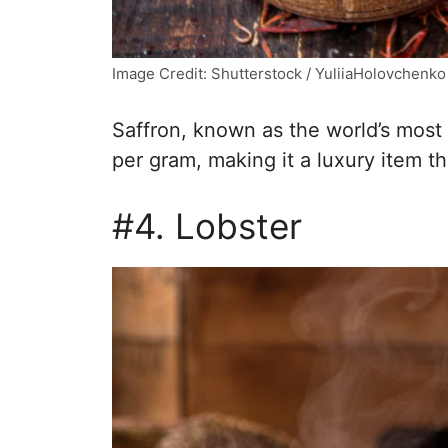
Image Credit: Shutterstock / YuliiaHolovchenko
Saffron, known as the world’s most
per gram, making it a luxury item th
#4. Lobster