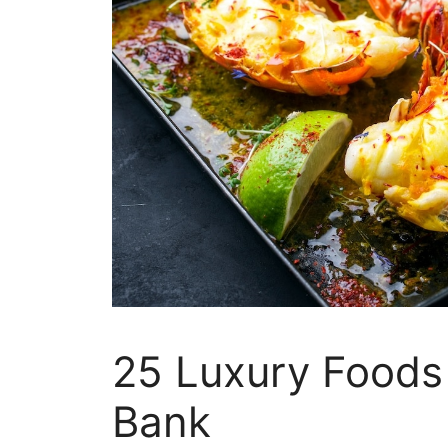
25 Luxury Foods
Bank