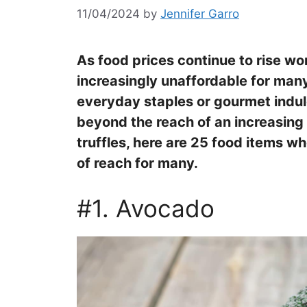
11/04/2024
by
Jennifer Garro
As food prices continue to rise w
increasingly unaffordable for ma
everyday staples or gourmet indu
beyond the reach of an increasin
truffles, here are 25 food items w
of reach for many.
#1. Avocado