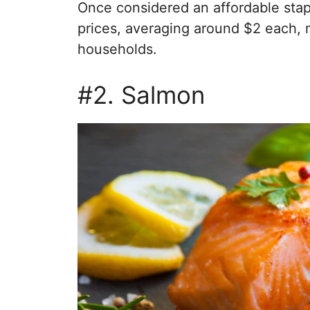
Once considered an affordable st
prices, averaging around $2 each, 
households.
#2. Salmon