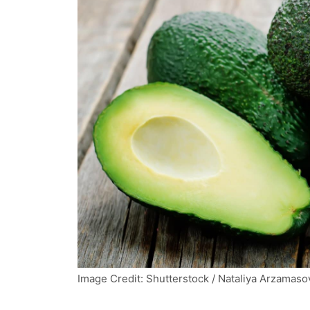
Image Credit: Shutterstock / Nataliya Arzamaso