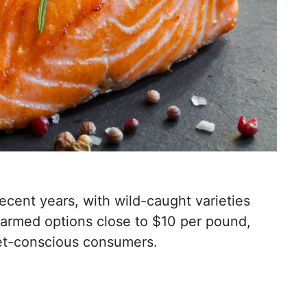
ecent years, with wild-caught varieties
armed options close to $10 per pound,
get-conscious consumers.