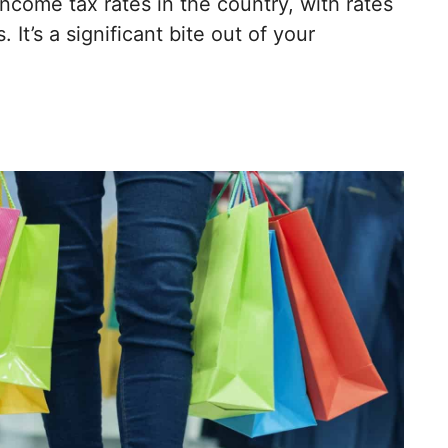
income tax rates in the country, with rates
 It’s a significant bite out of your