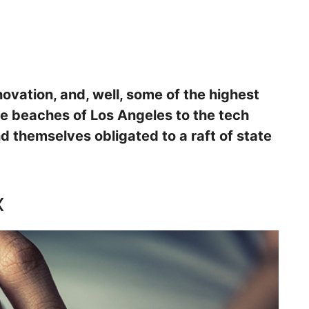
nnovation, and, well, some of the highest
he beaches of Los Angeles to the tech
ind themselves obligated to a raft of state
x