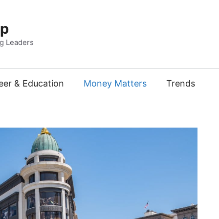
Up
ng Leaders
eer & Education
Money Matters
Trends