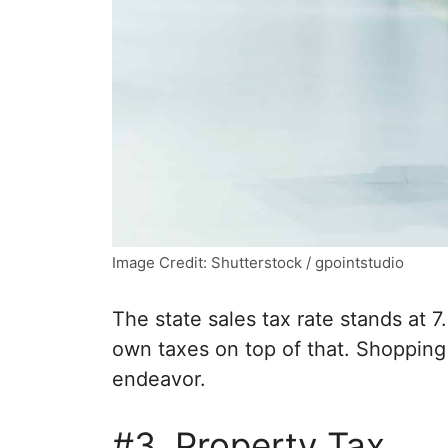
Image Credit: Shutterstock / gpointstudio
The state sales tax rate stands at 7.
own taxes on top of that. Shoppin
endeavor.
#3. Property Tax