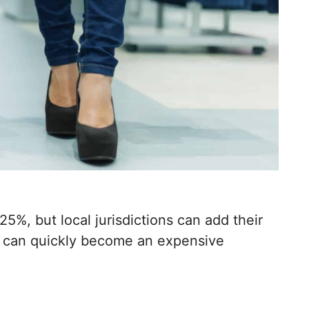
25%, but local jurisdictions can add their
g can quickly become an expensive