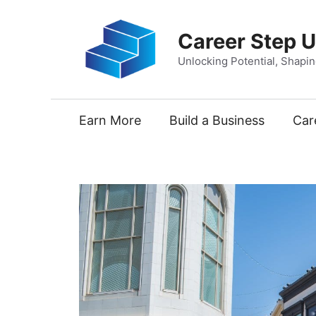
Skip
to
Career Step 
content
Unlocking Potential, Shapi
Earn More
Build a Business
Car