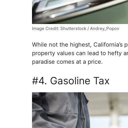
Image Credit: Shutterstock / Andrey_Popov
While not the highest, California’s 
property values can lead to hefty an
paradise comes at a price.
#4. Gasoline Tax