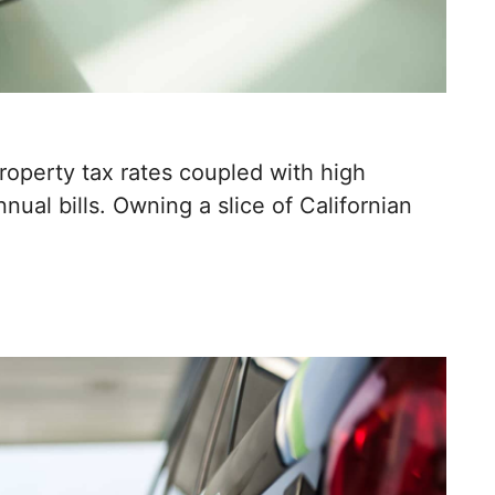
property tax rates coupled with high
nual bills. Owning a slice of Californian