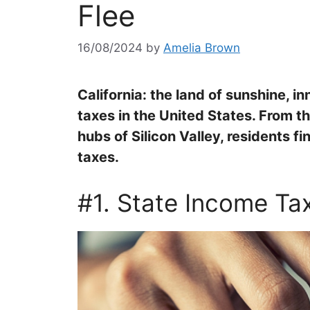
Flee
16/08/2024
by
Amelia Brown
California: the land of sunshine, i
taxes in the United States. From t
hubs of Silicon Valley, residents f
taxes.
#1. State Income Ta