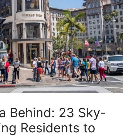
ia Behind: 23 Sky-
ng Residents to