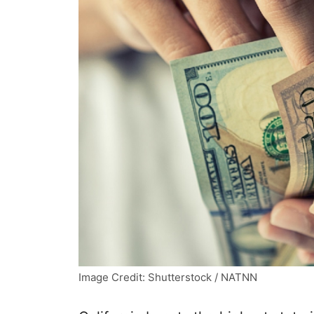
Image Credit: Shutterstock / NATNN