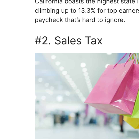
California boasts the highest state 
climbing up to 13.3% for top earners.
paycheck that’s hard to ignore.
#2. Sales Tax