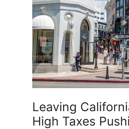
Leaving Californ
High Taxes Pushi