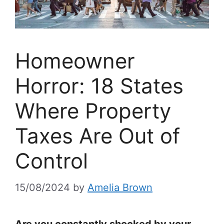
Homeowner
Horror: 18 States
Where Property
Taxes Are Out of
Control
15/08/2024
by
Amelia Brown