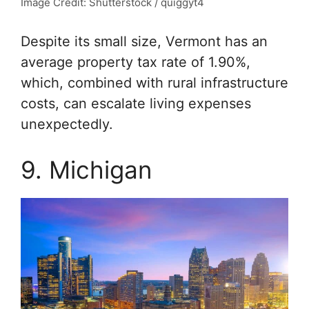
Image Credit: Shutterstock / quiggyt4
Despite its small size, Vermont has an
average property tax rate of 1.90%,
which, combined with rural infrastructure
costs, can escalate living expenses
unexpectedly.
9. Michigan