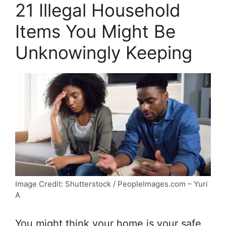
21 Illegal Household
Items You Might Be
Unknowingly Keeping
Image Credit: Shutterstock / PeopleImages.com – Yuri
A
You might think your home is your safe