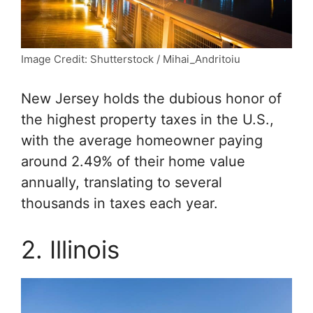
Image Credit: Shutterstock / Mihai_Andritoiu
New Jersey holds the dubious honor of
the highest property taxes in the U.S.,
with the average homeowner paying
around 2.49% of their home value
annually, translating to several
thousands in taxes each year.
2. Illinois