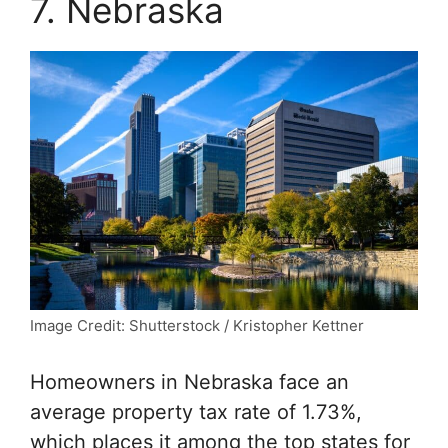
7. Nebraska
Image Credit: Shutterstock / Kristopher Kettner
Homeowners in Nebraska face an
average property tax rate of 1.73%,
which places it among the top states for