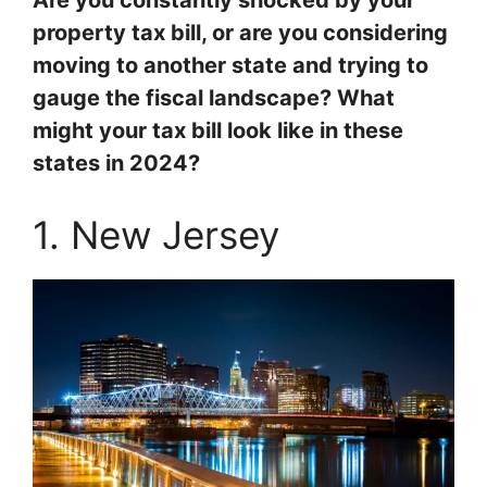
Are you constantly shocked by your
property tax bill, or are you considering
moving to another state and trying to
gauge the fiscal landscape? What
might your tax bill look like in these
states in 2024?
1. New Jersey