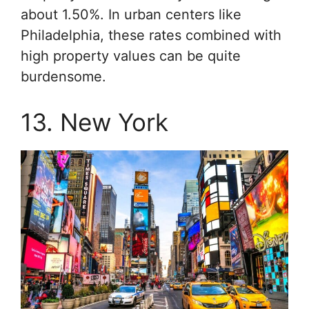
about 1.50%. In urban centers like
Philadelphia, these rates combined with
high property values can be quite
burdensome.
13. New York