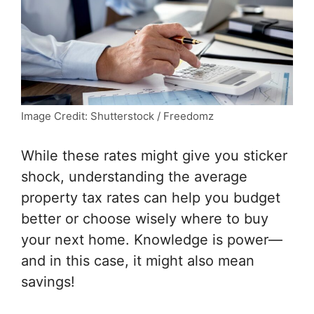
Image Credit: Shutterstock / Freedomz
While these rates might give you sticker
shock, understanding the average
property tax rates can help you budget
better or choose wisely where to buy
your next home. Knowledge is power—
and in this case, it might also mean
savings!