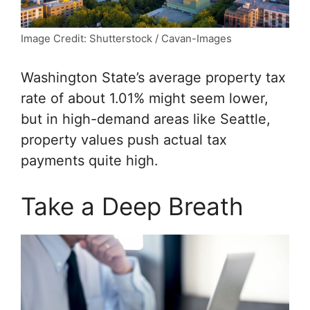
Image Credit: Shutterstock / Cavan-Images
Washington State’s average property tax
rate of about 1.01% might seem lower,
but in high-demand areas like Seattle,
property values push actual tax
payments quite high.
Take a Deep Breath