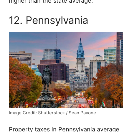
higher than the state average.
12. Pennsylvania
Image Credit: Shutterstock / Sean Pavone
Property taxes in Pennsylvania average