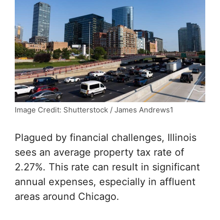
Image Credit: Shutterstock / James Andrews1
Plagued by financial challenges, Illinois
sees an average property tax rate of
2.27%. This rate can result in significant
annual expenses, especially in affluent
areas around Chicago.