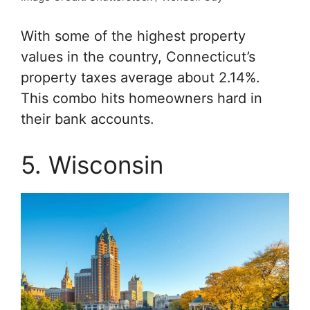
With some of the highest property
values in the country, Connecticut’s
property taxes average about 2.14%.
This combo hits homeowners hard in
their bank accounts.
5. Wisconsin