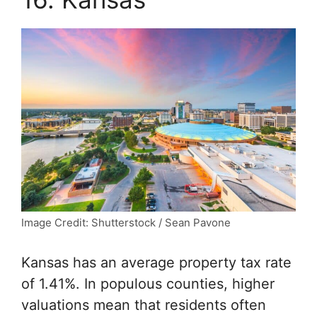
Image Credit: Shutterstock / Sean Pavone
Kansas has an average property tax rate
of 1.41%. In populous counties, higher
valuations mean that residents often