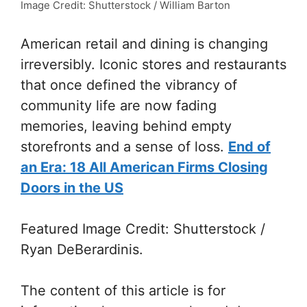
Image Credit: Shutterstock / William Barton
American retail and dining is changing
irreversibly. Iconic stores and restaurants
that once defined the vibrancy of
community life are now fading
memories, leaving behind empty
storefronts and a sense of loss.
End of
an Era: 18 All American Firms Closing
Doors in the US
Featured Image Credit: Shutterstock /
Ryan DeBerardinis.
The content of this article is for