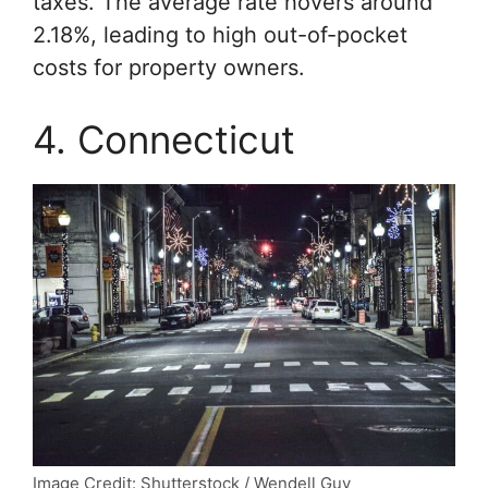
taxes. The average rate hovers around
2.18%, leading to high out-of-pocket
costs for property owners.
4. Connecticut
Image Credit: Shutterstock / Wendell Guy