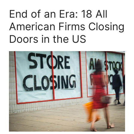
End of an Era: 18 All
American Firms Closing
Doors in the US