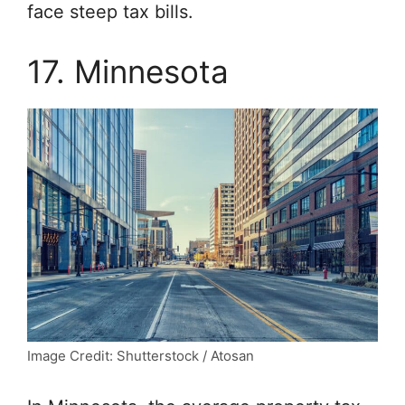
face steep tax bills.
17. Minnesota
Image Credit: Shutterstock / Atosan