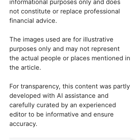
informational purposes only and does
not constitute or replace professional
financial advice.
The images used are for illustrative
purposes only and may not represent
the actual people or places mentioned in
the article.
For transparency, this content was partly
developed with AI assistance and
carefully curated by an experienced
editor to be informative and ensure
accuracy.