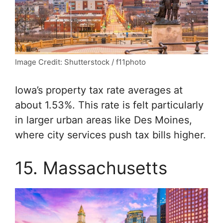
Image Credit: Shutterstock / f11photo
Iowa’s property tax rate averages at
about 1.53%. This rate is felt particularly
in larger urban areas like Des Moines,
where city services push tax bills higher.
15. Massachusetts