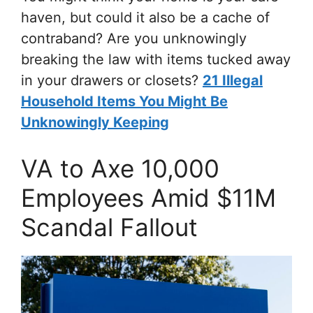
haven, but could it also be a cache of
contraband? Are you unknowingly
breaking the law with items tucked away
in your drawers or closets?
21 Illegal
Household Items You Might Be
Unknowingly Keeping
VA to Axe 10,000
Employees Amid $11M
Scandal Fallout