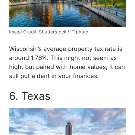
Image Credit: Shutterstock / f11photo
Wisconsin’s average property tax rate is
around 1.76%. This might not seem as
high, but paired with home values, it can
still put a dent in your finances.
6. Texas