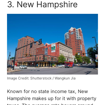
3. New Hampshire
Image Credit: Shutterstock / Wangkun Jia
Known for no state income tax, New
Hampshire makes up for it with property