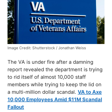
Image Credit: Shutterstock / Jonathan Weiss
The VA is under fire after a damning
report revealed the department is trying
to rid itself of almost 10,000 staff
members while trying to keep the lid on
a multi-million dollar scandal.
VA to Axe
10,000 Employees Amid $11M Scandal
Fallout