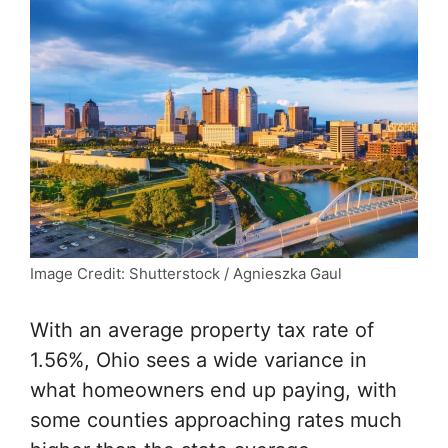
Image Credit: Shutterstock / Agnieszka Gaul
With an average property tax rate of
1.56%, Ohio sees a wide variance in
what homeowners end up paying, with
some counties approaching rates much