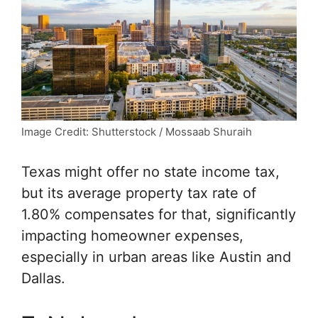
Image Credit: Shutterstock / Mossaab Shuraih
Texas might offer no state income tax,
but its average property tax rate of
1.80% compensates for that, significantly
impacting homeowner expenses,
especially in urban areas like Austin and
Dallas.