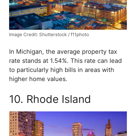
Image Credit: Shutterstock / f11photo
In Michigan, the average property tax
rate stands at 1.54%. This rate can lead
to particularly high bills in areas with
higher home values.
10. Rhode Island