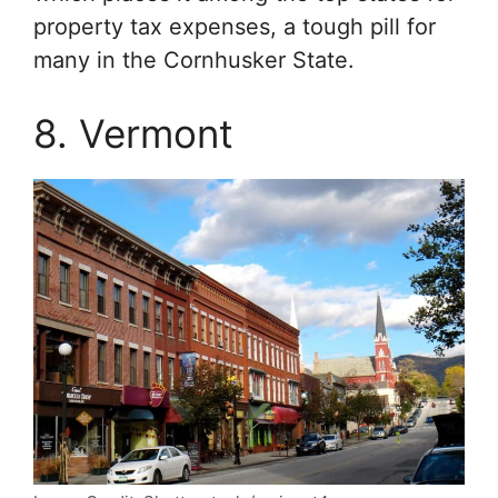
property tax expenses, a tough pill for
many in the Cornhusker State.
8. Vermont