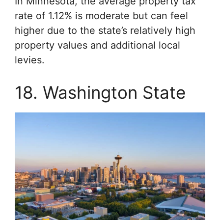
In Minnesota, the average property tax
rate of 1.12% is moderate but can feel
higher due to the state’s relatively high
property values and additional local
levies.
18. Washington State