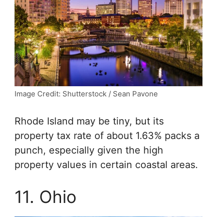
Image Credit: Shutterstock / Sean Pavone
Rhode Island may be tiny, but its
property tax rate of about 1.63% packs a
punch, especially given the high
property values in certain coastal areas.
11. Ohio