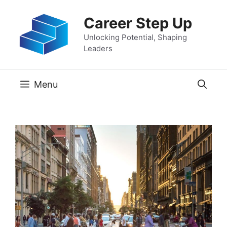
Skip
Career Step Up
to
content
Unlocking Potential, Shaping
Leaders
Menu