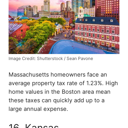
Image Credit: Shutterstock / Sean Pavone
Massachusetts homeowners face an
average property tax rate of 1.23%. High
home values in the Boston area mean
these taxes can quickly add up to a
large annual expense.
16. Kansas