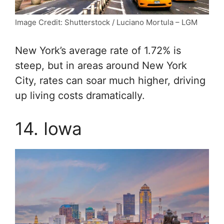
Image Credit: Shutterstock / Luciano Mortula – LGM
New York’s average rate of 1.72% is
steep, but in areas around New York
City, rates can soar much higher, driving
up living costs dramatically.
14. Iowa