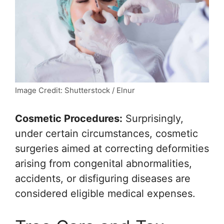
Image Credit: Shutterstock / Elnur
Cosmetic Procedures:
Surprisingly,
under certain circumstances, cosmetic
surgeries aimed at correcting deformities
arising from congenital abnormalities,
accidents, or disfiguring diseases are
considered eligible medical expenses.