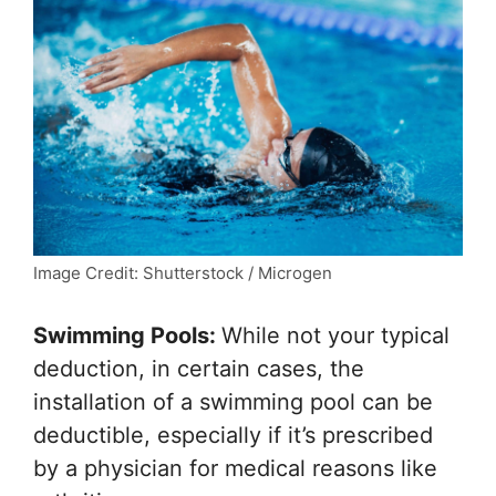
Image Credit: Shutterstock / Microgen
Swimming Pools:
While not your typical
deduction, in certain cases, the
installation of a swimming pool can be
deductible, especially if it’s prescribed
by a physician for medical reasons like