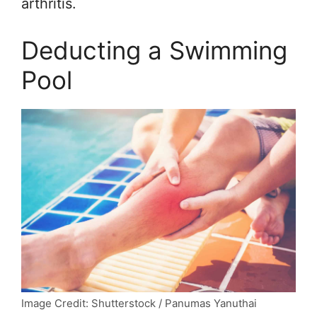
arthritis.
Deducting a Swimming
Pool
Image Credit: Shutterstock / Panumas Yanuthai