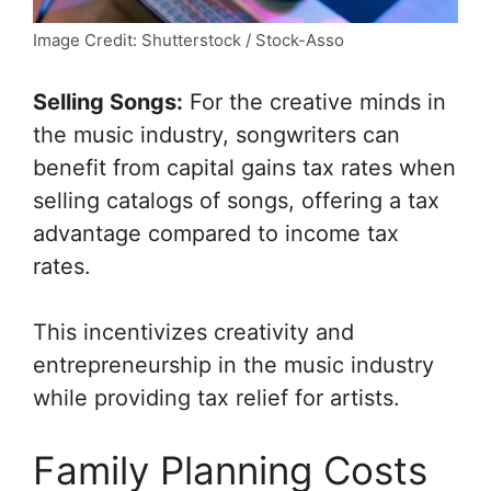
Image Credit: Shutterstock / Stock-Asso
Selling Songs:
For the creative minds in
the music industry, songwriters can
benefit from capital gains tax rates when
selling catalogs of songs, offering a tax
advantage compared to income tax
rates.
This incentivizes creativity and
entrepreneurship in the music industry
while providing tax relief for artists.
Family Planning Costs