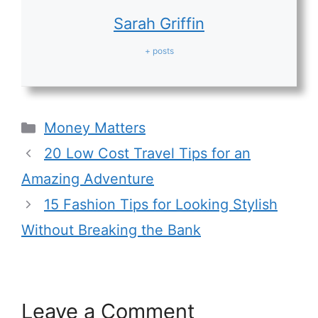
Sarah Griffin
+ posts
Categories
Money Matters
20 Low Cost Travel Tips for an
Amazing Adventure
15 Fashion Tips for Looking Stylish
Without Breaking the Bank
Leave a Comment