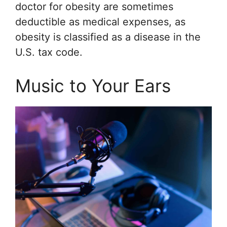
doctor for obesity are sometimes
deductible as medical expenses, as
obesity is classified as a disease in the
U.S. tax code.
Music to Your Ears