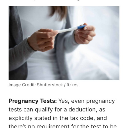
Image Credit: Shutterstock / fizkes
Pregnancy Tests:
Yes, even pregnancy
tests can qualify for a deduction, as
explicitly stated in the tax code, and
there’s no requirement for the test to be