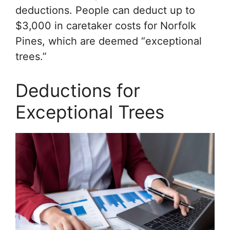
deductions. People can deduct up to
$3,000 in caretaker costs for Norfolk
Pines, which are deemed “exceptional
trees.”
Deductions for
Exceptional Trees