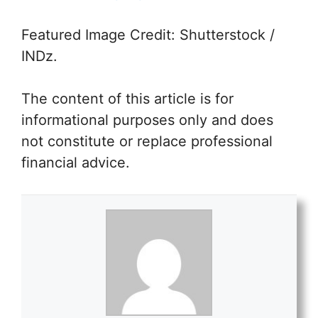
Featured Image Credit: Shutterstock /
INDz.
The content of this article is for
informational purposes only and does
not constitute or replace professional
financial advice.