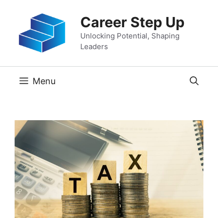
Skip
Career Step Up
to
content
Unlocking Potential, Shaping
Leaders
Menu