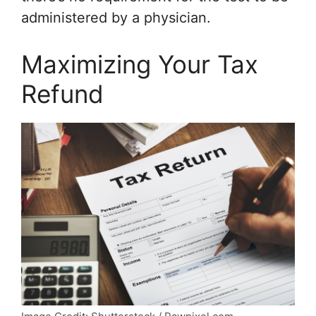
administered by a physician.
Maximizing Your Tax
Refund