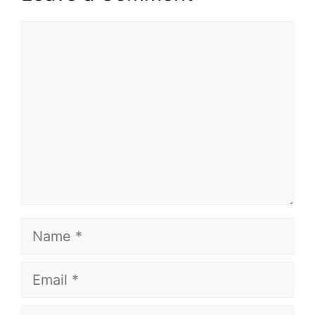
Comment
Name
Email