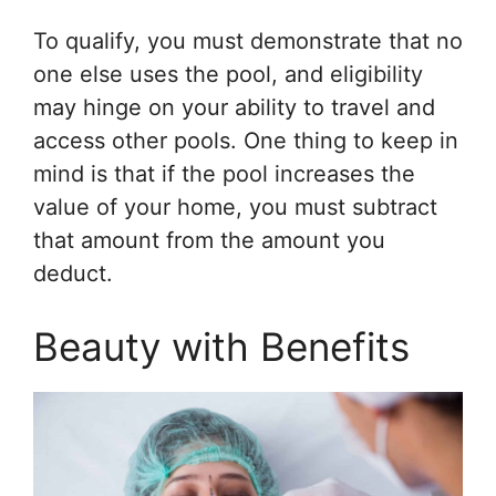
To qualify, you must demonstrate that no
one else uses the pool, and eligibility
may hinge on your ability to travel and
access other pools. One thing to keep in
mind is that if the pool increases the
value of your home, you must subtract
that amount from the amount you
deduct.
Beauty with Benefits