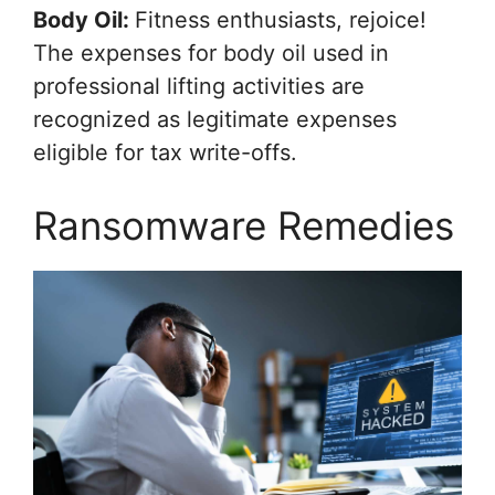
Body Oil:
Fitness enthusiasts, rejoice!
The expenses for body oil used in
professional lifting activities are
recognized as legitimate expenses
eligible for tax write-offs.
Ransomware Remedies