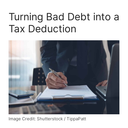
Turning Bad Debt into a
Tax Deduction
Image Credit: Shutterstock / TippaPatt