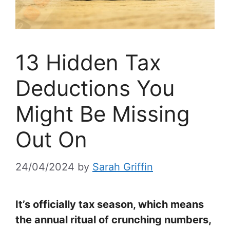
13 Hidden Tax
Deductions You
Might Be Missing
Out On
24/04/2024
by
Sarah Griffin
It’s officially tax season, which means
the annual ritual of crunching numbers,