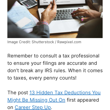
Image Credit: Shutterstock / Rawpixel.com
Remember to consult a tax professional
to ensure your filings are accurate and
don’t break any IRS rules. When it comes
to taxes, every penny counts!
The post
13 Hidden Tax Deductions You
Might Be Missing Out On
first appeared
on
Career Step Up
.