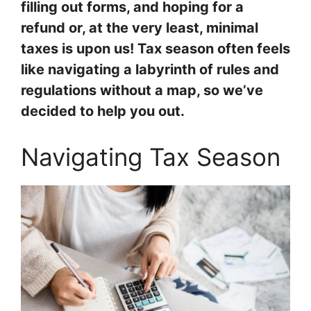
filling out forms, and hoping for a
refund or, at the very least, minimal
taxes is upon us! Tax season often feels
like navigating a labyrinth of rules and
regulations without a map, so we’ve
decided to help you out.
Navigating Tax Season