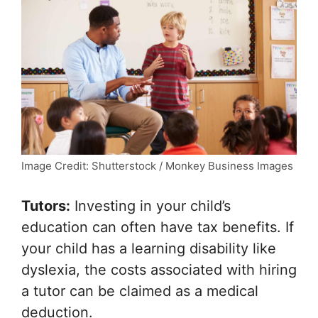
Image Credit: Shutterstock / Monkey Business Images
Tutors:
Investing in your child’s
education can often have tax benefits. If
your child has a learning disability like
dyslexia, the costs associated with hiring
a tutor can be claimed as a medical
deduction.