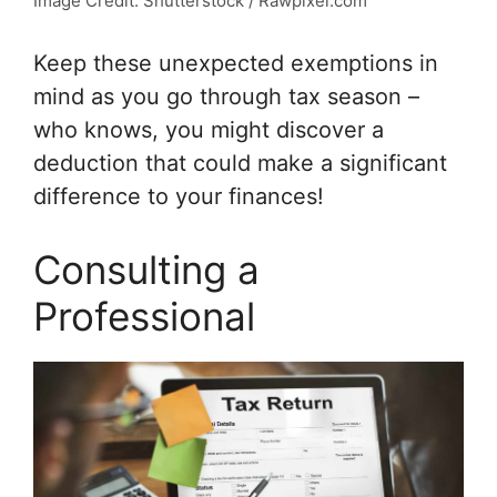
Image Credit: Shutterstock / Rawpixel.com
Keep these unexpected exemptions in
mind as you go through tax season –
who knows, you might discover a
deduction that could make a significant
difference to your finances!
Consulting a
Professional