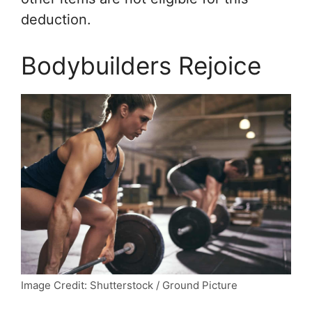
deduction.
Bodybuilders Rejoice
Image Credit: Shutterstock / Ground Picture