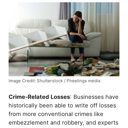
Image Credit: Shutterstock / Pheelings media
Crime-Related Losses
: Businesses have
historically been able to write off losses
from more conventional crimes like
embezzlement and robbery, and experts