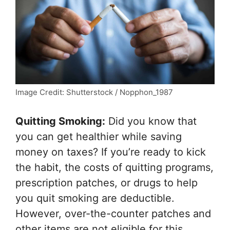
Image Credit: Shutterstock / Nopphon_1987
Quitting Smoking:
Did you know that
you can get healthier while saving
money on taxes? If you’re ready to kick
the habit, the costs of quitting programs,
prescription patches, or drugs to help
you quit smoking are deductible.
However, over-the-counter patches and
other items are not eligible for this