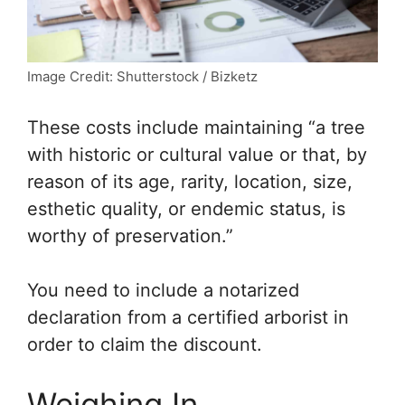
Image Credit: Shutterstock / Bizketz
These costs include maintaining “a tree
with historic or cultural value or that, by
reason of its age, rarity, location, size,
esthetic quality, or endemic status, is
worthy of preservation.”
You need to include a notarized
declaration from a certified arborist in
order to claim the discount.
Weighing In