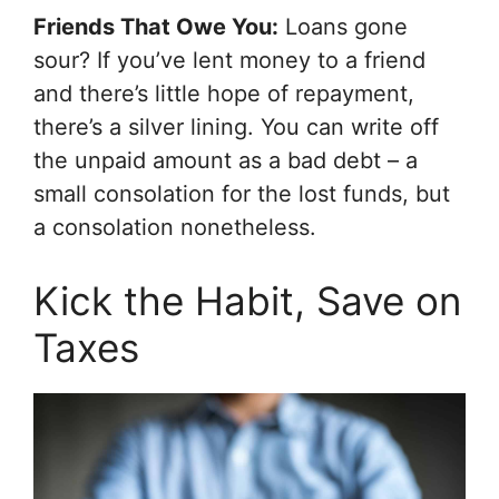
Friends That Owe You:
Loans gone
sour? If you’ve lent money to a friend
and there’s little hope of repayment,
there’s a silver lining. You can write off
the unpaid amount as a bad debt – a
small consolation for the lost funds, but
a consolation nonetheless.
Kick the Habit, Save on
Taxes