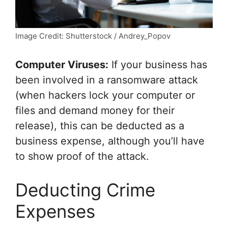
Image Credit: Shutterstock / Andrey_Popov
Computer Viruses:
If your business has
been involved in a ransomware attack
(when hackers lock your computer or
files and demand money for their
release), this can be deducted as a
business expense, although you’ll have
to show proof of the attack.
Deducting Crime
Expenses