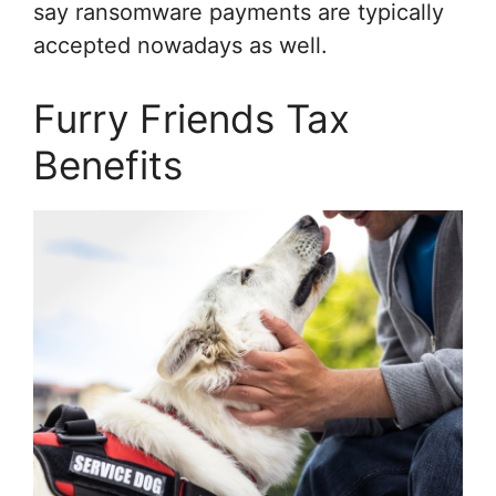
say ransomware payments are typically
accepted nowadays as well.
Furry Friends Tax
Benefits