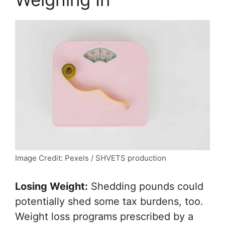
Image Credit: Pexels / SHVETS production
Losing Weight:
Shedding pounds could
potentially shed some tax burdens, too.
Weight loss programs prescribed by a