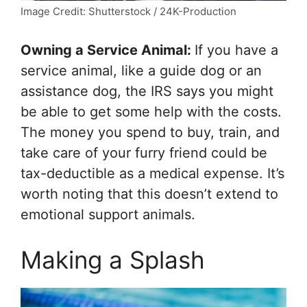
Image Credit: Shutterstock / 24K-Production
Owning a Service Animal:
If you have a
service animal, like a guide dog or an
assistance dog, the IRS says you might
be able to get some help with the costs.
The money you spend to buy, train, and
take care of your furry friend could be
tax-deductible as a medical expense. It’s
worth noting that this doesn’t extend to
emotional support animals.
Making a Splash