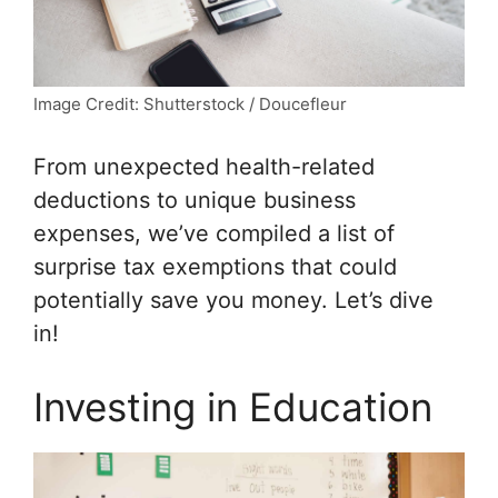
Image Credit: Shutterstock / Doucefleur
From unexpected health-related
deductions to unique business
expenses, we’ve compiled a list of
surprise tax exemptions that could
potentially save you money. Let’s dive
in!
Investing in Education