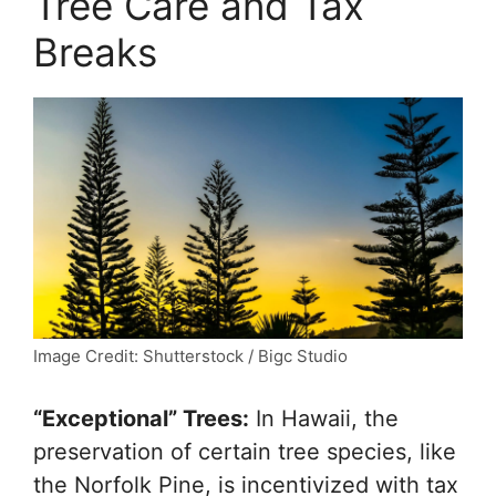
Tree Care and Tax
Breaks
Image Credit: Shutterstock / Bigc Studio
“Exceptional” Trees:
In Hawaii, the
preservation of certain tree species, like
the Norfolk Pine, is incentivized with tax