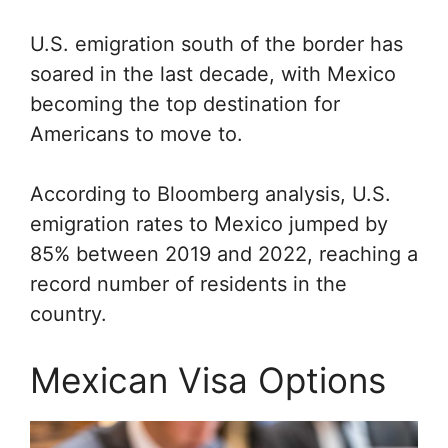
U.S. emigration south of the border has
soared in the last decade, with Mexico
becoming the top destination for
Americans to move to.
According to Bloomberg analysis, U.S.
emigration rates to Mexico jumped by
85% between 2019 and 2022, reaching a
record number of residents in the
country.
Mexican Visa Options