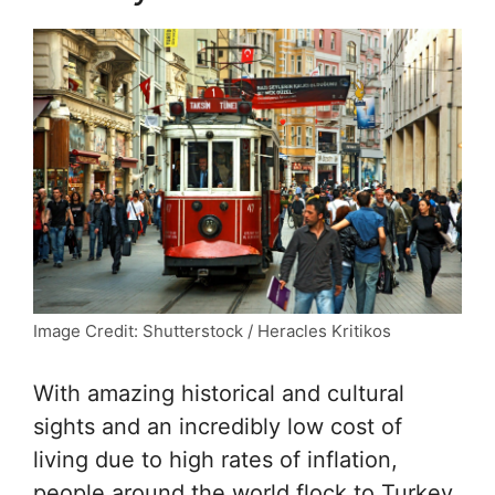
Image Credit: Shutterstock / Heracles Kritikos
With amazing historical and cultural
sights and an incredibly low cost of
living due to high rates of inflation,
people around the world flock to Turkey