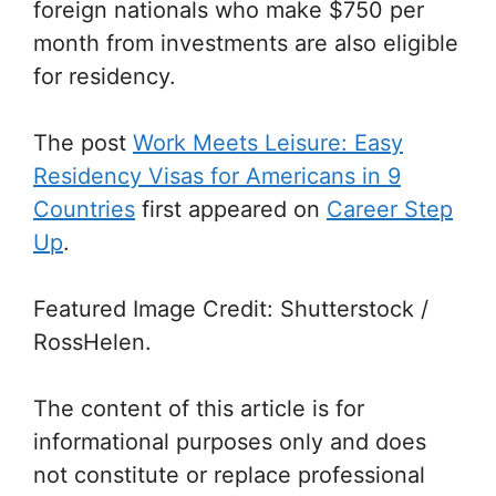
foreign nationals who make $750 per
month from investments are also eligible
for residency.
The post
Work Meets Leisure: Easy
Residency Visas for Americans in 9
Countries
first appeared on
Career Step
Up
.
Featured Image Credit: Shutterstock /
RossHelen.
The content of this article is for
informational purposes only and does
not constitute or replace professional