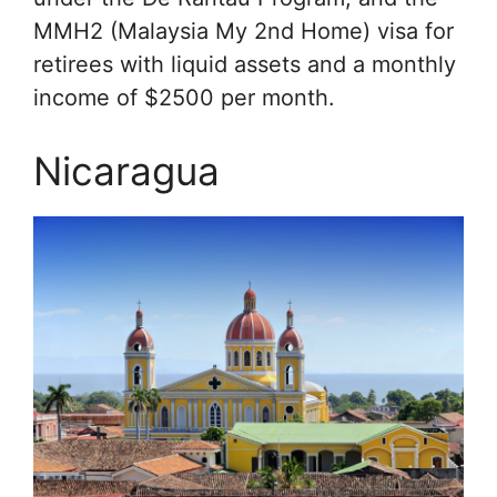
MMH2 (Malaysia My 2nd Home) visa for
retirees with liquid assets and a monthly
income of $2500 per month.
Nicaragua