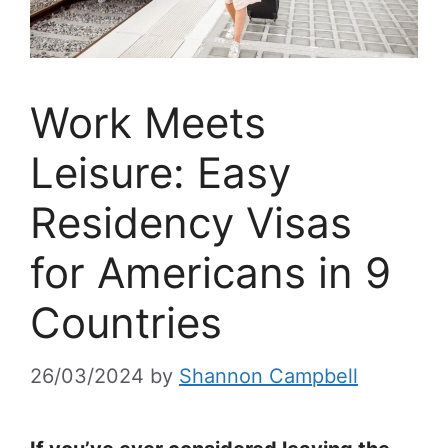
Work Meets
Leisure: Easy
Residency Visas
for Americans in 9
Countries
26/03/2024
by
Shannon Campbell