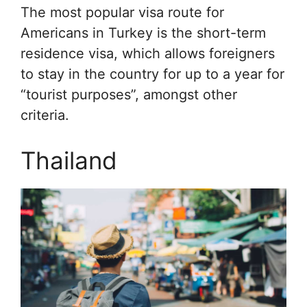
The most popular visa route for
Americans in Turkey is the short-term
residence visa, which allows foreigners
to stay in the country for up to a year for
“tourist purposes”, amongst other
criteria.
Thailand