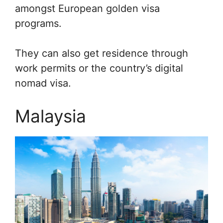
amongst European golden visa
programs.
They can also get residence through
work permits or the country’s digital
nomad visa.
Malaysia