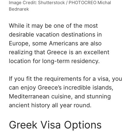
Image Credit: Shutterstock / PHOTOCREO Michal
Bednarek
While it may be one of the most
desirable vacation destinations in
Europe, some Americans are also
realizing that Greece is an excellent
location for long-term residency.
If you fit the requirements for a visa, you
can enjoy Greece’s incredible islands,
Mediterranean cuisine, and stunning
ancient history all year round.
Greek Visa Options