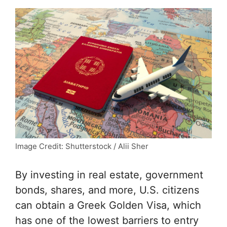
Image Credit: Shutterstock / Alii Sher
By investing in real estate, government
bonds, shares, and more, U.S. citizens
can obtain a Greek Golden Visa, which
has one of the lowest barriers to entry