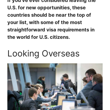
If you’ve ever considered leaving the
U.S. for new opportunities, these
countries should be near the top of
your list, with some of the most
straightforward visa requirements in
the world for U.S. citizens.
Looking Overseas