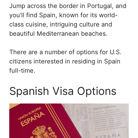
Jump across the border in Portugal, and
you’ll find Spain, known for its world-
class cuisine, intriguing culture and
beautiful Mediterranean beaches.
There are a number of options for U.S.
citizens interested in residing in Spain
full-time.
Spanish Visa Options