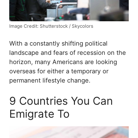
Image Credit: Shutterstock / Skycolors
With a constantly shifting political
landscape and fears of recession on the
horizon, many Americans are looking
overseas for either a temporary or
permanent lifestyle change.
9 Countries You Can
Emigrate To