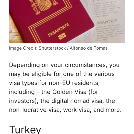
Image Credit: Shutterstock / Alfonso de Tomas
Depending on your circumstances, you
may be eligible for one of the various
visa types for non-EU residents,
including – the Golden Visa (for
investors), the digital nomad visa, the
non-lucrative visa, work visa, and more.
Turkey