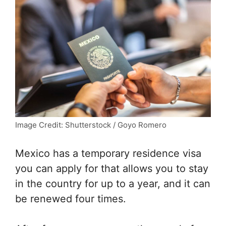
Image Credit: Shutterstock / Goyo Romero
Mexico has a temporary residence visa
you can apply for that allows you to stay
in the country for up to a year, and it can
be renewed four times.