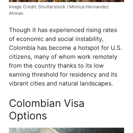
Image Credit: Shutterstock / Monica Hernandez
Ahman
Though it has experienced rising rates
of economic and social instability,
Colombia has become a hotspot for U.S.
citizens, many of whom work remotely
from the country thanks to its low
earning threshold for residency and its
vibrant cities and natural landscapes.
Colombian Visa
Options