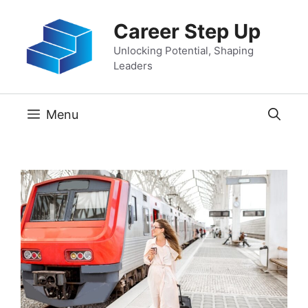
Skip
Career Step Up
to
content
Unlocking Potential, Shaping
Leaders
Menu