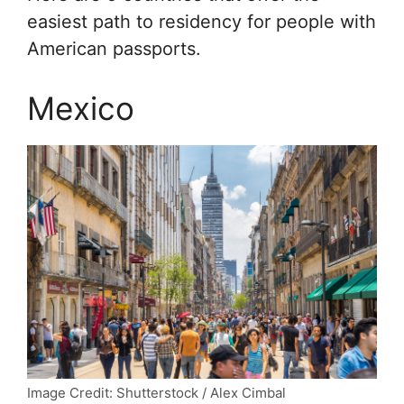
easiest path to residency for people with
American passports.
Mexico
Image Credit: Shutterstock / Alex Cimbal