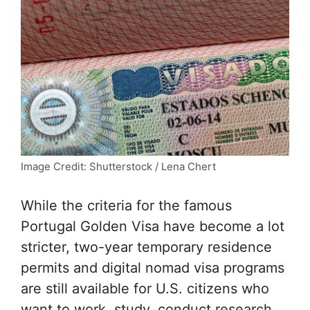
Image Credit: Shutterstock / Lena Chert
While the criteria for the famous
Portugal Golden Visa have become a lot
stricter, two-year temporary residence
permits and digital nomad visa programs
are still available for U.S. citizens who
want to work, study, conduct research,