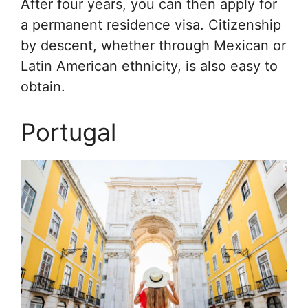
After four years, you can then apply for
a permanent residence visa. Citizenship
by descent, whether through Mexican or
Latin American ethnicity, is also easy to
obtain.
Portugal