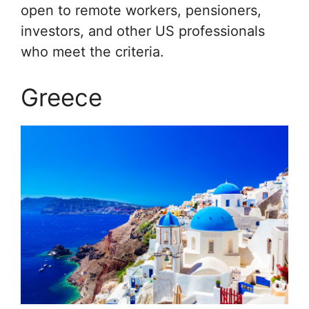
open to remote workers, pensioners,
investors, and other US professionals
who meet the criteria.
Greece