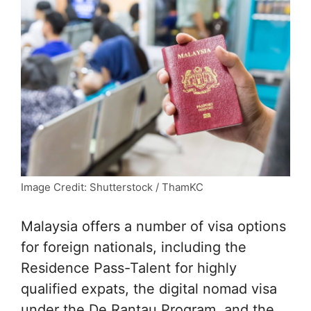
Image Credit: Shutterstock / ThamKC
Malaysia offers a number of visa options
for foreign nationals, including the
Residence Pass-Talent for highly
qualified expats, the digital nomad visa
under the De Rantau Program, and the