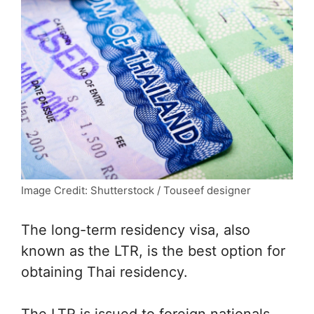
Image Credit: Shutterstock / Touseef designer
The long-term residency visa, also
known as the LTR, is the best option for
obtaining Thai residency.
The LTR is issued to foreign nationals