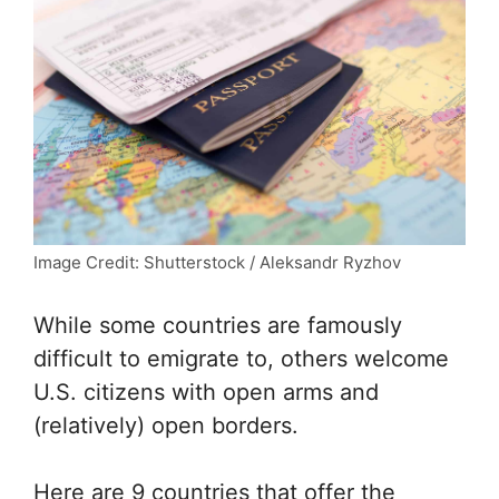
Image Credit: Shutterstock / Aleksandr Ryzhov
While some countries are famously
difficult to emigrate to, others welcome
U.S. citizens with open arms and
(relatively) open borders.
Here are 9 countries that offer the