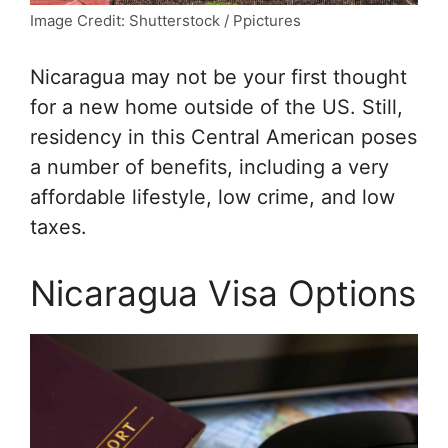
Image Credit: Shutterstock / Ppictures
Nicaragua may not be your first thought
for a new home outside of the US. Still,
residency in this Central American poses
a number of benefits, including a very
affordable lifestyle, low crime, and low
taxes.
Nicaragua Visa Options