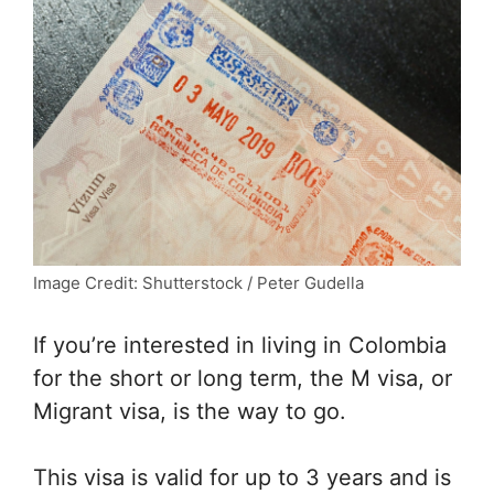
Image Credit: Shutterstock / Peter Gudella
If you’re interested in living in Colombia
for the short or long term, the M visa, or
Migrant visa, is the way to go.
This visa is valid for up to 3 years and is