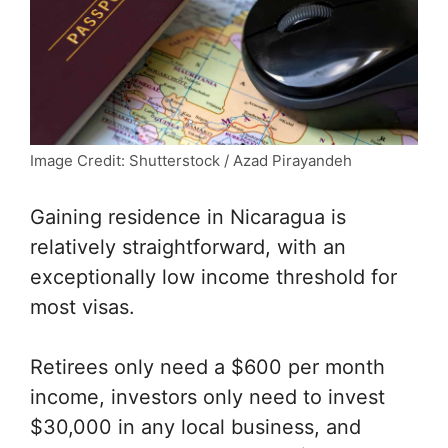
Image Credit: Shutterstock / Azad Pirayandeh
Gaining residence in Nicaragua is
relatively straightforward, with an
exceptionally low income threshold for
most visas.
Retirees only need a $600 per month
income, investors only need to invest
$30,000 in any local business, and