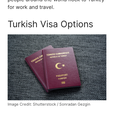
for work and travel.
Turkish Visa Options
Image Credit: Shutterstock / Sonradan Gezgin