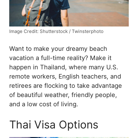
Image Credit: Shutterstock / Twinsterphoto
Want to make your dreamy beach
vacation a full-time reality? Make it
happen in Thailand, where many U.S.
remote workers, English teachers, and
retirees are flocking to take advantage
of beautiful weather, friendly people,
and a low cost of living.
Thai Visa Options