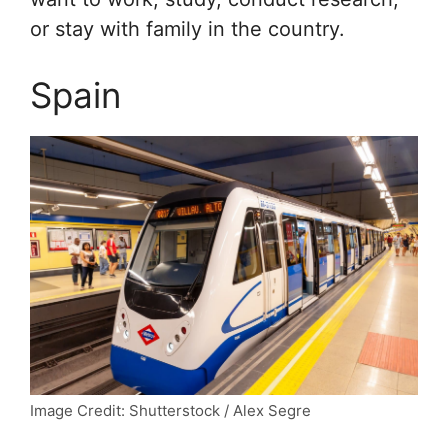
or stay with family in the country.
Spain
Image Credit: Shutterstock / Alex Segre