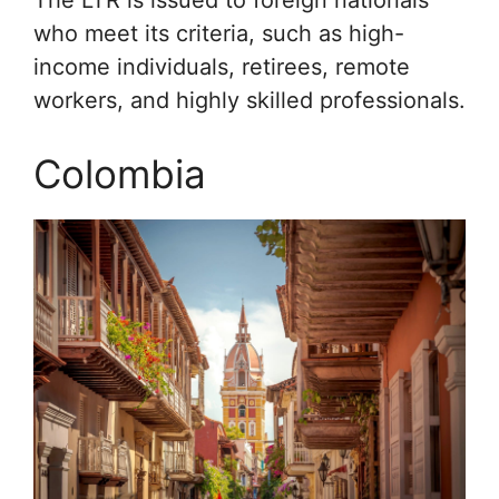
who meet its criteria, such as high-
income individuals, retirees, remote
workers, and highly skilled professionals.
Colombia