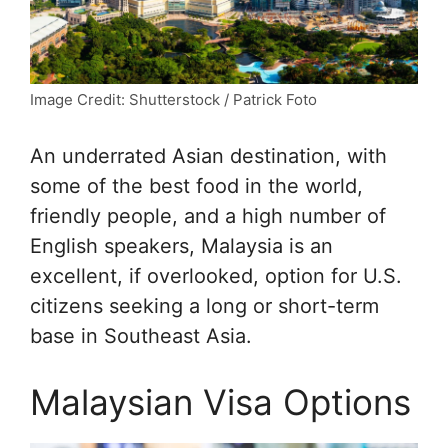
Image Credit: Shutterstock / Patrick Foto
An underrated Asian destination, with
some of the best food in the world,
friendly people, and a high number of
English speakers, Malaysia is an
excellent, if overlooked, option for U.S.
citizens seeking a long or short-term
base in Southeast Asia.
Malaysian Visa Options