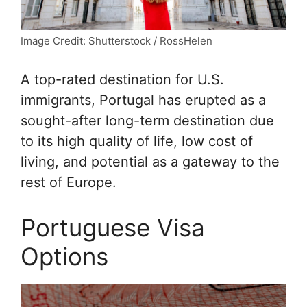
Image Credit: Shutterstock / RossHelen
A top-rated destination for U.S.
immigrants, Portugal has erupted as a
sought-after long-term destination due
to its high quality of life, low cost of
living, and potential as a gateway to the
rest of Europe.
Portuguese Visa
Options