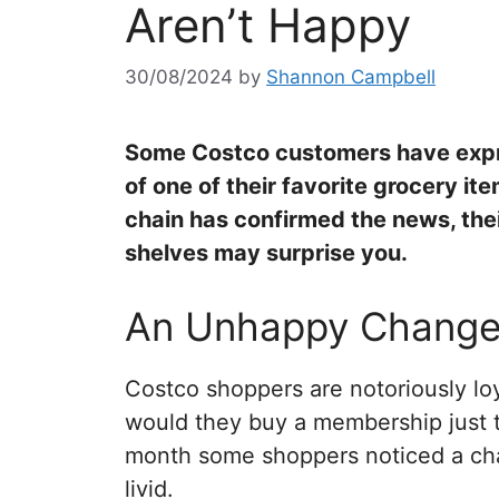
Aren’t Happy
30/08/2024
by
Shannon Campbell
Some Costco customers have expre
of one of their favorite grocery it
chain has confirmed the news, thei
shelves may surprise you.
An Unhappy Chang
Costco shoppers are notoriously loy
would they buy a membership just to
month some shoppers noticed a cha
livid.