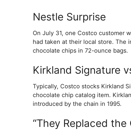
Nestle Surprise
On July 31, one Costco customer we
had taken at their local store. The
chocolate chips in 72-ounce bags.
Kirkland Signature v
Typically, Costco stocks Kirkland S
chocolate chip catalog item. Kirkla
introduced by the chain in 1995.
“They Replaced the 