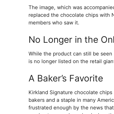
The image, which was accompanied
replaced the chocolate chips with 
members who saw it.
No Longer in the Onl
While the product can still be seen
is no longer listed on the retail gia
A Baker’s Favorite
Kirkland Signature chocolate chips
bakers and a staple in many Ameri
frustrated enough by the news tha