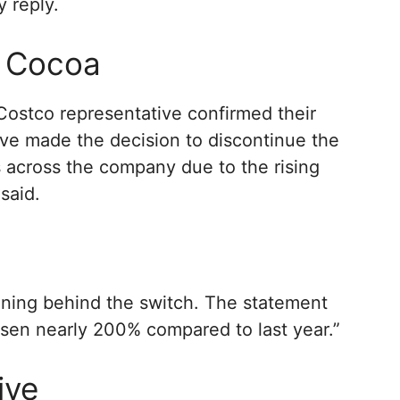
 reply.
f Cocoa
Costco representative confirmed their
ave made the decision to discontinue the
 across the company due to the rising
said.
ning behind the switch. The statement
isen nearly 200% compared to last year.”
ive