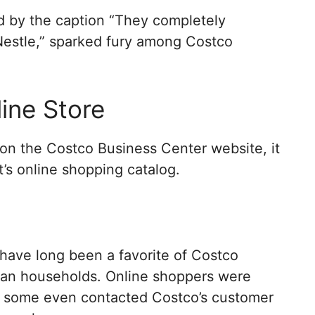
 by the caption “They completely
Nestle,” sparked fury among Costco
ine Store
 on the Costco Business Center website, it
nt’s online shopping catalog.
 have long been a favorite of Costco
can households. Online shoppers were
t some even contacted Costco’s customer