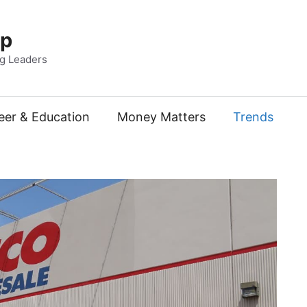
Up
ng Leaders
eer & Education
Money Matters
Trends