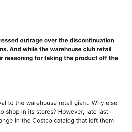
ssed outrage over the discontinuation
ems. And while the warehouse club retail
r reasoning for taking the product off the
e
al to the warehouse retail giant. Why else
 shop in its stores? However, late last
nge in the Costco catalog that left them