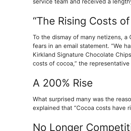
service team and received a lengthy
“The Rising Costs o
To the dismay of many netizens, a 
fears in an email statement. “We h
Kirkland Signature Chocolate Chips
costs of cocoa,” the representative 
A 200% Rise
What surprised many was the reaso
explained that “Cocoa costs have r
No Longer Competit