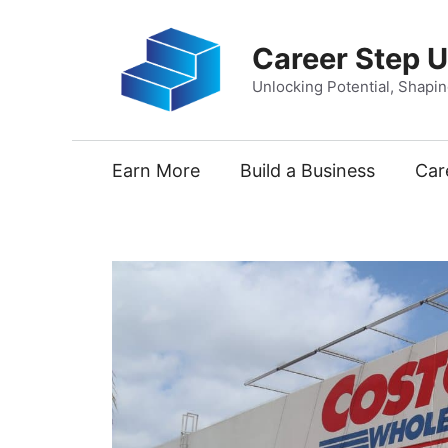
Skip
to
Career Step 
content
Unlocking Potential, Shapi
Earn More
Build a Business
Car