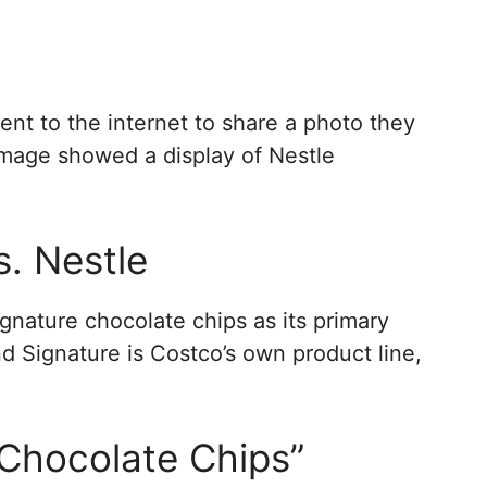
nt to the internet to share a photo they
 image showed a display of Nestle
s. Nestle
ignature chocolate chips as its primary
nd Signature is Costco’s own product line,
Chocolate Chips”