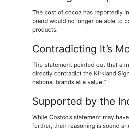
The cost of cocoa has reportedly inf
brand would no longer be able to c
products.
Contradicting It’s M
The statement pointed out that a m
directly contradict the Kirkland Sig
national brands at a value.”
Supported by the In
While Costco’s statement may have
further, their reasoning is sound 