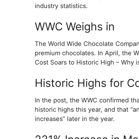
industry statistics.
WWC Weighs in
The World Wide Chocolate Company 
premium chocolates. In April, the 
Cost Soars to Historic High – Why i
Historic Highs for 
In the post, the WWC confirmed tha
historic highs this year, and that “
increases” later in the year.