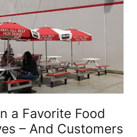
n a Favorite Food
lves – And Customers