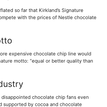
lated so far that Kirkland’s Signature
ompete with the prices of Nestle chocolate
otto
ore expensive chocolate chip line would
nature motto: “equal or better quality than
dustry
 disappointed chocolate chip fans even
and supported by cocoa and chocolate