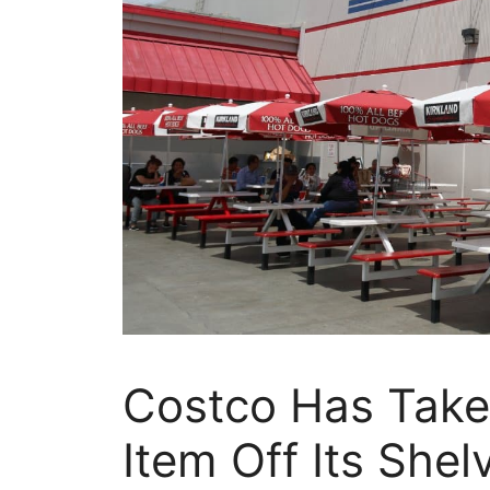
Costco Has Take
Item Off Its She