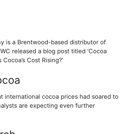
is a Brentwood-based distributor of
WWC released a blog post titled ‘Cocoa
s Cocoa’s Cost Rising?’
Cocoa
t international cocoa prices had soared to
analysts are expecting even further