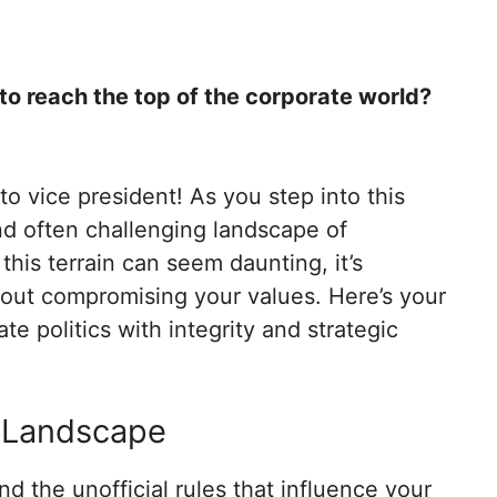
l to reach the top of the corporate world?
o vice president! As you step into this
and often challenging landscape of
 this terrain can seem daunting, it’s
hout compromising your values. Here’s your
e politics with integrity and strategic
l Landscape
nd the unofficial rules that influence your