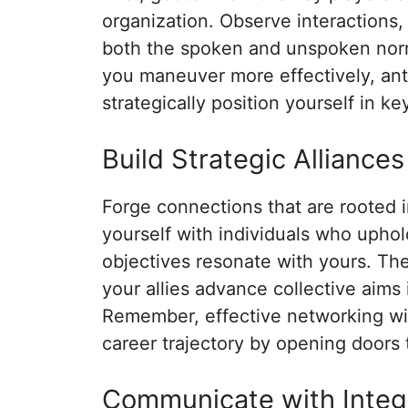
organization. Observe interactions,
both the spoken and unspoken norms
you maneuver more effectively, anti
strategically position yourself in k
Build Strategic Alliances
Forge connections that are rooted i
yourself with individuals who upho
objectives resonate with yours. Th
your allies advance collective aims
Remember, effective networking wi
career trajectory by opening doors t
Communicate with Integ