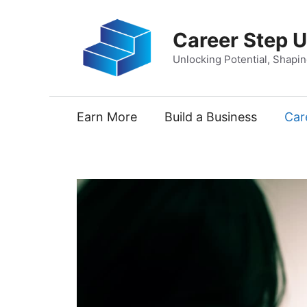
Skip
to
Career Step 
content
Unlocking Potential, Shapi
Earn More
Build a Business
Car