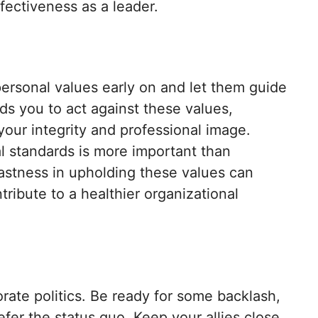
fectiveness as a leader.
personal values early on and let them guide
nds you to act against these values,
our integrity and professional image.
l standards is more important than
fastness in upholding these values can
ribute to a healthier organizational
orate politics. Be ready for some backlash,
fer the status quo. Keep your allies close,