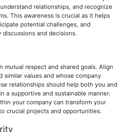
 understand relationships, and recognize
. This awareness is crucial as it helps
cipate potential challenges, and
ey discussions and decisions.
n mutual respect and shared goals. Align
ld similar values and whose company
ese relationships should help both you and
 in a supportive and sustainable manner.
thin your company can transform your
o crucial projects and opportunities.
rity