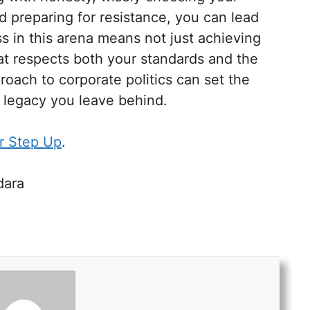
nd preparing for resistance, you can lead
ss in this arena means not just achieving
at respects both your standards and the
roach to corporate politics can set the
e legacy you leave behind.
r Step Up
.
dara