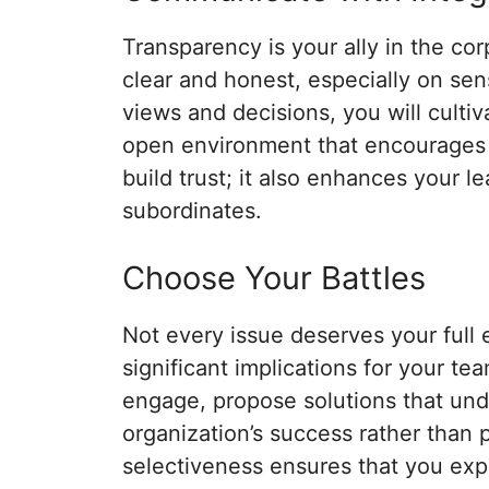
Transparency is your ally in the c
clear and honest, especially on sen
views and decisions, you will cultiva
open environment that encourages s
build trust; it also enhances your 
subordinates.
Choose Your Battles
Not every issue deserves your full 
significant implications for your 
engage, propose solutions that un
organization’s success rather than p
selectiveness ensures that you ex