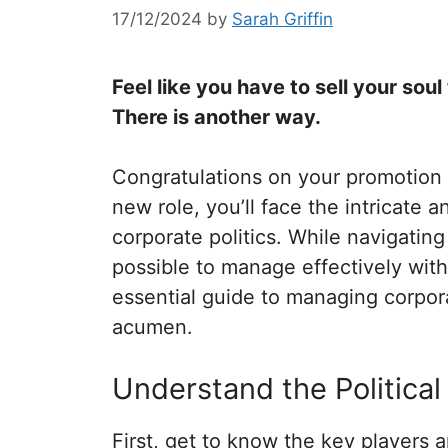
17/12/2024
by
Sarah Griffin
Feel like you have to sell your sou
There is another way.
Congratulations on your promotion t
new role, you’ll face the intricate 
corporate politics. While navigating
possible to manage effectively wit
essential guide to managing corporat
acumen.
Understand the Politica
First, get to know the key players a