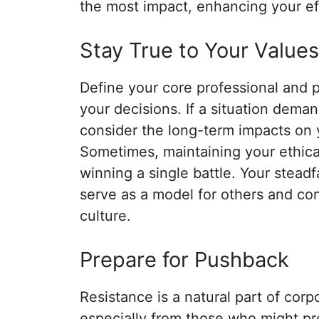
the most impact, enhancing your ef
Stay True to Your Values
Define your core professional and 
your decisions. If a situation dema
consider the long-term impacts on y
Sometimes, maintaining your ethica
winning a single battle. Your stead
serve as a model for others and cont
culture.
Prepare for Pushback
Resistance is a natural part of corp
especially from those who might pre