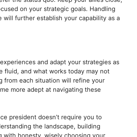
cused on your strategic goals. Handling
 will further establish your capability as a
r experiences and adapt your strategies as
be fluid, and what works today may not
from each situation will refine your
ome more adept at navigating these
ice president doesn’t require you to
erstanding the landscape, building
g with honesty, wisely choosing your