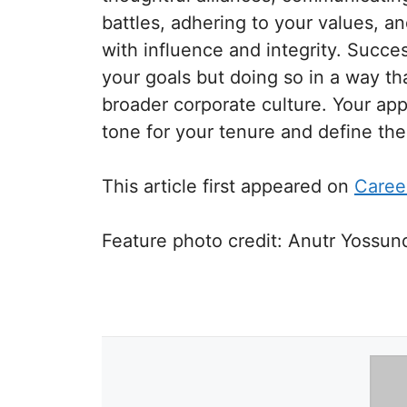
battles, adhering to your values, a
with influence and integrity. Succe
your goals but doing so in a way th
broader corporate culture. Your app
tone for your tenure and define th
This article first appeared on
Caree
Feature photo credit:
Anutr Yossun