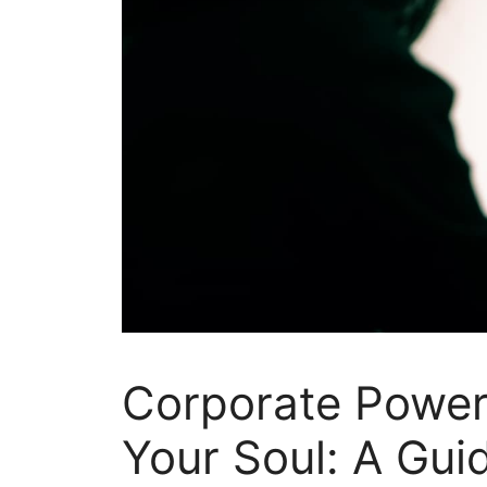
Corporate Power 
Your Soul: A Gui