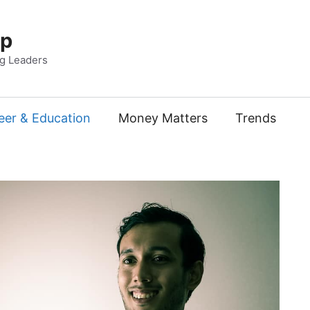
Up
ng Leaders
eer & Education
Money Matters
Trends