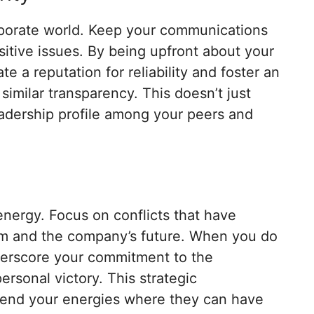
orporate world. Keep your communications
sitive issues. By being upfront about your
te a reputation for reliability and foster an
imilar transparency. This doesn’t just
leadership profile among your peers and
energy. Focus on conflicts that have
team and the company’s future. When you do
derscore your commitment to the
ersonal victory. This strategic
pend your energies where they can have