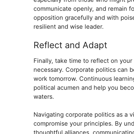
communicate openly, and remain fo
opposition gracefully and with poise
resilient and wise leader.
Reflect and Adapt
Finally, take time to reflect on you
necessary. Corporate politics can 
work tomorrow. Continuous learning 
political acumen and help you bec
waters.
Navigating corporate politics as a v
compromise your principles. By und
thoughtful alliances, communicatin