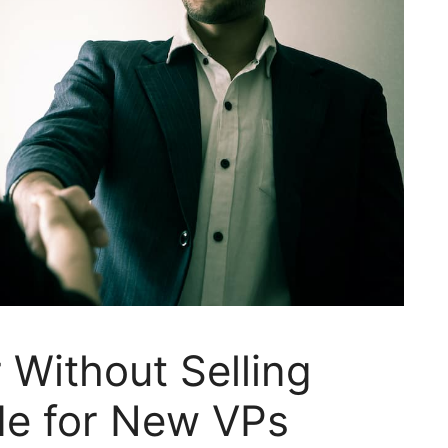
Without Selling
de for New VPs