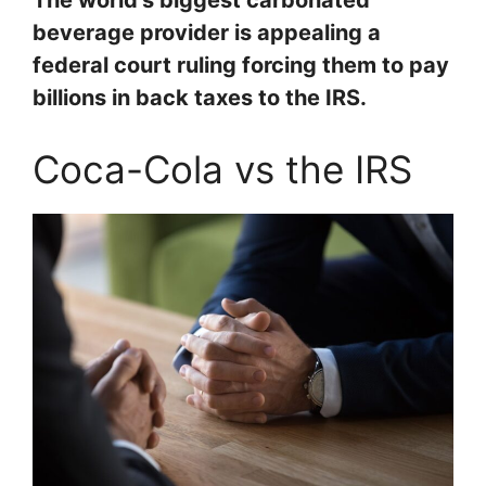
The world’s biggest carbonated
beverage provider is appealing a
federal court ruling forcing them to pay
billions in back taxes to the IRS.
Coca-Cola vs the IRS