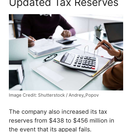
Updated Tax Reserves
Image Credit: Shutterstock / Andrey_Popov
The company also increased its tax
reserves from $438 to $456 million in
the event that its appeal fails.