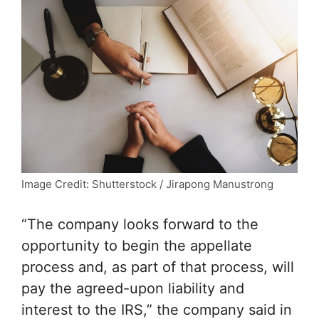
Image Credit: Shutterstock / Jirapong Manustrong
“The company looks forward to the
opportunity to begin the appellate
process and, as part of that process, will
pay the agreed-upon liability and
interest to the IRS,” the company said in