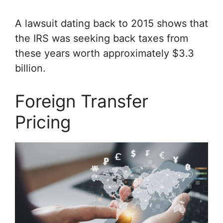
A lawsuit dating back to 2015 shows that
the IRS was seeking back taxes from
these years worth approximately $3.3
billion.
Foreign Transfer
Pricing