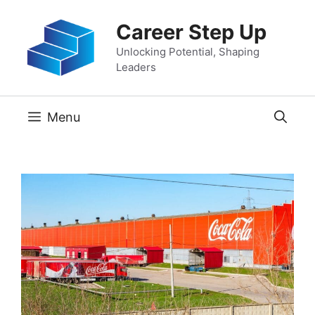
Skip
Career Step Up
to
content
Unlocking Potential, Shaping
Leaders
Menu