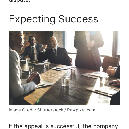
Expecting Success
Image Credit: Shutterstock / Rawpixel.com
If the appeal is successful, the company