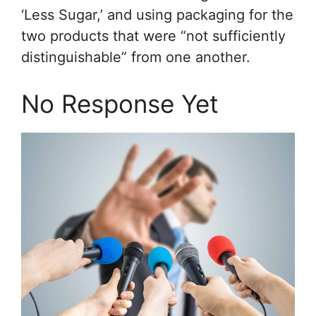
‘Less Sugar,’ and using packaging for the
two products that were “not sufficiently
distinguishable” from one another.
No Response Yet