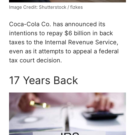
Image Credit: Shutterstock / fizkes
Coca-Cola Co. has announced its
intentions to repay $6 billion in back
taxes to the Internal Revenue Service,
even as it attempts to appeal a federal
tax court decision.
17 Years Back