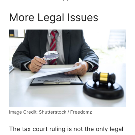
More Legal Issues
Image Credit: Shutterstock / Freedomz
The tax court ruling is not the only legal