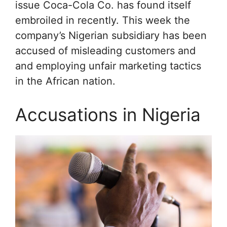
issue Coca-Cola Co. has found itself
embroiled in recently. This week the
company’s Nigerian subsidiary has been
accused of misleading customers and
and employing unfair marketing tactics
in the African nation.
Accusations in Nigeria