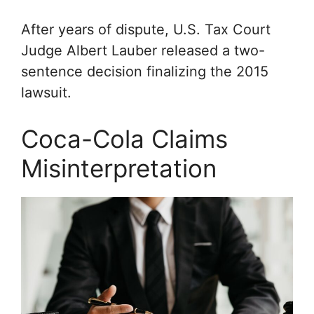
After years of dispute, U.S. Tax Court
Judge Albert Lauber released a two-
sentence decision finalizing the 2015
lawsuit.
Coca-Cola Claims
Misinterpretation