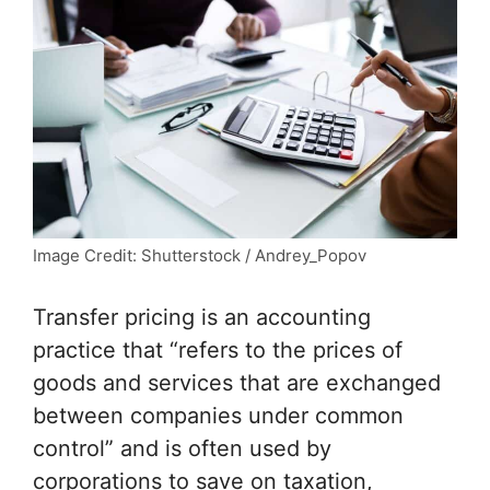
Image Credit: Shutterstock / Andrey_Popov
Transfer pricing is an accounting
practice that “refers to the prices of
goods and services that are exchanged
between companies under common
control” and is often used by
corporations to save on taxation,