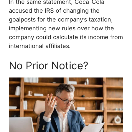
In the same statement, Coca-Cola
accused the IRS of changing the
goalposts for the company’s taxation,
implementing new rules over how the
company could calculate its income from
international affiliates.
No Prior Notice?