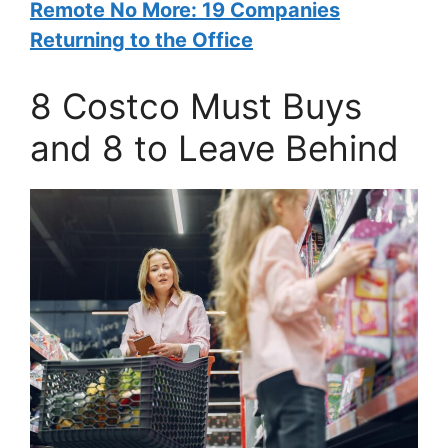
Remote No More: 19 Companies
Returning to the Office
8 Costco Must Buys
and 8 to Leave Behind