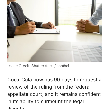
Image Credit: Shutterstock / sabthai
Coca-Cola now has 90 days to request a
review of the ruling from the federal
appellate court, and it remains confident
in its ability to surmount the legal
dispute.