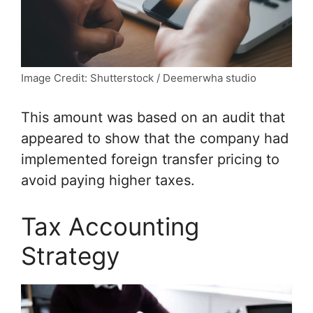
Image Credit: Shutterstock / Deemerwha studio
This amount was based on an audit that
appeared to show that the company had
implemented foreign transfer pricing to
avoid paying higher taxes.
Tax Accounting
Strategy