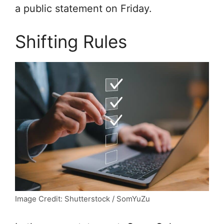
a public statement on Friday.
Shifting Rules
Image Credit: Shutterstock / SomYuZu