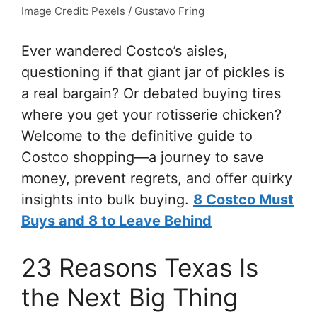
Image Credit: Pexels / Gustavo Fring
Ever wandered Costco’s aisles,
questioning if that giant jar of pickles is
a real bargain? Or debated buying tires
where you get your rotisserie chicken?
Welcome to the definitive guide to
Costco shopping—a journey to save
money, prevent regrets, and offer quirky
insights into bulk buying.
8 Costco Must
Buys and 8 to Leave Behind
23 Reasons Texas Is
the Next Big Thing