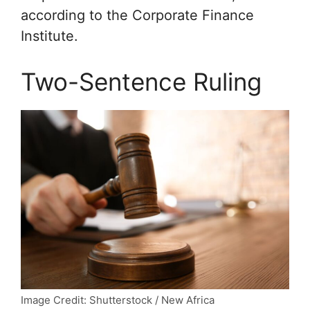
according to the Corporate Finance
Institute.
Two-Sentence Ruling
Image Credit: Shutterstock / New Africa