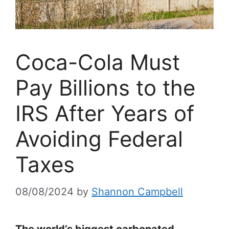
Coca-Cola Must
Pay Billions to the
IRS After Years of
Avoiding Federal
Taxes
08/08/2024
by
Shannon Campbell