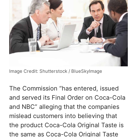
Image Credit: Shutterstock / BlueSkyImage
The Commission “has entered, issued
and served its Final Order on Coca-Cola
and NBC” alleging that the companies
mislead customers into believing that
the product Coca-Cola Original Taste is
the same as Coca-Cola Original Taste