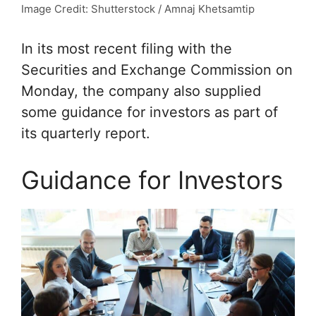
Image Credit: Shutterstock / Amnaj Khetsamtip
In its most recent filing with the
Securities and Exchange Commission on
Monday, the company also supplied
some guidance for investors as part of
its quarterly report.
Guidance for Investors