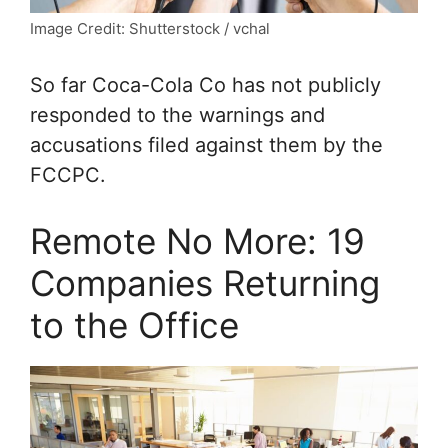
Image Credit: Shutterstock / vchal
So far Coca-Cola Co has not publicly
responded to the warnings and
accusations filed against them by the
FCCPC.
Remote No More: 19
Companies Returning
to the Office