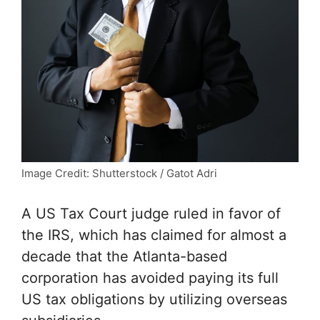
Image Credit: Shutterstock / Gatot Adri
A US Tax Court judge ruled in favor of
the IRS, which has claimed for almost a
decade that the Atlanta-based
corporation has avoided paying its full
US tax obligations by utilizing overseas