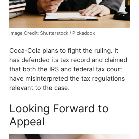
Image Credit: Shutterstock / Pickadook
Coca-Cola plans to fight the ruling. It
has defended its tax record and claimed
that both the IRS and federal tax court
have misinterpreted the tax regulations
relevant to the case.
Looking Forward to
Appeal