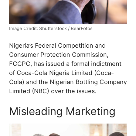
Image Credit: Shutterstock / BearFotos
Nigeria’s Federal Competition and
Consumer Protection Commission,
FCCPC, has issued a formal indictment
of Coca-Cola Nigeria Limited (Coca-
Cola) and the Nigerian Bottling Company
Limited (NBC) over the issues.
Misleading Marketing