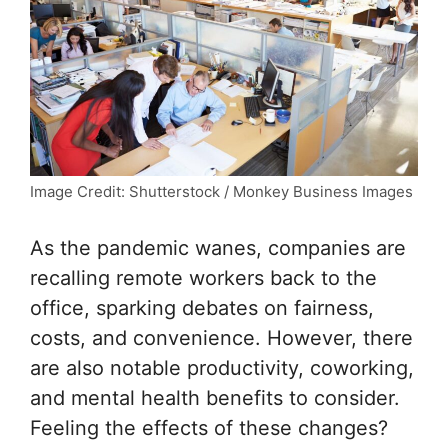
Image Credit: Shutterstock / Monkey Business Images
As the pandemic wanes, companies are
recalling remote workers back to the
office, sparking debates on fairness,
costs, and convenience. However, there
are also notable productivity, coworking,
and mental health benefits to consider.
Feeling the effects of these changes?