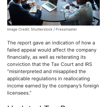
Image Credit: Shutterstock / Pressmaster
The report gave an indication of how a
failed appeal would affect the company
financially, as well as reiterating its
conviction that the Tax Court and IRS
“misinterpreted and misapplied the
applicable regulations in reallocating
income earned by the company’s foreign
licensees.”