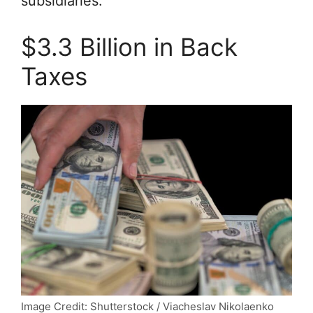
subsidiaries.
$3.3 Billion in Back
Taxes
Image Credit: Shutterstock / Viacheslav Nikolaenko