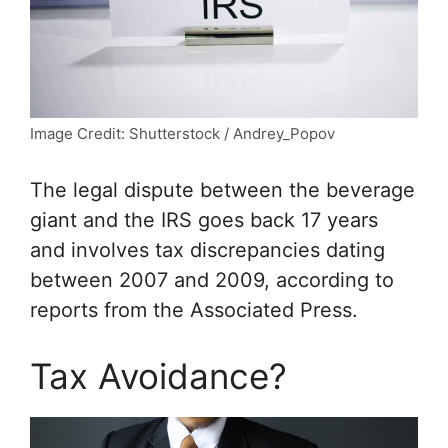
Image Credit: Shutterstock / Andrey_Popov
The legal dispute between the beverage
giant and the IRS goes back 17 years
and involves tax discrepancies dating
between 2007 and 2009, according to
reports from the Associated Press.
Tax Avoidance?