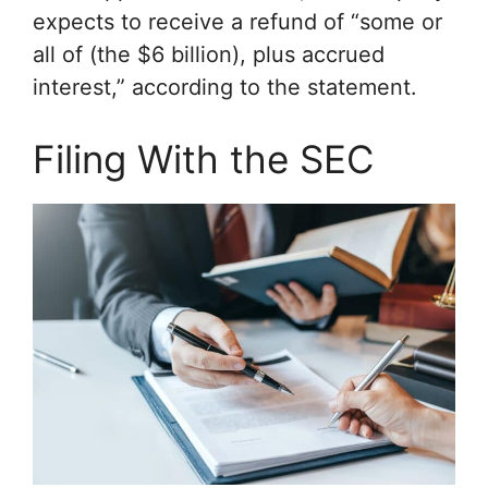
expects to receive a refund of “some or
all of (the $6 billion), plus accrued
interest,” according to the statement.
Filing With the SEC