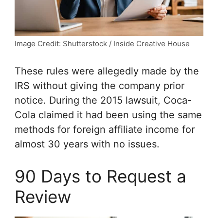
Image Credit: Shutterstock / Inside Creative House
These rules were allegedly made by the
IRS without giving the company prior
notice. During the 2015 lawsuit, Coca-
Cola claimed it had been using the same
methods for foreign affiliate income for
almost 30 years with no issues.
90 Days to Request a
Review