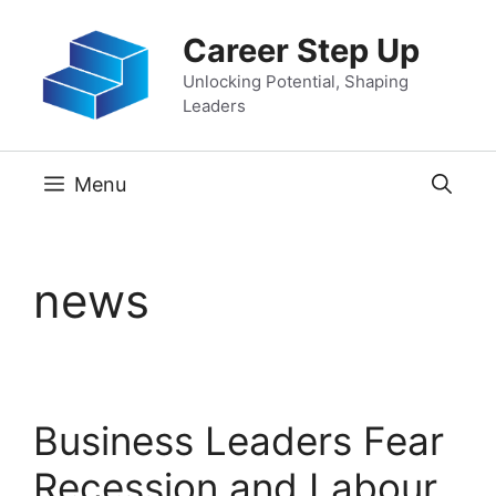
Skip
Career Step Up
to
content
Unlocking Potential, Shaping
Leaders
Menu
news
Business Leaders Fear
Recession and Labour