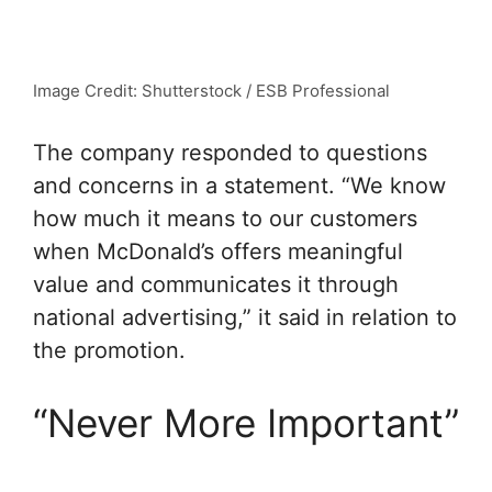
Image Credit: Shutterstock / ESB Professional
The company responded to questions
and concerns in a statement. “We know
how much it means to our customers
when McDonald’s offers meaningful
value and communicates it through
national advertising,” it said in relation to
the promotion.
“Never More Important”