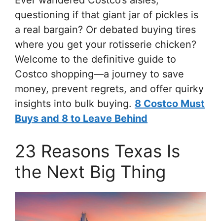
questioning if that giant jar of pickles is
a real bargain? Or debated buying tires
where you get your rotisserie chicken?
Welcome to the definitive guide to
Costco shopping—a journey to save
money, prevent regrets, and offer quirky
insights into bulk buying.
8 Costco Must
Buys and 8 to Leave Behind
23 Reasons Texas Is
the Next Big Thing