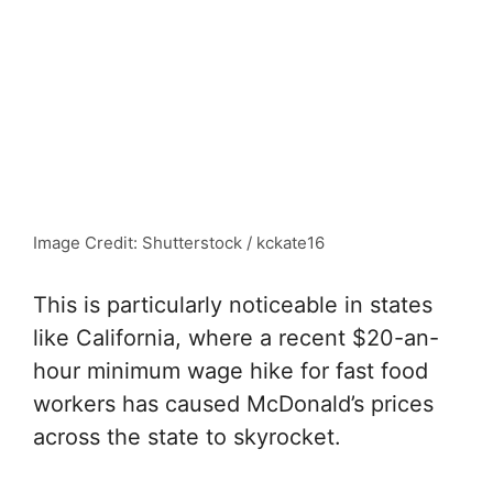
Image Credit: Shutterstock / kckate16
This is particularly noticeable in states
like California, where a recent $20-an-
hour minimum wage hike for fast food
workers has caused McDonald’s prices
across the state to skyrocket.