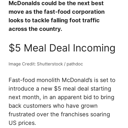
McDonalds could be the next best
move as the fast-food corporation
looks to tackle falling foot traffic
across the country.
$5 Meal Deal Incoming
Image Credit: Shutterstock / pathdoc
Fast-food monolith McDonald’s is set to
introduce a new $5 meal deal starting
next month, in an apparent bid to bring
back customers who have grown
frustrated over the franchises soaring
US prices.