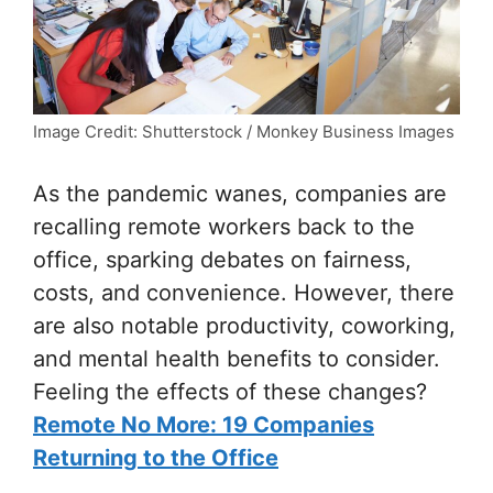
Image Credit: Shutterstock / Monkey Business Images
As the pandemic wanes, companies are
recalling remote workers back to the
office, sparking debates on fairness,
costs, and convenience. However, there
are also notable productivity, coworking,
and mental health benefits to consider.
Feeling the effects of these changes?
Remote No More: 19 Companies
Returning to the Office