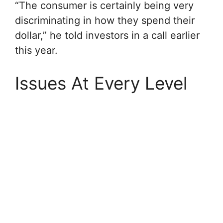
“The consumer is certainly being very
discriminating in how they spend their
dollar,” he told investors in a call earlier
this year.
Issues At Every Level