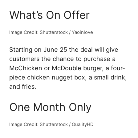
What’s On Offer
Image Credit: Shutterstock / Yaoinlove
Starting on June 25 the deal will give
customers the chance to purchase a
McChicken or McDouble burger, a four-
piece chicken nugget box, a small drink,
and fries.
One Month Only
Image Credit: Shutterstock / QualityHD