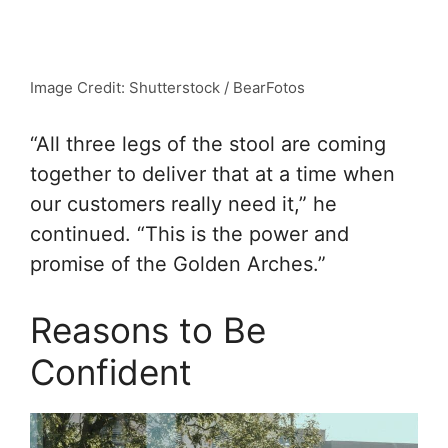
Image Credit: Shutterstock / BearFotos
“All three legs of the stool are coming
together to deliver that at a time when
our customers really need it,” he
continued. “This is the power and
promise of the Golden Arches.”
Reasons to Be
Confident