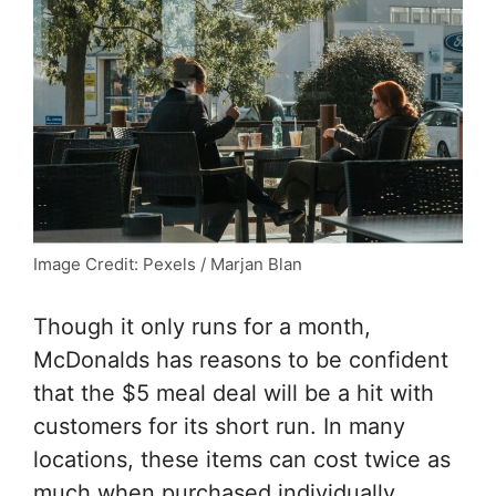
Image Credit: Pexels / Marjan Blan
Though it only runs for a month,
McDonalds has reasons to be confident
that the $5 meal deal will be a hit with
customers for its short run. In many
locations, these items can cost twice as
much when purchased individually.