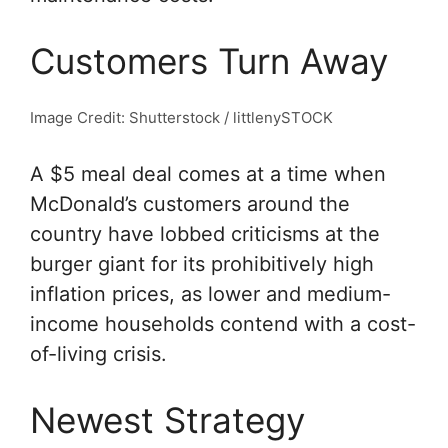
Customers Turn Away
Image Credit: Shutterstock / littlenySTOCK
A $5 meal deal comes at a time when
McDonald’s customers around the
country have lobbed criticisms at the
burger giant for its prohibitively high
inflation prices, as lower and medium-
income households contend with a cost-
of-living crisis.
Newest Strategy