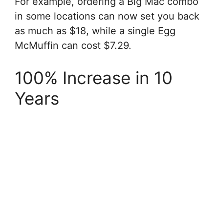
For example, ordering a Big Mac combo
in some locations can now set you back
as much as $18, while a single Egg
McMuffin can cost $7.29.
100% Increase in 10
Years