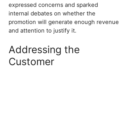
expressed concerns and sparked
internal debates on whether the
promotion will generate enough revenue
and attention to justify it.
Addressing the
Customer