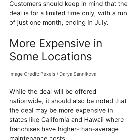
Customers should keep in mind that the
deal is for a limited time only, with a run
of just one month, ending in July.
More Expensive in
Some Locations
Image Credit: Pexels / Darya Sannikova
While the deal will be offered
nationwide, it should also be noted that
the deal may be more expensive in
states like California and Hawaii where
franchises have higher-than-average
maintenance costs.