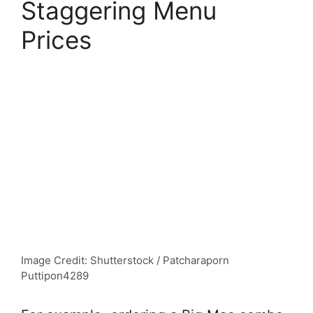
Staggering Menu
Prices
Image Credit: Shutterstock / Patcharaporn
Puttipon4289