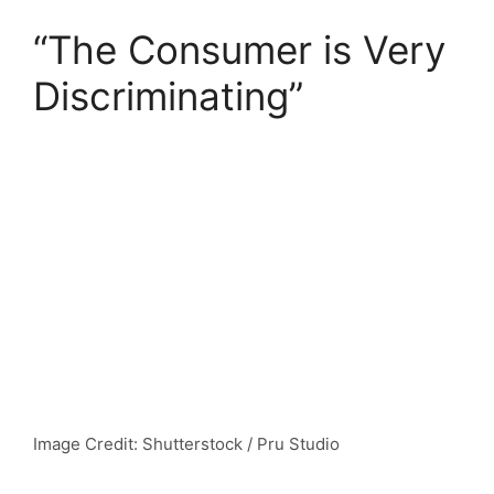
“The Consumer is Very
Discriminating”
Image Credit: Shutterstock / Pru Studio