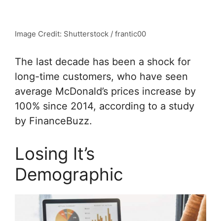
Image Credit: Shutterstock / frantic00
The last decade has been a shock for
long-time customers, who have seen
average McDonald’s prices increase by
100% since 2014, according to a study
by FinanceBuzz.
Losing It’s
Demographic