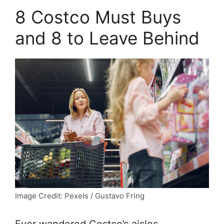
8 Costco Must Buys
and 8 to Leave Behind
Image Credit: Pexels / Gustavo Fring
Ever wandered Costco’s aisles,