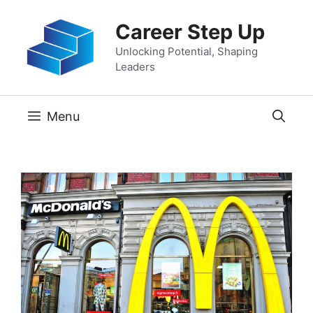
Skip
Career Step Up
to
content
Unlocking Potential, Shaping
Leaders
Menu