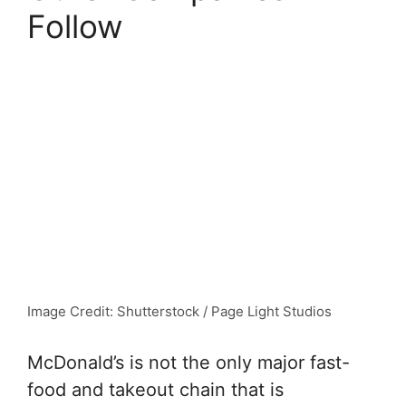
Follow
Image Credit: Shutterstock / Page Light Studios
McDonald’s is not the only major fast-
food and takeout chain that is