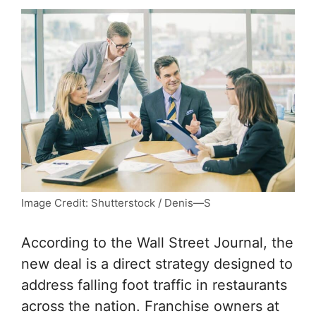
Image Credit: Shutterstock / Denis—S
According to the Wall Street Journal, the
new deal is a direct strategy designed to
address falling foot traffic in restaurants
across the nation. Franchise owners at