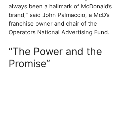
always been a hallmark of McDonald’s
brand,” said John Palmaccio, a McD’s
franchise owner and chair of the
Operators National Advertising Fund.
“The Power and the
Promise”