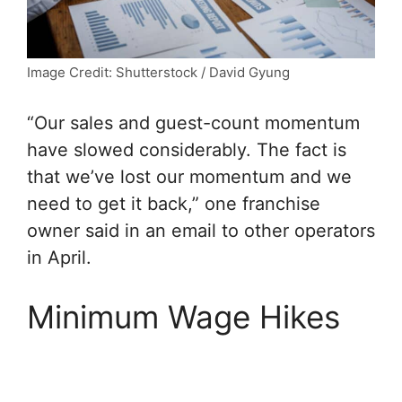
Image Credit: Shutterstock / David Gyung
“Our sales and guest-count momentum
have slowed considerably. The fact is
that we’ve lost our momentum and we
need to get it back,” one franchise
owner said in an email to other operators
in April.
Minimum Wage Hikes