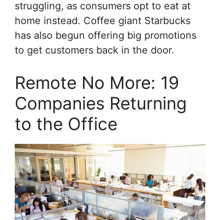
struggling, as consumers opt to eat at
home instead. Coffee giant Starbucks
has also begun offering big promotions
to get customers back in the door.
Remote No More: 19
Companies Returning
to the Office