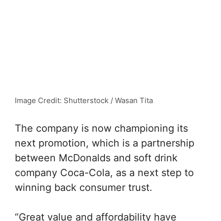
Image Credit: Shutterstock / Wasan Tita
The company is now championing its
next promotion, which is a partnership
between McDonalds and soft drink
company Coca-Cola, as a next step to
winning back consumer trust.
“Great value and affordability have