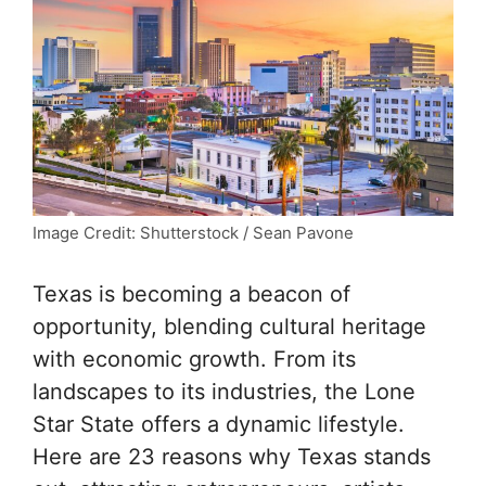
Image Credit: Shutterstock / Sean Pavone
Texas is becoming a beacon of
opportunity, blending cultural heritage
with economic growth. From its
landscapes to its industries, the Lone
Star State offers a dynamic lifestyle.
Here are 23 reasons why Texas stands