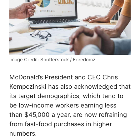
Image Credit: Shutterstock / Freedomz
McDonald’s President and CEO Chris
Kempczinski has also acknowledged that
its target demographics, which tend to
be low-income workers earning less
than $45,000 a year, are now refraining
from fast-food purchases in higher
numbers.