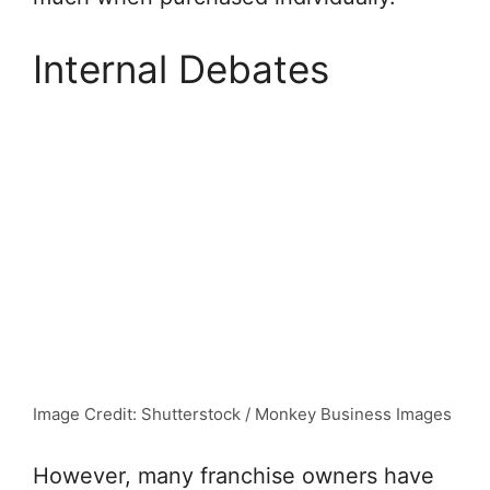
Internal Debates
Image Credit: Shutterstock / Monkey Business Images
However, many franchise owners have