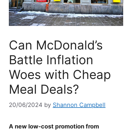
Can McDonald’s
Battle Inflation
Woes with Cheap
Meal Deals?
20/06/2024
by
Shannon Campbell
A new low-cost promotion from