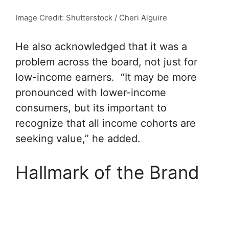
Image Credit: Shutterstock / Cheri Alguire
He also acknowledged that it was a
problem across the board, not just for
low-income earners. “It may be more
pronounced with lower-income
consumers, but its important to
recognize that all income cohorts are
seeking value,” he added.
Hallmark of the Brand