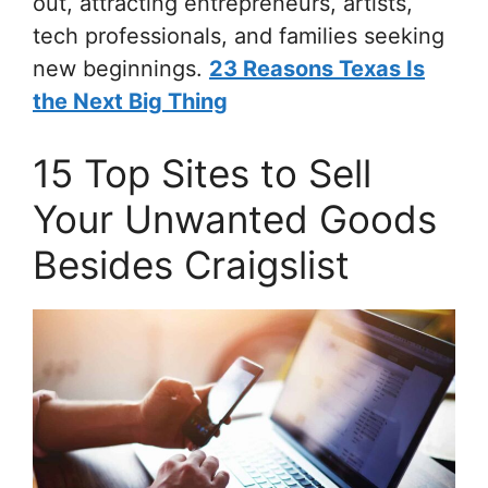
out, attracting entrepreneurs, artists,
tech professionals, and families seeking
new beginnings.
23 Reasons Texas Is
the Next Big Thing
15 Top Sites to Sell
Your Unwanted Goods
Besides Craigslist