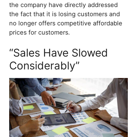
the company have directly addressed
the fact that it is losing customers and
no longer offers competitive affordable
prices for customers.
“Sales Have Slowed
Considerably”