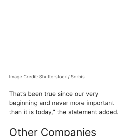
Image Credit: Shutterstock / Sorbis
That’s been true since our very
beginning and never more important
than it is today,” the statement added.
Other Companies