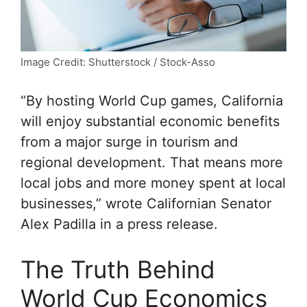
Image Credit: Shutterstock / Stock-Asso
“By hosting World Cup games, California
will enjoy substantial economic benefits
from a major surge in tourism and
regional development. That means more
local jobs and more money spent at local
businesses,” wrote Californian Senator
Alex Padilla in a press release.
The Truth Behind
World Cup Economics