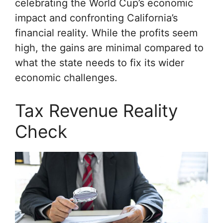
celebrating the World Cup’s economic
impact and confronting California’s
financial reality. While the profits seem
high, the gains are minimal compared to
what the state needs to fix its wider
economic challenges.
Tax Revenue Reality
Check