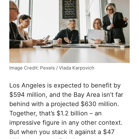
Image Credit: Pexels / Vlada Karpovich
Los Angeles is expected to benefit by
$594 million, and the Bay Area isn’t far
behind with a projected $630 million.
Together, that’s $1.2 billion – an
impressive figure in any other context.
But when you stack it against a $47