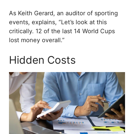
As Keith Gerard, an auditor of sporting
events, explains, “Let’s look at this
critically. 12 of the last 14 World Cups
lost money overall.”
Hidden Costs