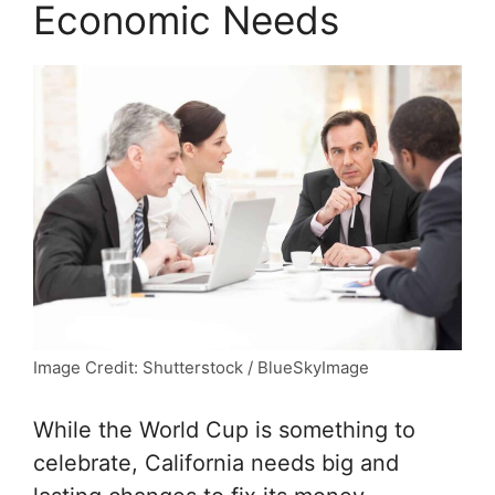
Economic Needs
Image Credit: Shutterstock / BlueSkyImage
While the World Cup is something to
celebrate, California needs big and