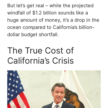
But let’s get real – while the projected
windfall of $1.2 billion sounds like a
huge amount of money, it’s a drop in the
ocean compared to California’s billion-
dollar budget shortfall.
The True Cost of
California’s Crisis