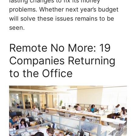
lasting changes to fix its money
problems. Whether next year’s budget
will solve these issues remains to be
seen.
Remote No More: 19
Companies Returning
to the Office