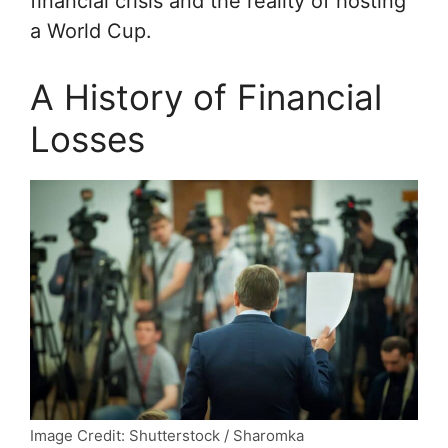
financial crisis and the reality of hosting
a World Cup.
A History of Financial
Losses
Image Credit: Shutterstock / Sharomka