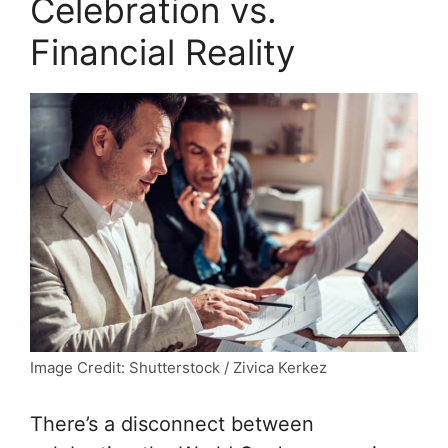
Celebration vs.
Financial Reality
Image Credit: Shutterstock / Zivica Kerkez
There’s a disconnect between