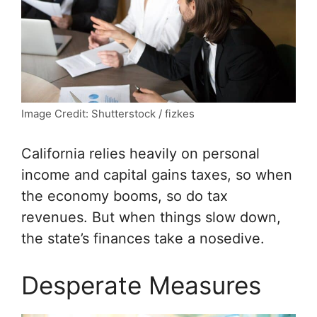
Image Credit: Shutterstock / fizkes
California relies heavily on personal
income and capital gains taxes, so when
the economy booms, so do tax
revenues. But when things slow down,
the state’s finances take a nosedive.
Desperate Measures