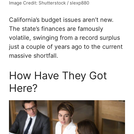
Image Credit: Shutterstock / slexp880
California’s budget issues aren’t new.
The state’s finances are famously
volatile, swinging from a record surplus
just a couple of years ago to the current
massive shortfall.
How Have They Got
Here?