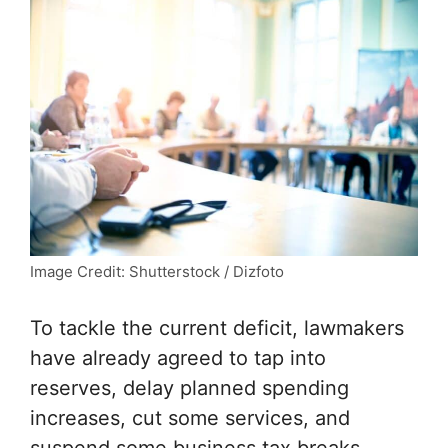
Image Credit: Shutterstock / Dizfoto
To tackle the current deficit, lawmakers
have already agreed to tap into
reserves, delay planned spending
increases, cut some services, and
suspend some business tax breaks.