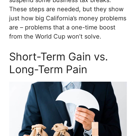
These steps are needed, but they show
just how big California’s money problems
are – problems that a one-time boost
from the World Cup won’t solve.
Short-Term Gain vs.
Long-Term Pain