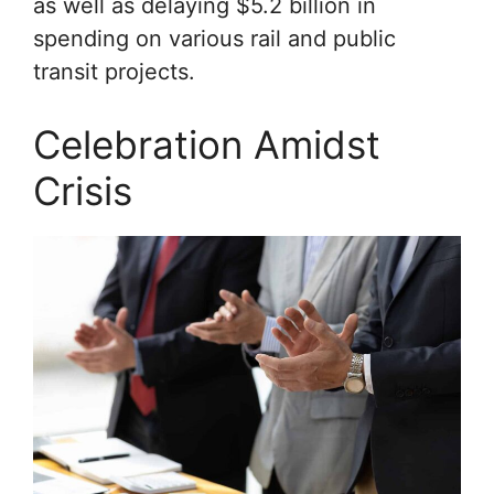
as well as delaying $5.2 billion in
spending on various rail and public
transit projects.
Celebration Amidst
Crisis