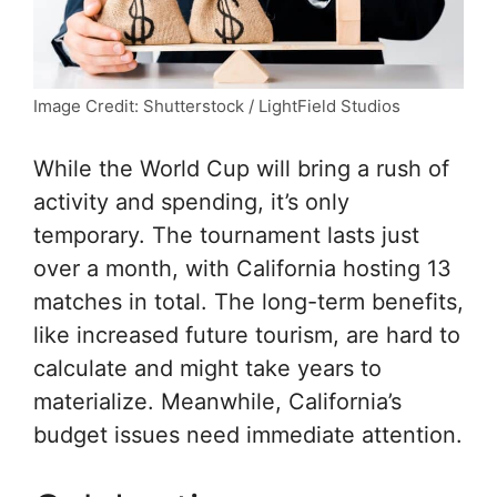
Image Credit: Shutterstock / LightField Studios
While the World Cup will bring a rush of
activity and spending, it’s only
temporary. The tournament lasts just
over a month, with California hosting 13
matches in total. The long-term benefits,
like increased future tourism, are hard to
calculate and might take years to
materialize. Meanwhile, California’s
budget issues need immediate attention.