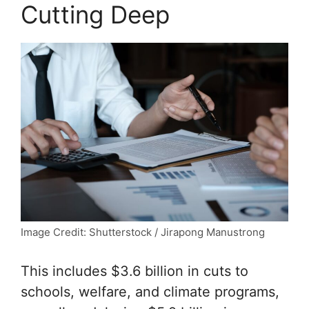
Cutting Deep
Image Credit: Shutterstock / Jirapong Manustrong
This includes $3.6 billion in cuts to
schools, welfare, and climate programs,