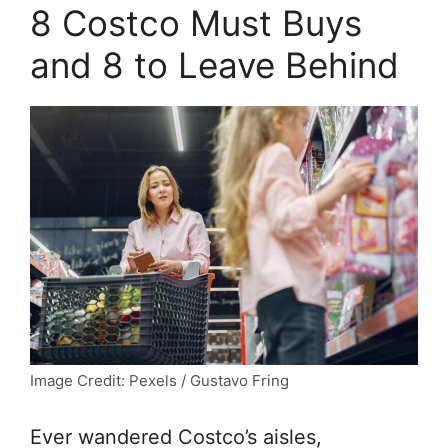
8 Costco Must Buys
and 8 to Leave Behind
Image Credit: Pexels / Gustavo Fring
Ever wandered Costco’s aisles,