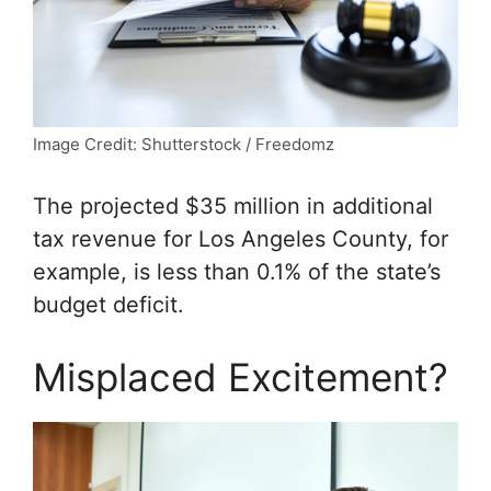
Image Credit: Shutterstock / Freedomz
The projected $35 million in additional
tax revenue for Los Angeles County, for
example, is less than 0.1% of the state’s
budget deficit.
Misplaced Excitement?