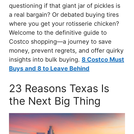
questioning if that giant jar of pickles is
a real bargain? Or debated buying tires
where you get your rotisserie chicken?
Welcome to the definitive guide to
Costco shopping—a journey to save
money, prevent regrets, and offer quirky
insights into bulk buying.
8 Costco Must
Buys and 8 to Leave Behind
23 Reasons Texas Is
the Next Big Thing