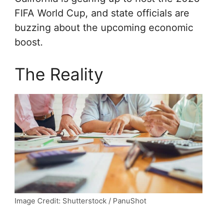
FIFA World Cup, and state officials are
buzzing about the upcoming economic
boost.
The Reality
Image Credit: Shutterstock / PanuShot