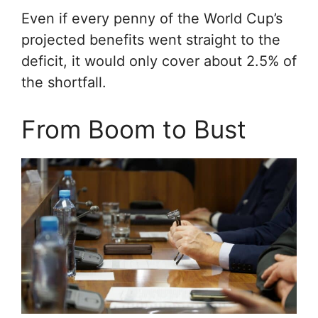
Even if every penny of the World Cup’s
projected benefits went straight to the
deficit, it would only cover about 2.5% of
the shortfall.
From Boom to Bust