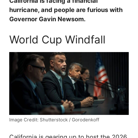
California is facing a financial
hurricane, and people are furious with
Governor Gavin Newsom.
World Cup Windfall
Image Credit: Shutterstock / Gorodenkoff
California is gearing up to host the 2026