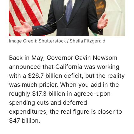
Image Credit: Shutterstock / Sheila Fitzgerald
Back in May, Governor Gavin Newsom
announced that California was working
with a $26.7 billion deficit, but the reality
was much pricier. When you add in the
roughly $17.3 billion in agreed-upon
spending cuts and deferred
expenditures, the real figure is closer to
$47 billion.