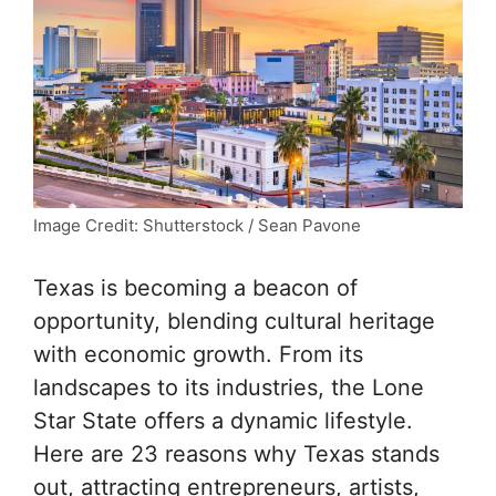
Image Credit: Shutterstock / Sean Pavone
Texas is becoming a beacon of
opportunity, blending cultural heritage
with economic growth. From its
landscapes to its industries, the Lone
Star State offers a dynamic lifestyle.
Here are 23 reasons why Texas stands
out, attracting entrepreneurs, artists,