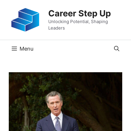
Skip
Career Step Up
to
content
Unlocking Potential, Shaping
Leaders
Menu