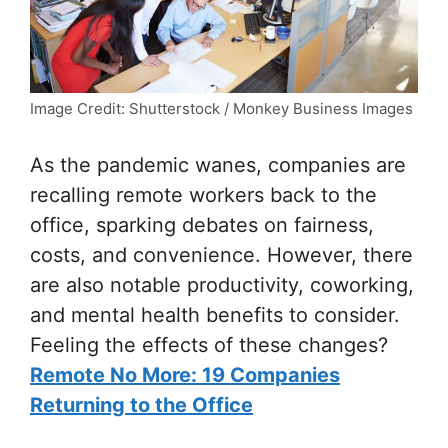
Image Credit: Shutterstock / Monkey Business Images
As the pandemic wanes, companies are
recalling remote workers back to the
office, sparking debates on fairness,
costs, and convenience. However, there
are also notable productivity, coworking,
and mental health benefits to consider.
Feeling the effects of these changes?
Remote No More: 19 Companies
Returning to the Office