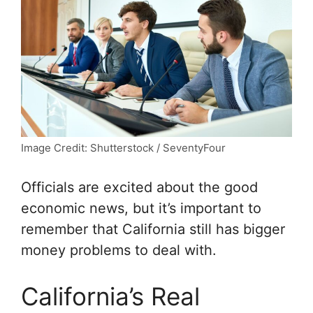
Image Credit: Shutterstock / SeventyFour
Officials are excited about the good
economic news, but it’s important to
remember that California still has bigger
money problems to deal with.
California’s Real