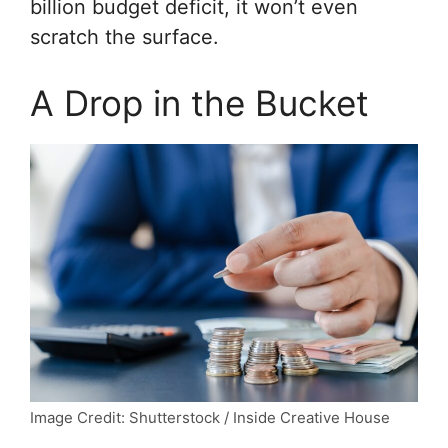
billion budget deficit, it won’t even
scratch the surface.
A Drop in the Bucket
Image Credit: Shutterstock / Inside Creative House