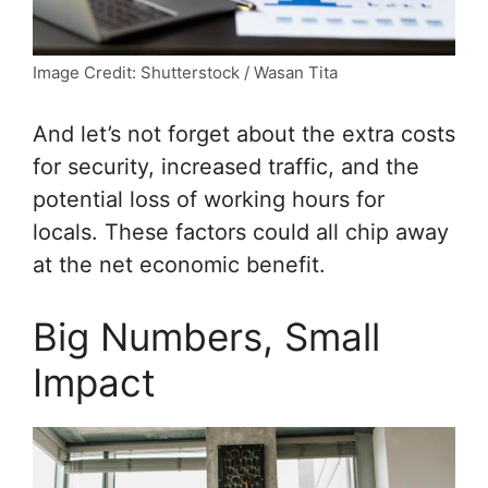
Image Credit: Shutterstock / Wasan Tita
And let’s not forget about the extra costs
for security, increased traffic, and the
potential loss of working hours for
locals. These factors could all chip away
at the net economic benefit.
Big Numbers, Small
Impact