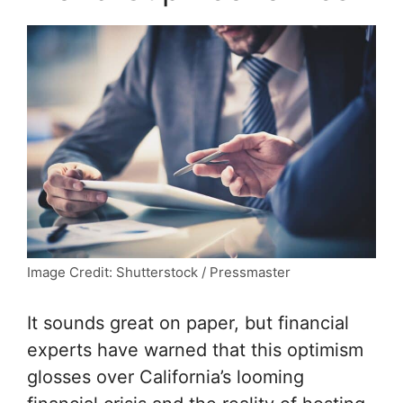
Image Credit: Shutterstock / Pressmaster
It sounds great on paper, but financial
experts have warned that this optimism
glosses over California’s looming