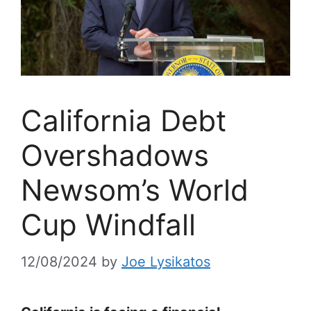
California Debt
Overshadows
Newsom’s World
Cup Windfall
12/08/2024
by
Joe Lysikatos