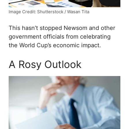
Image Credit: Shutterstock / Wasan Tita
This hasn’t stopped Newsom and other
government officials from celebrating
the World Cup’s economic impact.
A Rosy Outlook