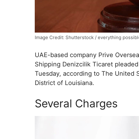
Image Credit: Shutterstock / everything possibl
UAE-based company Prive Overseas
Shipping Denizcilik Ticaret pleaded
Tuesday, according to The United St
District of Louisiana.
Several Charges