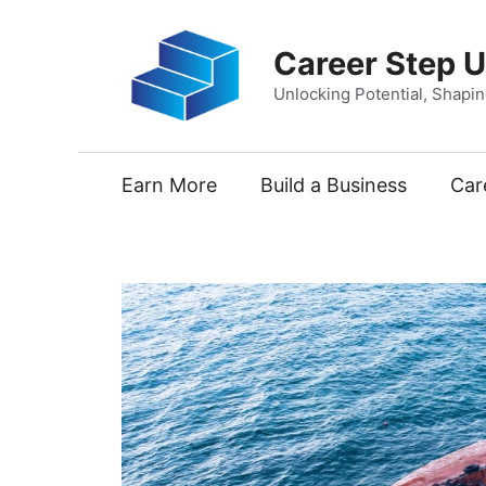
Skip
to
Career Step 
content
Unlocking Potential, Shapi
Earn More
Build a Business
Car