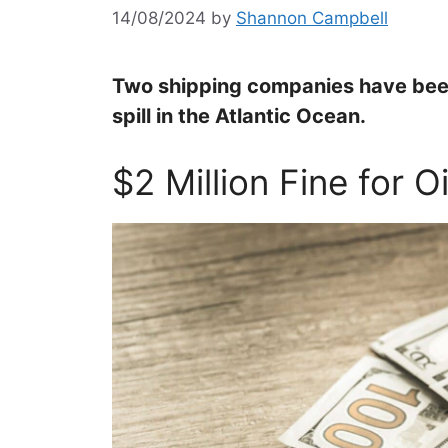
14/08/2024
by
Shannon Campbell
Two shipping companies have been 
spill in the Atlantic Ocean.
$2 Million Fine for Oi