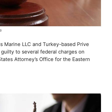
e
 Marine LLC and Turkey-based Prive
 guilty to several federal charges on
ates Attorney’s Office for the Eastern