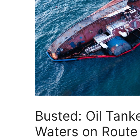
Busted: Oil Tank
Waters on Route