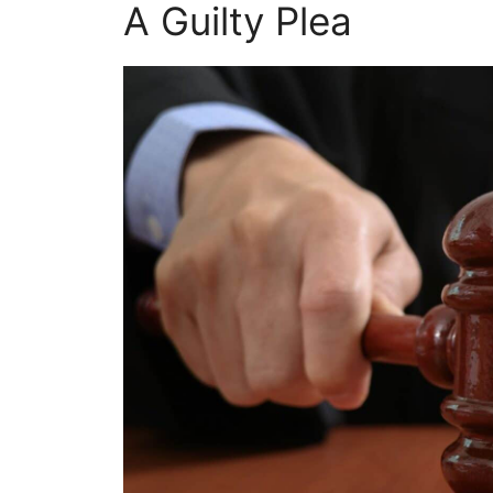
A Guilty Plea