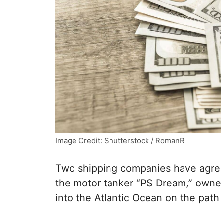
Image Credit: Shutterstock / RomanR
Two shipping companies have agreed 
the motor tanker “PS Dream,” owne
into the Atlantic Ocean on the pat