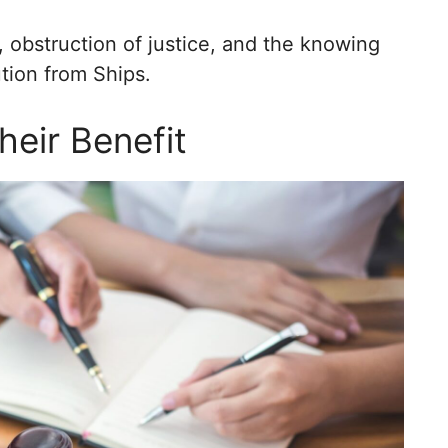
 obstruction of justice, and the knowing
ution from Ships.
heir Benefit