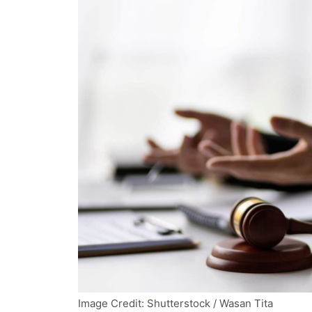
Image Credit: Shutterstock / Wasan Tita