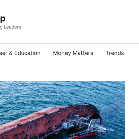
Up
ng Leaders
eer & Education
Money Matters
Trends