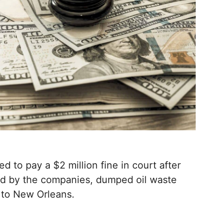
to pay a $2 million fine in court after
d by the companies, dumped oil waste
h to New Orleans.