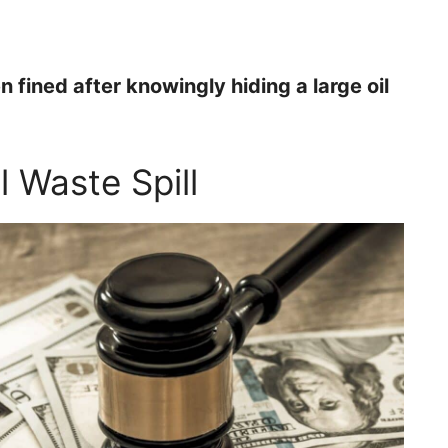
fined after knowingly hiding a large oil
l Waste Spill