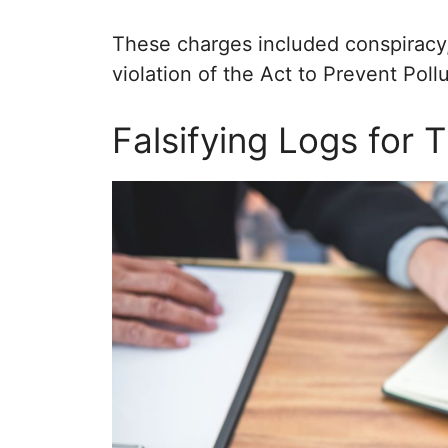
These charges included conspiracy,
violation of the Act to Prevent Poll
Falsifying Logs for T