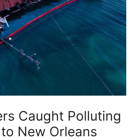
ers Caught Polluting
 to New Orleans