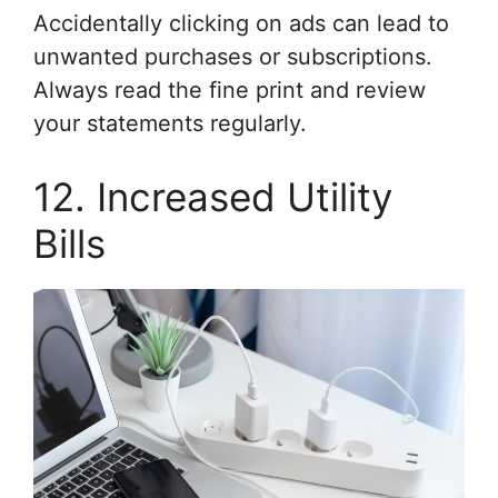
Accidentally clicking on ads can lead to
unwanted purchases or subscriptions.
Always read the fine print and review
your statements regularly.
12. Increased Utility
Bills