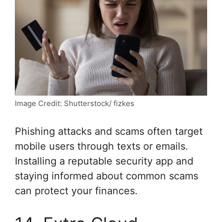
Image Credit: Shutterstock/ fizkes
Phishing attacks and scams often target
mobile users through texts or emails.
Installing a reputable security app and
staying informed about common scams
can protect your finances.