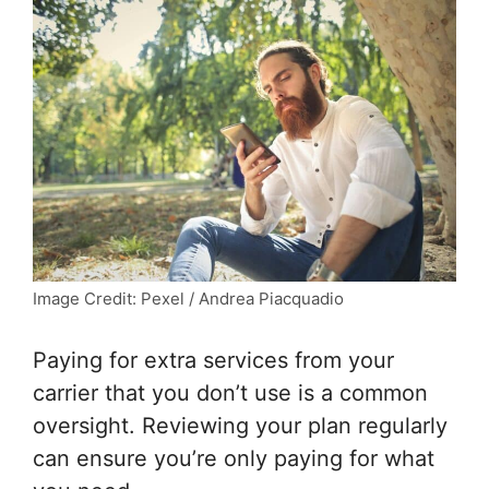
Image Credit: Pexel / Andrea Piacquadio
Paying for extra services from your
carrier that you don’t use is a common
oversight. Reviewing your plan regularly
can ensure you’re only paying for what