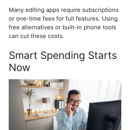
Many editing apps require subscriptions
or one-time fees for full features. Using
free alternatives or built-in phone tools
can cut these costs.
Smart Spending Starts
Now