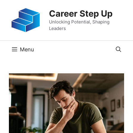
Skip
Career Step Up
to
content
Unlocking Potential, Shaping
Leaders
Menu