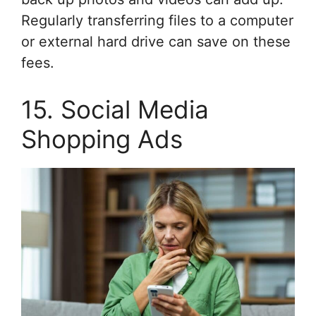
Regularly transferring files to a computer
or external hard drive can save on these
fees.
15. Social Media
Shopping Ads