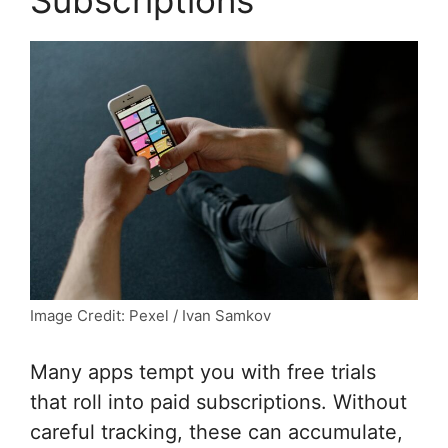
Image Credit: Pexel / Ivan Samkov
Many apps tempt you with free trials
that roll into paid subscriptions. Without
careful tracking, these can accumulate,