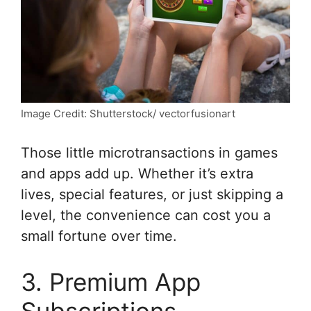
Image Credit: Shutterstock/ vectorfusionart
Those little microtransactions in games
and apps add up. Whether it’s extra
lives, special features, or just skipping a
level, the convenience can cost you a
small fortune over time.
3. Premium App
Subscriptions