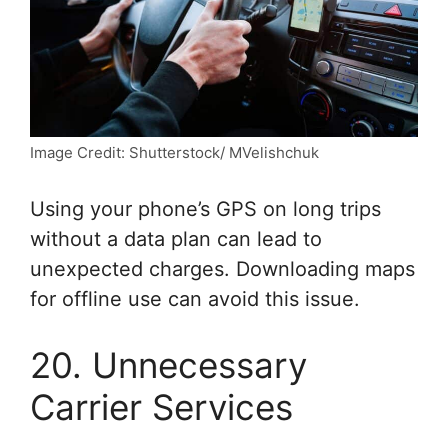
Image Credit: Shutterstock/ MVelishchuk
Using your phone’s GPS on long trips
without a data plan can lead to
unexpected charges. Downloading maps
for offline use can avoid this issue.
20. Unnecessary
Carrier Services