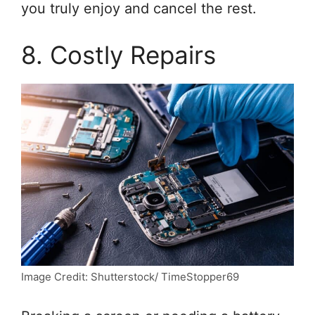
you truly enjoy and cancel the rest.
8. Costly Repairs
Image Credit: Shutterstock/ TimeStopper69