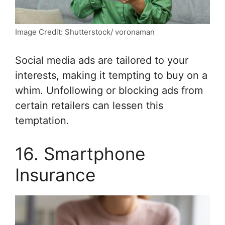
Image Credit: Shutterstock/ voronaman
Social media ads are tailored to your
interests, making it tempting to buy on a
whim. Unfollowing or blocking ads from
certain retailers can lessen this
temptation.
16. Smartphone
Insurance