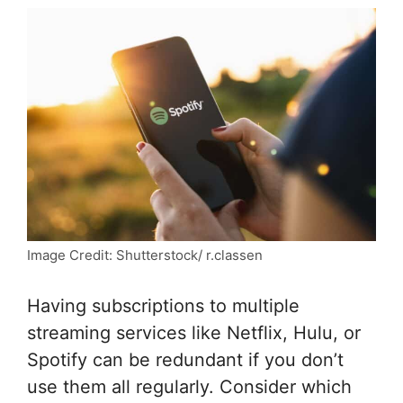
Image Credit: Shutterstock/ r.classen
Having subscriptions to multiple
streaming services like Netflix, Hulu, or
Spotify can be redundant if you don’t
use them all regularly. Consider which