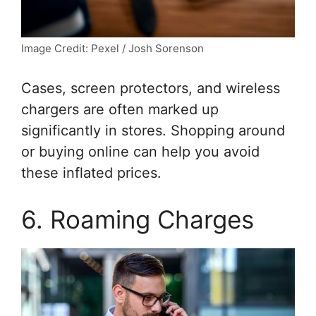
Image Credit: Pexel / Josh Sorenson
Cases, screen protectors, and wireless
chargers are often marked up
significantly in stores. Shopping around
or buying online can help you avoid
these inflated prices.
6. Roaming Charges