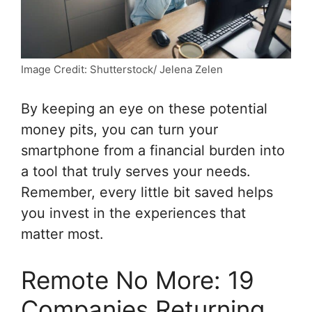
Image Credit: Shutterstock/ Jelena Zelen
By keeping an eye on these potential
money pits, you can turn your
smartphone from a financial burden into
a tool that truly serves your needs.
Remember, every little bit saved helps
you invest in the experiences that
matter most.
Remote No More: 19
Companies Returning