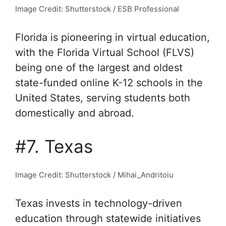
Image Credit: Shutterstock / ESB Professional
Florida is pioneering in virtual education,
with the Florida Virtual School (FLVS)
being one of the largest and oldest
state-funded online K-12 schools in the
United States, serving students both
domestically and abroad.
#7. Texas
Image Credit: Shutterstock / Mihai_Andritoiu
Texas invests in technology-driven
education through statewide initiatives