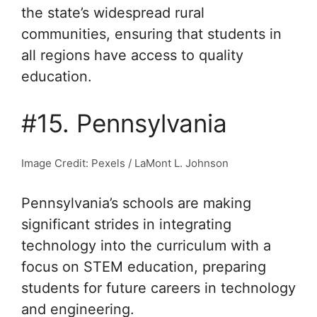
the state’s widespread rural
communities, ensuring that students in
all regions have access to quality
education.
#15. Pennsylvania
Image Credit: Pexels / LaMont L. Johnson
Pennsylvania’s schools are making
significant strides in integrating
technology into the curriculum with a
focus on STEM education, preparing
students for future careers in technology
and engineering.