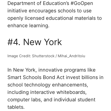
Department of Education’s #GoOpen
initiative encourages schools to use
openly licensed educational materials to
enhance learning.
#4. New York
Image Credit: Shutterstock / Mihai_Andritoiu
In New York, innovative programs like
Smart Schools Bond Act invest billions in
school technology enhancements,
including interactive whiteboards,
computer labs, and individual student
tablets.