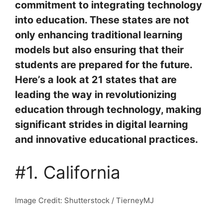
commitment to integrating technology
into education. These states are not
only enhancing traditional learning
models but also ensuring that their
students are prepared for the future.
Here’s a look at 21 states that are
leading the way in revolutionizing
education through technology, making
significant strides in digital learning
and innovative educational practices.
#1. California
Image Credit: Shutterstock / TierneyMJ