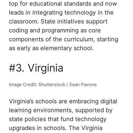
top for educational standards and now
leads in integrating technology in the
classroom. State initiatives support
coding and programming as core
components of the curriculum, starting
as early as elementary school.
#3. Virginia
Image Credit: Shutterstock / Sean Pavone
Virginia’s schools are embracing digital
learning environments, supported by
state policies that fund technology
upgrades in schools. The Virginia