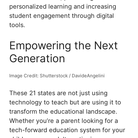
personalized learning and increasing
student engagement through digital
tools.
Empowering the Next
Generation
Image Credit: Shutterstock / DavideAngelini
These 21 states are not just using
technology to teach but are using it to
transform the educational landscape.
Whether you’re a parent looking for a
tech-forward education system for your