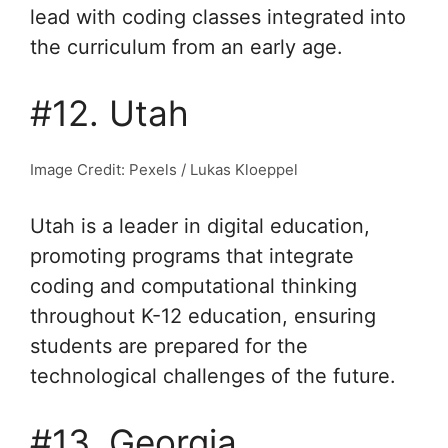
lead with coding classes integrated into
the curriculum from an early age.
#12. Utah
Image Credit: Pexels / Lukas Kloeppel
Utah is a leader in digital education,
promoting programs that integrate
coding and computational thinking
throughout K-12 education, ensuring
students are prepared for the
technological challenges of the future.
#13. Georgia