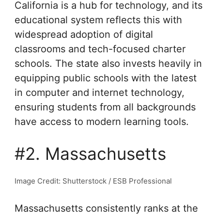
California is a hub for technology, and its
educational system reflects this with
widespread adoption of digital
classrooms and tech-focused charter
schools. The state also invests heavily in
equipping public schools with the latest
in computer and internet technology,
ensuring students from all backgrounds
have access to modern learning tools.
#2. Massachusetts
Image Credit: Shutterstock / ESB Professional
Massachusetts consistently ranks at the