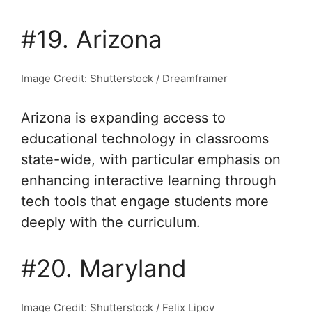
#19. Arizona
Image Credit: Shutterstock / Dreamframer
Arizona is expanding access to
educational technology in classrooms
state-wide, with particular emphasis on
enhancing interactive learning through
tech tools that engage students more
deeply with the curriculum.
#20. Maryland
Image Credit: Shutterstock / Felix Lipov