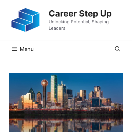
Skip
Career Step Up
to
content
Unlocking Potential, Shaping
Leaders
Menu