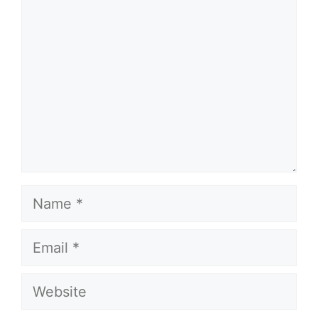
Name
Email
Website