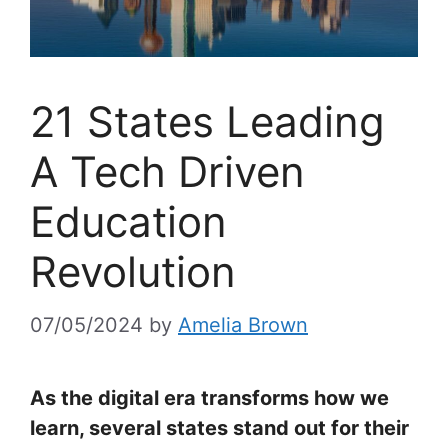
21 States Leading
A Tech Driven
Education
Revolution
07/05/2024
by
Amelia Brown
As the digital era transforms how we
learn, several states stand out for their