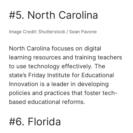
#5. North Carolina
Image Credit: Shutterstock / Sean Pavone
North Carolina focuses on digital
learning resources and training teachers
to use technology effectively. The
state’s Friday Institute for Educational
Innovation is a leader in developing
policies and practices that foster tech-
based educational reforms.
#6. Florida