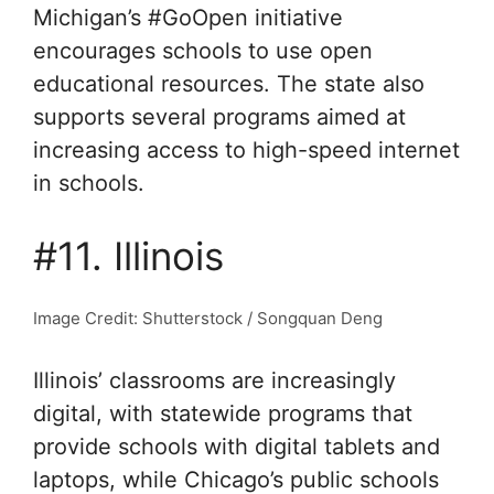
Michigan’s #GoOpen initiative
encourages schools to use open
educational resources. The state also
supports several programs aimed at
increasing access to high-speed internet
in schools.
#11. Illinois
Image Credit: Shutterstock / Songquan Deng
Illinois’ classrooms are increasingly
digital, with statewide programs that
provide schools with digital tablets and
laptops, while Chicago’s public schools