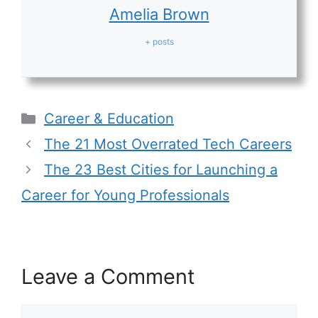
Amelia Brown
+ posts
Categories
Career & Education
The 21 Most Overrated Tech Careers
The 23 Best Cities for Launching a
Career for Young Professionals
Leave a Comment
Comment