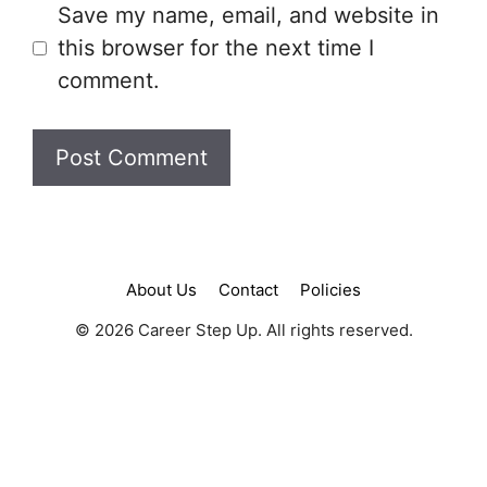
Save my name, email, and website in
this browser for the next time I
comment.
About Us
Contact
Policies
© 2026 Career Step Up. All rights reserved.