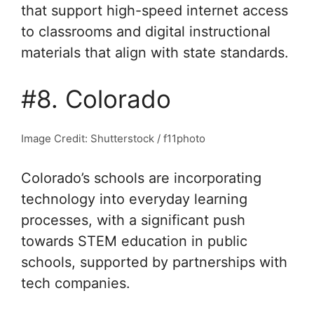
that support high-speed internet access
to classrooms and digital instructional
materials that align with state standards.
#8. Colorado
Image Credit: Shutterstock / f11photo
Colorado’s schools are incorporating
technology into everyday learning
processes, with a significant push
towards STEM education in public
schools, supported by partnerships with
tech companies.