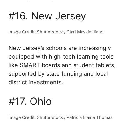
#16. New Jersey
Image Credit: Shutterstock / Clari Massimiliano
New Jersey’s schools are increasingly
equipped with high-tech learning tools
like SMART boards and student tablets,
supported by state funding and local
district investments.
#17. Ohio
Image Credit: Shutterstock / Patricia Elaine Thomas