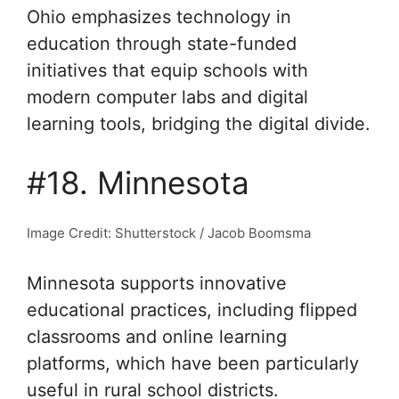
Ohio emphasizes technology in
education through state-funded
initiatives that equip schools with
modern computer labs and digital
learning tools, bridging the digital divide.
#18. Minnesota
Image Credit: Shutterstock / Jacob Boomsma
Minnesota supports innovative
educational practices, including flipped
classrooms and online learning
platforms, which have been particularly
useful in rural school districts.