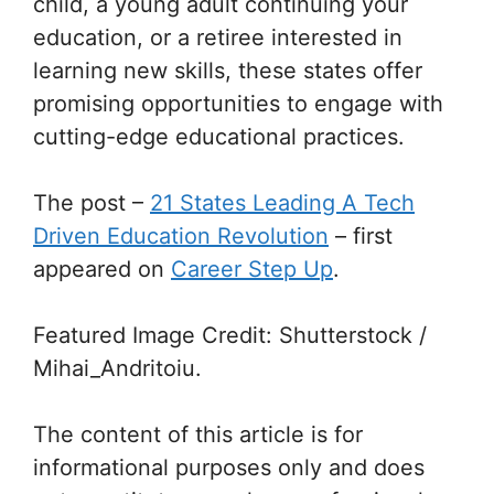
child, a young adult continuing your
education, or a retiree interested in
learning new skills, these states offer
promising opportunities to engage with
cutting-edge educational practices.
The post
–
21 States Leading A Tech
Driven Education Revolution
–
first
appeared on
Career Step Up
.
Featured Image Credit: Shutterstock /
Mihai_Andritoiu.
The content of this article is for
informational purposes only and does