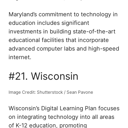
Maryland’s commitment to technology in
education includes significant
investments in building state-of-the-art
educational facilities that incorporate
advanced computer labs and high-speed
internet.
#21. Wisconsin
Image Credit: Shutterstock / Sean Pavone
Wisconsin’s Digital Learning Plan focuses
on integrating technology into all areas
of K-12 education, promoting