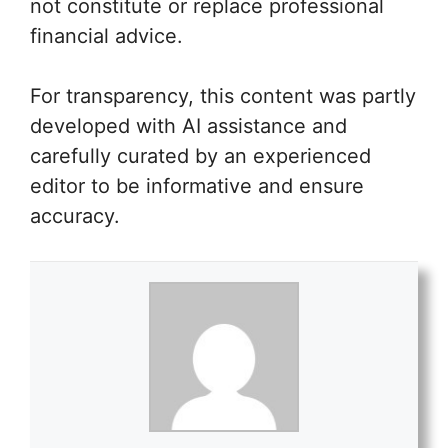
not constitute or replace professional
financial advice.
For transparency, this content was partly
developed with AI assistance and
carefully curated by an experienced
editor to be informative and ensure
accuracy.