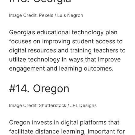
Image Credit: Pexels / Luis Negron
Georgia’s educational technology plan
focuses on improving student access to
digital resources and training teachers to
utilize technology in ways that improve
engagement and learning outcomes.
#14. Oregon
Image Credit: Shutterstock / JPL Designs
Oregon invests in digital platforms that
facilitate distance learning, important for