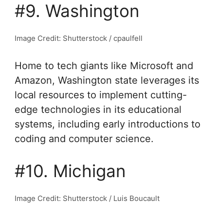
#9. Washington
Image Credit: Shutterstock / cpaulfell
Home to tech giants like Microsoft and
Amazon, Washington state leverages its
local resources to implement cutting-
edge technologies in its educational
systems, including early introductions to
coding and computer science.
#10. Michigan
Image Credit: Shutterstock / Luis Boucault