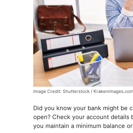
Image Credit: Shutterstock / Krakenimages.co
Did you know your bank might be c
open? Check your account details b
you maintain a minimum balance or 