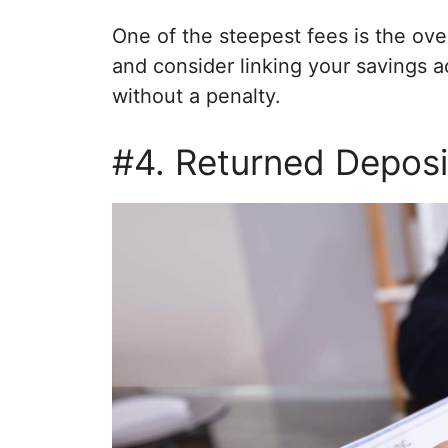
One of the steepest fees is the over
and consider linking your savings a
without a penalty.
#4. Returned Deposi