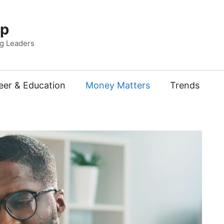
Up
ng Leaders
eer & Education
Money Matters
Trends