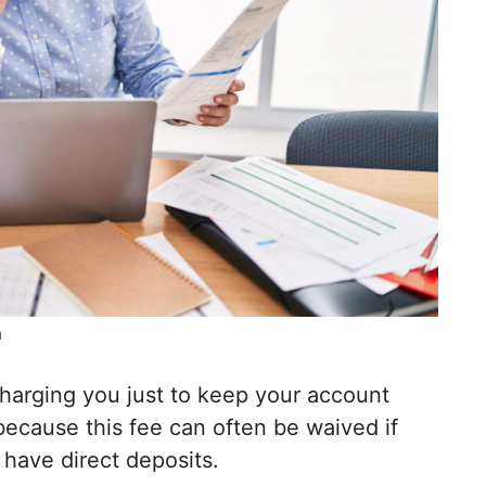
m
harging you just to keep your account
ecause this fee can often be waived if
have direct deposits.