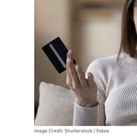
Image Credit: Shutterstock / fizkes