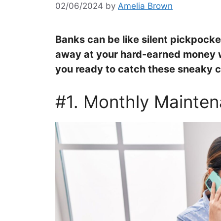
02/06/2024
by
Amelia Brown
Banks can be like silent pickpocket
away at your hard-earned money wi
you ready to catch these sneaky c
#1. Monthly Mainte