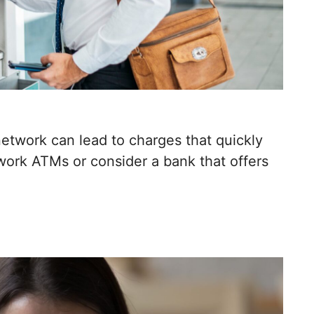
etwork can lead to charges that quickly
work ATMs or consider a bank that offers