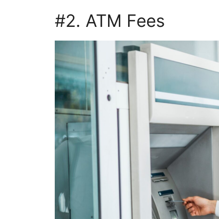
#2. ATM Fees