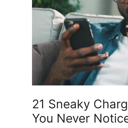
21 Sneaky Charg
You Never Notic