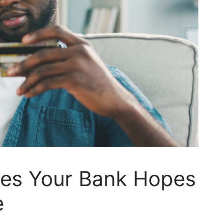
es Your Bank Hopes
e