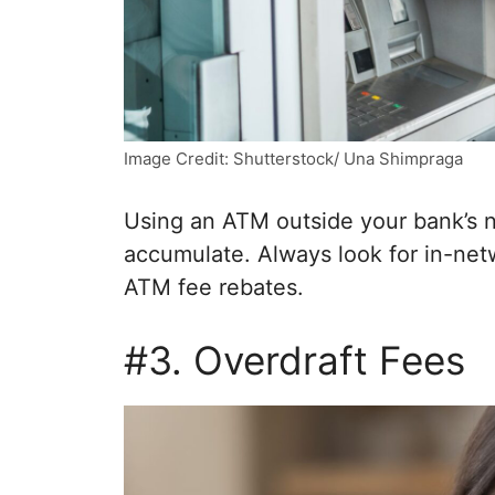
Image Credit: Shutterstock/ Una Shimpraga
Using an ATM outside your bank’s n
accumulate. Always look for in-net
ATM fee rebates.
#3. Overdraft Fees