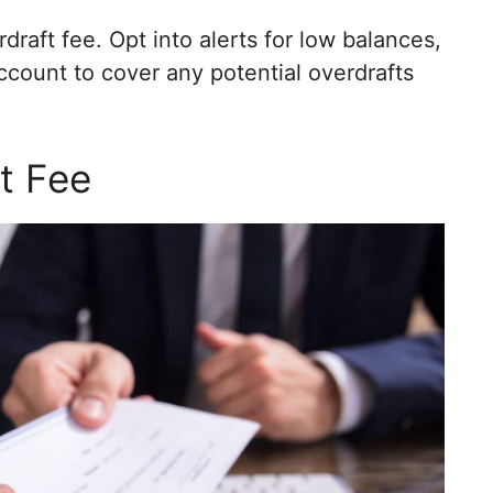
draft fee. Opt into alerts for low balances,
ccount to cover any potential overdrafts
t Fee