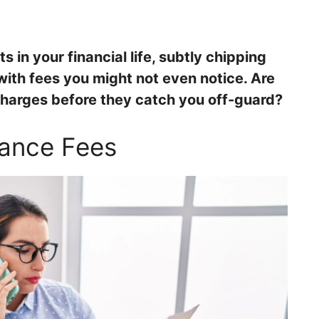
s in your financial life, subtly chipping
th fees you might not even notice. Are
harges before they catch you off-guard?
nance Fees