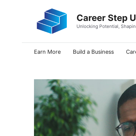
Skip
to
Career Step 
content
Unlocking Potential, Shapi
Earn More
Build a Business
Car