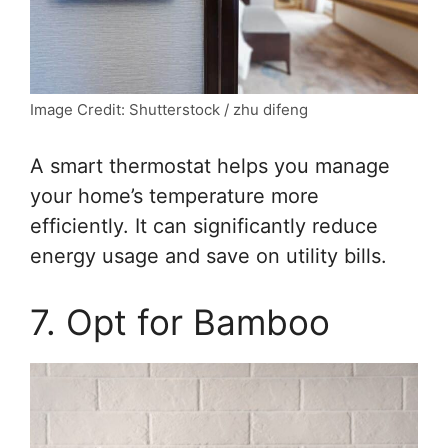
Image Credit: Shutterstock / zhu difeng
A smart thermostat helps you manage
your home’s temperature more
efficiently. It can significantly reduce
energy usage and save on utility bills.
7. Opt for Bamboo