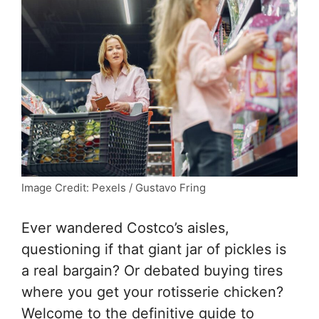
Image Credit: Pexels / Gustavo Fring
Ever wandered Costco’s aisles,
questioning if that giant jar of pickles is
a real bargain? Or debated buying tires
where you get your rotisserie chicken?
Welcome to the definitive guide to