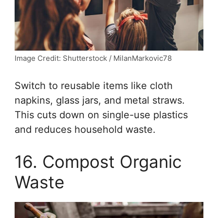
Image Credit: Shutterstock / MilanMarkovic78
Switch to reusable items like cloth
napkins, glass jars, and metal straws.
This cuts down on single-use plastics
and reduces household waste.
16. Compost Organic
Waste