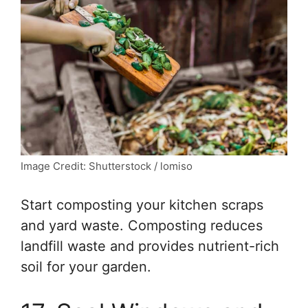
Image Credit: Shutterstock / lomiso
Start composting your kitchen scraps
and yard waste. Composting reduces
landfill waste and provides nutrient-rich
soil for your garden.