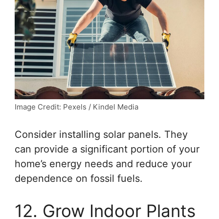
Image Credit: Pexels / Kindel Media
Consider installing solar panels. They
can provide a significant portion of your
home’s energy needs and reduce your
dependence on fossil fuels.
12. Grow Indoor Plants