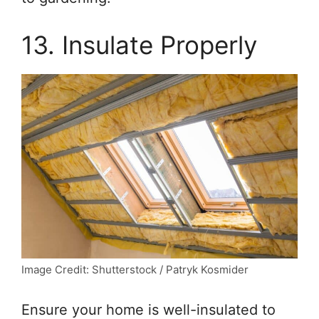
13. Insulate Properly
Image Credit: Shutterstock / Patryk Kosmider
Ensure your home is well-insulated to