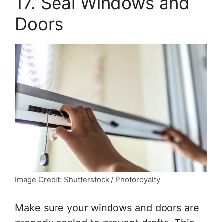
17. Seal Windows and
Doors
Image Credit: Shutterstock / Photoroyalty
Make sure your windows and doors are