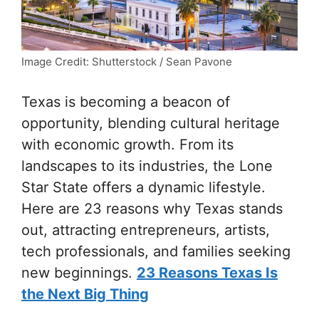
Image Credit: Shutterstock / Sean Pavone
Texas is becoming a beacon of
opportunity, blending cultural heritage
with economic growth. From its
landscapes to its industries, the Lone
Star State offers a dynamic lifestyle.
Here are 23 reasons why Texas stands
out, attracting entrepreneurs, artists,
tech professionals, and families seeking
new beginnings.
23 Reasons Texas Is
the Next Big Thing