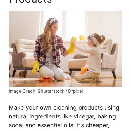
Image Credit: Shutterstock / Drpixel
Make your own cleaning products using
natural ingredients like vinegar, baking
soda, and essential oils. It’s cheaper,