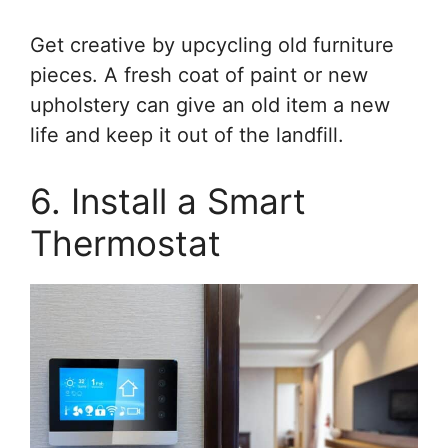
Get creative by upcycling old furniture
pieces. A fresh coat of paint or new
upholstery can give an old item a new
life and keep it out of the landfill.
6. Install a Smart
Thermostat