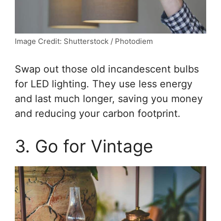
Image Credit: Shutterstock / Photodiem
Swap out those old incandescent bulbs
for LED lighting. They use less energy
and last much longer, saving you money
and reducing your carbon footprint.
3. Go for Vintage