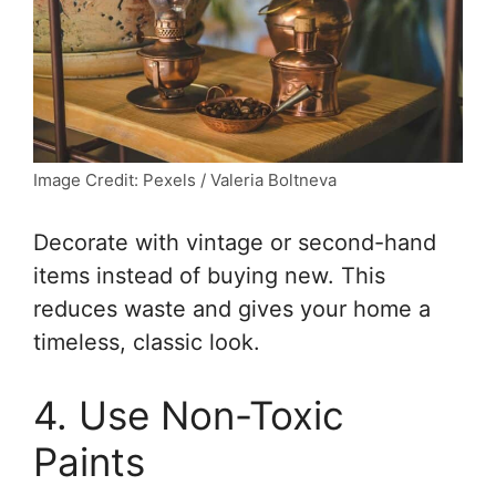
Image Credit: Pexels / Valeria Boltneva
Decorate with vintage or second-hand
items instead of buying new. This
reduces waste and gives your home a
timeless, classic look.
4. Use Non-Toxic
Paints