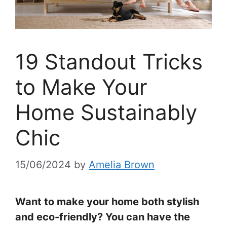
19 Standout Tricks
to Make Your
Home Sustainably
Chic
15/06/2024
by
Amelia Brown
Want to make your home both stylish
and eco-friendly? You can have the