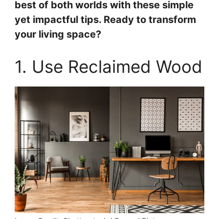
best of both worlds with these simple
yet impactful tips. Ready to transform
your living space?
1. Use Reclaimed Wood