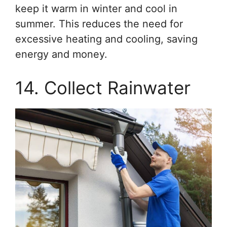
keep it warm in winter and cool in
summer. This reduces the need for
excessive heating and cooling, saving
energy and money.
14. Collect Rainwater