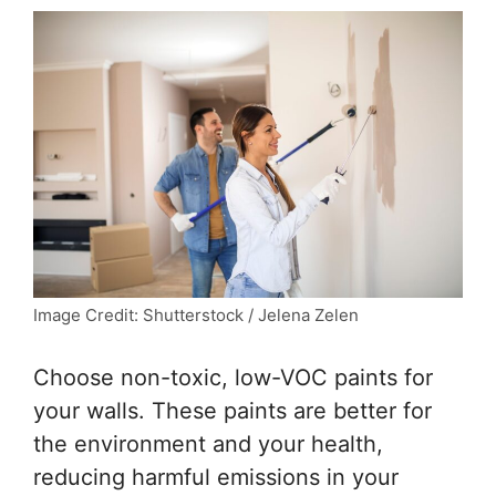
Image Credit: Shutterstock / Jelena Zelen
Choose non-toxic, low-VOC paints for
your walls. These paints are better for
the environment and your health,
reducing harmful emissions in your