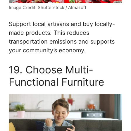
Image Credit: Shutterstock / Almazoff
Support local artisans and buy locally-
made products. This reduces
transportation emissions and supports
your community’s economy.
19. Choose Multi-
Functional Furniture