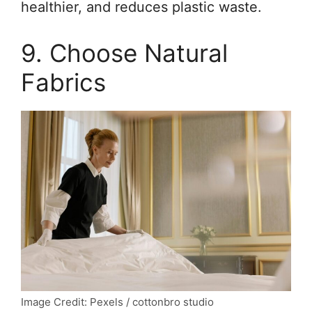
healthier, and reduces plastic waste.
9. Choose Natural
Fabrics
Image Credit: Pexels / cottonbro studio