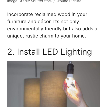
Image Credit: Shutterstock / Ground Picture
Incorporate reclaimed wood in your
furniture and décor. It’s not only
environmentally friendly but also adds a
unique, rustic charm to your home.
2. Install LED Lighting