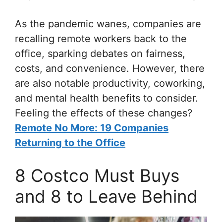
As the pandemic wanes, companies are
recalling remote workers back to the
office, sparking debates on fairness,
costs, and convenience. However, there
are also notable productivity, coworking,
and mental health benefits to consider.
Feeling the effects of these changes?
Remote No More: 19 Companies
Returning to the Office
8 Costco Must Buys
and 8 to Leave Behind