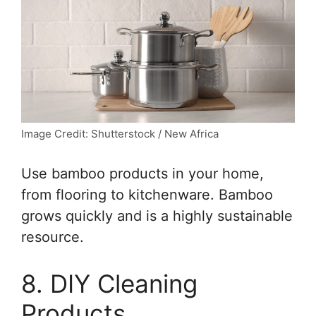
Image Credit: Shutterstock / New Africa
Use bamboo products in your home,
from flooring to kitchenware. Bamboo
grows quickly and is a highly sustainable
resource.
8. DIY Cleaning
Products