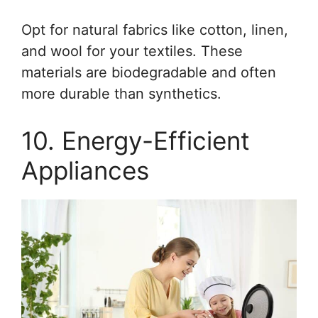
Opt for natural fabrics like cotton, linen,
and wool for your textiles. These
materials are biodegradable and often
more durable than synthetics.
10. Energy-Efficient
Appliances