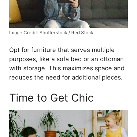
Image Credit: Shutterstock / Red Stock
Opt for furniture that serves multiple
purposes, like a sofa bed or an ottoman
with storage. This maximizes space and
reduces the need for additional pieces.
Time to Get Chic