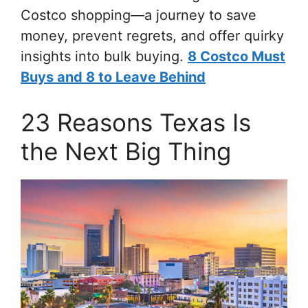
Costco shopping—a journey to save
money, prevent regrets, and offer quirky
insights into bulk buying.
8 Costco Must
Buys and 8 to Leave Behind
23 Reasons Texas Is
the Next Big Thing