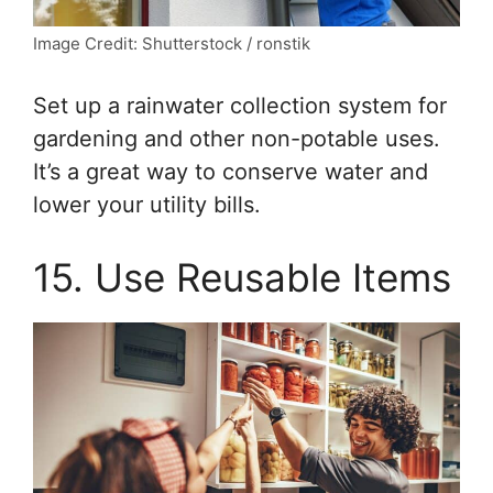
Image Credit: Shutterstock / ronstik
Set up a rainwater collection system for
gardening and other non-potable uses.
It’s a great way to conserve water and
lower your utility bills.
15. Use Reusable Items