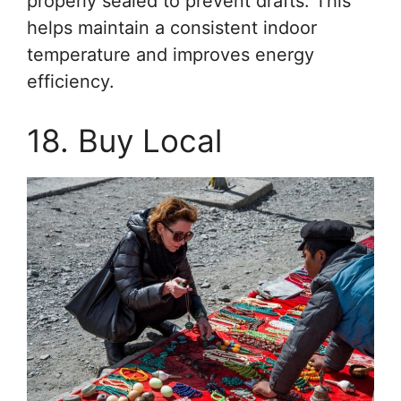
properly sealed to prevent drafts. This
helps maintain a consistent indoor
temperature and improves energy
efficiency.
18. Buy Local