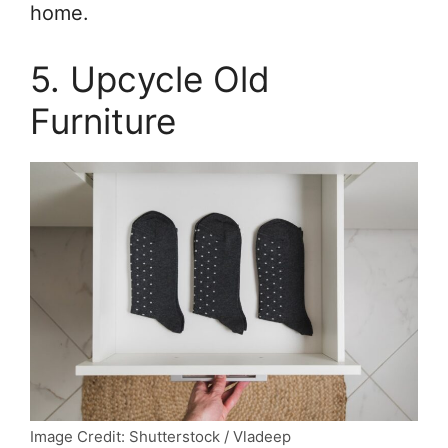
home.
5. Upcycle Old
Furniture
Image Credit: Shutterstock / Vladeep