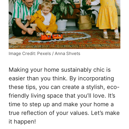
Image Credit: Pexels / Anna Shvets
Making your home sustainably chic is
easier than you think. By incorporating
these tips, you can create a stylish, eco-
friendly living space that you’ll love. It’s
time to step up and make your home a
true reflection of your values. Let’s make
it happen!