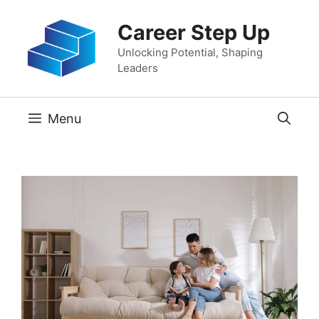
Skip
Career Step Up
to
content
Unlocking Potential, Shaping
Leaders
Menu