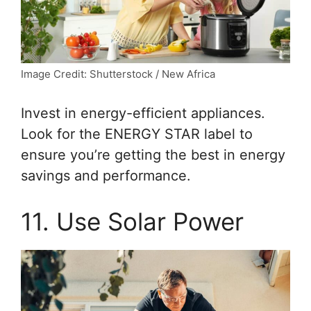
Image Credit: Shutterstock / New Africa
Invest in energy-efficient appliances.
Look for the ENERGY STAR label to
ensure you’re getting the best in energy
savings and performance.
11. Use Solar Power