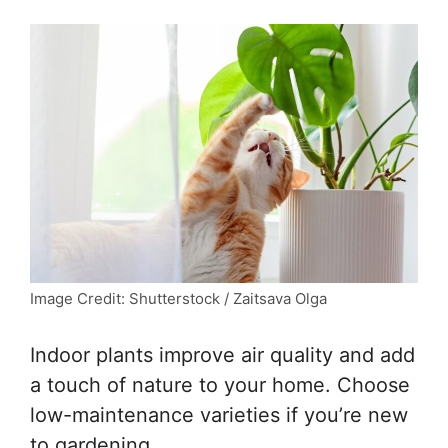
Image Credit: Shutterstock / Zaitsava Olga
Indoor plants improve air quality and add
a touch of nature to your home. Choose
low-maintenance varieties if you’re new
to gardening.