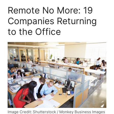
Remote No More: 19
Companies Returning
to the Office
Image Credit: Shutterstock / Monkey Business Images