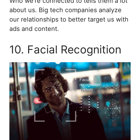
Who we’re connected to tells them a lot
about us. Big tech companies analyze
our relationships to better target us with
ads and content.
10. Facial Recognition