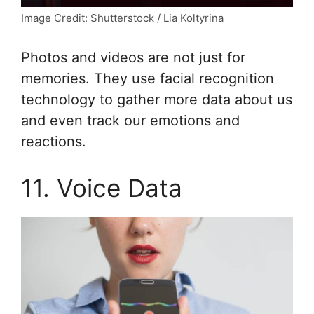
Image Credit: Shutterstock / Lia Koltyrina
Photos and videos are not just for
memories. They use facial recognition
technology to gather more data about us
and even track our emotions and
reactions.
11. Voice Data