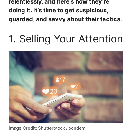
relentlessly, and here’s how they’re
doing it. It’s time to get suspicious,
guarded, and savvy about their tactics.
1. Selling Your Attention
Image Credit: Shutterstock / sondem