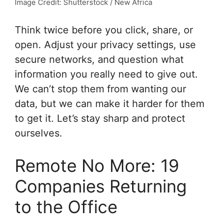
Image Credit: Shutterstock / New Africa
Think twice before you click, share, or
open. Adjust your privacy settings, use
secure networks, and question what
information you really need to give out.
We can’t stop them from wanting our
data, but we can make it harder for them
to get it. Let’s stay sharp and protect
ourselves.
Remote No More: 19
Companies Returning
to the Office