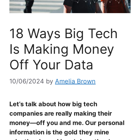
18 Ways Big Tech
Is Making Money
Off Your Data
10/06/2024
by
Amelia Brown
Let’s talk about how big tech
companies are really making their
money—off you and me. Our personal
information is the gold they mine