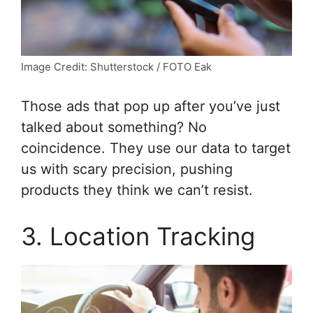
Image Credit: Shutterstock / FOTO Eak
Those ads that pop up after you’ve just
talked about something? No
coincidence. They use our data to target
us with scary precision, pushing
products they think we can’t resist.
3. Location Tracking