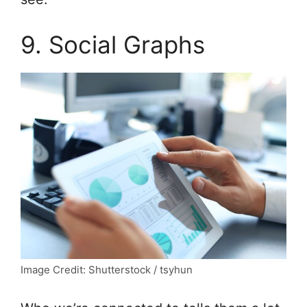
9. Social Graphs
Image Credit: Shutterstock / tsyhun