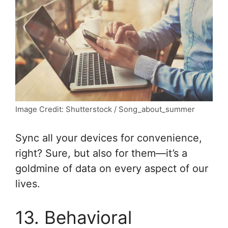
Image Credit: Shutterstock / Song_about_summer
Sync all your devices for convenience,
right? Sure, but also for them—it’s a
goldmine of data on every aspect of our
lives.
13. Behavioral