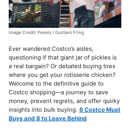
Image Credit: Pexels / Gustavo Fring
Ever wandered Costco’s aisles,
questioning if that giant jar of pickles is
a real bargain? Or debated buying tires
where you get your rotisserie chicken?
Welcome to the definitive guide to
Costco shopping—a journey to save
money, prevent regrets, and offer quirky
insights into bulk buying.
8 Costco Must
Buys and 8 to Leave Behind