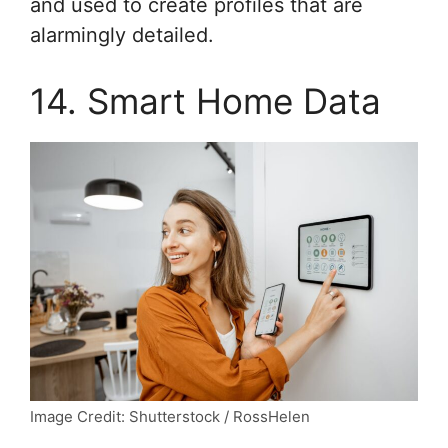
and used to create profiles that are
alarmingly detailed.
14. Smart Home Data
Image Credit: Shutterstock / RossHelen