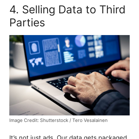
4. Selling Data to Third
Parties
Image Credit: Shutterstock / Tero Vesalainen
It’s not just ads. Our data gets packaged