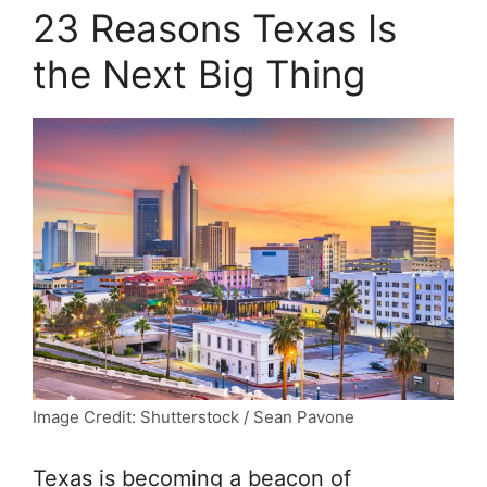
23 Reasons Texas Is
the Next Big Thing
Image Credit: Shutterstock / Sean Pavone
Texas is becoming a beacon of