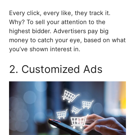
Every click, every like, they track it.
Why? To sell your attention to the
highest bidder. Advertisers pay big
money to catch your eye, based on what
you’ve shown interest in.
2. Customized Ads