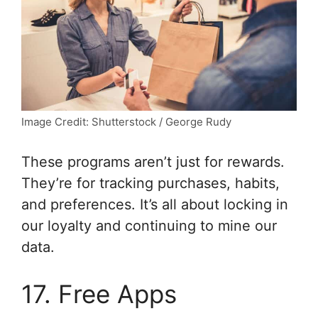
Image Credit: Shutterstock / George Rudy
These programs aren’t just for rewards.
They’re for tracking purchases, habits,
and preferences. It’s all about locking in
our loyalty and continuing to mine our
data.
17. Free Apps