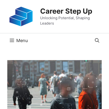
Skip
Career Step Up
to
content
Unlocking Potential, Shaping
Leaders
Menu