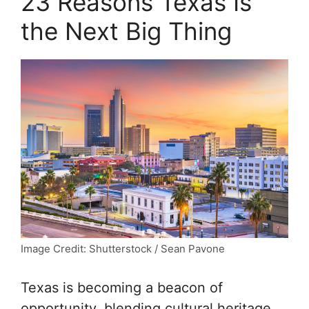
23 Reasons Texas Is
the Next Big Thing
Image Credit: Shutterstock / Sean Pavone
Texas is becoming a beacon of
opportunity, blending cultural heritage