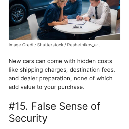
Image Credit: Shutterstock / Reshetnikov_art
New cars can come with hidden costs
like shipping charges, destination fees,
and dealer preparation, none of which
add value to your purchase.
#15. False Sense of
Security