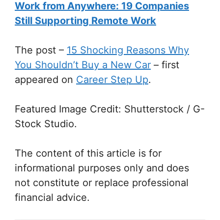
Work from Anywhere: 19 Companies
Still Supporting Remote Work
The post
–
15 Shocking Reasons Why
You Shouldn’t Buy a New Car
–
first
appeared on
Career Step Up
.
Featured Image Credit: Shutterstock / G-
Stock Studio.
The content of this article is for
informational purposes only and does
not constitute or replace professional
financial advice.