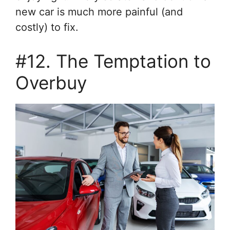
new car is much more painful (and
costly) to fix.
#12. The Temptation to
Overbuy