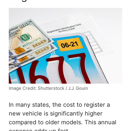
Image Credit: Shutterstock / J.J. Gouin
In many states, the cost to register a
new vehicle is significantly higher
compared to older models. This annual
expense adds up fast.