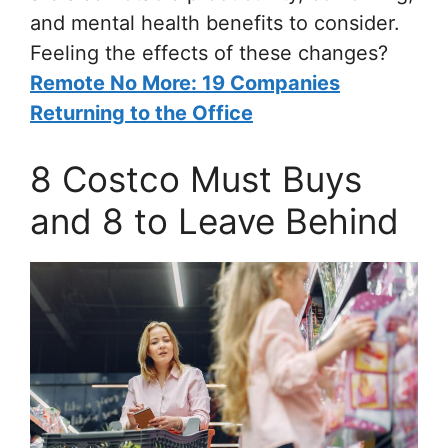
and mental health benefits to consider.
Feeling the effects of these changes?
Remote No More: 19 Companies
Returning to the Office
8 Costco Must Buys
and 8 to Leave Behind