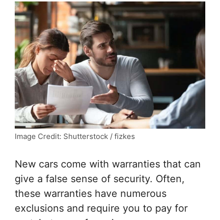
Image Credit: Shutterstock / fizkes
New cars come with warranties that can
give a false sense of security. Often,
these warranties have numerous
exclusions and require you to pay for