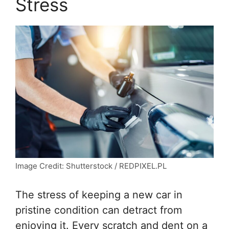
Stress
Image Credit: Shutterstock / REDPIXEL.PL
The stress of keeping a new car in
pristine condition can detract from
enjoying it. Every scratch and dent on a