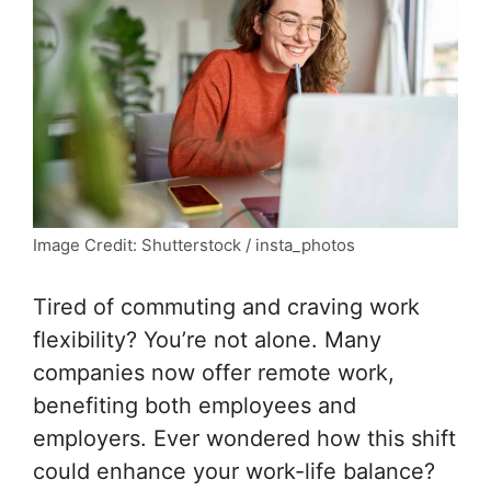
Image Credit: Shutterstock / insta_photos
Tired of commuting and craving work
flexibility? You’re not alone. Many
companies now offer remote work,
benefiting both employees and
employers. Ever wondered how this shift
could enhance your work-life balance?