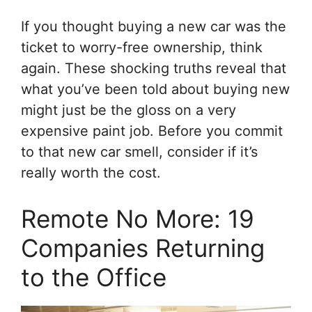
If you thought buying a new car was the
ticket to worry-free ownership, think
again. These shocking truths reveal that
what you’ve been told about buying new
might just be the gloss on a very
expensive paint job. Before you commit
to that new car smell, consider if it’s
really worth the cost.
Remote No More: 19
Companies Returning
to the Office