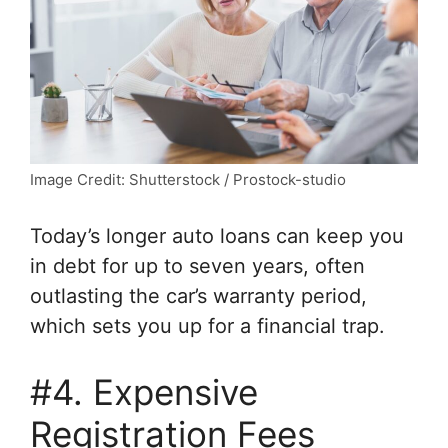
Image Credit: Shutterstock / Prostock-studio
Today’s longer auto loans can keep you
in debt for up to seven years, often
outlasting the car’s warranty period,
which sets you up for a financial trap.
#4. Expensive
Registration Fees