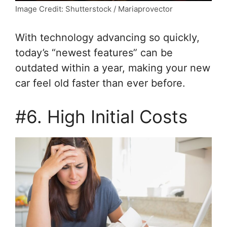
Image Credit: Shutterstock / Mariaprovector
With technology advancing so quickly,
today’s “newest features” can be
outdated within a year, making your new
car feel old faster than ever before.
#6. High Initial Costs