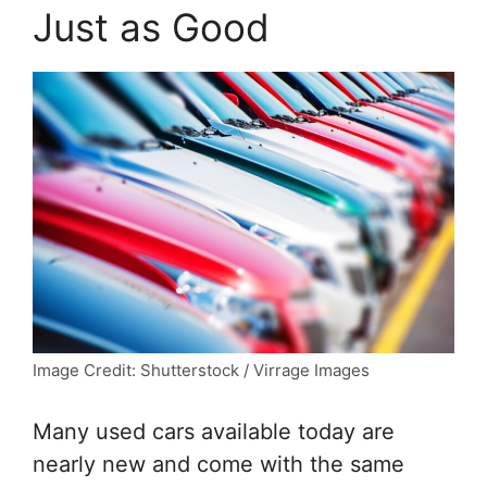
Just as Good
Image Credit: Shutterstock / Virrage Images
Many used cars available today are
nearly new and come with the same