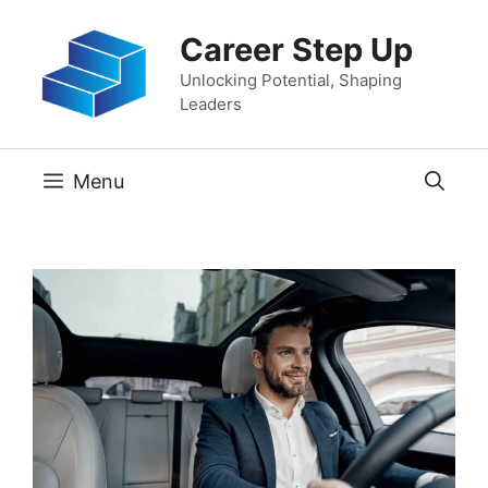
Skip
Career Step Up
to
content
Unlocking Potential, Shaping
Leaders
Menu