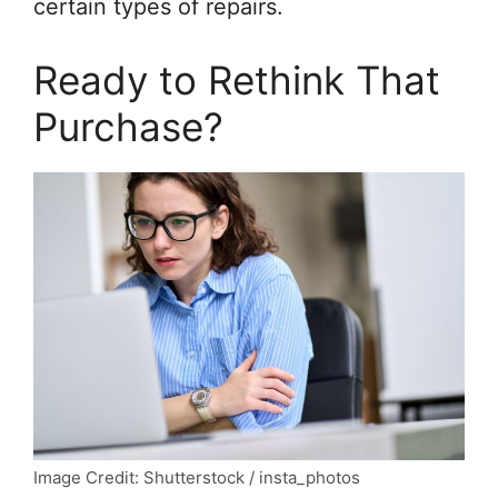
certain types of repairs.
Ready to Rethink That
Purchase?
Image Credit: Shutterstock / insta_photos