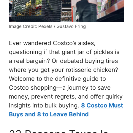
Image Credit: Pexels / Gustavo Fring
Ever wandered Costco’s aisles,
questioning if that giant jar of pickles is
a real bargain? Or debated buying tires
where you get your rotisserie chicken?
Welcome to the definitive guide to
Costco shopping—a journey to save
money, prevent regrets, and offer quirky
insights into bulk buying.
8 Costco Must
Buys and 8 to Leave Behind