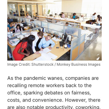
Image Credit: Shutterstock / Monkey Business Images
As the pandemic wanes, companies are
recalling remote workers back to the
office, sparking debates on fairness,
costs, and convenience. However, there
are also notable productivity, coworking,