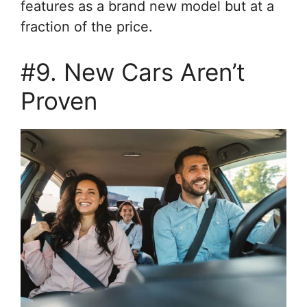
features as a brand new model but at a
fraction of the price.
#9. New Cars Aren’t
Proven