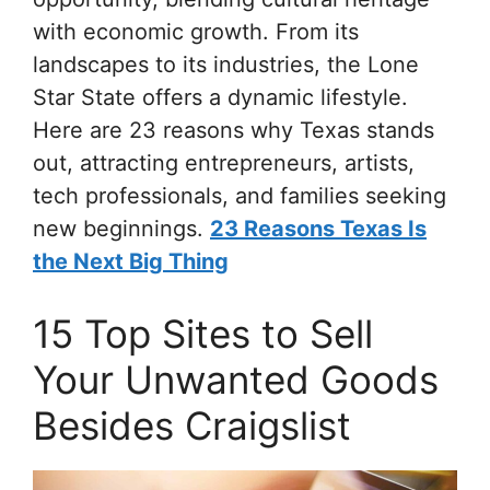
with economic growth. From its
landscapes to its industries, the Lone
Star State offers a dynamic lifestyle.
Here are 23 reasons why Texas stands
out, attracting entrepreneurs, artists,
tech professionals, and families seeking
new beginnings.
23 Reasons Texas Is
the Next Big Thing
15 Top Sites to Sell
Your Unwanted Goods
Besides Craigslist