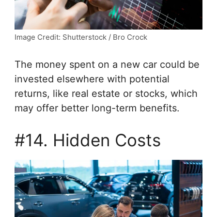
Image Credit: Shutterstock / Bro Crock
The money spent on a new car could be
invested elsewhere with potential
returns, like real estate or stocks, which
may offer better long-term benefits.
#14. Hidden Costs