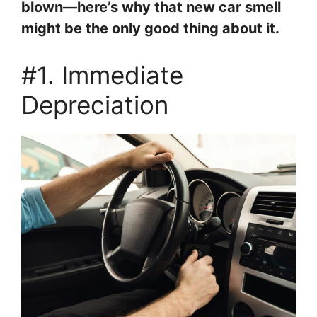
blown—here’s why that new car smell
might be the only good thing about it.
#1. Immediate
Depreciation