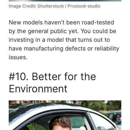
Image Credit: Shutterstock / Prostock-studio
New models haven’t been road-tested
by the general public yet. You could be
investing in a model that turns out to
have manufacturing defects or reliability
issues.
#10. Better for the
Environment