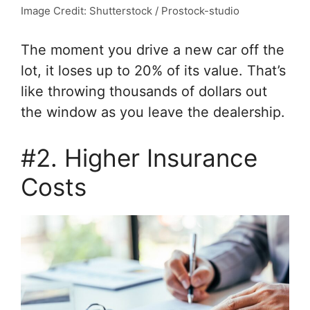
Image Credit: Shutterstock / Prostock-studio
The moment you drive a new car off the
lot, it loses up to 20% of its value. That’s
like throwing thousands of dollars out
the window as you leave the dealership.
#2. Higher Insurance
Costs