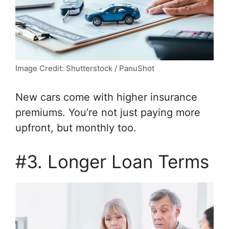
Image Credit: Shutterstock / PanuShot
New cars come with higher insurance
premiums. You’re not just paying more
upfront, but monthly too.
#3. Longer Loan Terms