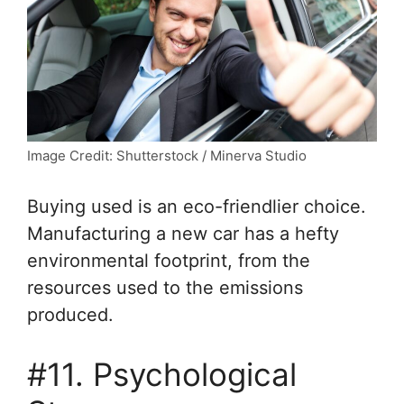
Image Credit: Shutterstock / Minerva Studio
Buying used is an eco-friendlier choice.
Manufacturing a new car has a hefty
environmental footprint, from the
resources used to the emissions
produced.
#11. Psychological