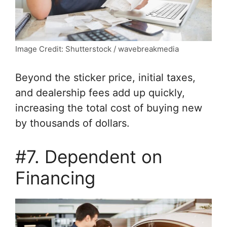
Image Credit: Shutterstock / wavebreakmedia
Beyond the sticker price, initial taxes,
and dealership fees add up quickly,
increasing the total cost of buying new
by thousands of dollars.
#7. Dependent on
Financing