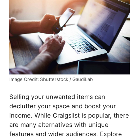
Image Credit: Shutterstock / GaudiLab
Selling your unwanted items can
declutter your space and boost your
income. While Craigslist is popular, there
are many alternatives with unique
features and wider audiences. Explore