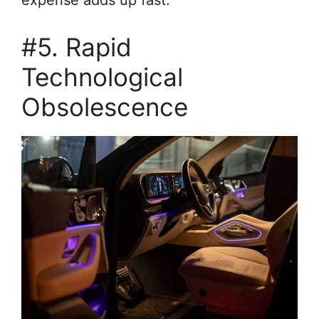
#5. Rapid
Technological
Obsolescence