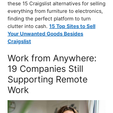
these 15 Craigslist alternatives for selling
everything from furniture to electronics,
finding the perfect platform to turn
clutter into cash.
15 Top Sites to Sell
Your Unwanted Goods Besides
Craigslist
Work from Anywhere:
19 Companies Still
Supporting Remote
Work