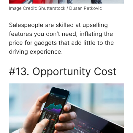
Image Credit: Shutterstock / Dusan Petkovic
Salespeople are skilled at upselling
features you don’t need, inflating the
price for gadgets that add little to the
driving experience.
#13. Opportunity Cost