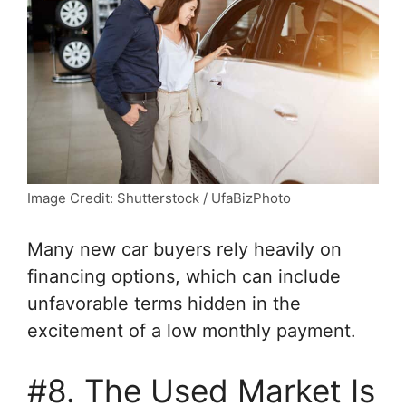
Image Credit: Shutterstock / UfaBizPhoto
Many new car buyers rely heavily on
financing options, which can include
unfavorable terms hidden in the
excitement of a low monthly payment.
#8. The Used Market Is