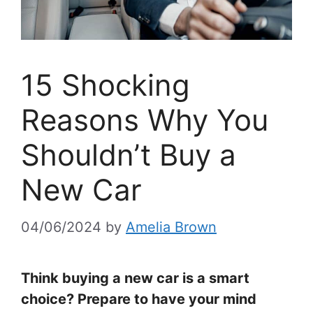
15 Shocking
Reasons Why You
Shouldn’t Buy a
New Car
04/06/2024
by
Amelia Brown
Think buying a new car is a smart
choice? Prepare to have your mind