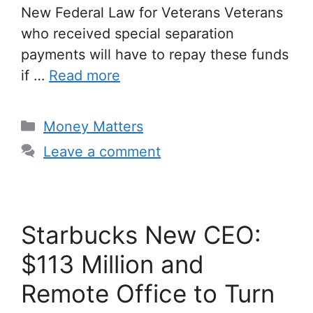
New Federal Law for Veterans Veterans
who received special separation
payments will have to repay these funds
if …
Read more
Categories
Money Matters
Leave a comment
Starbucks New CEO:
$113 Million and
Remote Office to Turn