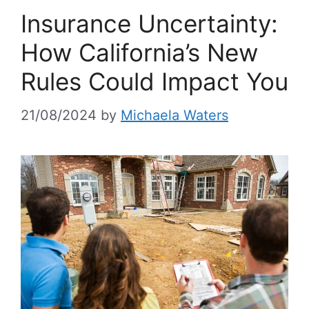
Insurance Uncertainty:
How California’s New
Rules Could Impact You
21/08/2024
by
Michaela Waters