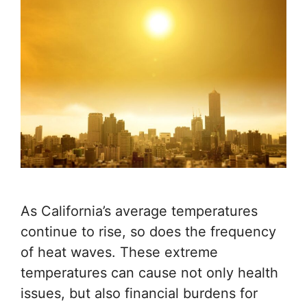
As California’s average temperatures
continue to rise, so does the frequency
of heat waves. These extreme
temperatures can cause not only health
issues, but also financial burdens for