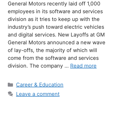
General Motors recently laid off 1,000
employees in its software and services
division as it tries to keep up with the
industry’s push toward electric vehicles
and digital services. New Layoffs at GM
General Motors announced a new wave
of lay-offs, the majority of which will
come from the software and services
division. The company …
Read more
Categories
Career & Education
Leave a comment