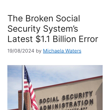
The Broken Social
Security System’s
Latest $1.1 Billion Error
19/08/2024
by
Michaela Waters