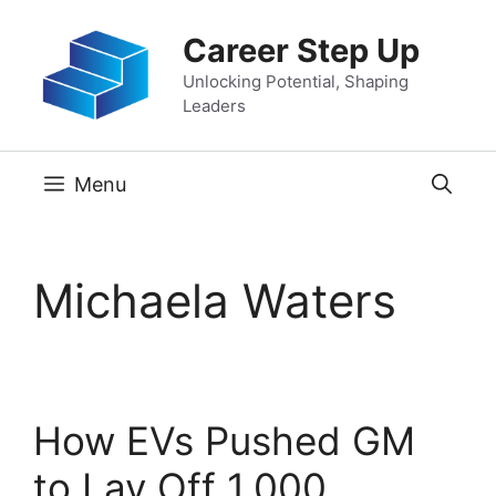
Skip
Career Step Up
to
content
Unlocking Potential, Shaping
Leaders
Menu
Michaela Waters
How EVs Pushed GM
to Lay Off 1,000