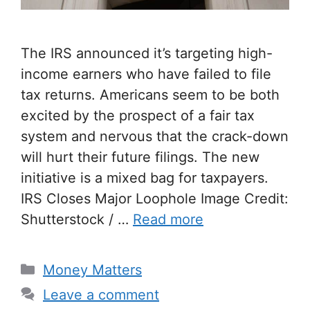
The IRS announced it’s targeting high-
income earners who have failed to file
tax returns. Americans seem to be both
excited by the prospect of a fair tax
system and nervous that the crack-down
will hurt their future filings. The new
initiative is a mixed bag for taxpayers.
IRS Closes Major Loophole Image Credit:
Shutterstock / …
Read more
Categories
Money Matters
Leave a comment