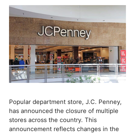
Popular department store, J.C. Penney,
has announced the closure of multiple
stores across the country. This
announcement reflects changes in the