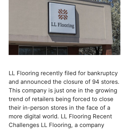
LL Flooring recently filed for bankruptcy
and announced the closure of 94 stores.
This company is just one in the growing
trend of retailers being forced to close
their in-person stores in the face of a
more digital world. LL Flooring Recent
Challenges LL Flooring, a company