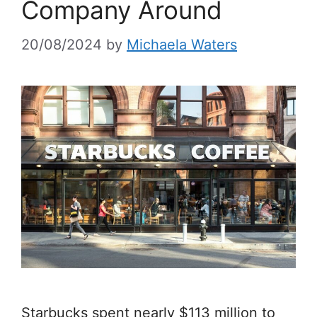
Company Around
20/08/2024
by
Michaela Waters
Starbucks spent nearly $113 million to