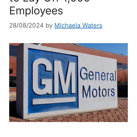
Employees
28/08/2024
by
Michaela Waters