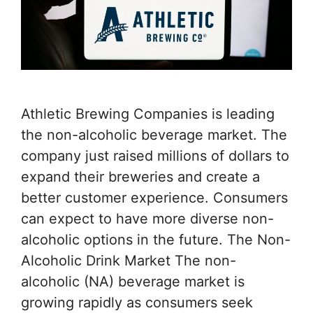
Athletic Brewing Companies is leading
the non-alcoholic beverage market. The
company just raised millions of dollars to
expand their breweries and create a
better customer experience. Consumers
can expect to have more diverse non-
alcoholic options in the future. The Non-
Alcoholic Drink Market The non-
alcoholic (NA) beverage market is
growing rapidly as consumers seek