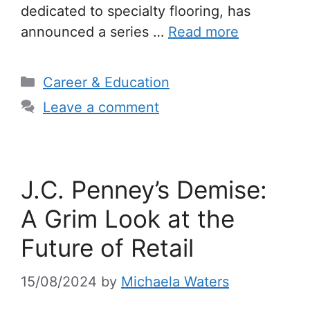
dedicated to specialty flooring, has
announced a series …
Read more
Categories
Career & Education
Leave a comment
J.C. Penney’s Demise:
A Grim Look at the
Future of Retail
15/08/2024
by
Michaela Waters