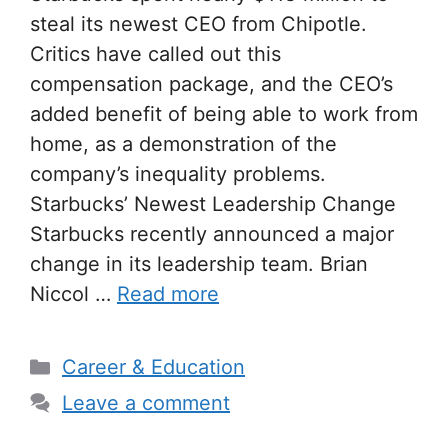
steal its newest CEO from Chipotle.
Critics have called out this
compensation package, and the CEO’s
added benefit of being able to work from
home, as a demonstration of the
company’s inequality problems.
Starbucks’ Newest Leadership Change
Starbucks recently announced a major
change in its leadership team. Brian
Niccol …
Read more
Categories
Career & Education
Leave a comment