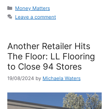
Categories
Money Matters
Leave a comment
Another Retailer Hits
The Floor: LL Flooring
to Close 94 Stores
19/08/2024
by
Michaela Waters