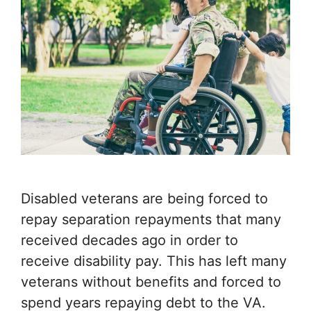
Disabled veterans are being forced to
repay separation repayments that many
received decades ago in order to
receive disability pay. This has left many
veterans without benefits and forced to
spend years repaying debt to the VA.