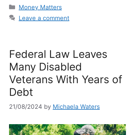
Categories
Money Matters
Leave a comment
Federal Law Leaves
Many Disabled
Veterans With Years of
Debt
21/08/2024
by
Michaela Waters