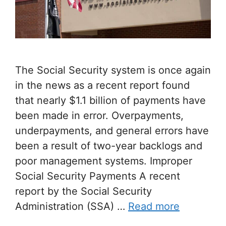
The Social Security system is once again
in the news as a recent report found
that nearly $1.1 billion of payments have
been made in error. Overpayments,
underpayments, and general errors have
been a result of two-year backlogs and
poor management systems. Improper
Social Security Payments A recent
report by the Social Security
Administration (SSA) …
Read more