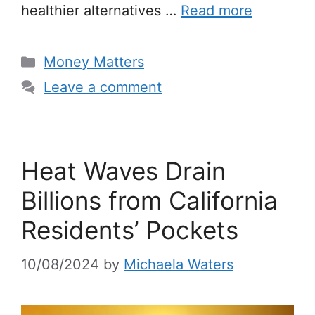
healthier alternatives …
Read more
Categories
Money Matters
Leave a comment
Heat Waves Drain
Billions from California
Residents’ Pockets
10/08/2024
by
Michaela Waters