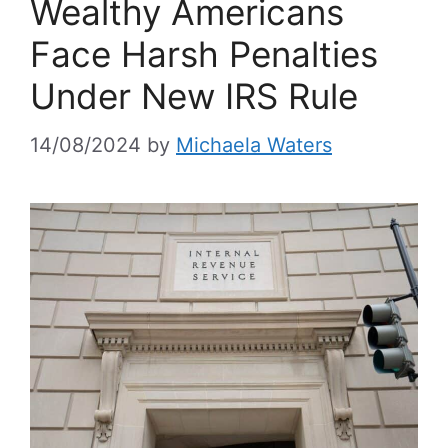
Wealthy Americans
Face Harsh Penalties
Under New IRS Rule
14/08/2024
by
Michaela Waters