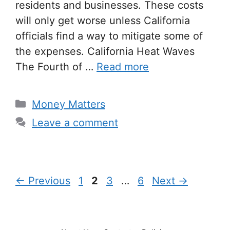
residents and businesses. These costs
will only get worse unless California
officials find a way to mitigate some of
the expenses. California Heat Waves
The Fourth of …
Read more
Categories
Money Matters
Leave a comment
Page
Page
Page
Page
←
Previous
1
2
3
…
6
Next
→