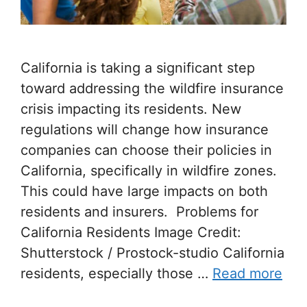
California is taking a significant step
toward addressing the wildfire insurance
crisis impacting its residents. New
regulations will change how insurance
companies can choose their policies in
California, specifically in wildfire zones.
This could have large impacts on both
residents and insurers. Problems for
California Residents Image Credit:
Shutterstock / Prostock-studio California
residents, especially those …
Read more