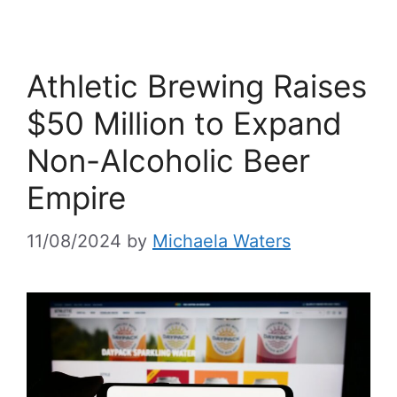
Athletic Brewing Raises
$50 Million to Expand
Non-Alcoholic Beer
Empire
11/08/2024
by
Michaela Waters