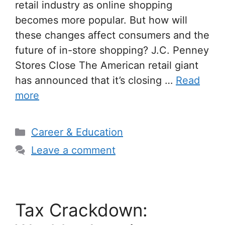
retail industry as online shopping
becomes more popular. But how will
these changes affect consumers and the
future of in-store shopping? J.C. Penney
Stores Close The American retail giant
has announced that it’s closing …
Read
more
Categories
Career & Education
Leave a comment
Tax Crackdown: